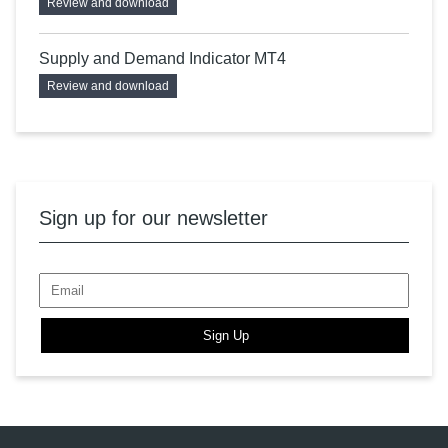
Review and download
Supply and Demand Indicator MT4
Review and download
Sign up for our newsletter
Sign Up