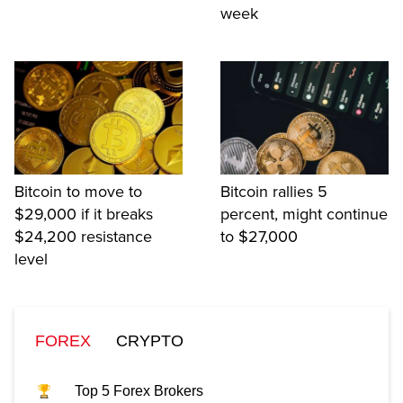
week
Bitcoin to move to
Bitcoin rallies 5
$29,000 if it breaks
percent, might continue
$24,200 resistance
to $27,000
level
FOREX
CRYPTO
Top 5 Forex Brokers