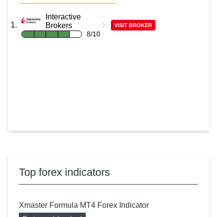
Interactive
Brokers
VISIT BROKER
8/10
Top forex indicators
Xmaster Formula MT4 Forex Indicator