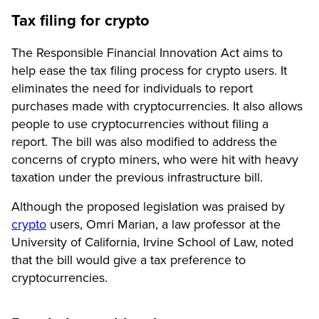
Tax filing for crypto
The Responsible Financial Innovation Act aims to
help ease the tax filing process for crypto users. It
eliminates the need for individuals to report
purchases made with cryptocurrencies. It also allows
people to use cryptocurrencies without filing a
report. The bill was also modified to address the
concerns of crypto miners, who were hit with heavy
taxation under the previous infrastructure bill.
Although the proposed legislation was praised by
crypto
users, Omri Marian, a law professor at the
University of California, Irvine School of Law, noted
that the bill would give a tax preference to
cryptocurrencies.