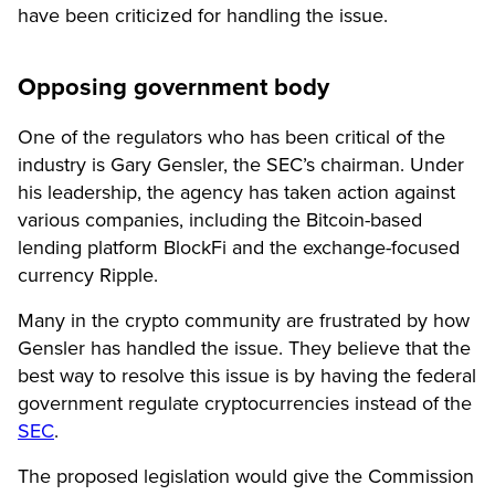
have been criticized for handling the issue.
Opposing government body
One of the regulators who has been critical of the
industry is Gary Gensler, the SEC’s chairman. Under
his leadership, the agency has taken action against
various companies, including the Bitcoin-based
lending platform BlockFi and the exchange-focused
currency Ripple.
Many in the crypto community are frustrated by how
Gensler has handled the issue. They believe that the
best way to resolve this issue is by having the federal
government regulate cryptocurrencies instead of the
SEC
.
The proposed legislation would give the Commission