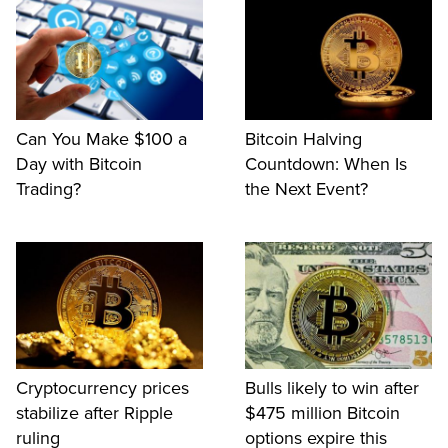
Can You Make $100 a
Bitcoin Halving
Day with Bitcoin
Countdown: When Is
Trading?
the Next Event?
Cryptocurrency prices
Bulls likely to win after
stabilize after Ripple
$475 million Bitcoin
ruling
options expire this