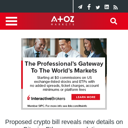
Proposed crypto bill reveals new details on