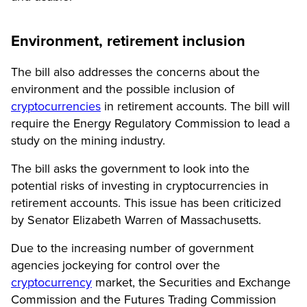
Environment, retirement inclusion
The bill also addresses the concerns about the
environment and the possible inclusion of
cryptocurrencies
in retirement accounts. The bill will
require the Energy Regulatory Commission to lead a
study on the mining industry.
The bill asks the government to look into the
potential risks of investing in cryptocurrencies in
retirement accounts. This issue has been criticized
by Senator Elizabeth Warren of Massachusetts.
Due to the increasing number of government
agencies jockeying for control over the
cryptocurrency
market, the Securities and Exchange
Commission and the Futures Trading Commission