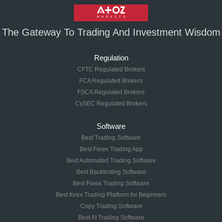
The Gateway To Trading And Investment Wisdom
Regulation
CFTC Regulated Brokers
FCA Regulated Brokers
FSCA Regulated Brokers
CySEC Regulated Brokers
Software
Best Trading Software
Best Forex Trading App
Best Automated Trading Software
Best Backtesting Software
Best Forex Trading Software
Best forex Trading Platform for Beginners
Copy Trading Software
Best AI Trading Software