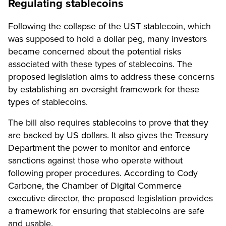
Regulating stablecoins
Following the collapse of the UST stablecoin, which
was supposed to hold a dollar peg, many investors
became concerned about the potential risks
associated with these types of stablecoins. The
proposed legislation aims to address these concerns
by establishing an oversight framework for these
types of stablecoins.
The bill also requires stablecoins to prove that they
are backed by US dollars. It also gives the Treasury
Department the power to monitor and enforce
sanctions against those who operate without
following proper procedures. According to Cody
Carbone, the Chamber of Digital Commerce
executive director, the proposed legislation provides
a framework for ensuring that stablecoins are safe
and usable.