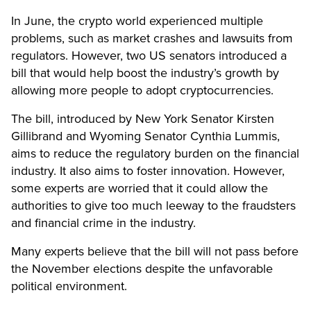
In June, the crypto world experienced multiple
problems, such as market crashes and lawsuits from
regulators. However, two US senators introduced a
bill that would help boost the industry’s growth by
allowing more people to adopt cryptocurrencies.
The bill, introduced by New York Senator Kirsten
Gillibrand and Wyoming Senator Cynthia Lummis,
aims to reduce the regulatory burden on the financial
industry. It also aims to foster innovation. However,
some experts are worried that it could allow the
authorities to give too much leeway to the fraudsters
and financial crime in the industry.
Many experts believe that the bill will not pass before
the November elections despite the unfavorable
political environment.