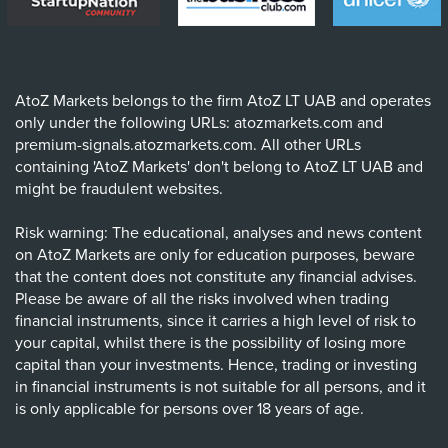
AtoZ Markets belongs to the firm AtoZ LT UAB and operates
only under the following URLs: atozmarkets.com and
premium-signals.atozmarkets.com. All other URLs
containing 'AtoZ Markets' don't belong to AtoZ LT UAB and
might be fraudulent websites.
Risk warning: The educational, analyses and news content
on AtoZ Markets are only for education purposes, beware
that the content does not constitute any financial advises.
Please be aware of all the risks involved when trading
financial instruments, since it carries a high level of risk to
your capital, whilst there is the possibility of losing more
capital than your investments. Hence, trading or investing
in financial instruments is not suitable for all persons, and it
is only applicable for persons over 18 years of age.