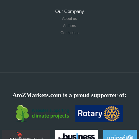
Our Company
About us
Authors
Contact us
AtoZMarkets.com is a proud supporter of: