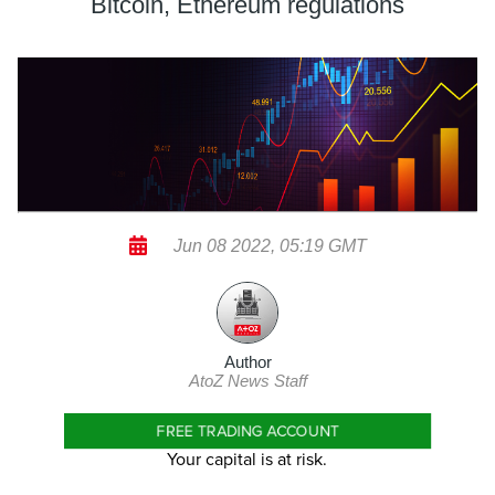
Bitcoin, Ethereum regulations
Jun 08 2022, 05:19 GMT
Author
AtoZ News Staff
FREE TRADING ACCOUNT
Your capital is at risk.