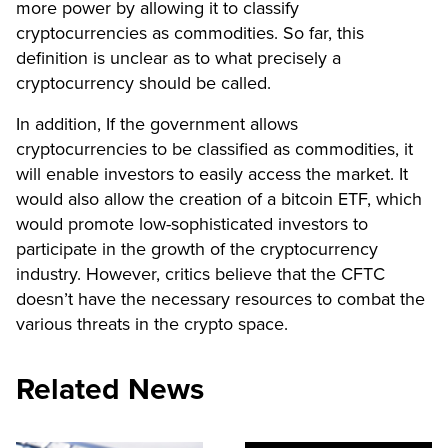
more power by allowing it to classify
cryptocurrencies as commodities. So far, this
definition is unclear as to what precisely a
cryptocurrency should be called.
In addition, If the government allows
cryptocurrencies to be classified as commodities, it
will enable investors to easily access the market. It
would also allow the creation of a bitcoin ETF, which
would promote low-sophisticated investors to
participate in the growth of the cryptocurrency
industry. However, critics believe that the CFTC
doesn’t have the necessary resources to combat the
various threats in the crypto space.
Related News