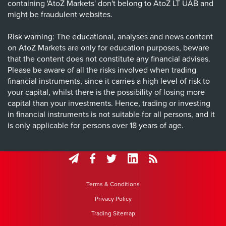
containing 'AtoZ Markets' don't belong to AtoZ LT UAB and
might be fraudulent websites.
Risk warning: The educational, analyses and news content
on AtoZ Markets are only for education purposes, beware
that the content does not constitute any financial advises.
Please be aware of all the risks involved when trading
financial instruments, since it carries a high level of risk to
your capital, whilst there is the possibility of losing more
capital than your investments. Hence, trading or investing
in financial instruments is not suitable for all persons, and it
is only applicable for persons over 18 years of age.
Terms & Conditions
Privacy Policy
Trading Sitemap