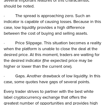
Several important features of this characteristic
should be noted.
· The spread is approaching zero. Such an
indicator is capable of causing losses. Because in this
case, low liquidity provides a high difference
between the cost of buying and selling assets.
· Price Slippage. This situation becomes a reality
when the platform is unable to close the deal at the
desired price. At this moment, traders are waiting for
the desired indicator (the expected price may be
higher or lower than the current one).
· Gaps. Another drawback of low liquidity. In this
case, some quotes have gaps of several points.
Every trader strives to partner with the best white
label cryptocurrency exchange that offers the
greatest number of opportunities and provides high