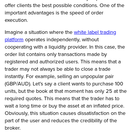
offer clients the best possible conditions. One of the
important advantages is the speed of order
execution.
Imagine a situation where the
white label trading
platform
operates independently, without
cooperating with a liquidity provider. In this case, the
order list contains only transactions made by
registered and authorized users. This means that a
trader may not always be able to close a trade
instantly. For example, selling an unpopular pair
(GBP/AUD). Let’s say a client wants to purchase 100
units, but the book at that moment has only 25 at the
required quotes. This means that the trader has to
wait a long time or buy the asset at an inflated price.
Obviously, this situation causes dissatisfaction on the
part of the user and reduces the credibility of the
broker.