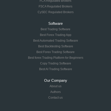
FCA Regulated Brokers
FSCA Regulated Brokers
CySEC Regulated Brokers
Software
Best Trading Software
Best Forex Trading App
Best Automated Trading Software
Best Backtesting Software
Best Forex Trading Software
Best forex Trading Platform for Beginners
Copy Trading Software
Best AI Trading Software
Our Company
About us
Authors
Contact us