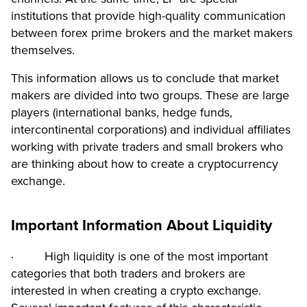
institutions that provide high-quality communication
between forex prime brokers and the market makers
themselves.
This information allows us to conclude that market
makers are divided into two groups. These are large
players (international banks, hedge funds,
intercontinental corporations) and individual affiliates
working with private traders and small brokers who
are thinking about how to create a cryptocurrency
exchange.
Important Information About Liquidity
· High liquidity is one of the most important
categories that both traders and brokers are
interested in when creating a crypto exchange.