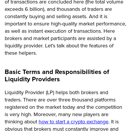
of transactions are concluded here (the total volume
exceeds 6 billion), and thousands of traders are
constantly buying and selling assets. And it is
important to ensure high-quality market performance,
as well as instant execution of transactions. Here
brokers and market participants are assisted by a
liquidity provider. Let’s talk about the features of
these helpers.
Basic Terms and Responsibilities of
Liquidity Providers
Liquidity Provider (LP) helps both brokers and
traders. There are over three thousand platforms
registered on the market today and the competition
is very high. Moreover, many new players are
thinking about
how to start a crypto exchange
. It is
obvious that brokers must constantly improve and