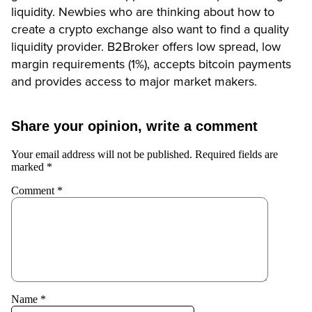
liquidity. Newbies who are thinking about how to
create a crypto exchange also want to find a quality
liquidity provider. B2Broker offers low spread, low
margin requirements (1%), accepts bitcoin payments
and provides access to major market makers.
Share your opinion, write a comment
Your email address will not be published.
Required fields are
marked
*
Comment
*
Name
*