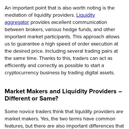
An important point that is also worth noting is the
mediation of liquidity providers.
Liquidity
aggregator
provides excellent communication
between brokers, various hedge funds, and other
important market participants. This approach allows
us to guarantee a high speed of order execution at
the desired price. Including several trading pairs at
the same time. Thanks to this, traders can act as
efficiently and correctly as possible to start a
cryptocurrency business by trading digital assets.
Market Makers and Liquidity Providers –
Different or Same?
Some novice traders think that liquidity providers are
market makers. Yes, the two terms have common
features, but there are also important differences that