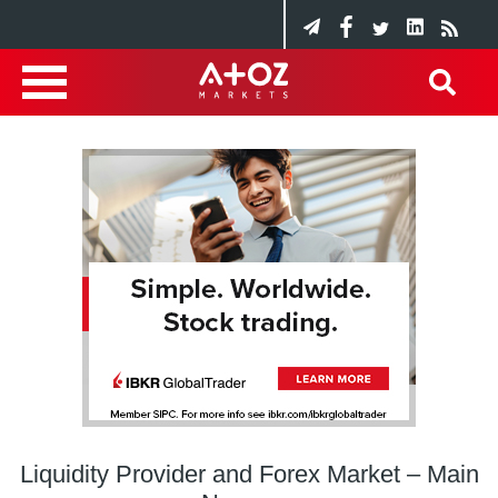
Liquidity Provider and Forex Market – Main