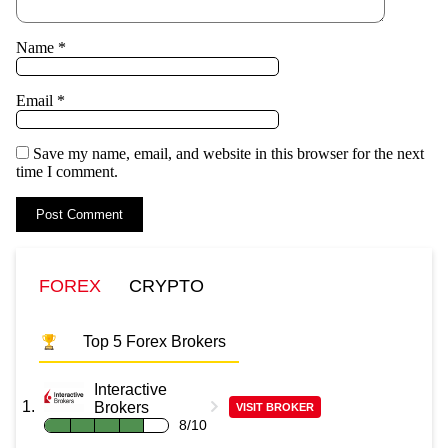
Name
*
Email
*
Save my name, email, and website in this browser for the next
time I comment.
FOREX
CRYPTO
Top 5 Forex Brokers
Interactive
Brokers
VISIT BROKER
8/10