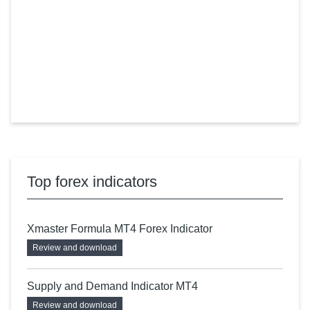
Top forex indicators
Xmaster Formula MT4 Forex Indicator
Review and download
Supply and Demand Indicator MT4
Review and download