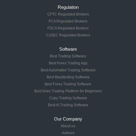
Regulation
CFTC Regulated Brokers
FCA Regulated Brokers
FSCA Regulated Brokers
CySEC Regulated Brokers
Software
Best Trading Software
Best Forex Trading App
Best Automated Trading Software
Best Backtesting Software
Best Forex Trading Software
Best forex Trading Platform for Beginners
Copy Trading Software
Best AI Trading Software
Our Company
About us
Authors