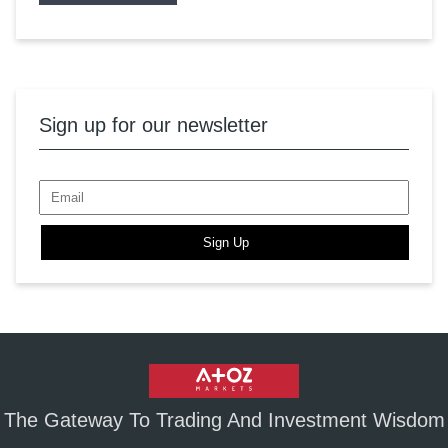
Sign up for our newsletter
Sign Up
The Gateway To Trading And Investment Wisdom