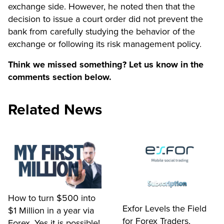
exchange side. However, he noted then that the
decision to issue a court order did not prevent the
bank from carefully studying the behavior of the
exchange or following its risk management policy.
Think we missed something? Let us know in the
comments section below.
Related News
How to turn $500 into
Exfor Levels the Field
$1 Million in a year via
for Forex Traders,
Forex, Yes it is possible!