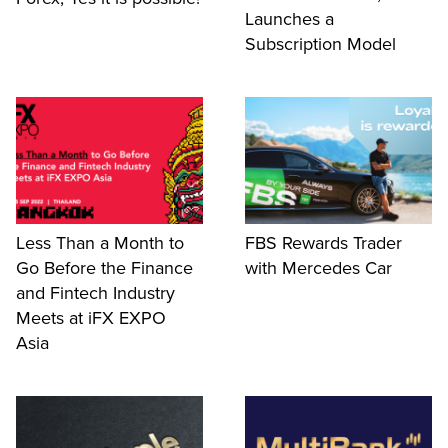
Launches a
Subscription Model
Less Than a Month to
FBS Rewards Trader
Go Before the Finance
with Mercedes Car
and Fintech Industry
Meets at iFX EXPO
Asia