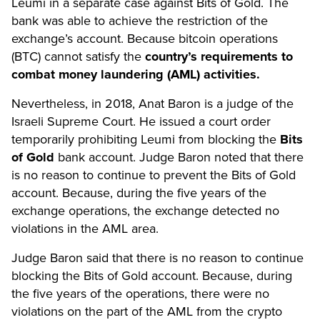
Leumi in a separate case against Bits of Gold. The
bank was able to achieve the restriction of the
exchange’s account. Because bitcoin operations
(BTC) cannot satisfy the
country’s requirements to
combat money laundering (AML) activities.
Nevertheless, in 2018, Anat Baron is a judge of the
Israeli Supreme Court. He issued a court order
temporarily prohibiting Leumi from blocking the
Bits
of Gold
bank account. Judge Baron noted that there
is no reason to continue to prevent the Bits of Gold
account. Because, during the five years of the
exchange operations, the exchange detected no
violations in the AML area.
Judge Baron said that there is no reason to continue
blocking the Bits of Gold account. Because, during
the five years of the operations, there were no
violations on the part of the AML from the crypto