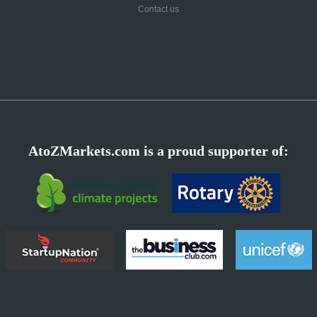
Contact us
AtoZMarkets.com is a proud supporter of: