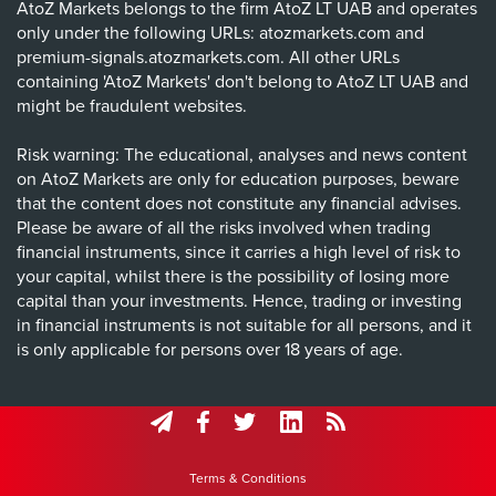
AtoZ Markets belongs to the firm AtoZ LT UAB and operates
only under the following URLs: atozmarkets.com and
premium-signals.atozmarkets.com. All other URLs
containing 'AtoZ Markets' don't belong to AtoZ LT UAB and
might be fraudulent websites.
Risk warning: The educational, analyses and news content
on AtoZ Markets are only for education purposes, beware
that the content does not constitute any financial advises.
Please be aware of all the risks involved when trading
financial instruments, since it carries a high level of risk to
your capital, whilst there is the possibility of losing more
capital than your investments. Hence, trading or investing
in financial instruments is not suitable for all persons, and it
is only applicable for persons over 18 years of age.
Terms & Conditions