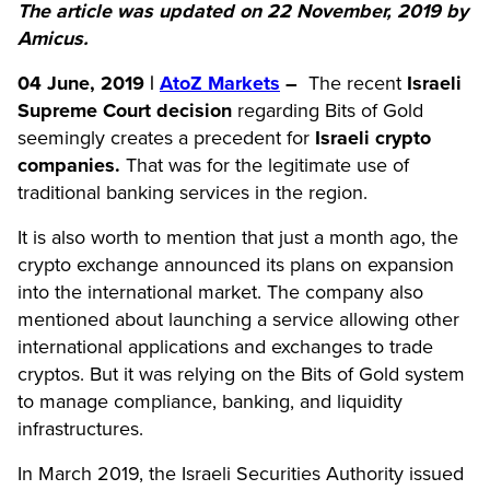
The article was updated on 22 November, 2019 by
Amicus.
04 June, 2019 |
AtoZ Markets
–
The recent
Israeli
Supreme Court
decision
regarding Bits of Gold
seemingly creates a precedent for
Israeli crypto
companies.
That was for the legitimate use of
traditional banking services in the region.
It is also worth to mention that just a month ago, the
crypto exchange announced its plans on expansion
into the international market. The company also
mentioned about launching a service allowing other
international applications and exchanges to trade
cryptos. But it was relying on the Bits of Gold system
to manage compliance, banking, and liquidity
infrastructures.
In March 2019, the Israeli Securities Authority issued