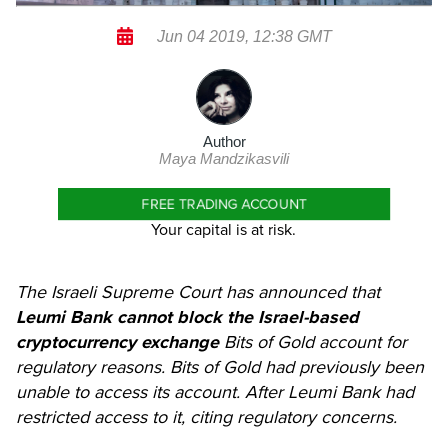
Jun 04 2019, 12:38 GMT
Author
Maya Mandzikasvili
FREE TRADING ACCOUNT
Your capital is at risk.
The Israeli Supreme Court has announced that
Leumi Bank cannot block the Israel-based
cryptocurrency exchange
Bits of Gold account for
regulatory reasons. Bits of Gold had previously been
unable to access its account. After Leumi Bank had
restricted access to it, citing regulatory concerns.