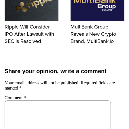
Ripple Will Consider
MultiBank Group
IPO After Lawsuit with
Reveals New Crypto
SEC Is Resolved
Brand, MultiBank.io
Share your opinion, write a comment
Your email address will not be published.
Required fields are
marked
*
Comment
*