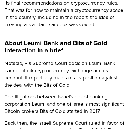
its final recommendations on cryptocurrency rules.
That was for how to maintain a cryptocurrency space
in the country. Including in the report, the idea of
creating a standard sandbox was voiced.
About Leumi Bank and Bits of Gold
interaction in a brief
Notable, via Supreme Court decision Leumi Bank
cannot block cryptocurrency exchange and its
account. It reportedly maintains its position against
the deal with the Bits of Gold.
The litigations between Israel’s oldest banking
corporation Leumi and one of Israel’s most significant
Bitcoin brokers Bits of Gold started in 2017.
Back then, the Israeli Supreme Court ruled in favor of