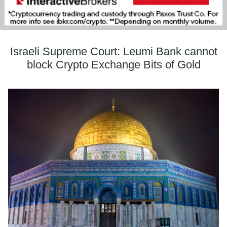
Israeli Supreme Court: Leumi Bank cannot
block Crypto Exchange Bits of Gold