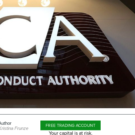
Author
FREE TRADING ACCOUNT
Kristina Frunze
Your capital is at risk.