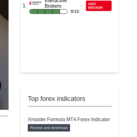
Interactive
VISIT
Brokers
BROKER
8/10
Top forex indicators
Xmaster Formula MT4 Forex Indicator
Review and download