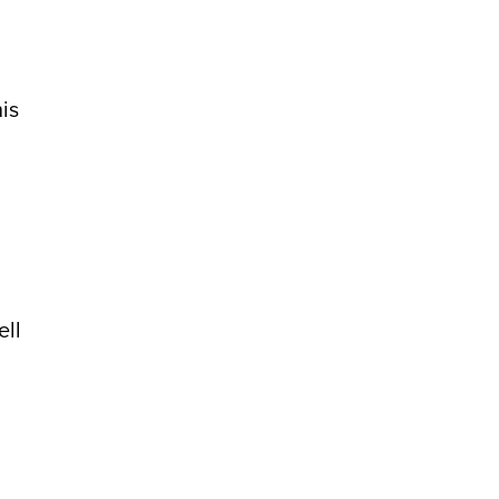
is
ell