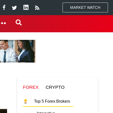
MARKET WATCH
K
FOREX
CRYPTO
Top 5 Forex Brokers