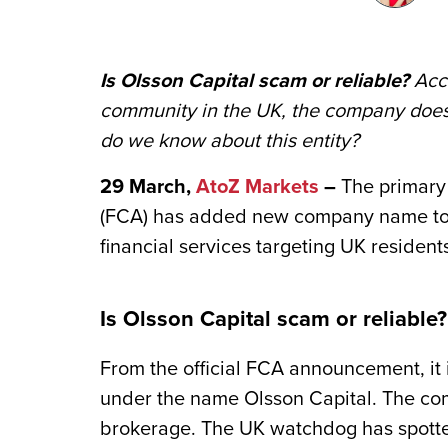
Is Olsson Capital scam or reliable?
Acco
community in the UK, the company does 
do we know about this entity?
29 March,
AtoZ Markets
–
The primary 
(FCA) has added new company name to its
financial services ‎targeting UK resident
Is Olsson Capital scam or reliabl
From the official FCA announcement, it 
under the name Olsson Capital. The co
brokerage. The UK watchdog has spotte