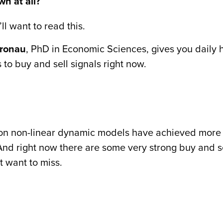
n at all?
ll want to read this.
fronau
, PhD in Economic Sciences, gives you daily h
 to buy and sell signals right now.
d on non-linear dynamic models have achieved more
 And right now there are some very strong buy and s
t want to miss.