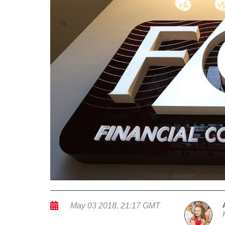
May 03 2018, 21:17 GMT