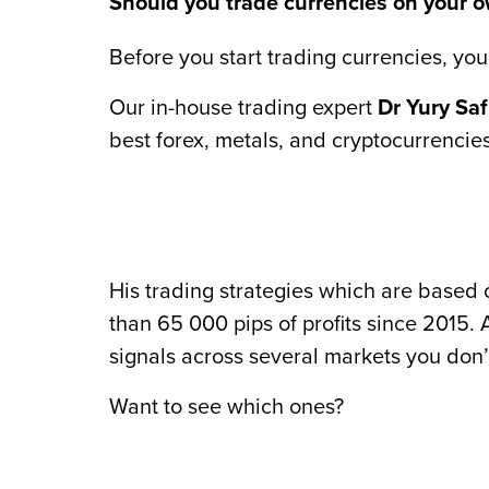
Should you trade currencies on your ow
Before you start trading currencies, you’
Our in-house trading expert
Dr Yury Sa
best forex, metals, and cryptocurrencies
His trading strategies which are base
than 65 000 pips of profits since 2015.
signals across several markets you don’
Want to see which ones?