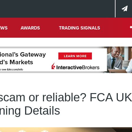
EWS
AWARDS
TRADING SIGNALS
 scam or reliable? FCA U
ing Details