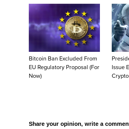
Bitcoin Ban Excluded From
Presid
EU Regulatory Proposal (For
Issue 
Now)
Crypto
Share your opinion, write a commen