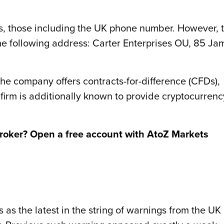
ils, those including the UK phone number. However, 
he following address: Carter Enterprises OU, 85 Ja
 the company offers contracts-for-difference (CFDs),
 firm is additionally known to provide cryptocurrenc
broker? Open a free account with AtoZ Markets
s the latest in the string of warnings from the UK