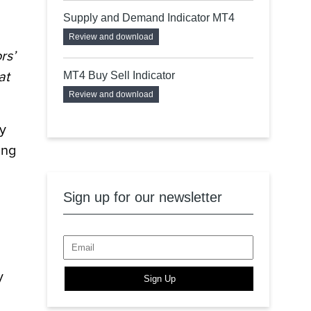
Supply and Demand Indicator MT4
Review and download
rs’
at
MT4 Buy Sell Indicator
Review and download
ty
ing
Sign up for our newsletter
y
Sign Up