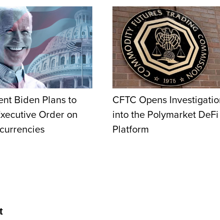
ent Biden Plans to
CFTC Opens Investigatio
Executive Order on
into the Polymarket DeFi
currencies
Platform
t