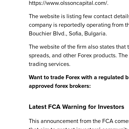
https://www.olssoncapital.com/.
The website is listing few contact deta
company is reportedly operating from t
Bouchier Blvd., Sofia, Bulgaria.
The website of the firm also states that
spreads, and other Forex ‎products. The
trading services.
Want to trade Forex with a regulated 
approved forex brokers:
Latest FCA Warning for Investors
This announcement from the FCA comes a