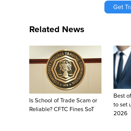
Get Tr
Related News
Best of
Is School of Trade Scam or
to set
Reliable? CFTC Fines SoT
2026