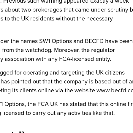
ty. Previous such warning appeared exactly a week
s about two brokerages that came under scrutiny 
ces to the UK residents without the necessary
under the names SW1 Options and BECFD have been
n from the watchdog. Moreover, the regulator
y association with any FCA-licensed entity.
ged for operating and targeting the UK citizens
r has pointed out that the company is based out of a
geting its clients online via the website www.becfd.c
W1 Options, the FCA UK has stated that this online fi
licensed to carry out any activities like that.