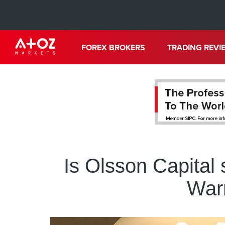
FOREX BROKERS
TRADING REVI
Is Olsson Capital
Warn