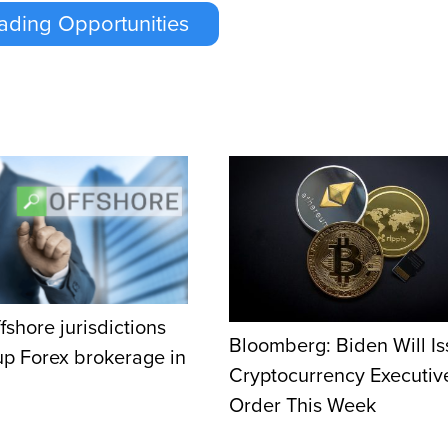
ading Opportunities
fshore jurisdictions
Bloomberg: Biden Will I
 up Forex brokerage in
Cryptocurrency Executiv
Order This Week