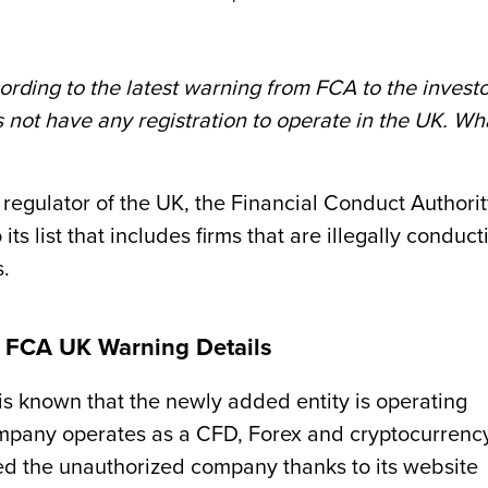
rding to the latest warning from FCA to the investo
not have any registration to operate in the UK. Wh
regulator of the UK, the Financial Conduct Authori
 list that includes firms that are illegally conduct
s.
e? FCA UK Warning Details
is known that the newly added entity is operating
mpany operates as a CFD, Forex and cryptocurrenc
d the unauthorized company thanks to its website