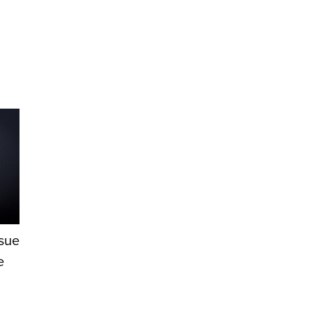
ssue
e