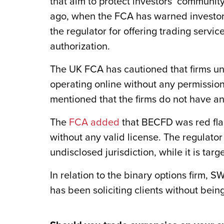
that aim to protect investors’ communi
ago, when the FCA has warned investor
the regulator for offering trading servi
authorization.
The UK FCA has cautioned that firms 
operating online without any permissio
mentioned that the firms do not have an
The
FCA added
that BECFD was red flag
without any valid license. The regulato
undisclosed jurisdiction, while it is tar
In relation to the binary options firm, S
has been soliciting clients without being 