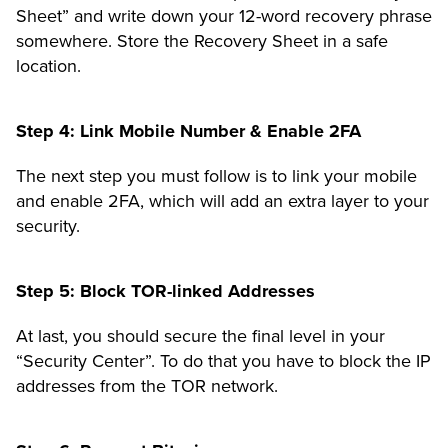
Sheet” and write down your 12-word recovery phrase
somewhere. Store the Recovery Sheet in a safe
location.
Step 4: Link Mobile Number & Enable 2FA
The next step you must follow is to link your mobile
and enable 2FA, which will add an
extra layer to your
security
.
Step 5: Block TOR-linked Addresses
At last, you should secure the final level in your
“Security Center”.
To do that you have to block the IP
addresses from the TOR network.