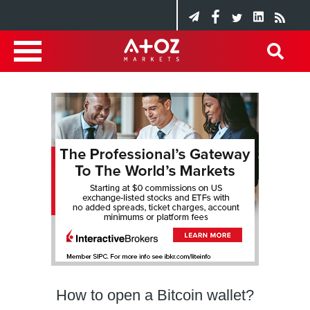
How to open a Bitcoin wallet?