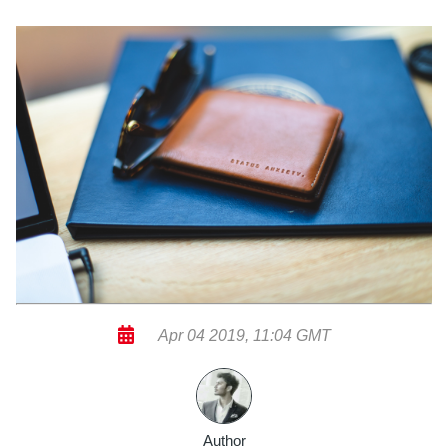
Apr 04 2019, 11:04 GMT
Author