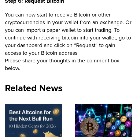
Step 6: Request Bitcoin
You can now start to receive Bitcoin or other
cryptocurrencies in your wallet from an exchange. Or
you can import a paper wallet to start trading. To
continue with receiving bitcoin into your wallet, go to
your dashboard and click on
“Request”
to gain
access to your Bitcoin address.
Please share your thoughts in the comment box
below.
Related News