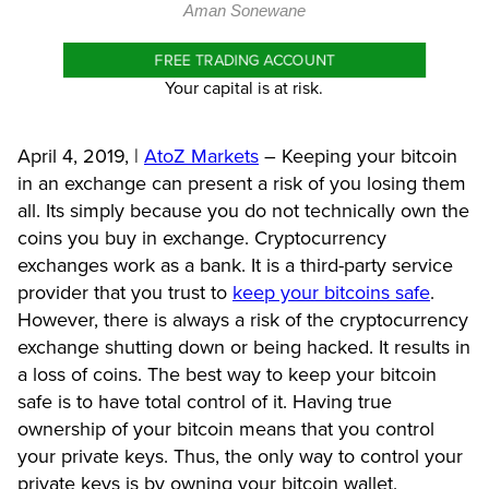
Aman Sonewane
FREE TRADING ACCOUNT
Your capital is at risk.
April 4, 2019, |
AtoZ Markets
–
Keeping your bitcoin
in an exchange can present a risk of you losing them
all. Its simply because you do not technically own the
coins you buy in exchange. Cryptocurrency
exchanges work as a bank. It is a third-party service
provider that you trust to
keep your bitcoins safe
.
However, there is always a risk of the cryptocurrency
exchange shutting down or being hacked. It results in
a loss of coins. The best way to keep your bitcoin
safe is to have total control of it.
Having true
ownership of your bitcoin means that you control
your private keys. Thus, the only way to control your
private keys is by owning your bitcoin wallet.