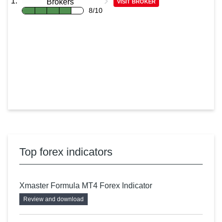
Brokers
VISIT BROKER
8/10
Top forex indicators
Xmaster Formula MT4 Forex Indicator
Review and download