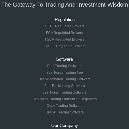
The Gateway To Trading And Investment Wisdom
Regulation
CFTC Regulated Brokers
FCA Regulated Brokers
FSCA Regulated Brokers
CySEC Regulated Brokers
Software
Best Trading Software
Best Forex Trading App
Best Automated Trading Software
Best Backtesting Software
Best Forex Trading Software
Best forex Trading Platform for Beginners
Copy Trading Software
Best AI Trading Software
Our Company