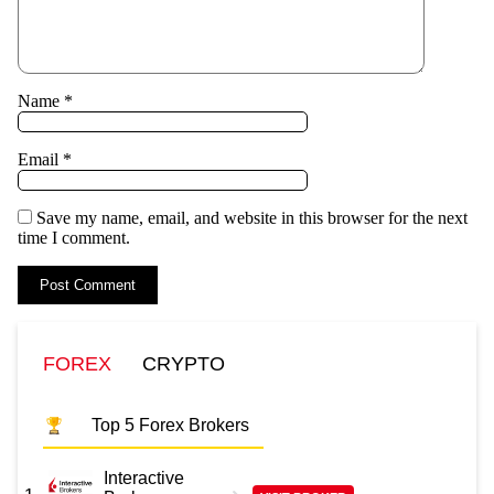
Name
*
Email
*
Save my name, email, and website in this browser for the next
time I comment.
FOREX
CRYPTO
Top 5 Forex Brokers
Interactive