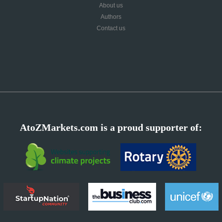
About us
Authors
Contact us
AtoZMarkets.com is a proud supporter of: