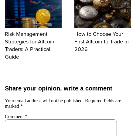
Risk Management
How to Choose Your
Strategies for Altcoin
First Altcoin to Trade in
Traders: A Practical
2026
Guide
Share your opinion, write a comment
Your email address will not be published.
Required fields are
marked
*
Comment
*