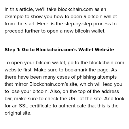
In this article, we’ll take blockchain.com as an
example to show you how to open a bitcoin wallet
from the start. Here, is the step-by-step process to
proceed further to open a new bitcoin wallet.
Step 1: Go to Blockchain.com’s Wallet Website
To open your bitcoin wallet, go to the
blockchain.com
website first. Make sure to bookmark the page. As
there have been many cases of phishing attempts
that mirror Blockchain.com’s site, which will lead you
to lose your bitcoin. Also, on the top of the address
bar, make sure to check the URL of the site. And look
for an
SSL certificate to authenticate
that this is the
original site.