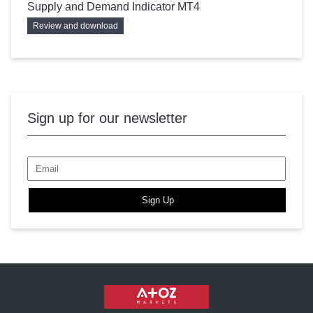
Supply and Demand Indicator MT4
Review and download
Sign up for our newsletter
Sign Up