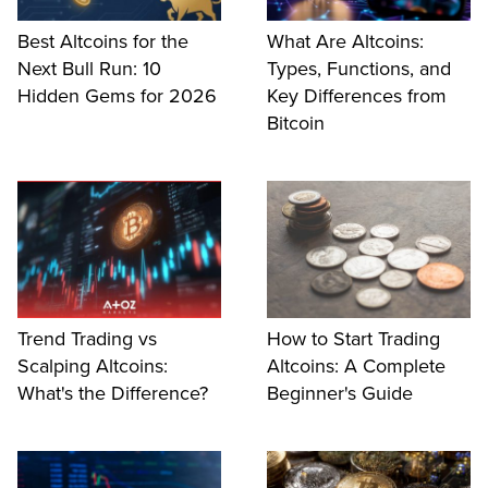
Best Altcoins for the
What Are Altcoins:
Next Bull Run: 10
Types, Functions, and
Hidden Gems for 2026
Key Differences from
Bitcoin
Trend Trading vs
How to Start Trading
Scalping Altcoins:
Altcoins: A Complete
What's the Difference?
Beginner's Guide