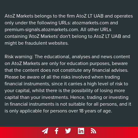
AtoZ Markets belongs to the firm AtoZ LT UAB and operates
only under the following URLs: atozmarkets.com and
premium-signals.atozmarkets.com. All other URLs
containing 'AtoZ Markets' don't belong to AtoZ LT UAB and
might be fraudulent websites.
Risk warning: The educational, analyses and news content
on AtoZ Markets are only for education purposes, beware
that the content does not constitute any financial advises.
Please be aware of all the risks involved when trading
financial instruments, since it carries a high level of risk to
your capital, whilst there is the possibility of losing more
capital than your investments. Hence, trading or investing
in financial instruments is not suitable for all persons, and it
is only applicable for persons over 18 years of age.