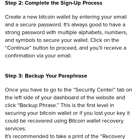
Step 2: Complete the Sign-Up Process
Create a new bitcoin wallet by entering your email
and a secure password. It’s always good to have a
strong password with multiple alphabets, numbers,
and symbols to secure your wallet. Click on the
“Continue”
button to proceed, and you’ll receive a
confirmation via your email.
Step 3: Backup Your Paraphrase
Once you have to go to the
“Security Center”
tab on
the left side of your dashboard of the website and
click
“Backup Phrase.
” This is the first level in
securing your bitcoin wallet or if you lost your key it
could be recovered using Bitcoin wallet recovery
services.
It’s recommended to take a print of the “Recovery