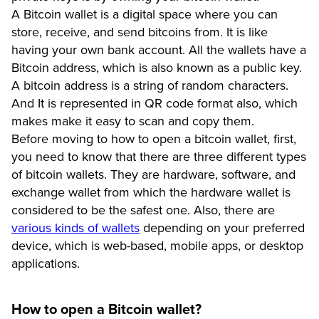
A Bitcoin wallet is a digital space where you can
store, receive, and send bitcoins from. It is like
having your own bank account. All the wallets have a
Bitcoin address, which is also known as a public key.
A bitcoin address is a string of random characters.
And It is represented in QR code format also, which
makes make it easy to scan and copy them.
Before moving to how to open a bitcoin wallet, first,
you need to know that there are three different types
of bitcoin wallets. They are hardware, software, and
exchange wallet from which the hardware wallet is
considered to be the safest one. Also, there are
various kinds of wallets
depending on your preferred
device, which is web-based, mobile apps, or desktop
applications.
How to open a Bitcoin wallet?