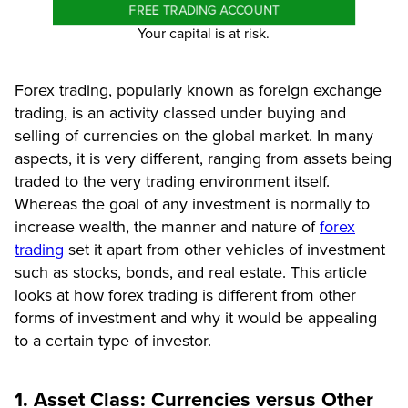
FREE TRADING ACCOUNT
Your capital is at risk.
Forex trading, popularly known as foreign exchange
trading, is an activity classed under buying and
selling of currencies on the global market. In many
aspects, it is very different, ranging from assets being
traded to the very trading environment itself.
Whereas the goal of any investment is normally to
increase wealth, the manner and nature of
forex
trading
set it apart from other vehicles of investment
such as stocks, bonds, and real estate. This article
looks at how forex trading is different from other
forms of investment and why it would be appealing
to a certain type of investor.
1. Asset Class: Currencies versus Other