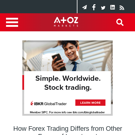
How Forex Trading Differs from Other