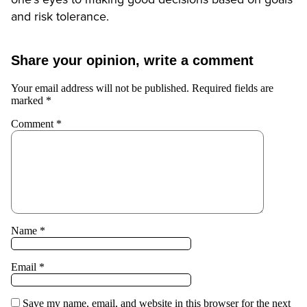
and risk tolerance.
Share your opinion, write a comment
Your email address will not be published.
Required fields are
marked
*
Comment
*
Name
*
Email
*
Save my name, email, and website in this browser for the next