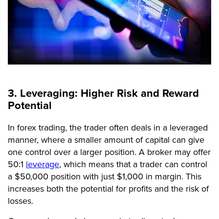
3. Leveraging: Higher Risk and Reward
Potential
In forex trading, the trader often deals in a leveraged
manner, where a smaller amount of capital can give
one control over a larger position. A broker may offer
50:1
leverage
, which means that a trader can control
a $50,000 position with just $1,000 in margin. This
increases both the potential for profits and the risk of
losses.