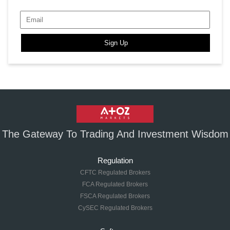
Sign Up
The Gateway To Trading And Investment Wisdom
Regulation
CFTC Regulated Brokers
FCA Regulated Brokers
FSCA Regulated Brokers
CySEC Regulated Brokers