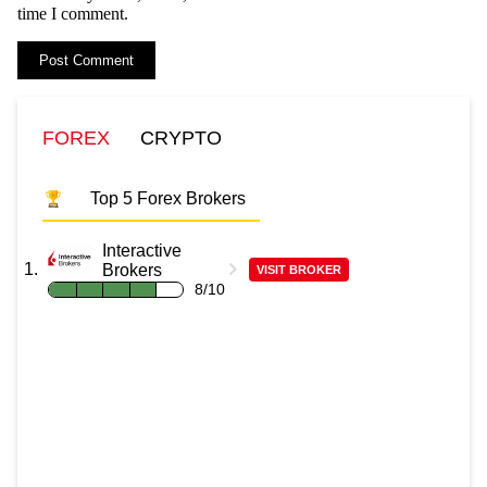
time I comment.
FOREX
CRYPTO
Top 5 Forex Brokers
Interactive
Brokers
VISIT BROKER
8/10