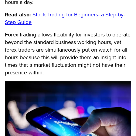
hours a day.
Read also:
Stock Trading for Beginners- a Step-by-
Step Guide
Forex trading allows flexibility for investors to operate
beyond the standard business working hours, yet
forex traders are simultaneously put on watch for all
hours because this will provide them an insight into
times that a market fluctuation might not have their
presence within.