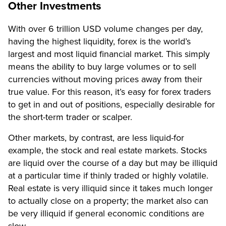
Other Investments
With over 6 trillion USD volume changes per day,
having the highest liquidity, forex is the world’s
largest and most liquid financial market. This simply
means the ability to buy large volumes or to sell
currencies without moving prices away from their
true value. For this reason, it’s easy for forex traders
to get in and out of positions, especially desirable for
the short-term trader or scalper.
Other markets, by contrast, are less liquid-for
example, the stock and real estate markets. Stocks
are liquid over the course of a day but may be illiquid
at a particular time if thinly traded or highly volatile.
Real estate is very illiquid since it takes much longer
to actually close on a property; the market also can
be very illiquid if general economic conditions are