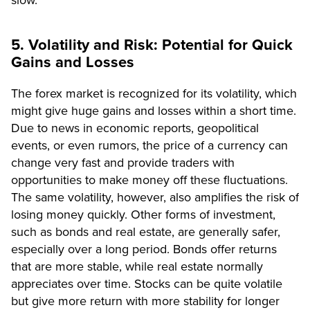
slow.
5. Volatility and Risk: Potential for Quick
Gains and Losses
The forex market is recognized for its volatility, which
might give huge gains and losses within a short time.
Due to news in economic reports, geopolitical
events, or even rumors, the price of a currency can
change very fast and provide traders with
opportunities to make money off these fluctuations.
The same volatility, however, also amplifies the risk of
losing money quickly. Other forms of investment,
such as bonds and real estate, are generally safer,
especially over a long period. Bonds offer returns
that are more stable, while real estate normally
appreciates over time. Stocks can be quite volatile
but give more return with more stability for longer