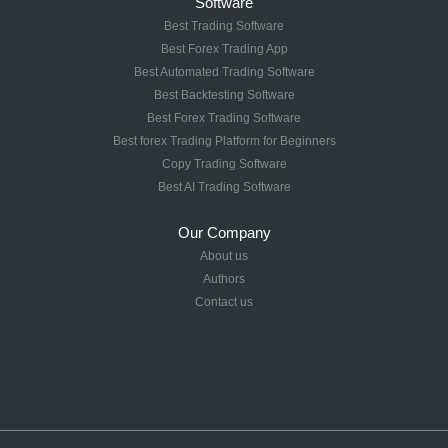
Software
Best Trading Software
Best Forex Trading App
Best Automated Trading Software
Best Backtesting Software
Best Forex Trading Software
Best forex Trading Platform for Beginners
Copy Trading Software
Best AI Trading Software
Our Company
About us
Authors
Contact us