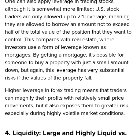
One can also apply leverage in trading stocks,
although it is somewhat more limited: U.S. stock
traders are only allowed up to 2:1 leverage, meaning
they are allowed to borrow an amount not to exceed
half of the total value of the position that they want to
control. This compares with real estate, where
investors use a form of leverage known as
mortgages. By getting a mortgage, it’s possible for
someone to buy a property with just a small amount
down, but again, this leverage has very substantial
risks if the values of the property fall.
Higher leverage in forex trading means that traders
can magnify their profits with relatively small price
movements, but it also exposes them to greater risk,
especially during highly volatile market conditions.
4. Liquidity: Large and Highly Liquid vs.