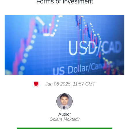
Forms of Investment
Jan 08 2025, 11:57 GMT
Author
Golam Moktadir