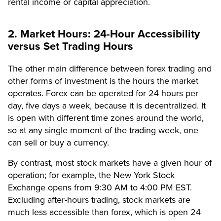
rental income or capital appreciation.
2. Market Hours: 24-Hour Accessibility
versus Set Trading Hours
The other main difference between forex trading and
other forms of investment is the hours the market
operates. Forex can be operated for 24 hours per
day, five days a week, because it is decentralized. It
is open with different time zones around the world,
so at any single moment of the trading week, one
can sell or buy a currency.
By contrast, most stock markets have a given hour of
operation; for example, the New York Stock
Exchange opens from 9:30 AM to 4:00 PM EST.
Excluding after-hours trading, stock markets are
much less accessible than forex, which is open 24