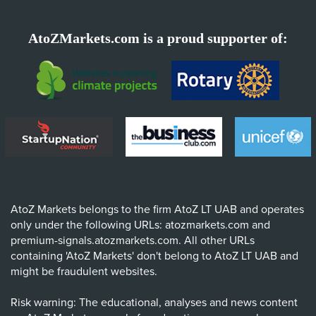
AtoZMarkets.com is a proud supporter of:
AtoZ Markets belongs to the firm AtoZ LT UAB and operates
only under the following URLs: atozmarkets.com and
premium-signals.atozmarkets.com. All other URLs
containing 'AtoZ Markets' don't belong to AtoZ LT UAB and
might be fraudulent websites.
Risk warning: The educational, analyses and news content