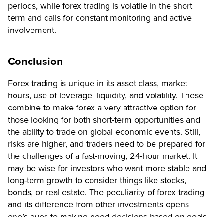
periods, while forex trading is volatile in the short
term and calls for constant monitoring and active
involvement.
Conclusion
Forex trading is unique in its asset class, market
hours, use of leverage, liquidity, and volatility. These
combine to make forex a very attractive option for
those looking for both short-term opportunities and
the ability to trade on global economic events. Still,
risks are higher, and traders need to be prepared for
the challenges of a fast-moving, 24-hour market. It
may be wise for investors who want more stable and
long-term growth to consider things like stocks,
bonds, or real estate. The peculiarity of forex trading
and its difference from other investments opens
one’s eyes to making good decisions based on goals