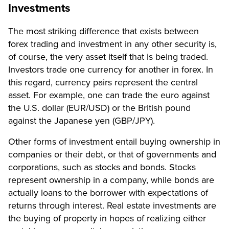
Investments
The most striking difference that exists between
forex trading and investment in any other security is,
of course, the very asset itself that is being traded.
Investors trade one currency for another in forex. In
this regard, currency pairs represent the central
asset. For example, one can trade the euro against
the U.S. dollar (EUR/USD) or the British pound
against the Japanese yen (GBP/JPY).
Other forms of investment entail buying ownership in
companies or their debt, or that of governments and
corporations, such as stocks and bonds. Stocks
represent ownership in a company, while bonds are
actually loans to the borrower with expectations of
returns through interest. Real estate investments are
the buying of property in hopes of realizing either