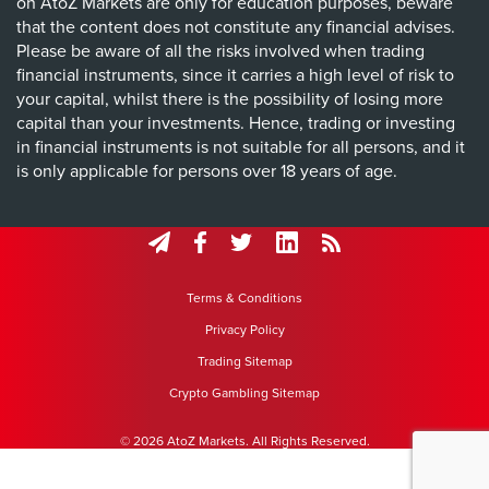
on AtoZ Markets are only for education purposes, beware
that the content does not constitute any financial advises.
Please be aware of all the risks involved when trading
financial instruments, since it carries a high level of risk to
your capital, whilst there is the possibility of losing more
capital than your investments. Hence, trading or investing
in financial instruments is not suitable for all persons, and it
is only applicable for persons over 18 years of age.
Terms & Conditions
Privacy Policy
Trading Sitemap
Crypto Gambling Sitemap
© 2026 AtoZ Markets. All Rights Reserved.