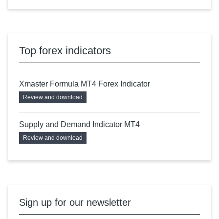
Top forex indicators
Xmaster Formula MT4 Forex Indicator
Review and download
Supply and Demand Indicator MT4
Review and download
Sign up for our newsletter