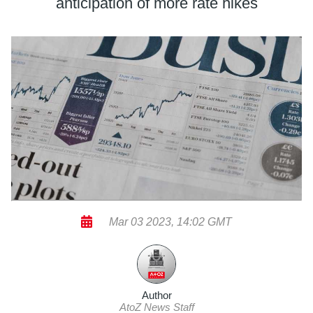
anticipation of more rate hikes
Mar 03 2023, 14:02 GMT
Author
AtoZ News Staff