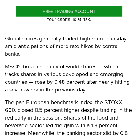
FREE TRADING ACCOUNT
Your capital is at risk.
Global shares generally traded higher on Thursday
amid anticipations of more rate hikes by central
banks.
MSCI’s broadest index of world shares — which
tracks shares in various developed and emerging
countries — rose by 0.48 percent after nearly hitting
a seven-week in the previous day.
The pan-European benchmark index, the STOXX
600, closed 0.5 percent higher despite trading in the
red early in the session. Shares of the food and
beverage sector led the gain with a 1.8 percent
increase. Meanwhile, the banking sector slid by 0.8