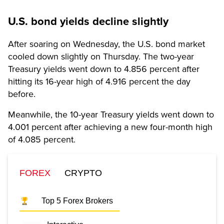
U.S. bond yields decline slightly
After soaring on Wednesday, the U.S. bond market
cooled down slightly on Thursday. The two-year
Treasury yields went down to 4.856 percent after
hitting its 16-year high of 4.916 percent the day
before.
Meanwhile, the 10-year Treasury yields went down to
4.001 percent after achieving a new four-month high
of 4.085 percent.
FOREX
CRYPTO
Top 5 Forex Brokers