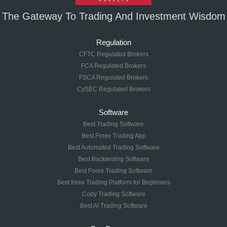
The Gateway To Trading And Investment Wisdom
Regulation
CFTC Regulated Brokers
FCA Regulated Brokers
FSCA Regulated Brokers
CySEC Regulated Brokers
Software
Best Trading Software
Best Forex Trading App
Best Automated Trading Software
Best Backtesting Software
Best Forex Trading Software
Best forex Trading Platform for Beginners
Copy Trading Software
Best AI Trading Software