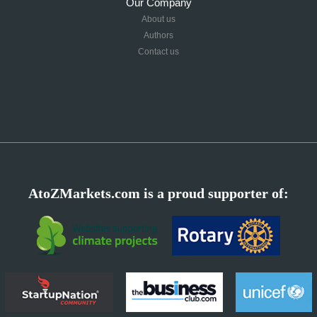
Our Company
About us
Authors
Contact us
AtoZMarkets.com is a proud supporter of: