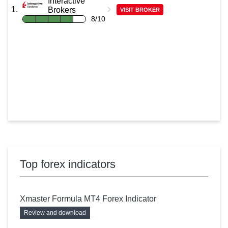
Interactive
Brokers
VISIT BROKER
8/10
Top forex indicators
Xmaster Formula MT4 Forex Indicator
Review and download