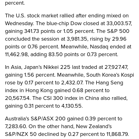
percent.
The U.S. stock market rallied after ending mixed on
Wednesday. The blue-chip Dow closed at 33,003.57,
gaining 341.73 points or 1.05 percent. The S&P 500
concluded the session at 3,981.35, rising by 29.96
points or 0.76 percent. Meanwhile, Nasdaq ended at
11,462.98, adding 83.50 points or 0.73 percent.
In Asia, Japan’s Nikkei 225 last traded at 27,927.47,
gaining 1.56 percent. Meanwhile, South Korea’s Kospi
rose by 0.17 percent to 2,432.07. The Hang Seng
index in Hong Kong gained 0.68 percent to
20,567.54. The CSI 300 index in China also rallied,
gaining 0.31 percent to 4,130.55.
Australia’s S&P/ASX 200 gained 0.39 percent to
7,283.60. On the other hand, New Zealand’s
S&P/NZX 50 declined by 0.27 percent to 11,868.79.