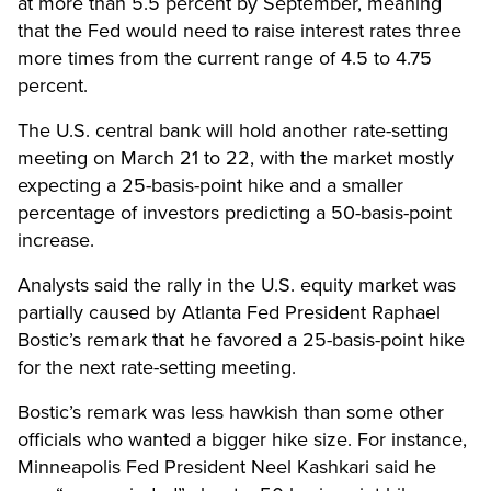
at more than 5.5 percent by September, meaning
that the Fed would need to raise interest rates three
more times from the current range of 4.5 to 4.75
percent.
The U.S. central bank will hold another rate-setting
meeting on March 21 to 22, with the market mostly
expecting a 25-basis-point hike and a smaller
percentage of investors predicting a 50-basis-point
increase.
Analysts said the rally in the U.S. equity market was
partially caused by Atlanta Fed President Raphael
Bostic’s remark that he favored a 25-basis-point hike
for the next rate-setting meeting.
Bostic’s remark was less hawkish than some other
officials who wanted a bigger hike size. For instance,
Minneapolis Fed President Neel Kashkari said he