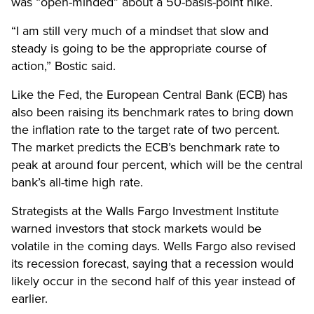
was “open-minded” about a 50-basis-point hike.
“I am still very much of a mindset that slow and
steady is going to be the appropriate course of
action,” Bostic said.
Like the Fed, the European Central Bank (ECB) has
also been raising its benchmark rates to bring down
the inflation rate to the target rate of two percent.
The market predicts the ECB’s benchmark rate to
peak at around four percent, which will be the central
bank’s all-time high rate.
Strategists at the Walls Fargo Investment Institute
warned investors that stock markets would be
volatile in the coming days. Wells Fargo also revised
its recession forecast, saying that a recession would
likely occur in the second half of this year instead of
earlier.