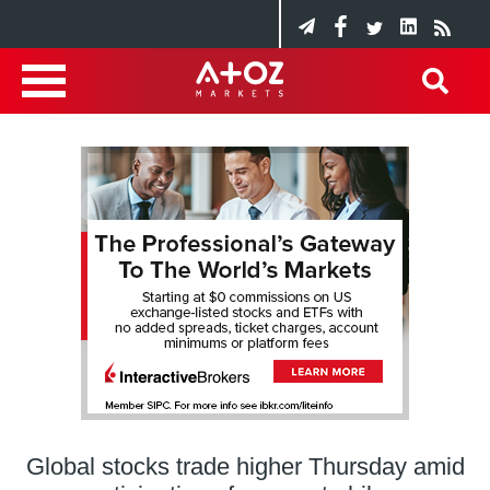
Global stocks trade higher Thursday amid