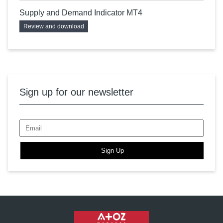
Supply and Demand Indicator MT4
Review and download
Sign up for our newsletter
Sign Up