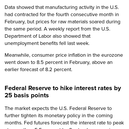
Data showed that manufacturing activity in the U.S.
had contracted for the fourth consecutive month in
February, but prices for raw materials soared during
the same period. A weekly report from the U.S.
Department of Labor also showed that
unemployment benefits fell last week.
Meanwhile, consumer price inflation in the eurozone
went down to 8.5 percent in February, above an
earlier forecast of 8.2 percent.
Federal Reserve to hike interest rates by
25 basis points
The market expects the U.S. Federal Reserve to
further tighten its monetary policy in the coming
months. Fed futures forecast the interest rate to peak