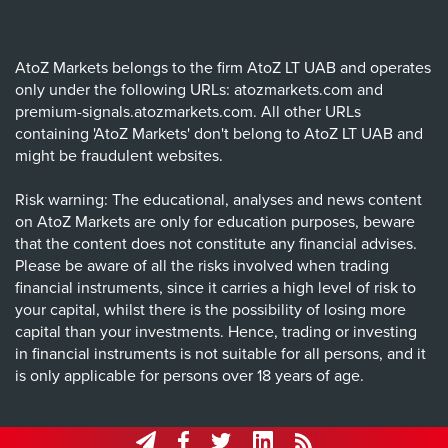
AtoZ Markets belongs to the firm AtoZ LT UAB and operates
only under the following URLs: atozmarkets.com and
premium-signals.atozmarkets.com. All other URLs
containing 'AtoZ Markets' don't belong to AtoZ LT UAB and
might be fraudulent websites.
Risk warning: The educational, analyses and news content
on AtoZ Markets are only for education purposes, beware
that the content does not constitute any financial advises.
Please be aware of all the risks involved when trading
financial instruments, since it carries a high level of risk to
your capital, whilst there is the possibility of losing more
capital than your investments. Hence, trading or investing
in financial instruments is not suitable for all persons, and it
is only applicable for persons over 18 years of age.