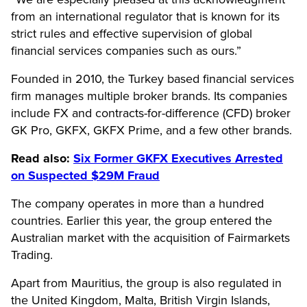
from an international regulator that is known for its
strict rules and effective supervision of global
financial services companies such as ours.”
Founded in 2010, the Turkey based financial services
firm manages multiple broker brands. Its companies
include FX and contracts-for-difference (CFD) broker
GK Pro, GKFX, GKFX Prime, and a few other brands.
Read also:
Six Former GKFX Executives Arrested
on Suspected $29M Fraud
The company operates in more than a hundred
countries. Earlier this year, the group entered the
Australian market with the acquisition of Fairmarkets
Trading.
Apart from Mauritius, the group is also regulated in
the United Kingdom, Malta, British Virgin Islands,