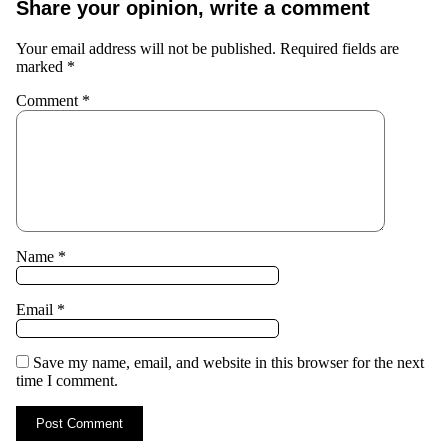
Share your opinion, write a comment
Your email address will not be published.
Required fields are
marked
*
Comment
*
Name
*
Email
*
Save my name, email, and website in this browser for the next
time I comment.