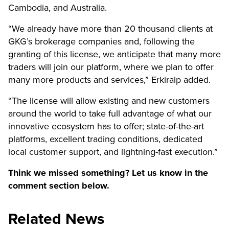
Cambodia, and Australia.
“We already have more than 20 thousand clients at
GKG’s brokerage companies and, following the
granting of this license, we anticipate that many more
traders will join our platform, where we plan to offer
many more products and services,” Erkiralp added.
“The license will allow existing and new customers
around the world to take full advantage of what our
innovative ecosystem has to offer; state-of-the-art
platforms, excellent trading conditions, dedicated
local customer support, and lightning-fast execution.”
Think we missed something? Let us know in the
comment section below.
Related News