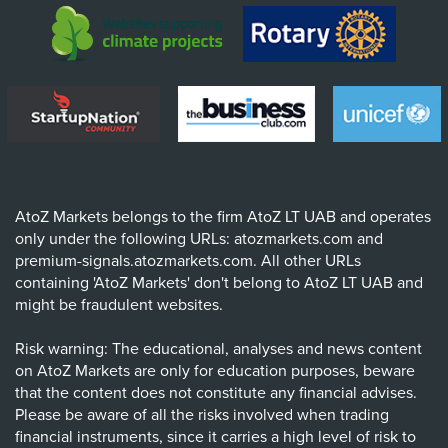
AtoZ Markets belongs to the firm AtoZ LT UAB and operates
only under the following URLs: atozmarkets.com and
premium-signals.atozmarkets.com. All other URLs
containing 'AtoZ Markets' don't belong to AtoZ LT UAB and
might be fraudulent websites.
Risk warning: The educational, analyses and news content
on AtoZ Markets are only for education purposes, beware
that the content does not constitute any financial advises.
Please be aware of all the risks involved when trading
financial instruments, since it carries a high level of risk to