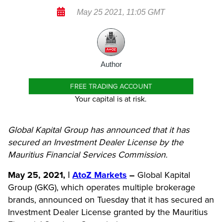
May 25 2021, 11:05 GMT
Author
FREE TRADING ACCOUNT
Your capital is at risk.
Global Kapital Group has announced that it has
secured an Investment Dealer License by the
Mauritius Financial Services Commission.
May 25, 2021, |
AtoZ Markets
–
Global Kapital
Group (GKG), which operates multiple brokerage
brands, announced on Tuesday that it has secured an
Investment Dealer License granted by the Mauritius