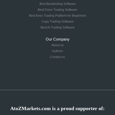
Best Backtesting Software
Best Forex Trading Software
Best forex Trading Platform for Beginners
Copy Trading Software
Best AI Trading Software
Our Company
About us
Authors
Contact us
AtoZMarkets.com is a proud supporter of: