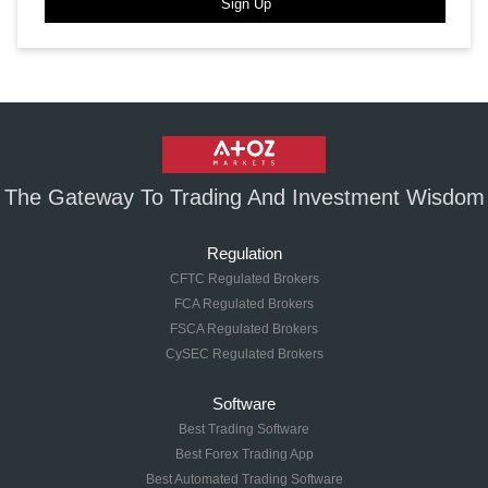
Sign Up
The Gateway To Trading And Investment Wisdom
Regulation
CFTC Regulated Brokers
FCA Regulated Brokers
FSCA Regulated Brokers
CySEC Regulated Brokers
Software
Best Trading Software
Best Forex Trading App
Best Automated Trading Software