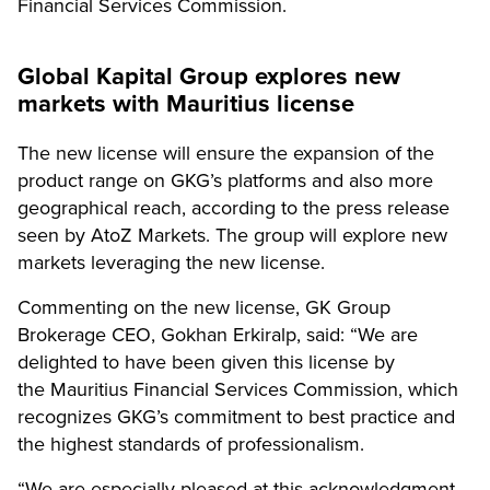
Financial Services Commission.
Global Kapital Group
explores new
markets
with Mauritius license
The new license will ensure the expansion of the
product range on GKG’s platforms and also more
geographical reach, according to the press release
seen by AtoZ Markets. The group will explore new
markets leveraging the new license.
Commenting on the new license, GK Group
Brokerage CEO, Gokhan Erkiralp, said: “We are
delighted to have been given this license by
the Mauritius Financial Services Commission, which
recognizes GKG’s commitment to best practice and
the highest standards of professionalism.
“We are especially pleased at this acknowledgment