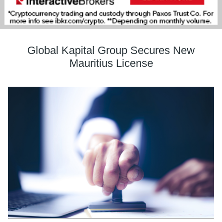
Global Kapital Group Secures New
Mauritius License