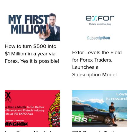
How to turn $500 into
Exfor Levels the Field
$1 Million in a year via
for Forex Traders,
Forex, Yes it is possible!
Launches a
Subscription Model