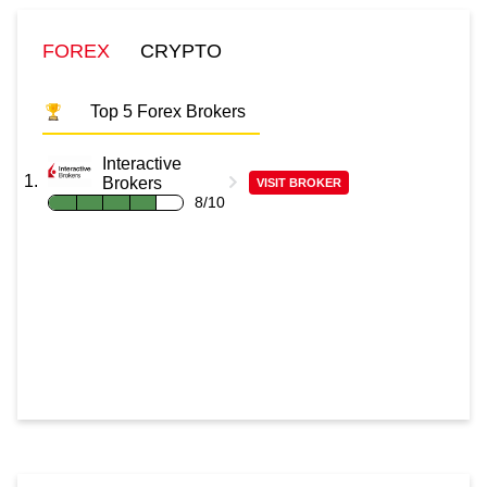
FOREX
CRYPTO
Top 5 Forex Brokers
Interactive
Brokers
VISIT BROKER
8/10