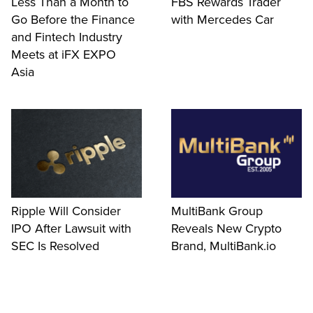
Less Than a Month to
FBS Rewards Trader
Go Before the Finance
with Mercedes Car
and Fintech Industry
Meets at iFX EXPO
Asia
Ripple Will Consider
MultiBank Group
IPO After Lawsuit with
Reveals New Crypto
SEC Is Resolved
Brand, MultiBank.io