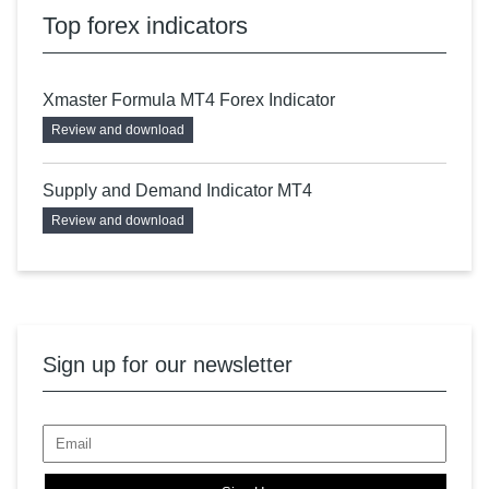
Top forex indicators
Xmaster Formula MT4 Forex Indicator
Review and download
Supply and Demand Indicator MT4
Review and download
Sign up for our newsletter