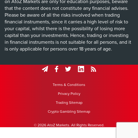
on AtoZ Markets are only for education purposes, beware
that the content does not constitute any financial advises.
Please be aware of all the risks involved when trading
financial instruments, since it carries a high level of risk to
your capital, whilst there is the possibility of losing more
capital than your investments. Hence, trading or investing
in financial instruments is not suitable for all persons, and it
is only applicable for persons over 18 years of age.
Terms & Conditions
Privacy Policy
Trading Sitemap
Crypto Gambling Sitemap
© 2026 AtoZ Markets. All Rights Reserved.