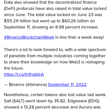
Data also showed that the decentralized finance
(DeFi) protocols have also raised in total value locked
since June. The total value locked on June 23 was
$55.29 billion but went up to $60.26 billion on
September 11, showing an 8.98 percent increase.
#BinanceBlockchainWeek
is less than a week away!
There's a lot to look forward to, with a wide spectrum
of panelists from multiple industries coming together
to share their knowledge on how Web3 is reshaping
the future.
https://t.co/fnfhqblirA
— Binance (@binance)
September 11, 2022
Nonetheless, certain tokens also lost value last week.
Salt (SALT) went down by 35.82, Edgeware (EDG)
showed a 13.28 percent decrease and Aurora was