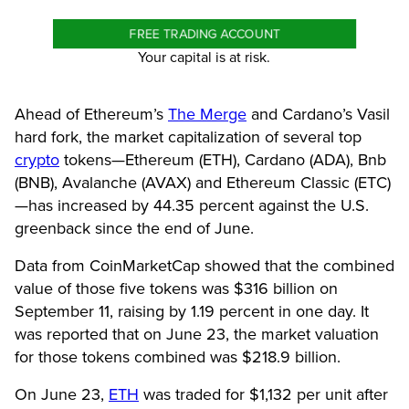
FREE TRADING ACCOUNT
Your capital is at risk.
Ahead of Ethereum’s
The Merge
and Cardano’s Vasil
hard fork, the market capitalization of several top
crypto
tokens—Ethereum (ETH), Cardano (ADA), Bnb
(BNB), Avalanche (AVAX) and Ethereum Classic (ETC)
—has increased by 44.35 percent against the U.S.
greenback since the end of June.
Data from CoinMarketCap showed that the combined
value of those five tokens was $316 billion on
September 11, raising by 1.19 percent in one day. It
was reported that on June 23, the market valuation
for those tokens combined was $218.9 billion.
On June 23,
ETH
was traded for $1,132 per unit after