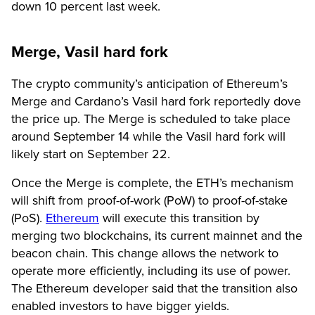
down 10 percent last week.
Merge, Vasil hard fork
The crypto community’s anticipation of Ethereum’s
Merge and Cardano’s Vasil hard fork reportedly dove
the price up. The Merge is scheduled to take place
around September 14 while the Vasil hard fork will
likely start on September 22.
Once the Merge is complete, the ETH’s mechanism
will shift from proof-of-work (PoW) to proof-of-stake
(PoS).
Ethereum
will execute this transition by
merging two blockchains, its current mainnet and the
beacon chain. This change allows the network to
operate more efficiently, including its use of power.
The Ethereum developer said that the transition also
enabled investors to have bigger yields.