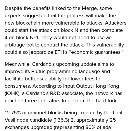
Despite the benefits linked to the Merge, some
experts suggested that the process will make the
new blockchain more vulnerable to attacks. Attackers
could start the attack on block N and then complete
it on block N+1. They would not need to use an
arbitrage bot to conduct the attack. This vulnerability
could also jeopardize ETH’s “economic guarantees.”
Meanwhile, Cardano’s upcoming update aims to
improve its Plutus programming language and
facilitate better scalability for lower fees to
consumers. According to Input Output Hong Kong
(IOHK), a Cardano’s R&D associate, the network has
reached three indicators to perform the hard fork.
“1. 75% of mainnet blocks being created by the final
Vasil node candidate (1.35.3) 2. approximately 25
exchanges upgraded (representing 80% of ada