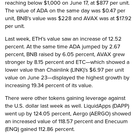
reaching below $1,000 on June 17, at $877 per unit.
The value of ADA on the same day was $0.47 per
unit, BNB’s value was $228 and AVAX was at $17.92
per unit.
Last week, ETH’s value saw an increase of 12.52
percent. At the same time ADA jumped by 2.67
percent, BNB raised by 6.05 percent, AVAX grew
stronger by 8.15 percent and ETC—which showed a
lower value than Chainlink (LINK)’s $6.97 per unit
value on June 23—displayed the highest growth by
increasing 19.34 percent of its value.
There were other tokens gaining leverage against
the U.S. dollar last week as well. LiquidApps (DAPP)
went up by 124.05 percent, Aergo (AERGO) showed
an increased value of 118.57 percent and Enecuum
(ENQ) gained 112.86 percent.