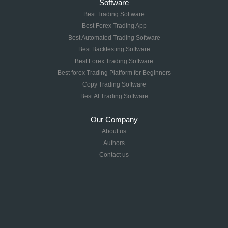
Software
Best Trading Software
Best Forex Trading App
Best Automated Trading Software
Best Backtesting Software
Best Forex Trading Software
Best forex Trading Platform for Beginners
Copy Trading Software
Best AI Trading Software
Our Company
About us
Authors
Contact us