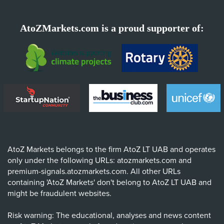
AtoZMarkets.com is a proud supporter of:
AtoZ Markets belongs to the firm AtoZ LT UAB and operates
only under the following URLs: atozmarkets.com and
premium-signals.atozmarkets.com. All other URLs
containing 'AtoZ Markets' don't belong to AtoZ LT UAB and
might be fraudulent websites.
Risk warning: The educational, analyses and news content