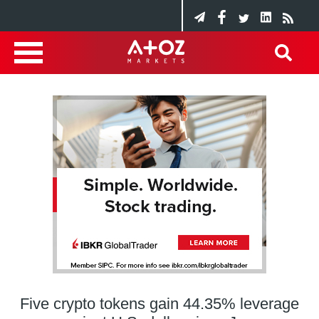
Five crypto tokens gain 44.35% leverage