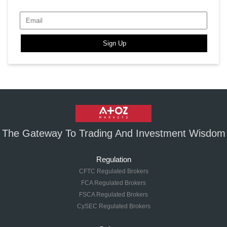
Sign Up
The Gateway To Trading And Investment Wisdom
Regulation
CFTC Regulated Brokers
FCA Regulated Brokers
FSCA Regulated Brokers
CySEC Regulated Brokers