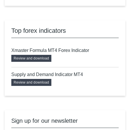
Top forex indicators
Xmaster Formula MT4 Forex Indicator
Review and download
Supply and Demand Indicator MT4
Review and download
Sign up for our newsletter