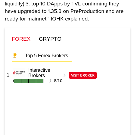
liquidity) 3. top 10 DApps by TVL confirming they
have upgraded to 1.35.3 on PreProduction and are
ready for mainnet,” IOHK explained.
FOREX
CRYPTO
Top 5 Forex Brokers
Interactive
Brokers
VISIT BROKER
8/10