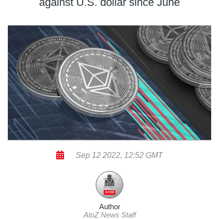
against U.S. dollar since June
Sep 12 2022, 12:52 GMT
Author
AtoZ News Staff