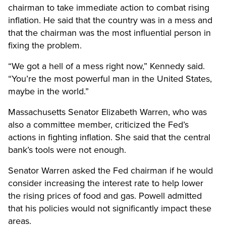
chairman to take immediate action to combat rising
inflation. He said that the country was in a mess and
that the chairman was the most influential person in
fixing the problem.
“We got a hell of a mess right now,” Kennedy said.
“You’re the most powerful man in the United States,
maybe in the world.”
Massachusetts Senator Elizabeth Warren, who was
also a committee member, criticized the Fed’s
actions in fighting inflation. She said that the central
bank’s tools were not enough.
Senator Warren asked the Fed chairman if he would
consider increasing the interest rate to help lower
the rising prices of food and gas. Powell admitted
that his policies would not significantly impact these
areas.