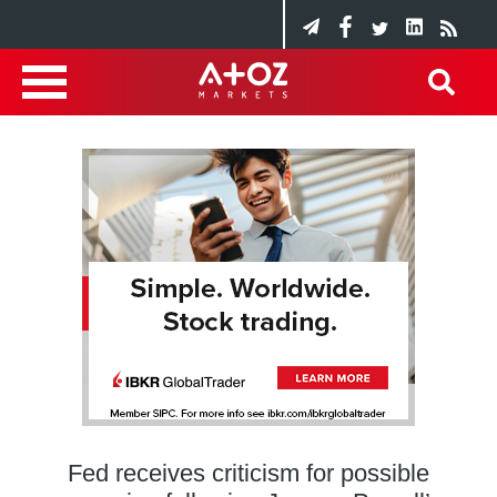
Fed receives criticism for possible