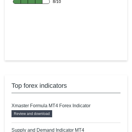
8/10
Top forex indicators
Xmaster Formula MT4 Forex Indicator
Review and download
Supply and Demand Indicator MT4