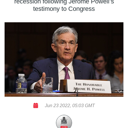
recession following Jerome Powell’s
testimony to Congress
Jun 23 2022, 05:03 GMT