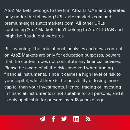
AtoZ Markets belongs to the firm AtoZ LT UAB and operates
only under the following URLs: atozmarkets.com and
premium-signals.atozmarkets.com. All other URLs
containing 'AtoZ Markets' don't belong to AtoZ LT UAB and
might be fraudulent websites.
Risk warning: The educational, analyses and news content
on AtoZ Markets are only for education purposes, beware
that the content does not constitute any financial advises.
Please be aware of all the risks involved when trading
financial instruments, since it carries a high level of risk to
your capital, whilst there is the possibility of losing more
capital than your investments. Hence, trading or investing
in financial instruments is not suitable for all persons, and it
is only applicable for persons over 18 years of age.