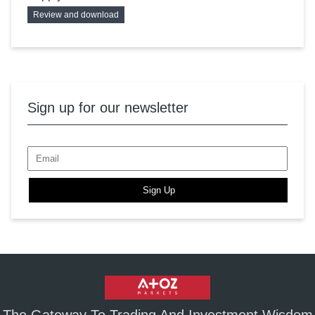
Review and download
Sign up for our newsletter
Sign Up