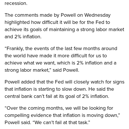
recession.
The comments made by Powell on Wednesday
highlighted how difficult it will be for the Fed to
achieve its goals of maintaining a strong labor market
and 2% inflation.
“Frankly, the events of the last few months around
the world have made it more difficult for us to
achieve what we want, which is 2% inflation and a
strong labor market,” said Powell.
Powell added that the Fed will closely watch for signs
that inflation is starting to slow down. He said the
central bank can’t fail at its goal of 2% inflation.
“Over the coming months, we will be looking for
compelling evidence that inflation is moving down,”
Powell said. “We can’t fail at that task.”