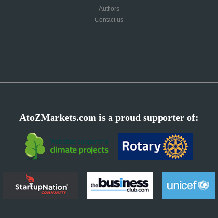
Authors
Contact us
AtoZMarkets.com is a proud supporter of: