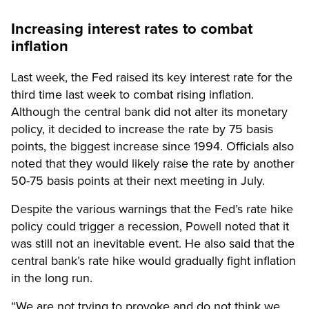
Increasing interest rates to combat
inflation
Last week, the Fed raised its key interest rate for the
third time last week to combat rising inflation.
Although the central bank did not alter its monetary
policy, it decided to increase the rate by 75 basis
points, the biggest increase since 1994. Officials also
noted that they would likely raise the rate by another
50-75 basis points at their next meeting in July.
Despite the various warnings that the Fed’s rate hike
policy could trigger a recession, Powell noted that it
was still not an inevitable event. He also said that the
central bank’s rate hike would gradually fight inflation
in the long run.
“We are not trying to provoke and do not think we