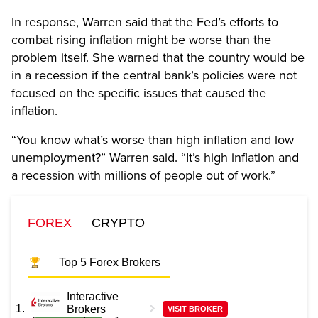
In response, Warren said that the Fed’s efforts to
combat rising inflation might be worse than the
problem itself. She warned that the country would be
in a recession if the central bank’s policies were not
focused on the specific issues that caused the
inflation.
“You know what’s worse than high inflation and low
unemployment?” Warren said. “It’s high inflation and
a recession with millions of people out of work.”
FOREX
CRYPTO
Top 5 Forex Brokers
Interactive
Brokers
VISIT BROKER