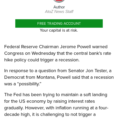
Author
AtoZ News Staff
FREE TRADING ACCOUNT
Your capital is at risk.
Federal Reserve Chairman Jerome Powell warned
Congress on Wednesday that the central bank’s rate
hike policy could trigger a recession.
In response to a question from Senator Jon Tester, a
Democrat from Montana, Powell said that a recession
was a “possibility.”
The Fed has been trying to maintain a soft landing
for the US economy by raising interest rates
gradually. However, with inflation running at a four-
decade high, it is challenging to not trigger a