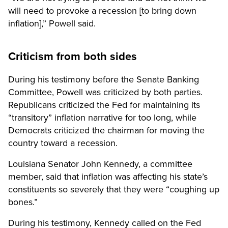
will need to provoke a recession [to bring down
inflation],” Powell said.
Criticism from both sides
During his testimony before the Senate Banking
Committee, Powell was criticized by both parties.
Republicans criticized the Fed for maintaining its
“transitory” inflation narrative for too long, while
Democrats criticized the chairman for moving the
country toward a recession.
Louisiana Senator John Kennedy, a committee
member, said that inflation was affecting his state’s
constituents so severely that they were “coughing up
bones.”
During his testimony, Kennedy called on the Fed