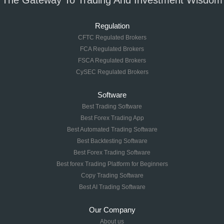
The Gateway To Trading And Investment Wisdom
Regulation
CFTC Regulated Brokers
FCA Regulated Brokers
FSCA Regulated Brokers
CySEC Regulated Brokers
Software
Best Trading Software
Best Forex Trading App
Best Automated Trading Software
Best Backtesting Software
Best Forex Trading Software
Best forex Trading Platform for Beginners
Copy Trading Software
Best AI Trading Software
Our Company
About us