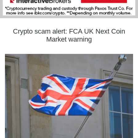
Crypto scam alert: FCA UK Next Coin
Market warning