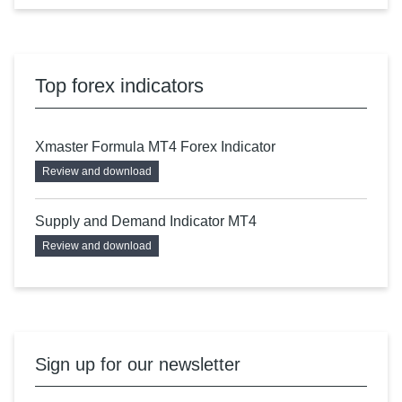
Top forex indicators
Xmaster Formula MT4 Forex Indicator
Review and download
Supply and Demand Indicator MT4
Review and download
Sign up for our newsletter