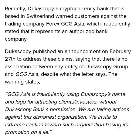
Recently, Dukascopy
a cryptocurrency bank that is
based in Switzerland
warned customers against the
trading company Forex GCG Asia, which fraudulently
stated that it represents an authorized bank
company.
Dukascopy published an announcement on February
27th to address these claims, saying that there is no
association between any entity of Dukascopy Group
and
GCG
Asia, despite what the letter says. The
warning states,
“GCG Asia is fraudulently using Dukascopy’s name
and logo for attracting clients/investors, without
Dukascopy Bank’s permission. We are taking actions
against this dishonest organization. We invite to
extreme caution toward such organization basing its
promotion on a lie.”