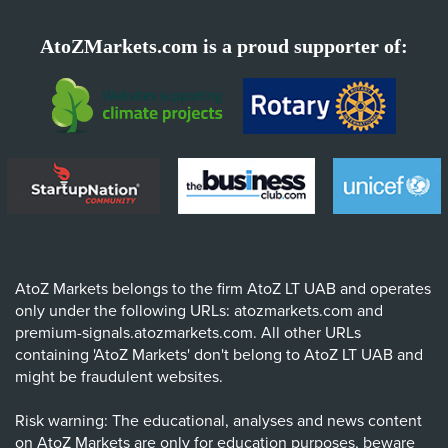
AtoZMarkets.com is a proud supporter of:
AtoZ Markets belongs to the firm AtoZ LT UAB and operates
only under the following URLs: atozmarkets.com and
premium-signals.atozmarkets.com. All other URLs
containing 'AtoZ Markets' don't belong to AtoZ LT UAB and
might be fraudulent websites.
Risk warning: The educational, analyses and news content
on AtoZ Markets are only for education purposes, beware