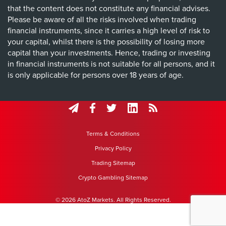
that the content does not constitute any financial advises.
Please be aware of all the risks involved when trading
financial instruments, since it carries a high level of risk to
your capital, whilst there is the possibility of losing more
capital than your investments. Hence, trading or investing
in financial instruments is not suitable for all persons, and it
is only applicable for persons over 18 years of age.
Terms & Conditions
Privacy Policy
Trading Sitemap
Crypto Gambling Sitemap
© 2026 AtoZ Markets. All Rights Reserved.