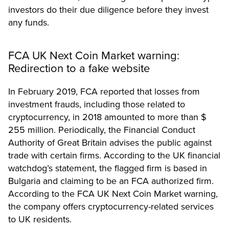
investors do their due diligence before they invest
any funds.
FCA UK Next Coin Market warning:
Redirection to a fake website
In February 2019, FCA reported that losses from
investment frauds, including those related to
cryptocurrency, in 2018 amounted to more than $
255 million. Periodically, the Financial Conduct
Authority of Great Britain advises the public against
trade with certain firms. According to the UK financial
watchdog’s
statement
, the flagged firm is based in
Bulgaria and claiming to be an FCA authorized firm.
According to the FCA UK Next Coin Market warning,
the company offers cryptocurrency-related services
to UK residents.