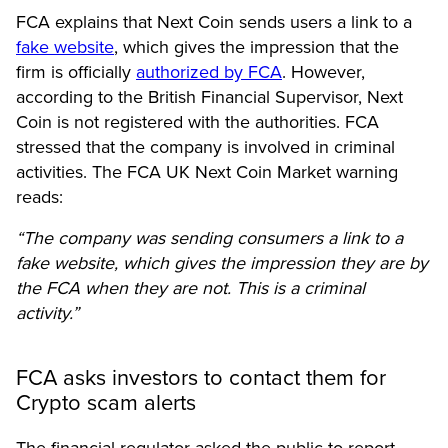
FCA explains that Next Coin sends users a link to a
fake website
, which gives the impression that the
firm is officially
authorized by FCA
. However,
according to the British Financial Supervisor, Next
Coin is not registered with the authorities. FCA
stressed that the company is involved in criminal
activities. The FCA UK Next Coin Market warning
reads
:
“The company was sending consumers a link to a
fake website, which gives the impression they are by
the FCA when they are not. This is a criminal
activity.”
FCA asks investors to contact them for
Crypto scam alerts
The financial regulator asked the public to report