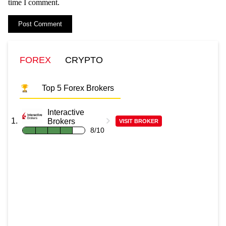
time I comment.
FOREX
CRYPTO
Top 5 Forex Brokers
Interactive
Brokers
VISIT BROKER
8/10