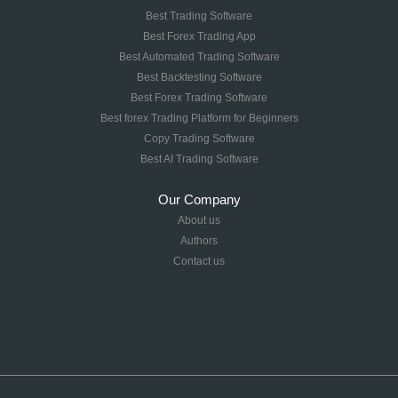
Best Trading Software
Best Forex Trading App
Best Automated Trading Software
Best Backtesting Software
Best Forex Trading Software
Best forex Trading Platform for Beginners
Copy Trading Software
Best AI Trading Software
Our Company
About us
Authors
Contact us