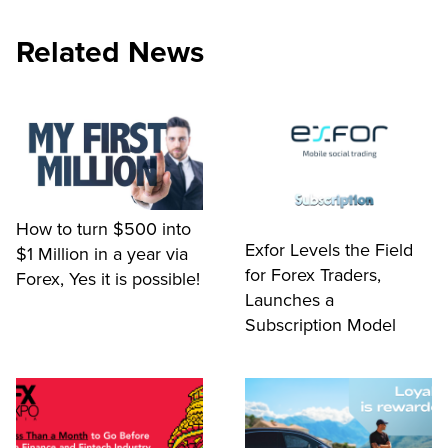
Related News
How to turn $500 into
Exfor Levels the Field
$1 Million in a year via
for Forex Traders,
Forex, Yes it is possible!
Launches a
Subscription Model