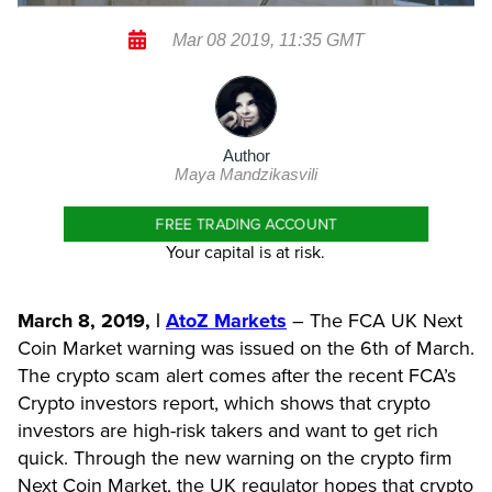
Mar 08 2019, 11:35 GMT
Author
Maya Mandzikasvili
FREE TRADING ACCOUNT
Your capital is at risk.
March 8, 2019, |
AtoZ Markets
– The FCA UK Next
Coin Market warning was issued on the 6th of March.
The crypto scam alert comes after the recent FCA’s
Crypto investors report, which shows that crypto
investors are high-risk takers and want to get rich
quick. Through the new warning on the crypto firm
Next Coin Market, the UK regulator hopes that crypto