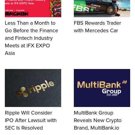
Less Than a Month to
FBS Rewards Trader
Go Before the Finance
with Mercedes Car
and Fintech Industry
Meets at iFX EXPO
Asia
Ripple Will Consider
MultiBank Group
IPO After Lawsuit with
Reveals New Crypto
SEC Is Resolved
Brand, MultiBank.io