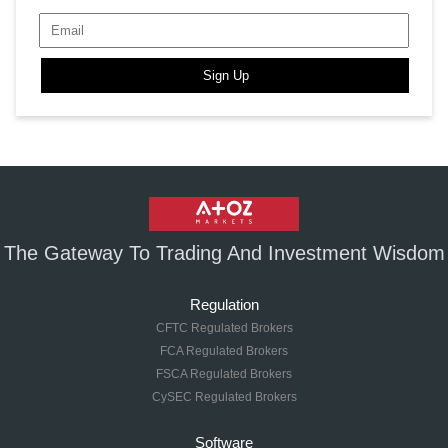
Sign Up
The Gateway To Trading And Investment Wisdom
Regulation
CFTC Regulated Brokers
FCA Regulated Brokers
FSCA Regulated Brokers
CySEC Regulated Brokers
Software