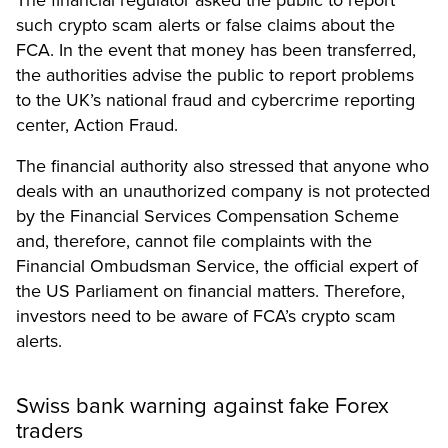
such crypto scam alerts or false claims about the
FCA. In the event that money has been transferred,
the authorities advise the public to report problems
to the UK’s national fraud and cybercrime reporting
center,
Action Fraud.
The
financial authority
also stressed that anyone who
deals with an unauthorized company is not protected
by the Financial Services Compensation Scheme
and, therefore, cannot file complaints with the
Financial Ombudsman Service, the official expert of
the US Parliament on financial matters. Therefore,
investors need to be aware of FCA’s crypto scam
alerts.
Swiss bank warning against fake Forex
traders