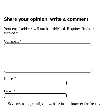
Share your opinion, write a comment
Your email address will not be published.
Required fields are
marked
*
Comment
*
Name
*
Email
*
Save my name, email, and website in this browser for the next