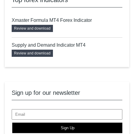
Xmaster Formula MT4 Forex Indicator
Review and download
Supply and Demand Indicator MT4
Review and download
Sign up for our newsletter
Sign Up