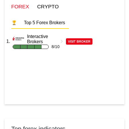
FOREX
CRYPTO
Top 5 Forex Brokers
Interactive
Brokers
VISIT BROKER
8/10
Top forex indicators