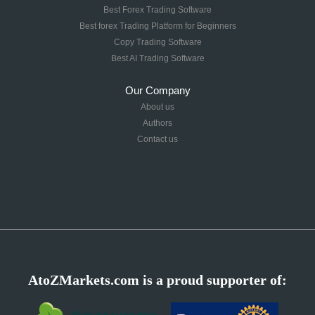
Best Forex Trading Software
Best forex Trading Platform for Beginners
Copy Trading Software
Best AI Trading Software
Our Company
About us
Authors
Contact us
AtoZMarkets.com is a proud supporter of: