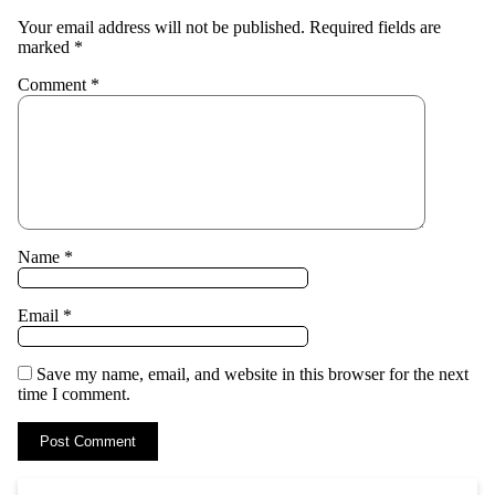
Your email address will not be published.
Required fields are
marked
*
Comment
*
Name
*
Email
*
Save my name, email, and website in this browser for the next
time I comment.