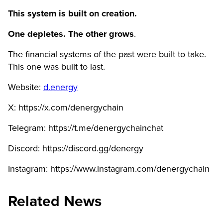
This system is built on creation.
One depletes. The other grows
.
The financial systems of the past were built to take.
This one was built to last.
Website:
d.energy
X: https://x.com/denergychain
Telegram: https://t.me/denergychainchat
Discord: https://discord.gg/denergy
Instagram: https://www.instagram.com/denergychain
Related News