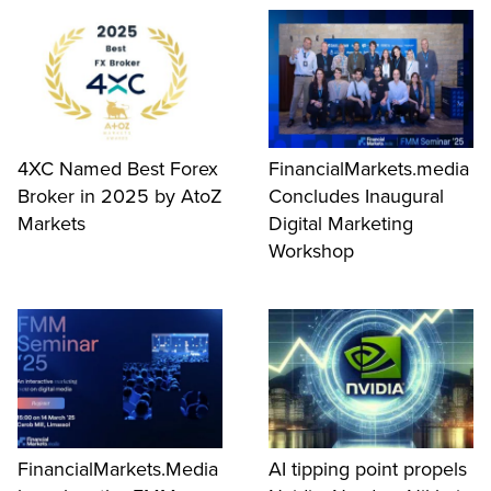
4XC Named Best Forex
FinancialMarkets.media
Broker in 2025 by AtoZ
Concludes Inaugural
Markets
Digital Marketing
Workshop
FinancialMarkets.Media
AI tipping point propels