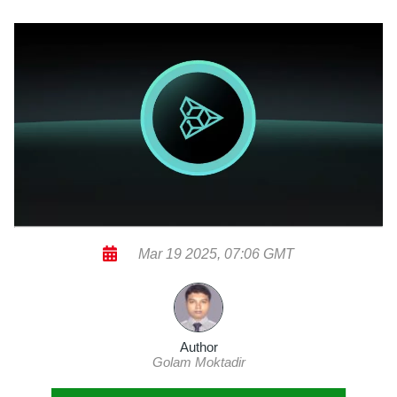
Mar 19 2025, 07:06 GMT
Author
Golam Moktadir