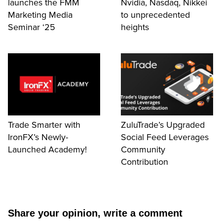
launches the FMM
Nvidia, Nasdaq, Nikkei
Marketing Media
to unprecedented
Seminar ‘25
heights
Trade Smarter with
ZuluTrade’s Upgraded
IronFX’s Newly-
Social Feed Leverages
Launched Academy!
Community
Contribution
Share your opinion, write a comment