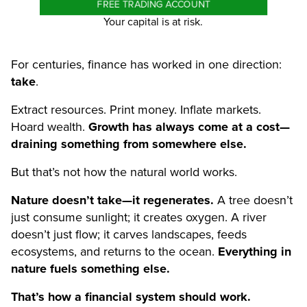
FREE TRADING ACCOUNT
Your capital is at risk.
For centuries, finance has worked in one direction:
take
.
Extract resources. Print money. Inflate markets.
Hoard wealth.
Growth has always come at a cost—
draining something from somewhere else.
But that’s not how the natural world works.
Nature doesn’t take—it regenerates.
A tree doesn’t
just consume sunlight; it creates oxygen. A river
doesn’t just flow; it carves landscapes, feeds
ecosystems, and returns to the ocean.
Everything in
nature fuels something else.
That’s how a financial system should work.