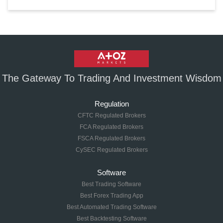
The Gateway To Trading And Investment Wisdom
Regulation
CFTC Regulated Brokers
FCA Regulated Brokers
FSCA Regulated Brokers
CySEC Regulated Brokers
Software
Best Trading Software
Best Forex Trading App
Best Automated Trading Software
Best Backtesting Software