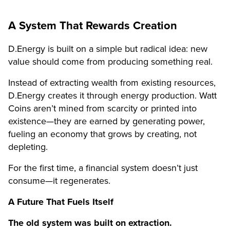
A System That Rewards Creation
D.Energy is built on a simple but radical idea: new
value should come from producing something real.
Instead of extracting wealth from existing resources,
D.Energy creates it through energy production. Watt
Coins aren’t mined from scarcity or printed into
existence—they are earned by generating power,
fueling an economy that grows by creating, not
depleting.
For the first time, a financial system doesn’t just
consume—it regenerates.
A Future That Fuels Itself
The old system was built on extraction.