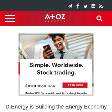
D.Energy is Building the Energy Economy