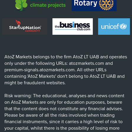
AtoZ Markets belongs to the firm AtoZ LT UAB and operates
only under the following URLs: atozmarkets.com and
premium-signals.atozmarkets.com. All other URLs
containing 'AtoZ Markets' don't belong to AtoZ LT UAB and
might be fraudulent websites.
Risk warning: The educational, analyses and news content
on AtoZ Markets are only for education purposes, beware
that the content does not constitute any financial advises.
Please be aware of all the risks involved when trading
financial instruments, since it carries a high level of risk to
your capital, whilst there is the possibility of losing more