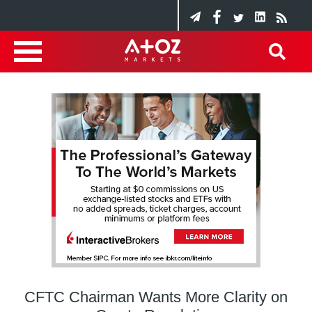
CFTC Chairman Wants More Clarity on