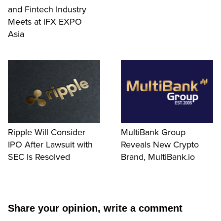
and Fintech Industry
Meets at iFX EXPO
Asia
Ripple Will Consider
MultiBank Group
IPO After Lawsuit with
Reveals New Crypto
SEC Is Resolved
Brand, MultiBank.io
Share your opinion, write a comment