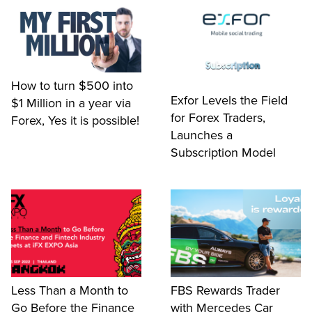
How to turn $500 into
Exfor Levels the Field
$1 Million in a year via
for Forex Traders,
Forex, Yes it is possible!
Launches a
Subscription Model
Less Than a Month to
FBS Rewards Trader
Go Before the Finance
with Mercedes Car