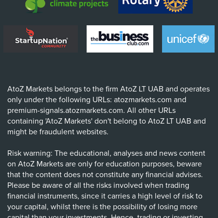
AtoZ Markets belongs to the firm AtoZ LT UAB and operates
only under the following URLs: atozmarkets.com and
premium-signals.atozmarkets.com. All other URLs
containing 'AtoZ Markets' don't belong to AtoZ LT UAB and
might be fraudulent websites.
Risk warning: The educational, analyses and news content
on AtoZ Markets are only for education purposes, beware
that the content does not constitute any financial advises.
Please be aware of all the risks involved when trading
financial instruments, since it carries a high level of risk to
your capital, whilst there is the possibility of losing more
capital than your investments. Hence, trading or investing