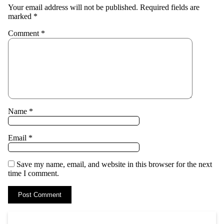
Your email address will not be published.
Required fields are
marked
*
Comment
*
Name
*
Email
*
Save my name, email, and website in this browser for the next
time I comment.