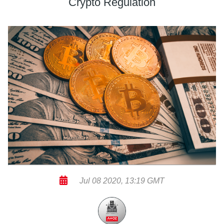
Crypto Regulation
Jul 08 2020, 13:19 GMT