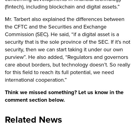
(fintech), including blockchain and digital assets.”
Mr. Tarbert also explained the differences between
the CFTC and the Securities and Exchange
Commission (SEC). He said, “if a digital asset is a
security that is the sole province of the SEC. If it’s not
security, then we can start taking it under our own
purview”. He also added, “Regulators and governors
care about borders, but technology doesn’t. So really
for this field to reach its full potential, we need
international cooperation.”
Think we missed something? Let us know in the
comment section below.
Related News