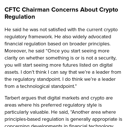
CFTC Chairman Concerns About Crypto
Regulation
He said he was not satisfied with the current crypto
regulatory framework. He also widely advocated
financial regulation based on broader principles.
Moreover, he said “Once you start seeing more
clarity on whether something is or is not a security,
you will start seeing more
futures listed
on digital
assets. I don’t think I can say that we’re a leader from
the regulatory standpoint. I do think we’re a leader
from a technological standpoint.”
Tarbert argues that digital markets and crypto are
areas where his preferred regulatory style is
particularly valuable. He said, “Another area where
principles-based regulation is generally appropriate is
concerning developments in financial technology