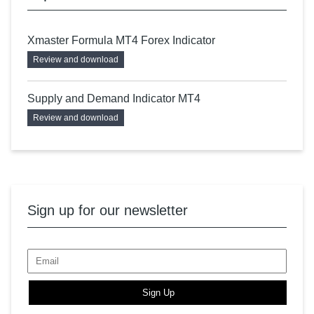
Xmaster Formula MT4 Forex Indicator
Review and download
Supply and Demand Indicator MT4
Review and download
Sign up for our newsletter
Sign Up