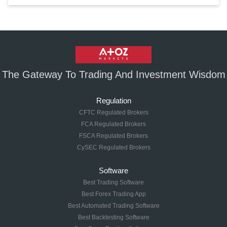
The Gateway To Trading And Investment Wisdom
Regulation
CFTC Regulated Brokers
FCA Regulated Brokers
FSCA Regulated Brokers
CySEC Regulated Brokers
Software
Best Trading Software
Best Forex Trading App
Best Automated Trading Software
Best Backtesting Software