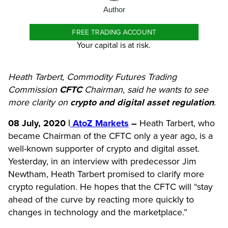
Author
FREE TRADING ACCOUNT
Your capital is at risk.
Heath Tarbert, Commodity Futures Trading
Commission
CFTC
Chairman, said he wants to see
more clarity on
crypto and digital asset regulation
.
08 July, 2020 |
AtoZ Markets
–
Heath Tarbert, who
became Chairman of the CFTC only a year ago, is a
well-known supporter of crypto and digital asset.
Yesterday, in an interview with predecessor Jim
Newtham, Heath Tarbert promised to clarify more
crypto regulation. He hopes that the CFTC will “stay
ahead of the curve by reacting more quickly to
changes in technology and the marketplace.”