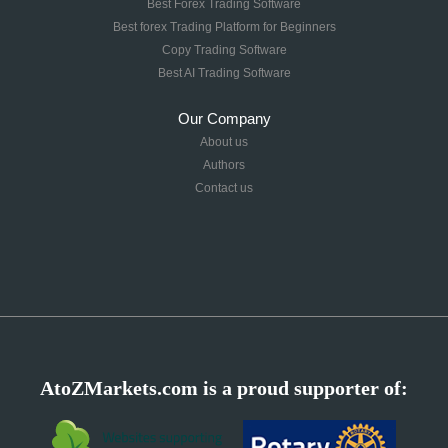
Best Forex Trading Software
Best forex Trading Platform for Beginners
Copy Trading Software
Best AI Trading Software
Our Company
About us
Authors
Contact us
AtoZMarkets.com is a proud supporter of: