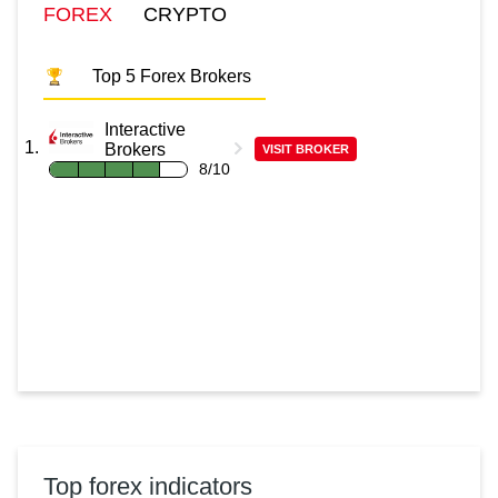
FOREX
CRYPTO
Top 5 Forex Brokers
Interactive
Brokers
VISIT BROKER
8/10
Top forex indicators