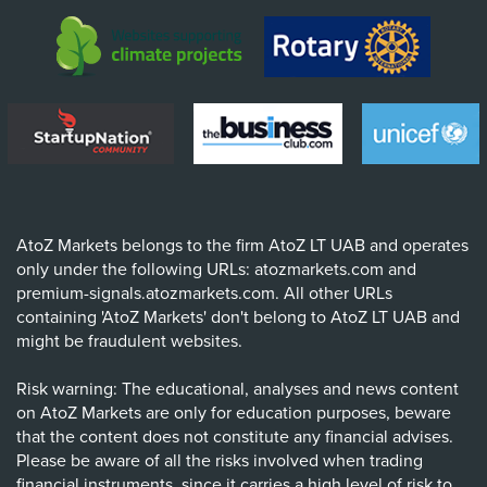
AtoZ Markets belongs to the firm AtoZ LT UAB and operates
only under the following URLs: atozmarkets.com and
premium-signals.atozmarkets.com. All other URLs
containing 'AtoZ Markets' don't belong to AtoZ LT UAB and
might be fraudulent websites.
Risk warning: The educational, analyses and news content
on AtoZ Markets are only for education purposes, beware
that the content does not constitute any financial advises.
Please be aware of all the risks involved when trading
financial instruments, since it carries a high level of risk to