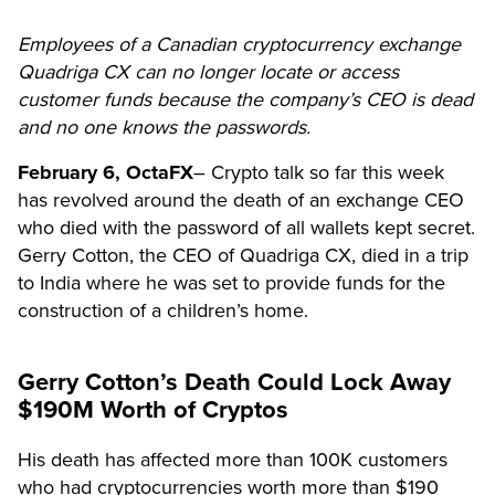
Employees of a Canadian cryptocurrency exchange
Quadriga CX can no longer locate or access
customer funds because the company’s CEO is dead
and no one knows the passwords.
February 6,
OctaFX
–
Crypto talk so far this week
has revolved around the death of an exchange CEO
who died with the password of all wallets kept secret.
Gerry Cotton, the CEO of Quadriga CX, died in a trip
to India where he was set to provide funds for the
construction of a children’s home.
Gerry Cotton’s Death Could Lock Away
$190M Worth of Cryptos
His death has affected more than 100K customers
who had cryptocurrencies worth more than $190