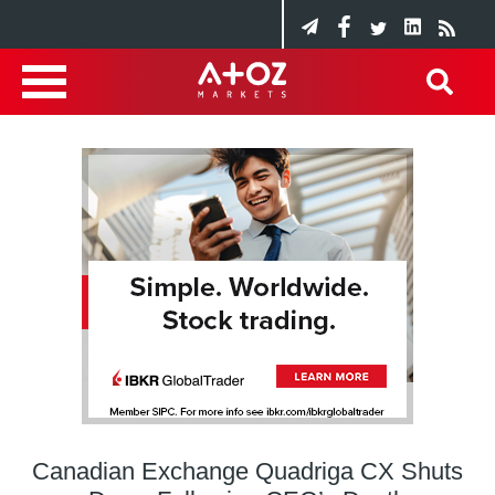
Canadian Exchange Quadriga CX Shuts