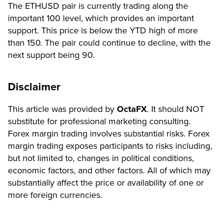
The ETHUSD pair is currently trading along the
important 100 level, which provides an important
support. This price is below the YTD high of more
than 150. The pair could continue to decline, with the
next support being 90.
Disclaimer
This article was provided by
OctaFX
. It should NOT
substitute for professional marketing consulting.
Forex margin trading involves substantial risks. Forex
margin trading exposes participants to risks including,
but not limited to, changes in political conditions,
economic factors, and other factors. All of which may
substantially affect the price or availability of one or
more foreign currencies.