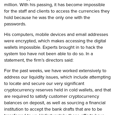
million. With his passing, it has become impossible
for the staff and clients to access the currencies they
hold because he was the only one with the
passwords.
His computers, mobile devices and email addresses
were encrypted, which makes accessing the digital
wallets impossible. Experts brought in to hack the
system too have not been able to do so. In a
statement, the firm’s directors said:
For the past weeks, we have worked extensively to
address our liquidity issues, which include attempting
to locate and secure our very significant
cryptocurrency reserves held in cold wallets, and that
are required to satisfy customer cryptocurrency
balances on deposit, as well as sourcing a financial
institution to accept the bank drafts that are to be