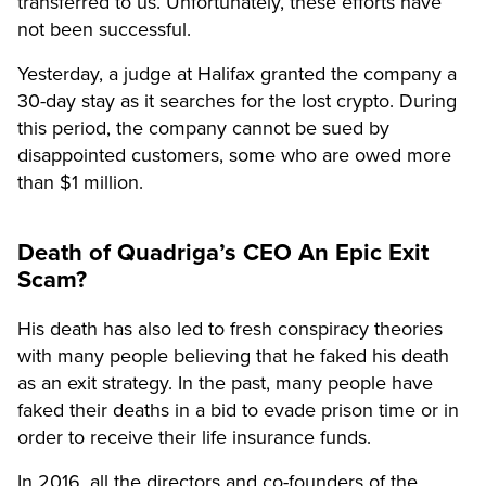
transferred to us. Unfortunately, these efforts have
not been successful.
Yesterday, a judge at Halifax granted the company a
30-day stay as it searches for the lost crypto. During
this period, the company cannot be sued by
disappointed customers, some who are owed more
than $1 million.
Death of Quadriga’s CEO An Epic Exit
Scam?
His death has also led to fresh conspiracy theories
with many people believing that he faked his death
as an exit strategy. In the past, many people have
faked their deaths in a bid to evade prison time or in
order to receive their life insurance funds.
In 2016, all the directors and co-founders of the