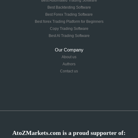
Best Automated Trading Software
Best Backtesting Software
Best Forex Trading Software
Best forex Trading Platform for Beginners
Copy Trading Software
Best AI Trading Software
Our Company
About us
Authors
Contact us
AtoZMarkets.com is a proud supporter of: