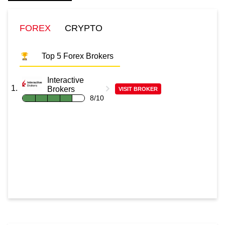
FOREX
CRYPTO
Top 5 Forex Brokers
Interactive
Brokers
VISIT BROKER
8/10