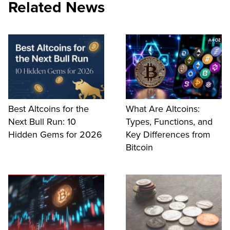
Related News
Best Altcoins for the
What Are Altcoins:
Next Bull Run: 10
Types, Functions, and
Hidden Gems for 2026
Key Differences from
Bitcoin