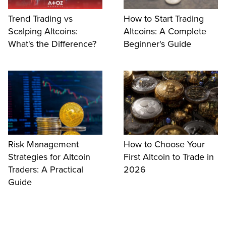
Trend Trading vs
How to Start Trading
Scalping Altcoins:
Altcoins: A Complete
What's the Difference?
Beginner's Guide
Risk Management
How to Choose Your
Strategies for Altcoin
First Altcoin to Trade in
Traders: A Practical
2026
Guide