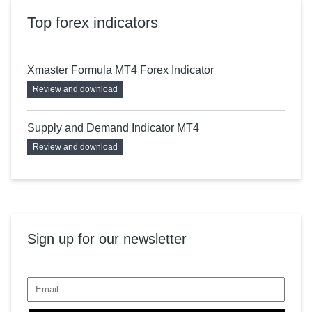
Top forex indicators
Xmaster Formula MT4 Forex Indicator
Review and download
Supply and Demand Indicator MT4
Review and download
Sign up for our newsletter