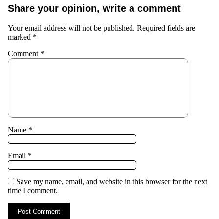
Share your opinion, write a comment
Your email address will not be published.
Required fields are
marked
*
Comment
*
Name
*
Email
*
Save my name, email, and website in this browser for the next
time I comment.