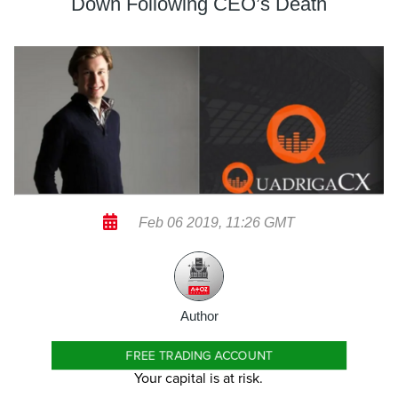
Down Following CEO’s Death
Feb 06 2019, 11:26 GMT
Author
FREE TRADING ACCOUNT
Your capital is at risk.