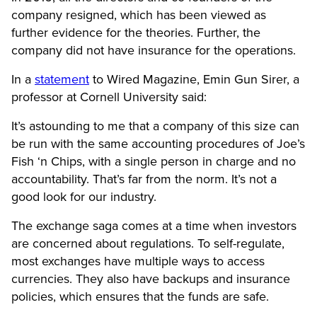
company resigned, which has been viewed as
further evidence for the theories. Further, the
company did not have insurance for the operations.
In a
statement
to Wired Magazine, Emin Gun Sirer, a
professor at Cornell University said:
It’s astounding to me that a company of this size can
be run with the same accounting procedures of Joe’s
Fish ‘n Chips, with a single person in charge and no
accountability. That’s far from the norm. It’s not a
good look for our industry.
The exchange saga comes at a time when investors
are concerned about regulations. To self-regulate,
most exchanges have multiple ways to access
currencies. They also have backups and insurance
policies, which ensures that the funds are safe.