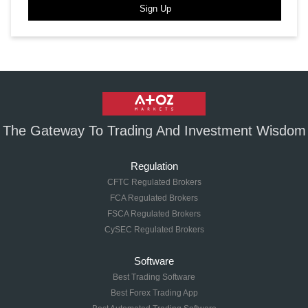
Sign Up
The Gateway To Trading And Investment Wisdom
Regulation
CFTC Regulated Brokers
FCA Regulated Brokers
FSCA Regulated Brokers
CySEC Regulated Brokers
Software
Best Trading Software
Best Forex Trading App