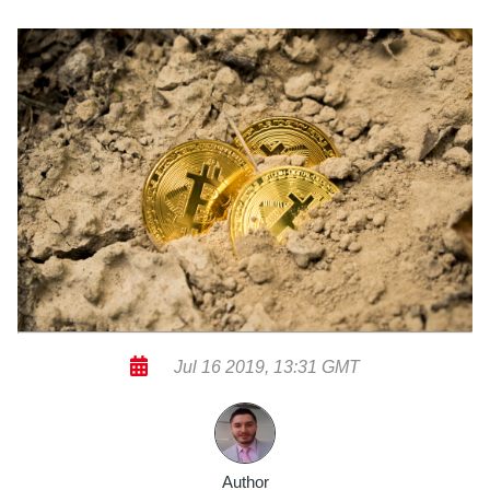
Jul 16 2019, 13:31 GMT
Author