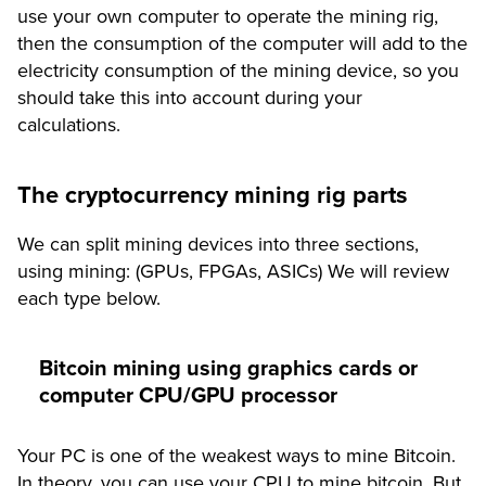
use your
own computer to operate the mining rig
,
then the consumption of the computer will add to the
electricity consumption of the mining device, so you
should take this into account during your
calculations.
The cryptocurrency mining rig parts
We can split mining devices into three sections,
using mining: (GPUs, FPGAs, ASICs) We will review
each type below.
Bitcoin mining using graphics cards or
computer CPU/GPU processor
Your PC is one of the weakest ways to mine Bitcoin.
In theory, you can use your CPU to mine bitcoin. But