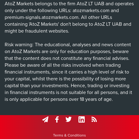
AtoZ Markets belongs to the firm AtoZ LT UAB and operates
only under the following URLs: atozmarkets.com and
premium-signals.atozmarkets.com. All other URLs
containing 'AtoZ Markets' don't belong to AtoZ LT UAB and
might be fraudulent websites.
Risk warning: The educational, analyses and news content
on AtoZ Markets are only for education purposes, beware
that the content does not constitute any financial advises.
Please be aware of all the risks involved when trading
financial instruments, since it carries a high level of risk to
your capital, whilst there is the possibility of losing more
capital than your investments. Hence, trading or investing
in financial instruments is not suitable for all persons, and it
is only applicable for persons over 18 years of age.
Terms & Conditions