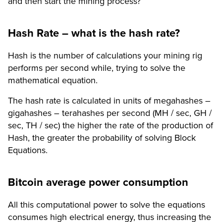
and then start the mining process?
Hash Rate – what is the hash rate?
Hash is the number of calculations your mining rig
performs per second while, trying to solve the
mathematical equation.
The hash rate is calculated in units of megahashes –
gigahashes – terahashes per second (MH / sec, GH /
sec, TH / sec) the higher the rate of the production of
Hash, the greater the probability of solving Block
Equations.
Bitcoin average power consumption
All this computational power to solve the equations
consumes high electrical energy, thus increasing the