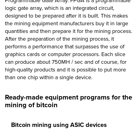
Programmable Gate Array. FPGA is a programmable
logic gate array, which is an integrated circuit,
designed to be prepared after it is built. This makes
the mining equipment manufacturers buy it in large
quantities and then prepare it for the mining process.
After the preparation of the mining process, it
performs a performance that surpasses the use of
graphics cards or computer processors. Each slice
can produce about 750MH / sec and of course, for
high-quality products and it is possible to put more
than one chip within a single device.
Ready-made equipment programs for the
mining of bitcoin
Bitcoin mining using ASIC devices