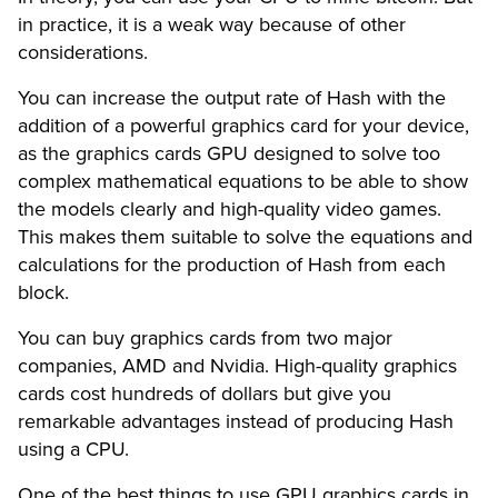
in practice, it is a weak way because of other
considerations.
You can increase the output rate of Hash with the
addition of a powerful graphics card for your device,
as the graphics cards GPU designed to solve too
complex mathematical equations to be able to show
the models clearly and high-quality video games.
This makes them suitable to solve the equations and
calculations for the production of Hash from each
block.
You can buy graphics cards from two major
companies, AMD and Nvidia. High-quality graphics
cards cost hundreds of dollars but give you
remarkable advantages instead of producing Hash
using a CPU.
One of the best things to use GPU graphics cards in