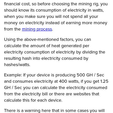
financial cost, so before choosing the mining rig, you
should know its consumption of electricity in watts,
when you make sure you will not spend all your
money on electricity instead of earning more money
from the
mining process
.
Using the above-mentioned factors, you can
calculate the amount of heat generated per
electricity consumption of electricity by dividing the
resulting hash into electricity consumed by
hashes/watts.
Example: If your device is producing 500 GH / Sec
and consumes electricity at 400 watts, if you get 1.25
GH / Sec you can calculate the electricity consumed
from the electricity bill or there are websites that
calculate this for each device.
There is a warning here that in some cases you will