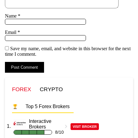
Name
*
Email
*
Save my name, email, and website in this browser for the next
time I comment.
FOREX
CRYPTO
Top 5 Forex Brokers
Interactive
Brokers
VISIT BROKER
8/10