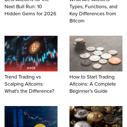
Next Bull Run: 10
Types, Functions, and
Hidden Gems for 2026
Key Differences from
Bitcoin
Trend Trading vs
How to Start Trading
Scalping Altcoins:
Altcoins: A Complete
What's the Difference?
Beginner's Guide