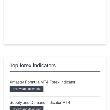
Top forex indicators
Xmaster Formula MT4 Forex Indicator
Review and download
Supply and Demand Indicator MT4
Review and download