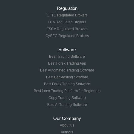
Regulation
CFTC Regulated Brokers
FCA Regulated Brokers
FSCA Regulated Brokers
CySEC Regulated Brokers
Software
Best Trading Software
Best Forex Trading App
Best Automated Trading Software
Best Backtesting Software
Best Forex Trading Software
Best forex Trading Platform for Beginners
Copy Trading Software
Best AI Trading Software
Our Company
About us
Authors