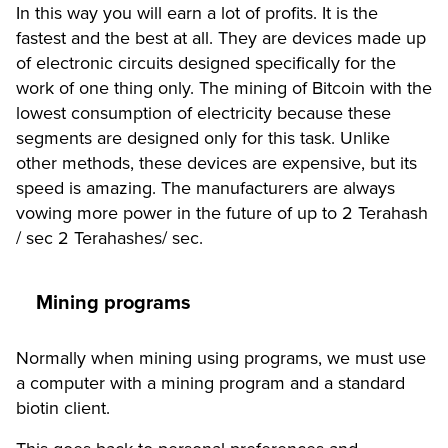
In this way you will earn a lot of profits. It is the
fastest and the best at all. They are devices made up
of electronic circuits designed specifically for the
work of one thing only. The mining of Bitcoin with the
lowest consumption of electricity because these
segments are designed only for this task. Unlike
other methods, these devices are expensive, but its
speed is amazing. The manufacturers are always
vowing more power in the future of up to 2 Terahash
/ sec 2 Terahashes/ sec.
Mining programs
Normally when mining using programs, we must use
a computer with a mining program and a standard
biotin client.