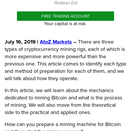
Redwan Eid
FREE TRADING ACCOUNT
Your capital is at risk.
July 16, 2019 |
AtoZ Markets
–
There are three
types of
cryptocurrency mining rigs
, each of which is
more expensive and more powerful than the
previous one. This article comes to identify each type
and method of preparation for each of them, and we
will talk about how they operate.
In this article, we will learn about the mechanics
dedicated to mining Bitcoin and what is the process
of mining. We will also move from the theoretical
side to the practical and applied ones.
How can you prepare a mining machine for Bitcoin