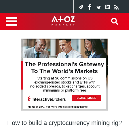
How to build a cryptocurrency mining rig?