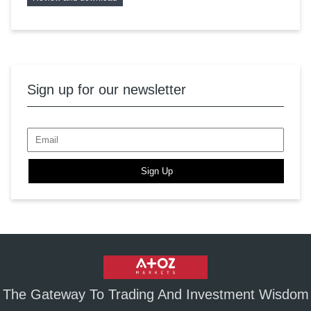
Sign up for our newsletter
Sign Up
The Gateway To Trading And Investment Wisdom