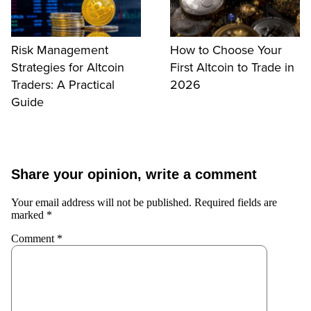
Risk Management
How to Choose Your
Strategies for Altcoin
First Altcoin to Trade in
Traders: A Practical
2026
Guide
Share your opinion, write a comment
Your email address will not be published.
Required fields are
marked
*
Comment
*