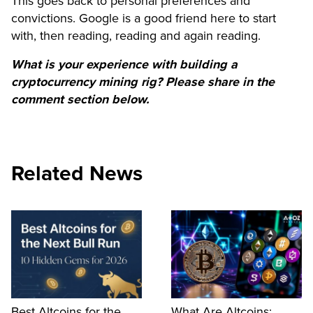
This goes back to personal preferences and
convictions. Google is a good friend here to start
with, then reading, reading and again reading.
What is your experience with building a
cryptocurrency mining rig? Please share in the
comment section below.
Related News
Best Altcoins for the
What Are Altcoins: