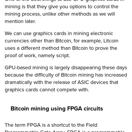
mining is that they give you options to control the
mining process, unlike other methods as we will
mention later.
We can use graphics cards
in mining electronic
currencies
other than Bitcoin, for example, Litcoin
uses a different method than Bitcoin to prove the
proof of work, namely script.
GPU-based mining is largely disappearing these days
because the difficulty of Bitcoin mining has increased
dramatically with the release of ASIC devices that
graphics cards cannot compete with.
Bitcoin mining using FPGA circuits
The term FPGA is a shortcut to the Field