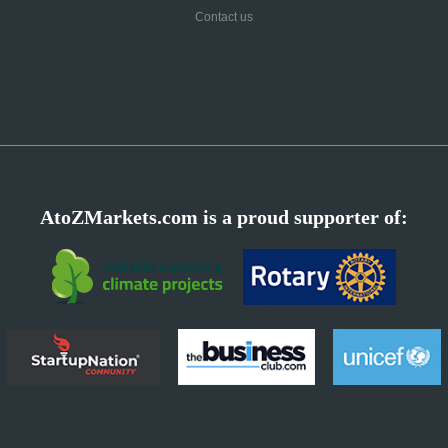
Contact us
AtoZMarkets.com is a proud supporter of: