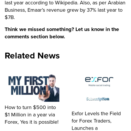
last year according to Wikipedia. Also, as per Arabian
Business, Emaar’s revenue grew by 37% last year to
$7B.
Think we missed something? Let us know in the
comments section below.
Related News
How to turn $500 into
Exfor Levels the Field
$1 Million in a year via
for Forex Traders,
Forex, Yes it is possible!
Launches a