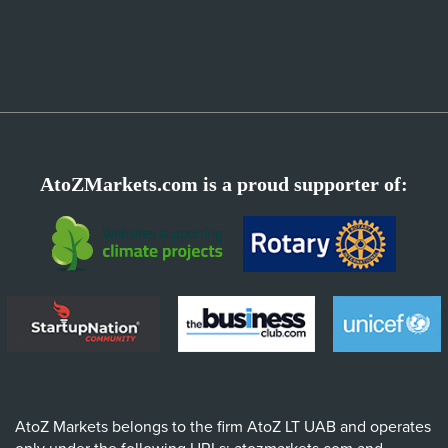
AtoZMarkets.com is a proud supporter of:
AtoZ Markets belongs to the firm AtoZ LT UAB and operates