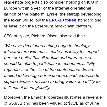
real estate projects also consider holding an ICO in
Europe within a year of the internal operational
launch of the platform. Lykke, the startup developing
the token will follow the
ERC-20 token
standard and
release it on the Ethereum blockchain platform.
CEO of Lykke, Richard Olsen, also said that:
“We have developed cutting edge technology
infrastructure with mass-market usability to support
our core belief that all mobile and internet users
should be able to participate in economic activity,
regardless of the size of the contribution. We are
thrilled to leverage our experience and expertise to
support Emaar’s mission to bring value and utility to
millions of users globally.”
Moreover, the Emaar Properties illustrates a revenue
of $5.83B and has been valued at $9.7B as of June