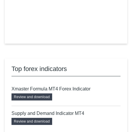
Top forex indicators
Xmaster Formula MT4 Forex Indicator
Review and download
Supply and Demand Indicator MT4
Review and download