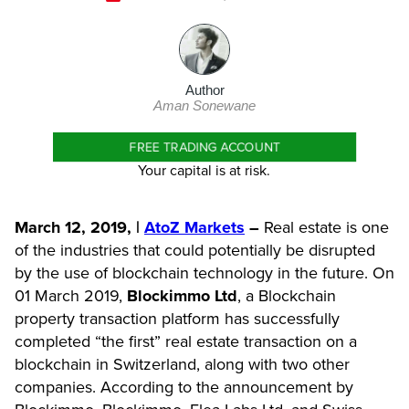
Author
Aman Sonewane
FREE TRADING ACCOUNT
Your capital is at risk.
March 12, 2019, |
AtoZ Markets
–
Real estate is one
of the industries that could potentially be disrupted
by the use of blockchain technology in the future. On
01 March 2019,
Blockimmo Ltd
, a Blockchain
property transaction platform has successfully
completed “the first” real estate transaction on a
blockchain in Switzerland, along with two other
companies. According to the announcement by