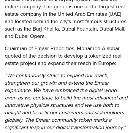
entire company. The group is one of the largest real
estate company in the United Arab Emirates (UAE)
and located behind the city’s most famous structures
such as the Burj Khalifa, Dubai Fountain, Dubai Mall,
and Dubai Opera.
Chairman of Emaar Properties, Mohamed Alabbar,
quoted of the decision to develop a tokenized real
estate project and expand their reach in Europe:
“We continuously strive to expand our reach,
strengthen our growth and extend the Emaar
experience. We have embraced the digital world
even as we continue to build the most advanced and
innovative physical structures and we use both to
delight and benefit our customers and stakeholders
globally. The Emaar community token marks a
significant leap in our digital transformation journey.”