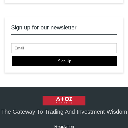
Sign up for our newsletter
Sign Up
The Gateway To Trading And Investment Wisdom
Regulation