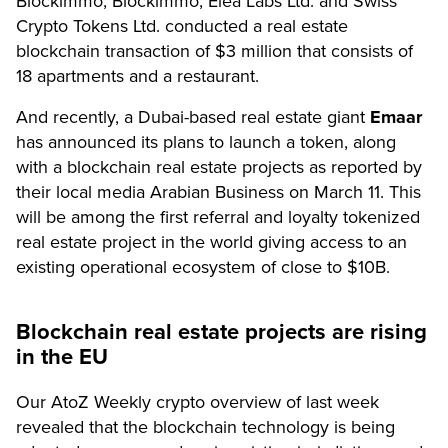
Blockimmo, Blockimmo, Elea Labs Ltd. and Swiss
Crypto Tokens Ltd. conducted a real estate
blockchain transaction of $3 million that consists of
18 apartments and a restaurant.
And recently, a Dubai-based real estate giant
Emaar
has announced its plans to launch a token, along
with a blockchain real estate projects as reported by
their local media Arabian Business on March 11. This
will be among the first referral and loyalty tokenized
real estate project in the world giving access to an
existing operational ecosystem of close to $10B.
Blockchain real estate projects are rising
in the EU
Our AtoZ Weekly crypto overview of last week
revealed that the blockchain technology is being