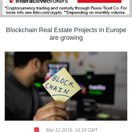
Blockchain Real Estate Projects in Europe
are growing
Mar 12 2019, 14:18 GMT