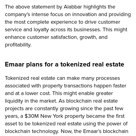
The above statement by Alabbar highlights the
company’s intense focus on innovation and providing
the most complete experience to drive customer
service and loyalty across its businesses. This might
enhance customer satisfaction, growth, and
profitability.
Emaar plans for a tokenized real estate
Tokenized real estate can make many processes
associated with property transactions happen faster
and at a lower cost. This might enable greater
liquidity in the market. As blockchain real estate
projects are constantly growing since the past few
years, a $30M New York property became the first
asset to be tokenized real estate using the power of
blockchain technology. Now, the Emaar’s blockchain