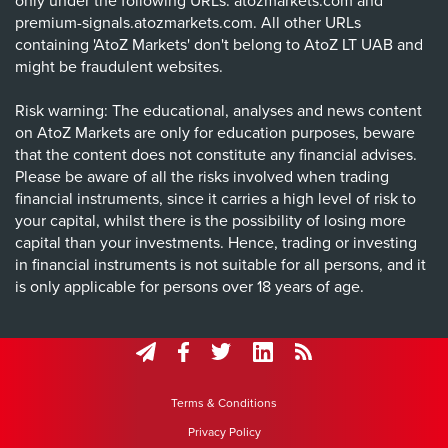
only under the following URLs: atozmarkets.com and
premium-signals.atozmarkets.com. All other URLs
containing 'AtoZ Markets' don't belong to AtoZ LT UAB and
might be fraudulent websites.
Risk warning: The educational, analyses and news content
on AtoZ Markets are only for education purposes, beware
that the content does not constitute any financial advises.
Please be aware of all the risks involved when trading
financial instruments, since it carries a high level of risk to
your capital, whilst there is the possibility of losing more
capital than your investments. Hence, trading or investing
in financial instruments is not suitable for all persons, and it
is only applicable for persons over 18 years of age.
Terms & Conditions
Privacy Policy