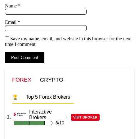
Name
*
Email
*
Save my name, email, and website in this browser for the next
time I comment.
FOREX
CRYPTO
Top 5 Forex Brokers
Interactive
Brokers
VISIT BROKER
8/10