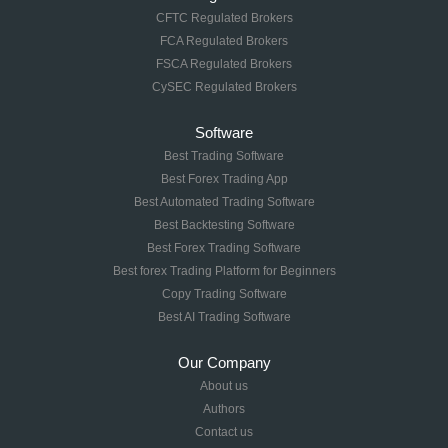
CFTC Regulated Brokers
FCA Regulated Brokers
FSCA Regulated Brokers
CySEC Regulated Brokers
Software
Best Trading Software
Best Forex Trading App
Best Automated Trading Software
Best Backtesting Software
Best Forex Trading Software
Best forex Trading Platform for Beginners
Copy Trading Software
Best AI Trading Software
Our Company
About us
Authors
Contact us