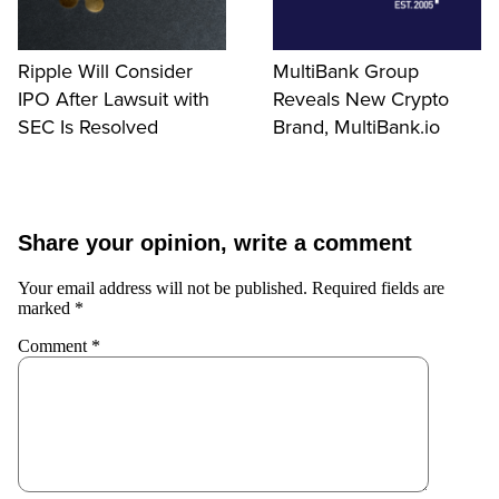
Ripple Will Consider
MultiBank Group
IPO After Lawsuit with
Reveals New Crypto
SEC Is Resolved
Brand, MultiBank.io
Share your opinion, write a comment
Your email address will not be published.
Required fields are
marked
*
Comment
*