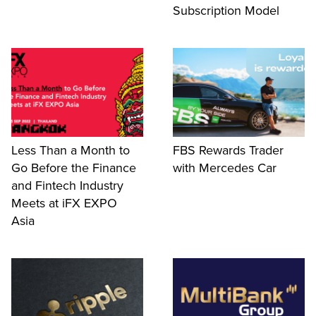
Subscription Model
Less Than a Month to
FBS Rewards Trader
Go Before the Finance
with Mercedes Car
and Fintech Industry
Meets at iFX EXPO
Asia