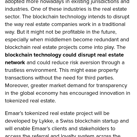
adopted more nowadays in existing jurisdictions and
industries. One of these industries is the real estate
sector. The blockchain technology intends to disrupt
the way real estate companies work in a traditional
way. But it might not be profitable in the future,
especially when middlemen become redundant and
blockchain real estate projects come into play. The
blockchain technology could disrupt real estate
network
and could reduce risk aversion through a
trustless environment. This might ease property
transactions without the need for third parties.
Moreover, greater market demand for transparency
in the global economy has encouraged innovation in
tokenized real estate.
Emaar’s tokenized real estate project will be
developed by Lykke, a Swiss blockchain startup and
will enable Emaar’s clients and stakeholders to
access the referral and loyalty system across the