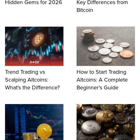
Hidden Gems for 2026
Key Differences from
Bitcoin
Trend Trading vs
How to Start Trading
Scalping Altcoins:
Altcoins: A Complete
What's the Difference?
Beginner's Guide