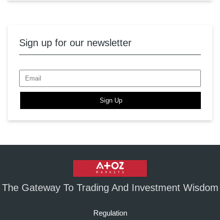
Sign up for our newsletter
Sign Up
The Gateway To Trading And Investment Wisdom
Regulation