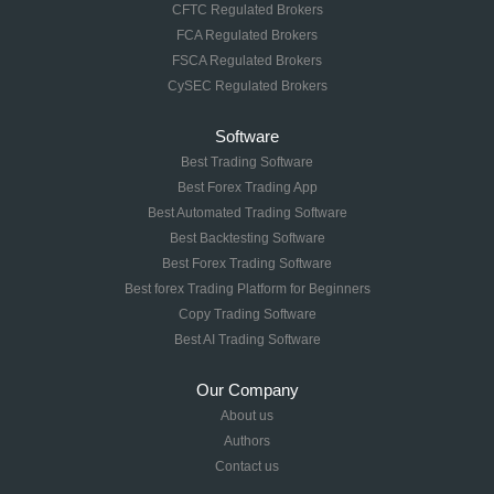
CFTC Regulated Brokers
FCA Regulated Brokers
FSCA Regulated Brokers
CySEC Regulated Brokers
Software
Best Trading Software
Best Forex Trading App
Best Automated Trading Software
Best Backtesting Software
Best Forex Trading Software
Best forex Trading Platform for Beginners
Copy Trading Software
Best AI Trading Software
Our Company
About us
Authors
Contact us