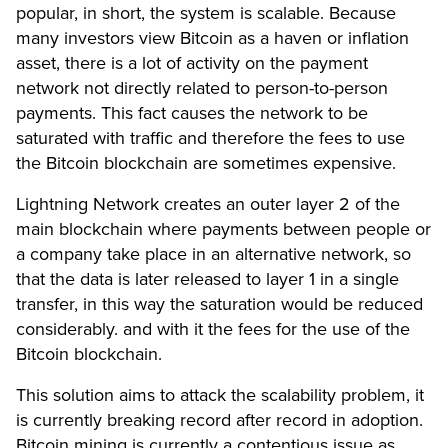
popular, in short, the system is scalable. Because
many investors view Bitcoin as a haven or inflation
asset, there is a lot of activity on the payment
network not directly related to person-to-person
payments. This fact causes the network to be
saturated with traffic and therefore the fees to use
the Bitcoin blockchain are sometimes expensive.
Lightning Network creates an outer layer 2 of the
main blockchain where payments between people or
a company take place in an alternative network, so
that the data is later released to layer 1 in a single
transfer, in this way the saturation would be reduced
considerably. and with it the fees for the use of the
Bitcoin blockchain.
This solution aims to attack the scalability problem, it
is currently breaking record after record in adoption.
Bitcoin mining is currently a contentious issue as