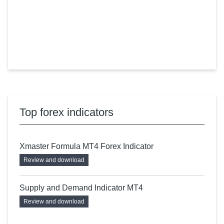
Top forex indicators
Xmaster Formula MT4 Forex Indicator
Review and download
Supply and Demand Indicator MT4
Review and download