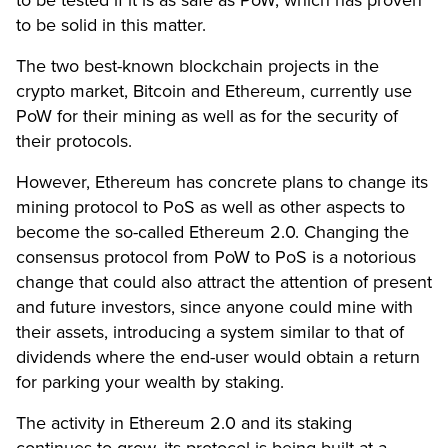
to be tested if it is as safe as PoW, which has proven
to be solid in this matter.
The two best-known blockchain projects in the
crypto market, Bitcoin and Ethereum, currently use
PoW for their mining as well as for the security of
their protocols.
However, Ethereum has concrete plans to change its
mining protocol to PoS as well as other aspects to
become the so-called Ethereum 2.0. Changing the
consensus protocol from PoW to PoS is a notorious
change that could also attract the attention of present
and future investors, since anyone could mine with
their assets, introducing a system similar to that of
dividends where the end-user would obtain a return
for parking your wealth by staking.
The activity in Ethereum 2.0 and its staking