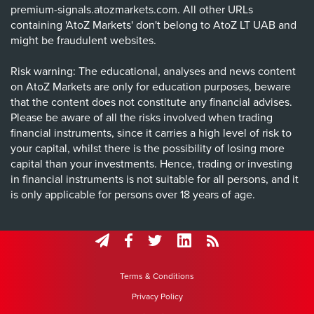
premium-signals.atozmarkets.com. All other URLs
containing 'AtoZ Markets' don't belong to AtoZ LT UAB and
might be fraudulent websites.
Risk warning: The educational, analyses and news content
on AtoZ Markets are only for education purposes, beware
that the content does not constitute any financial advises.
Please be aware of all the risks involved when trading
financial instruments, since it carries a high level of risk to
your capital, whilst there is the possibility of losing more
capital than your investments. Hence, trading or investing
in financial instruments is not suitable for all persons, and it
is only applicable for persons over 18 years of age.
Terms & Conditions
Privacy Policy