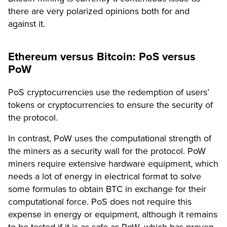
there are very polarized opinions both for and
against it.
Ethereum versus Bitcoin: PoS versus
PoW
PoS cryptocurrencies use the redemption of users’
tokens or cryptocurrencies to ensure the security of
the protocol.
In contrast, PoW uses the computational strength of
the miners as a security wall for the protocol. PoW
miners require extensive hardware equipment, which
needs a lot of energy in electrical format to solve
some formulas to obtain BTC in exchange for their
computational force. PoS does not require this
expense in energy or equipment, although it remains