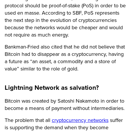
protocol should be proof-of-stake (PoS) in order to be
used en masse. According to SBF, PoS represents
the next step in the evolution of cryptocurrencies
because the networks would be cheaper and would
not require as much energy.
Bankman-Fried also cited that he did not believe that
Bitcoin had to disappear as a cryptocurrency, having
a future as “an asset, a commodity and a store of
value” similar to the role of gold.
Lightning Network as salvation?
Bitcoin was created by Satoshi Nakamoto in order to
become a means of payment without intermediaries.
The problem that all
cryptocurrency networks
suffer
is supporting the demand when they become