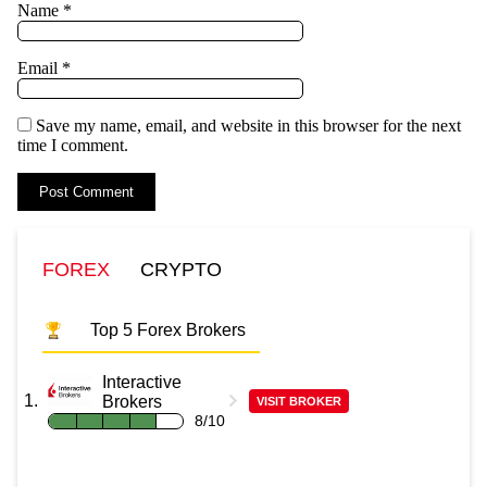
Name
*
Email
*
Save my name, email, and website in this browser for the next
time I comment.
FOREX
CRYPTO
Top 5 Forex Brokers
Interactive
Brokers
VISIT BROKER
8/10