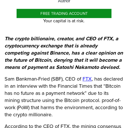
Author
FREE TRADING ACCOUNT
Your capital is at risk.
The crypto billionaire, creator, and CEO of FTX, a
cryptocurrency exchange that is already
competing against Binance, has a clear opinion on
the future of Bitcoin, denying that it will become a
means of payment as Satoshi Nakamoto devised.
Sam Bankman-Fried (SBF), CEO of
FTX
, has declared
in an interview with the Financial Times that “
Bitcoin
has no future as a payment network” due to its
mining structure using the Bitcoin protocol. proof-of-
work (PoW) that harms the environment, according to
the crypto millionaire.
According to the CEO of FTX, the mining consensus