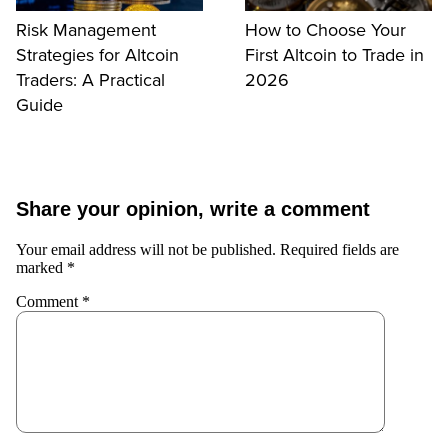
Risk Management
How to Choose Your
Strategies for Altcoin
First Altcoin to Trade in
Traders: A Practical
2026
Guide
Share your opinion, write a comment
Your email address will not be published.
Required fields are
marked
*
Comment
*