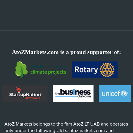
AtoZMarkets.com is a proud supporter of:
AtoZ Markets belongs to the firm AtoZ LT UAB and operates
only under the following URLs: atozmarkets.com and