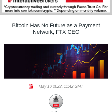
Bitcoin Has No Future as a Payment
Network, FTX CEO
May 16 2022, 11:42 GMT