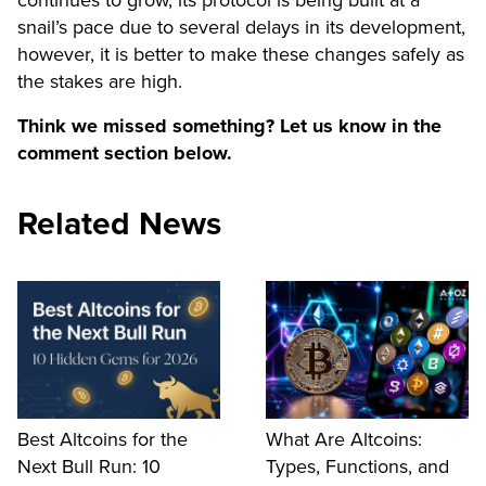
continues to grow, its protocol is being built at a
snail’s pace due to several delays in its development,
however, it is better to make these changes safely as
the stakes are high.
Think we missed something? Let us know in the
comment section below.
Related News
Best Altcoins for the
What Are Altcoins:
Next Bull Run: 10
Types, Functions, and