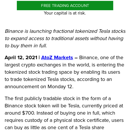
FREE TRADING ACCOUNT
Your capital is at risk.
Binance is launching fractional tokenized Tesla stocks
to expand access to traditional assets without having
to buy them in full.
April 12, 2021 |
AtoZ Markets
–
Binance, one of the
largest crypto exchanges in the world, is entering the
tokenized stock trading space by enabling its users
to trade tokenized Tesla stocks, according to an
announcement on Monday 12.
The first publicly tradable stock in the form of a
Binance stock token will be Tesla, currently priced at
around $700. Instead of buying one in full, which
requires custody of a physical stock certificate, users
can buy as little as one cent of a Tesla share