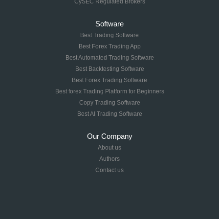
CySEC Regulated Brokers
Software
Best Trading Software
Best Forex Trading App
Best Automated Trading Software
Best Backtesting Software
Best Forex Trading Software
Best forex Trading Platform for Beginners
Copy Trading Software
Best AI Trading Software
Our Company
About us
Authors
Contact us