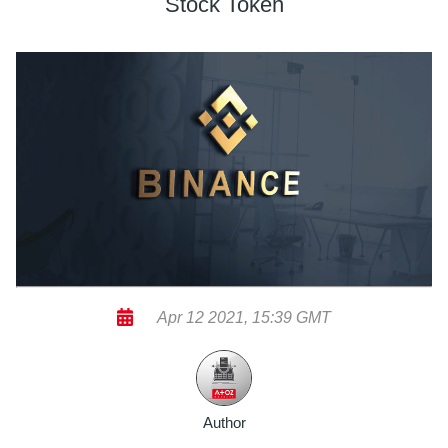
Stock Token
Apr 12 2021, 15:39 GMT
Author