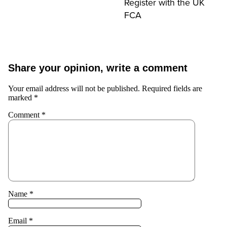
Register with the UK
FCA
Share your opinion, write a comment
Your email address will not be published.
Required fields are
marked
*
Comment
*
Name
*
Email
*