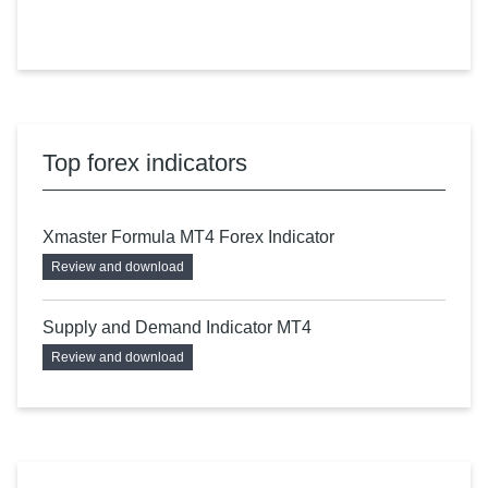
Top forex indicators
Xmaster Formula MT4 Forex Indicator
Review and download
Supply and Demand Indicator MT4
Review and download