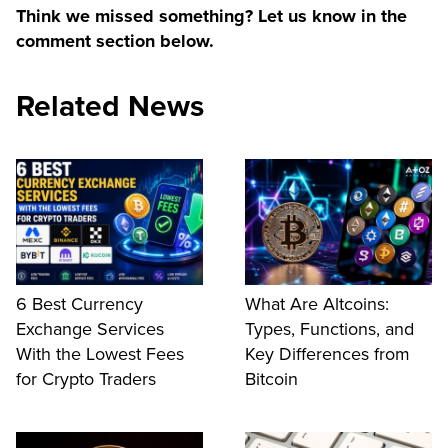
Think we missed something? Let us know in the
comment section below.
Related News
6 Best Currency
What Are Altcoins:
Exchange Services
Types, Functions, and
With the Lowest Fees
Key Differences from
for Crypto Traders
Bitcoin