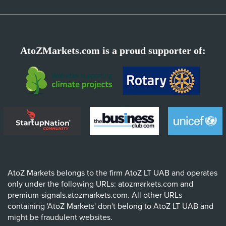
AtoZMarkets.com is a proud supporter of:
AtoZ Markets belongs to the firm AtoZ LT UAB and operates
only under the following URLs: atozmarkets.com and
premium-signals.atozmarkets.com. All other URLs
containing 'AtoZ Markets' don't belong to AtoZ LT UAB and
might be fraudulent websites.