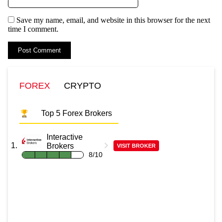
Save my name, email, and website in this browser for the next
time I comment.
FOREX
CRYPTO
Top 5 Forex Brokers
Interactive
Brokers
VISIT BROKER
8/10