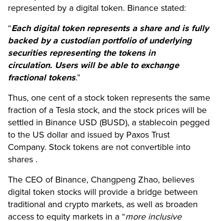
represented by a digital token. Binance stated:
“
Each digital token represents a share and is fully
backed by a custodian portfolio of underlying
securities representing the tokens in
circulation. Users will be able to exchange
fractional tokens
.”
Thus, one cent of a stock token represents the same
fraction of a Tesla stock, and the stock prices will be
settled in Binance USD (BUSD), a stablecoin pegged
to the US dollar and issued by Paxos Trust
Company. Stock tokens are not convertible into
shares .
The CEO of Binance, Changpeng Zhao, believes
digital token stocks will provide a bridge between
traditional and crypto markets, as well as broaden
access to equity markets in a “
more inclusive