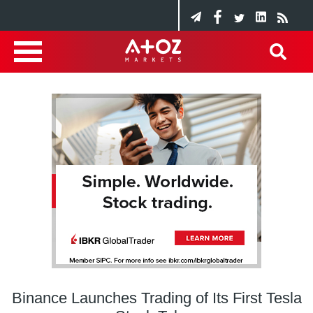
Binance Launches Trading of Its First Tesla