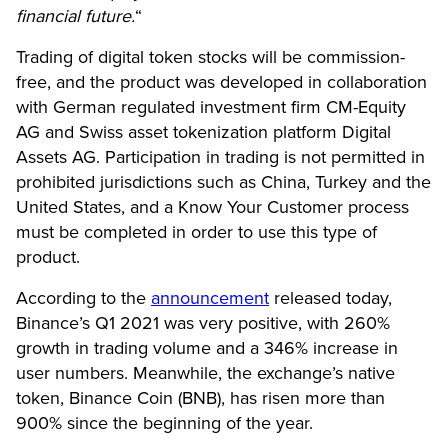
financial future.
“
Trading of digital token stocks will be commission-
free, and the product was developed in collaboration
with German regulated investment firm CM-Equity
AG and Swiss asset tokenization platform Digital
Assets AG. Participation in trading is not permitted in
prohibited jurisdictions such as China, Turkey and the
United States, and a Know Your Customer process
must be completed in order to use this type of
product.
According to the
announcement
released today,
Binance’s Q1 2021 was very positive, with 260%
growth in trading volume and a 346% increase in
user numbers. Meanwhile, the exchange’s native
token, Binance Coin (BNB), has risen more than
900% since the beginning of the year.