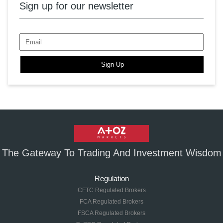
Sign up for our newsletter
Sign Up
The Gateway To Trading And Investment Wisdom
Regulation
CFTC Regulated Brokers
FCA Regulated Brokers
FSCA Regulated Brokers