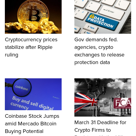
Cryptocurrency prices
Gov demands fed.
stabilize after Ripple
agencies, crypto
ruling
exchanges to release
protection data
Coinbase Stock Jumps
March 31 Deadline for
amid Mercado Bitcoin
Crypto Firms to
Buying Potential