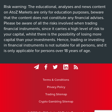
Risk warning: The educational, analyses and news content
on AtoZ Markets are only for education purposes, beware
that the content does not constitute any financial advises.
Please be aware of all the risks involved when trading
financial instruments, since it carries a high level of risk to
your capital, whilst there is the possibility of losing more
capital than your investments. Hence, trading or investing
in financial instruments is not suitable for all persons, and it
is only applicable for persons over 18 years of age.
Terms & Conditions
Privacy Policy
Trading Sitemap
Crypto Gambling Sitemap