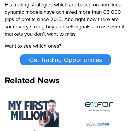
His trading strategies which are based on non-linear
dynamic models have achieved more than 65 000
pips of profits since 2015. And right now there are
some very strong buy and sell signals across several
markets you don’t want to miss.
Want to see which ones?
Get Trading Opportunities
Related News