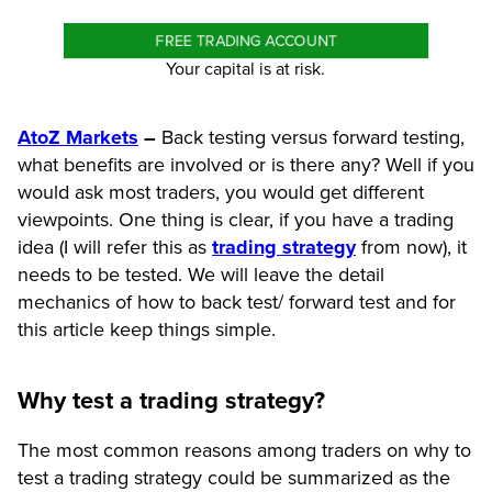
FREE TRADING ACCOUNT
Your capital is at risk.
AtoZ Markets
–
Back testing versus forward testing,
what benefits are involved or is there any? Well if you
would ask most traders, you would get different
viewpoints. One thing is clear, if you have a trading
idea (I will refer this as
trading strategy
from now), it
needs to be tested. We will leave the detail
mechanics of how to back test/ forward test and for
this article keep things simple.
Why test a trading strategy?
The most common reasons among traders on why to
test a trading strategy could be summarized as the