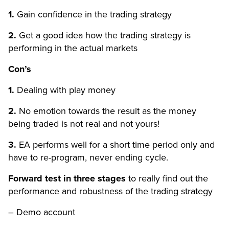
1.
Gain confidence in the trading strategy
2.
Get a good idea how the trading strategy is
performing in the actual markets
Con’s
1.
Dealing with play money
2.
No emotion towards the result as the money
being traded is not real and not yours!
3.
EA performs well for a short time period only and
have to re-program, never ending cycle.
Forward test in three stages
to really find out the
performance and robustness of the trading strategy
– Demo account