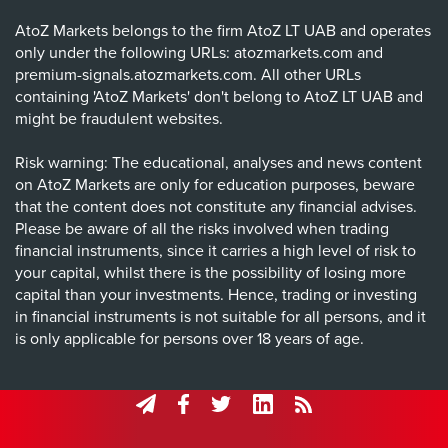
AtoZ Markets belongs to the firm AtoZ LT UAB and operates
only under the following URLs: atozmarkets.com and
premium-signals.atozmarkets.com. All other URLs
containing 'AtoZ Markets' don't belong to AtoZ LT UAB and
might be fraudulent websites.
Risk warning: The educational, analyses and news content
on AtoZ Markets are only for education purposes, beware
that the content does not constitute any financial advises.
Please be aware of all the risks involved when trading
financial instruments, since it carries a high level of risk to
your capital, whilst there is the possibility of losing more
capital than your investments. Hence, trading or investing
in financial instruments is not suitable for all persons, and it
is only applicable for persons over 18 years of age.