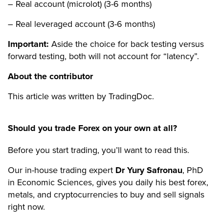
– Real account (microlot) (3-6 months)
– Real leveraged account (3-6 months)
Important:
Aside the choice for back testing versus
forward testing, both will not account for “latency”.
About the contributor
This article was written by TradingDoc.
Should you trade Forex on your own at all?
Before you start trading, you’ll want to read this.
Our in-house trading expert
Dr Yury Safronau
, PhD
in Economic Sciences, gives you daily his best forex,
metals, and cryptocurrencies to buy and sell signals
right now.