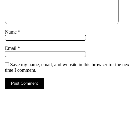
Name
*
Email
*
Save my name, email, and website in this browser for the next
time I comment.