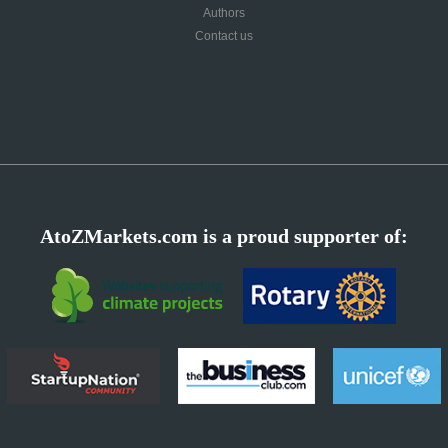
Authors
Contact us
AtoZMarkets.com is a proud supporter of: