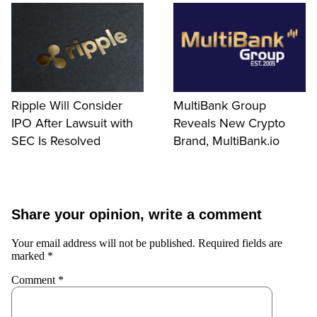
Ripple Will Consider
MultiBank Group
IPO After Lawsuit with
Reveals New Crypto
SEC Is Resolved
Brand, MultiBank.io
Share your opinion, write a comment
Your email address will not be published.
Required fields are
marked
*
Comment
*