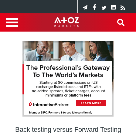
Back testing versus Forward Testing