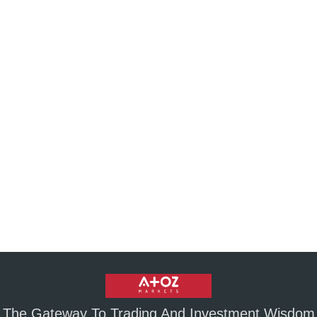
The Gateway To Trading And Investment Wisdom