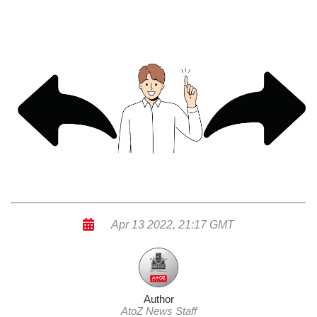
Apr 13 2022, 21:17 GMT
Author
AtoZ News Staff