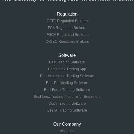
Regulation
CFTC Regulated Brokers
FCA Regulated Brokers
FSCA Regulated Brokers
CySEC Regulated Brokers
Software
Best Trading Software
Best Forex Trading App
Best Automated Trading Software
Best Backtesting Software
Best Forex Trading Software
Best forex Trading Platform for Beginners
Copy Trading Software
Best AI Trading Software
Our Company
About us