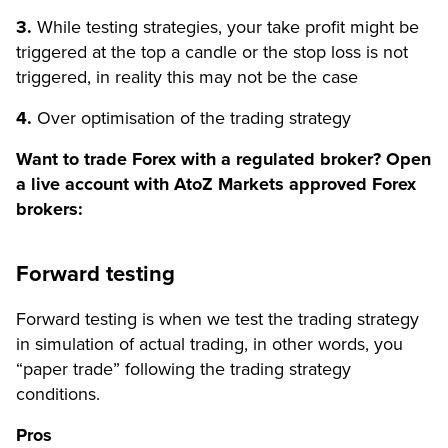
3.
While testing strategies, your take profit might be
triggered at the top a candle or the stop loss is not
triggered, in reality this may not be the case
4.
Over optimisation of the trading strategy
Want to trade Forex with a regulated broker? Open
a live account with AtoZ Markets approved Forex
brokers:
Forward testing
Forward testing is when we test the trading strategy
in simulation of actual trading, in other words, you
“paper trade” following the trading strategy
conditions.
Pros