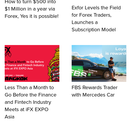
How to turn $500 into
Exfor Levels the Field
$1 Million in a year via
for Forex Traders,
Forex, Yes it is possible!
Launches a
Subscription Model
Less Than a Month to
FBS Rewards Trader
Go Before the Finance
with Mercedes Car
and Fintech Industry
Meets at iFX EXPO
Asia