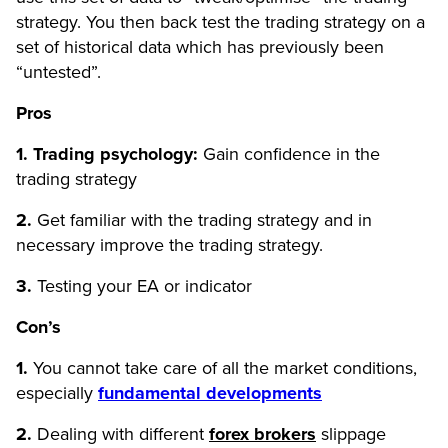
strategy. You then back test the trading strategy on a
set of historical data which has previously been
“untested”.
Pros
1. Trading psychology:
Gain confidence in the
trading strategy
2.
Get familiar with the trading strategy and in
necessary improve the trading strategy.
3.
Testing your EA or indicator
Con’s
1.
You cannot take care of all the market conditions,
especially
fundamental developments
2.
Dealing with different
forex brokers
slippage