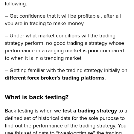
following:
– Get confidence that it will be profitable , after all
you are in trading to make money
– Under what market conditions will the trading
strategy perform, no good trading a strategy whose
performance in a ranging market is poor compared
to when it is in a trending market.
– Getting familiar with the trading strategy initially on
different forex broker’s trading platforms.
What is back testing?
Back testing is when we
test a trading strategy
to a
defined set of historical data for the sole purpose to
find out the performance of the trading strategy. You
use this set of data to “tweak/optimise” the trading