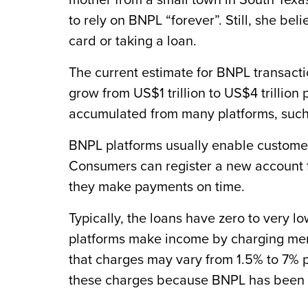
mother from a small town in South Texas
to rely on BNPL “forever”. Still, she beli
card or taking a loan.
The current estimate for BNPL transacti
grow from US$1 trillion to US$4 trillion
accumulated from many platforms, such 
BNPL platforms usually enable customers
Consumers can register a new account f
they make payments on time.
Typically, the loans have zero to very 
platforms make income by charging mer
that charges may vary from 1.5% to 7% p
these charges because BNPL has been p