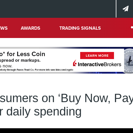
EWS
AWARDS
TRADING SIGNALS
nsumers on ‘Buy Now, Pa
or daily spending