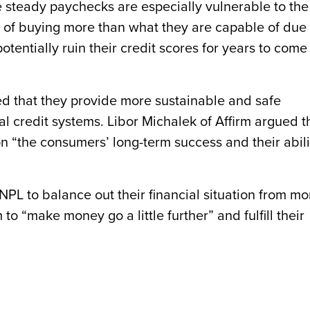
steady paychecks are especially vulnerable to the
k of buying more than what they are capable of due 
tentially ruin their credit scores for years to come 
d that they provide more sustainable and safe
al credit systems. Libor Michalek of Affirm argued t
n “the consumers’ long-term success and their abili
PL to balance out their financial situation from mo
o “make money go a little further” and fulfill their