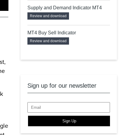
Supply and Demand Indicator MT4
Review and download
MT4 Buy Sell Indicator
Review and download
st,
he
Sign up for our newsletter
ck
Sign Up
ngle