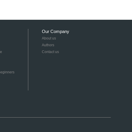
Our Company
About us
Authors
re
Contact us
 Beginners