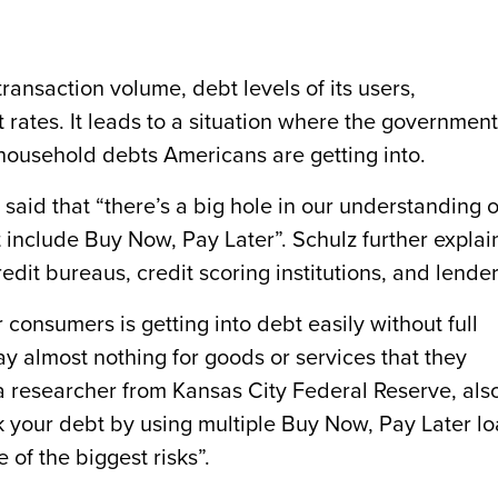
ransaction volume, debt levels of its users,
 rates. It leads to a situation where the government
 household debts Americans are getting into.
 said that “there’s a big hole in our understanding o
n’t include Buy Now, Pay Later”. Schulz further expla
redit bureaus, credit scoring institutions, and lender
consumers is getting into debt easily without full
y almost nothing for goods or services that they
a researcher from Kansas City Federal Reserve, als
k your debt by using multiple Buy Now, Pay Later l
 of the biggest risks”.