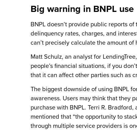
Big warning in BNPL use
BNPL doesn’t provide public reports of t
delinquency rates, charges, and interest
can’t precisely calculate the amount of
Matt Schulz, an analyst for LendingTree,
people’s financial situations, if you do
that it can affect other parties such as c
The biggest downside of using BNPL for 
awareness. Users may think that they pa
purchase with BNPL. Terri R. Bradford, 
mentioned that “the opportunity to stac
through multiple service providers is one