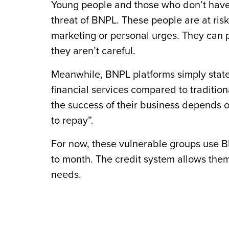
Young people and those who don’t have 
threat of BNPL. These people are at ris
marketing or personal urges. They can po
they aren’t careful.
Meanwhile, BNPL platforms simply state
financial services compared to tradition
the success of their business depends o
to repay”.
For now, these vulnerable groups use BN
to month. The credit system allows them t
needs.