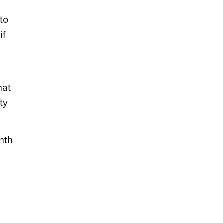
to
if
hat
ty
nth