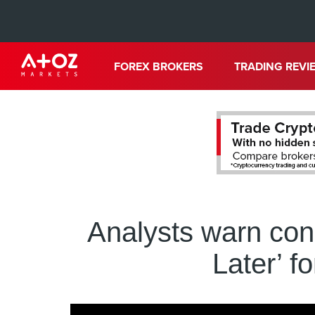
FOREX BROKERS
TRADING REVI
Analysts warn co
Later’ f