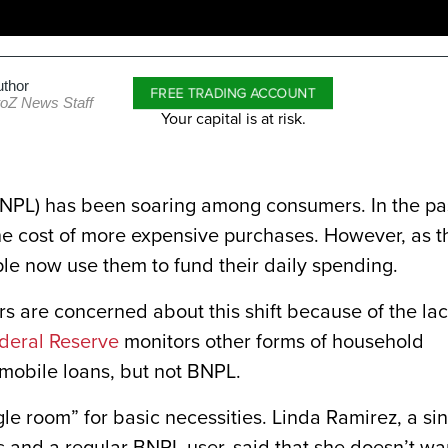
uthor
FREE TRADING ACCOUNT
toZ News Staff
Your capital is at risk.
BNPL) has been soaring among consumers. In the pa
 the cost of more expensive purchases. However, as t
ple now use them to fund their daily spending.
 are concerned about this shift because of the la
deral Reserve
monitors other forms of household
omobile loans, but not BNPL.
le room” for basic necessities. Linda Ramirez, a si