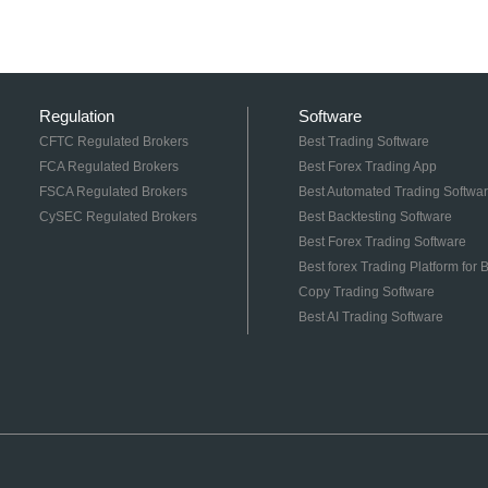
Regulation
Software
CFTC Regulated Brokers
Best Trading Software
FCA Regulated Brokers
Best Forex Trading App
FSCA Regulated Brokers
Best Automated Trading Softwa
CySEC Regulated Brokers
Best Backtesting Software
Best Forex Trading Software
Best forex Trading Platform for
Copy Trading Software
Best AI Trading Software