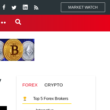
MARKET WATCH
y
FOREX
CRYPTO
Top 5 Forex Brokers