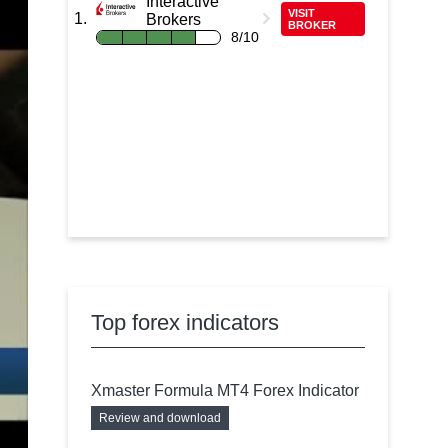
Interactive
VISIT
Brokers
BROKER
8/10
Top forex indicators
Xmaster Formula MT4 Forex Indicator
Review and download