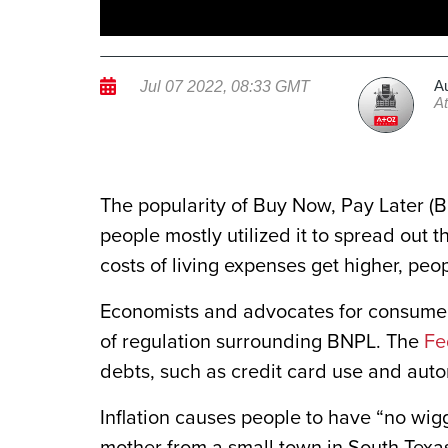
A
Jul 07 2022, 08:33 GMT
A
The popularity of Buy Now, Pay Later (
people mostly utilized it to spread out
costs of living expenses get higher, peo
Economists and advocates for consumers
of regulation surrounding BNPL. The
Fe
debts, such as credit card use and aut
Inflation causes people to have “no wigg