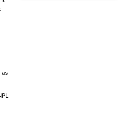
nt
t
 as
BNPL
d