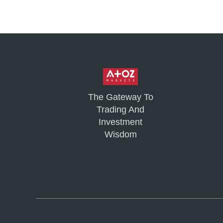
The Gateway To
Trading And
Investment
Wisdom