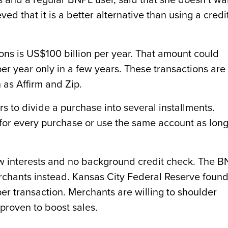
 and a regular BNPL user, said that she doesn’t wa
eved that it is a better alternative than using a credi
ons is US$100 billion per year. That amount could
 per year only in a few years. These transactions are
as Affirm and Zip.
 to divide a purchase into several installments.
or every purchase or use the same account as long
low interests and no background credit check. The 
chants instead. Kansas City Federal Reserve foun
er transaction. Merchants are willing to shoulder
roven to boost sales.