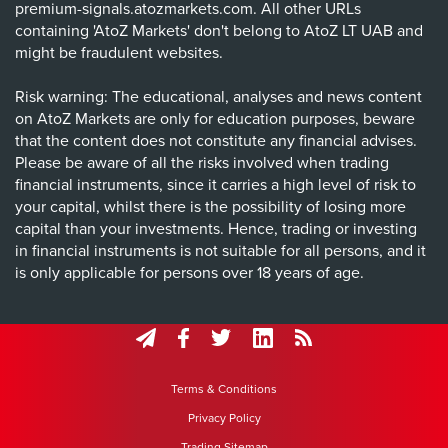
premium-signals.atozmarkets.com. All other URLs
containing 'AtoZ Markets' don't belong to AtoZ LT UAB and
might be fraudulent websites.
Risk warning: The educational, analyses and news content
on AtoZ Markets are only for education purposes, beware
that the content does not constitute any financial advises.
Please be aware of all the risks involved when trading
financial instruments, since it carries a high level of risk to
your capital, whilst there is the possibility of losing more
capital than your investments. Hence, trading or investing
in financial instruments is not suitable for all persons, and it
is only applicable for persons over 18 years of age.
Terms & Conditions
Privacy Policy
Trading Sitemap