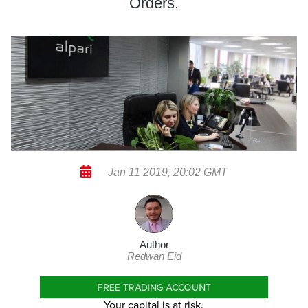
Orders.
Jan 11 2019, 20:02 GMT
Author
Redwan Eid
FREE TRADING ACCOUNT
Your capital is at risk.