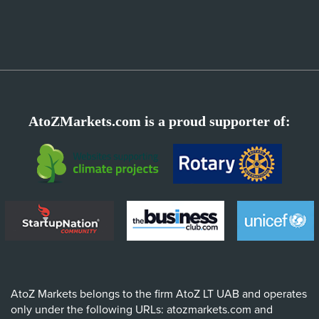
AtoZMarkets.com is a proud supporter of:
AtoZ Markets belongs to the firm AtoZ LT UAB and operates
only under the following URLs: atozmarkets.com and