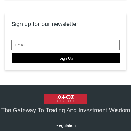
Sign up for our newsletter
Sign Up
The Gateway To Trading And Investment Wisdom
Regulation