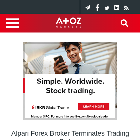
Alpari Forex Broker Terminates Trading