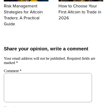
Risk Management
How to Choose Your
Strategies for Altcoin
First Altcoin to Trade in
Traders: A Practical
2026
Guide
Share your opinion, write a comment
Your email address will not be published.
Required fields are
marked
*
Comment
*