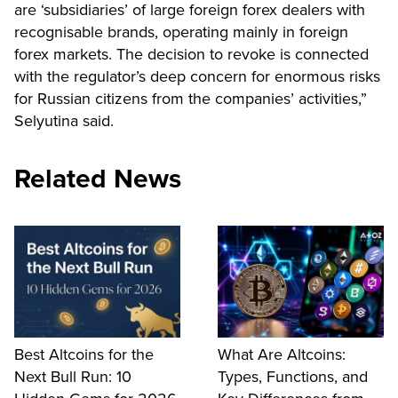
are ‘subsidiaries’ of large foreign forex dealers with
recognisable brands, operating mainly in foreign
forex markets. The decision to revoke is connected
with the regulator’s deep concern for enormous risks
for Russian citizens from the companies’ activities,”
Selyutina said.
Related News
Best Altcoins for the
What Are Altcoins:
Next Bull Run: 10
Types, Functions, and