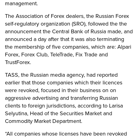
management.
The Association of Forex dealers, the Russian Forex
self-regulatory organization (SRO), followed the the
announcement the Central Bank of Russia made, and
announced a day after that it was also terminating
the membership of five companies, which are: Alpari
Forex, Forex Club, TeleTrade, Fix Trade and
TrustForex.
TASS, the Russian media agency, had reported
earlier that those companies which their licences
were revoked, focused in their business on on
aggressive advertising and transferring Russian
clients to foreign jurisdictions, according to Larisa
Selyutina, Head of the Securities Market and
Commodity Market Department.
“All companies whose licenses have been revoked