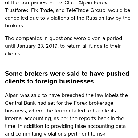
of the companies: Forex Club, Alpari Forex,
Trustforex, Fix Trade, and TeleTrade Group, would be
cancelled due to violations of the Russian law by the
brokers.
The companies in questions were given a period
until January 27, 2019, to return all funds to their
clients.
Some brokers were said to have pushed
clients to foreign businesses
Alpari was said to have breached the law labels the
Central Bank had set for the Forex brokerage
business, where the former failed to handle its
internal accounting, as per the reports back in the
time, in addition to providing false accounting data
and committing violations pertinent to risk