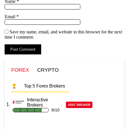
Name
*
Email
*
Save my name, email, and website in this browser for the next
time I comment.
FOREX
CRYPTO
Top 5 Forex Brokers
Interactive
Brokers
VISIT BROKER
8/10