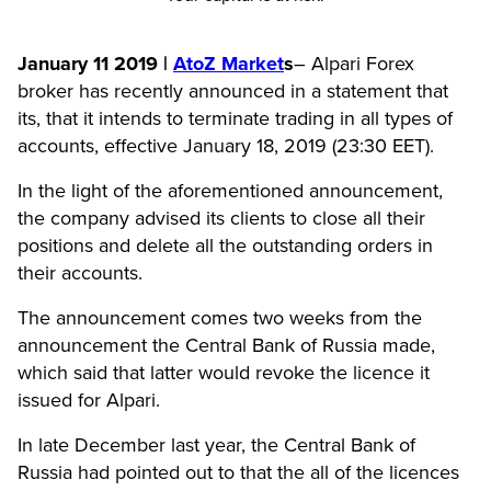
January 11 2019 |
AtoZ Market
s
–
Alpari Forex
broker has recently announced in a statement that
its, that it intends to terminate trading in all types of
accounts, effective January 18, 2019 (23:30 EET).
In the light of the aforementioned announcement,
the company advised its clients to close all their
positions and delete all the outstanding orders in
their accounts.
The announcement comes two weeks from the
announcement the Central Bank of Russia made,
which said that latter would revoke the licence it
issued for Alpari.
In late December last year, the Central Bank of
Russia had pointed out to that the all of the licences