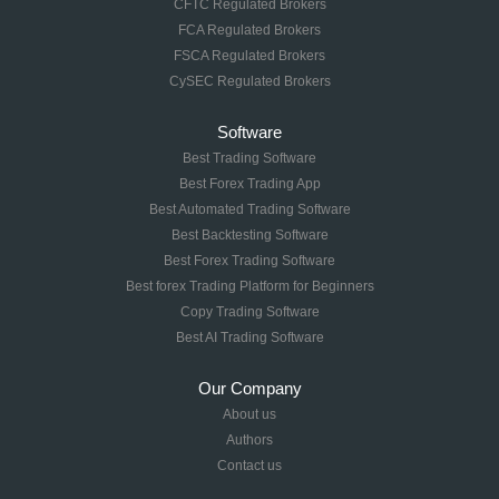
CFTC Regulated Brokers
FCA Regulated Brokers
FSCA Regulated Brokers
CySEC Regulated Brokers
Software
Best Trading Software
Best Forex Trading App
Best Automated Trading Software
Best Backtesting Software
Best Forex Trading Software
Best forex Trading Platform for Beginners
Copy Trading Software
Best AI Trading Software
Our Company
About us
Authors
Contact us