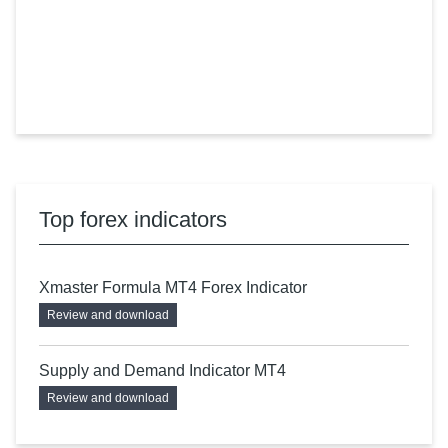
Top forex indicators
Xmaster Formula MT4 Forex Indicator
Review and download
Supply and Demand Indicator MT4
Review and download