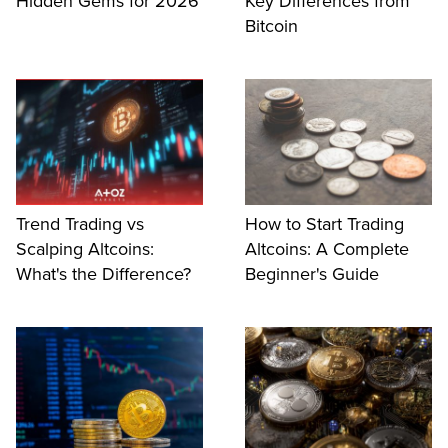
Hidden Gems for 2026
Key Differences from
Bitcoin
Trend Trading vs
How to Start Trading
Scalping Altcoins:
Altcoins: A Complete
What's the Difference?
Beginner's Guide