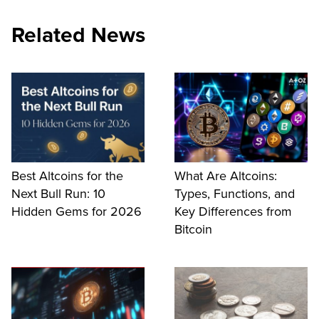
Related News
Best Altcoins for the
What Are Altcoins:
Next Bull Run: 10
Types, Functions, and
Hidden Gems for 2026
Key Differences from
Bitcoin