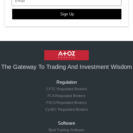
Sign Up
The Gateway To Trading And Investment Wisdom
Regulation
CFTC Regulated Brokers
FCA Regulated Brokers
FSCA Regulated Brokers
CySEC Regulated Brokers
Software
Best Trading Software