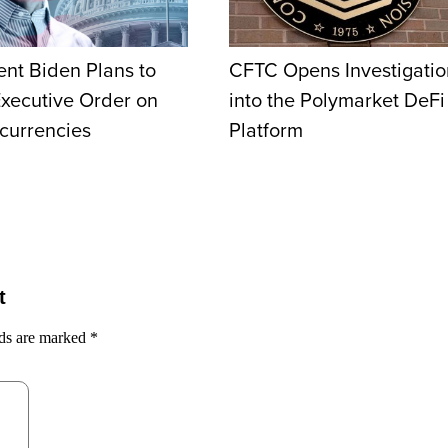
ent Biden Plans to
CFTC Opens Investigatio
Executive Order on
into the Polymarket DeFi
currencies
Platform
t
lds are marked
*