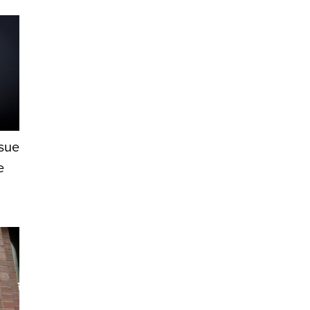
ssue
e