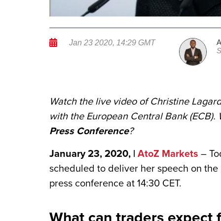
A
Jan 23 2020, 14:29 GMT
S
Watch the live video of Christine Lagard
with the European Central Bank (ECB). 
Press Conference
?
January 23, 2020, |
AtoZ Markets
– Tod
scheduled to deliver her speech on the
press conference at 14:30 CET.
What can traders expect