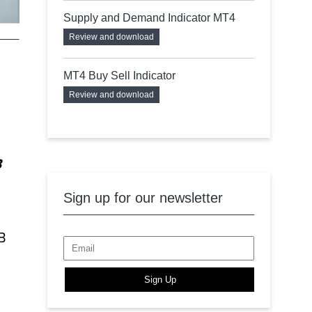
Supply and Demand Indicator MT4
Review and download
MT4 Buy Sell Indicator
Review and download
B
Sign up for our newsletter
B
Sign Up