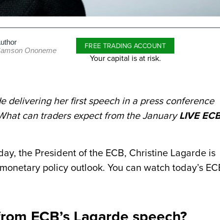
uthor
FREE TRADING ACCOUNT
amson Ononeme
Your capital is at risk.
e delivering her first speech in a press conference
What can traders expect from the January
LIVE EC
ay, the President of the ECB, Christine Lagarde is
 monetary policy outlook. You can watch today’s EC
 from ECB’s Lagarde speech?