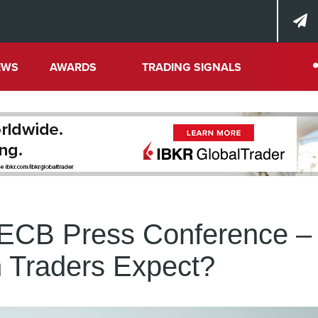
EWS
AWARDS
TRADING SIGNALS
 ECB Press Conference –
 Traders Expect?