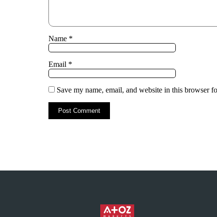
Name
*
Email
*
Save my name, email, and website in this browser fo