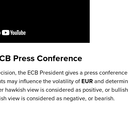
ECB Press Conference
cision, the ECB President gives a press conference
 may influence the volatility of
EUR
and determin
er hawkish view is considered as positive, or bullish
ish view is considered as negative, or bearish.