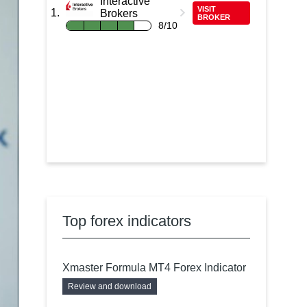
Interactive
VISIT
Brokers
BROKER
8/10
Top forex indicators
Xmaster Formula MT4 Forex Indicator
Review and download