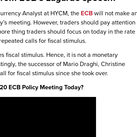
Currency Analyst at HYCM, the
ECB
will not make a
ay’s meeting. However, traders should pay attention 
more thing traders should focus on today in the rate
epeated calls for fiscal stimulus.
fiscal stimulus. Hence, it is not a monetary
stingly, the successor of Mario Draghi, Christine
 for fiscal stimulus since she took over.
2020 ECB Policy Meeting Today?