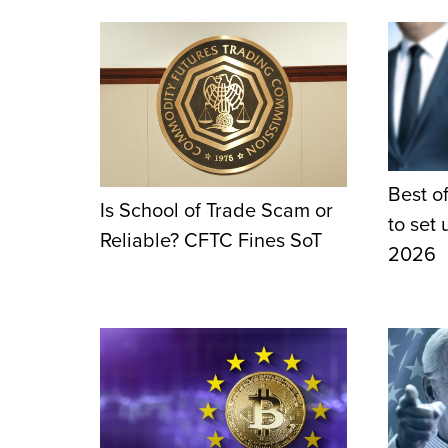
Best of
Is School of Trade Scam or
to set
Reliable? CFTC Fines SoT
2026