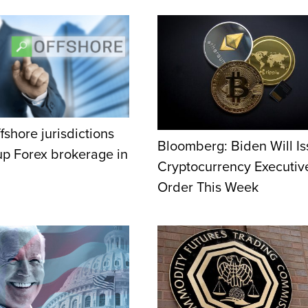
fshore jurisdictions
Bloomberg: Biden Will I
 up Forex brokerage in
Cryptocurrency Executiv
Order This Week