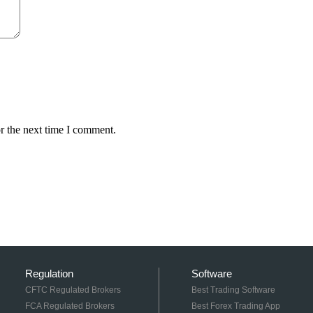
r the next time I comment.
Regulation
Software
CFTC Regulated Brokers
Best Trading Software
FCA Regulated Brokers
Best Forex Trading App