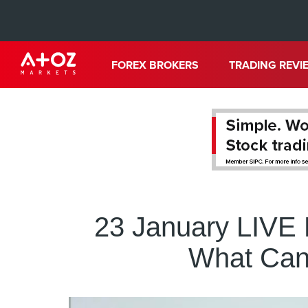
FOREX BROKERS
TRADING REVI
23 January LIVE
What Can