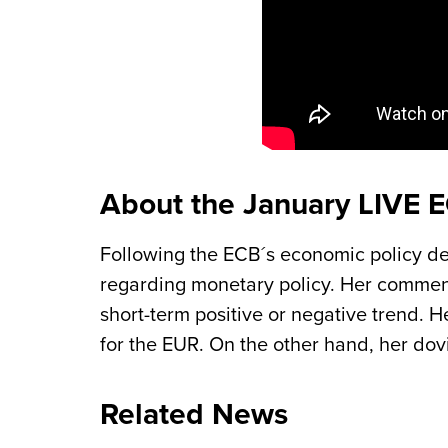
About the January LIVE 
Following the ECB´s economic policy de
regarding monetary policy. Her comments
short-term positive or negative trend. H
for the EUR. On the other hand, her dov
Related News