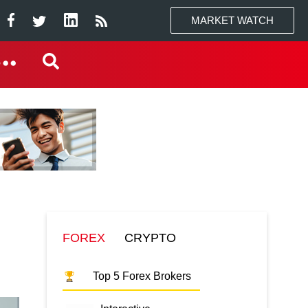
MARKET WATCH
FOREX
CRYPTO
Top 5 Forex Brokers