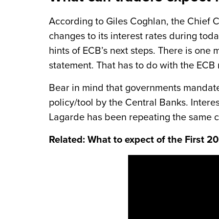
According to Giles Coghlan, the Chief 
changes to its interest rates during tod
hints of ECB’s next steps. There is one 
statement. That has to do with the ECB r
Bear in mind that governments mandates 
policy/tool by the Central Banks. Intere
Lagarde has been repeating the same call
Related: What to expect of the First 