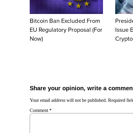
Bitcoin Ban Excluded From
Presid
EU Regulatory Proposal (For
Issue 
Now)
Crypto
Share your opinion, write a commen
Your email address will not be published.
Required fie
Comment
*