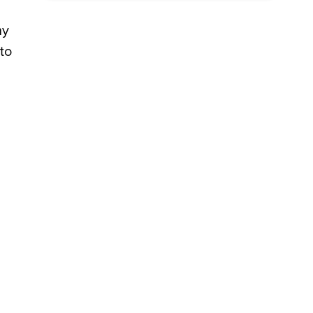
ny
to