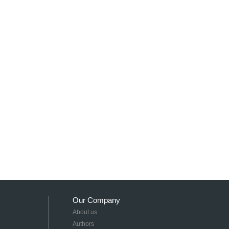
Our Company
About us
Authors