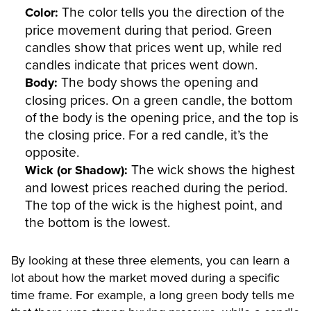
The color tells you the direction of the
Color:
price movement during that period. Green
candles show that prices went up, while red
candles indicate that prices went down.
The body shows the opening and
Body:
closing prices. On a green candle, the bottom
of the body is the opening price, and the top is
the closing price. For a red candle, it’s the
opposite.
The wick shows the highest
Wick (or Shadow):
and lowest prices reached during the period.
The top of the wick is the highest point, and
the bottom is the lowest.
By looking at these three elements, you can learn a
lot about how the market moved during a specific
time frame. For example, a long green body tells me