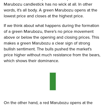
Marubozu candlestick has no wick at all. In other
words, it’s all body. A green Marubozu opens at the
lowest price and closes at the highest price.
If we think about what happens during the formation
of a green Marubozu, there’s no price movement
above or below the opening and closing prices. This
makes a green Marubozu a clear sign of strong
bullish sentiment. The bulls pushed the market’s
price higher without much resistance from the bears,
which shows their dominance.
On the other hand, a red Marubozu opens at the