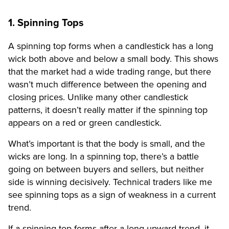
1. Spinning Tops
A spinning top forms when a candlestick has a long
wick both above and below a small body. This shows
that the market had a wide trading range, but there
wasn’t much difference between the opening and
closing prices. Unlike many other candlestick
patterns, it doesn’t really matter if the spinning top
appears on a red or green candlestick.
What’s important is that the body is small, and the
wicks are long. In a spinning top, there’s a battle
going on between buyers and sellers, but neither
side is winning decisively. Technical traders like me
see spinning tops as a sign of weakness in a current
trend.
If a spinning top forms after a long upward trend, it