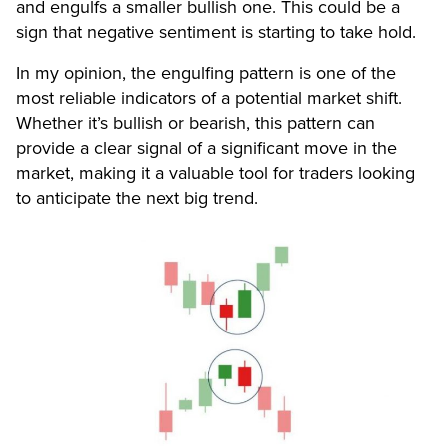
and engulfs a smaller bullish one. This could be a
sign that negative sentiment is starting to take hold.
In my opinion, the engulfing pattern is one of the
most reliable indicators of a potential market shift.
Whether it’s bullish or bearish, this pattern can
provide a clear signal of a significant move in the
market, making it a valuable tool for traders looking
to anticipate the next big trend.