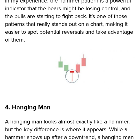
In my experience, the hammer pattern is a powerful
indicator that the bears might be losing control, and
the bulls are starting to fight back. It’s one of those
patterns that really stands out on a chart, making it
easier to spot potential reversals and take advantage
of them.
4. Hanging Man
A hanging man looks almost exactly like a hammer,
but the key difference is where it appears. While a
hammer shows up after a downtrend, a hanging man