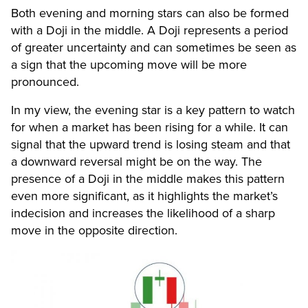
Both evening and morning stars can also be formed
with a Doji in the middle. A Doji represents a period
of greater uncertainty and can sometimes be seen as
a sign that the upcoming move will be more
pronounced.
In my view, the evening star is a key pattern to watch
for when a market has been rising for a while. It can
signal that the upward trend is losing steam and that
a downward reversal might be on the way. The
presence of a Doji in the middle makes this pattern
even more significant, as it highlights the market’s
indecision and increases the likelihood of a sharp
move in the opposite direction.