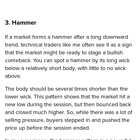
3. Hammer
If a market forms a hammer after a long downward
trend, technical traders like me often see it as a sign
that the market might be ready to stage a bullish
comeback. You can spot a hammer by its long wick
below a relatively short body, with little to no wick
above.
The body should be several times shorter than the
lower wick. This pattern shows that the market hit a
new low during the session, but then bounced back
and closed much higher. So, while there was a lot of
selling pressure, buyers stepped in and pushed the
price up before the session ended.