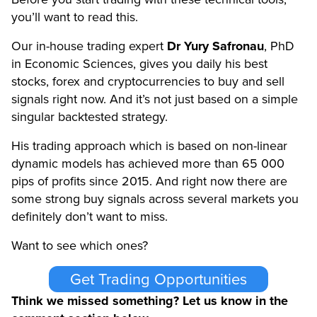
you’ll want to read this.
Our in-house trading expert
Dr Yury Safronau
, PhD
in Economic Sciences, gives you daily his best
stocks, forex and cryptocurrencies to buy and sell
signals right now. And it’s not just based on a simple
singular backtested strategy.
His trading approach which is based on non-linear
dynamic models has achieved more than 65 000
pips of profits since 2015. And right now there are
some strong buy signals across several markets you
definitely don’t want to miss.
Want to see which ones?
Get Trading Opportunities
Think we missed something? Let us know in the