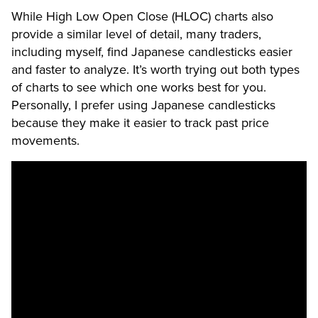
While High Low Open Close (HLOC) charts also
provide a similar level of detail, many traders,
including myself, find Japanese candlesticks easier
and faster to analyze. It’s worth trying out both types
of charts to see which one works best for you.
Personally, I prefer using Japanese candlesticks
because they make it easier to track past price
movements.