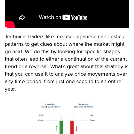
Technical traders like me use Japanese candlestick
patterns to get clues about where the market might
go next. We do this by looking for specific shapes
that often lead to either a continuation of the current
trend or a reversal. What’s great about this strategy is
that you can use it to analyze price movements over
any time period, from just one second to an entire
year.