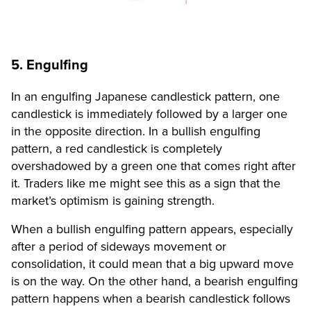
5. Engulfing
In an engulfing Japanese candlestick pattern, one
candlestick is immediately followed by a larger one
in the opposite direction. In a bullish engulfing
pattern, a red candlestick is completely
overshadowed by a green one that comes right after
it. Traders like me might see this as a sign that the
market’s optimism is gaining strength.
When a bullish engulfing pattern appears, especially
after a period of sideways movement or
consolidation, it could mean that a big upward move
is on the way. On the other hand, a bearish engulfing
pattern happens when a bearish candlestick follows