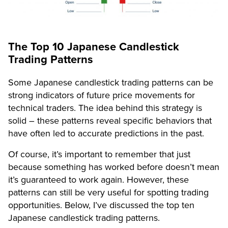
The Top 10 Japanese Candlestick
Trading Patterns
Some Japanese candlestick trading patterns can be
strong indicators of future price movements for
technical traders. The idea behind this strategy is
solid – these patterns reveal specific behaviors that
have often led to accurate predictions in the past.
Of course, it’s important to remember that just
because something has worked before doesn’t mean
it’s guaranteed to work again. However, these
patterns can still be very useful for spotting trading
opportunities. Below, I’ve discussed the top ten
Japanese candlestick trading patterns.