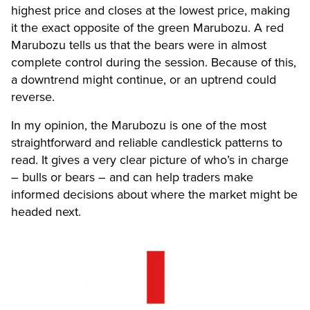
highest price and closes at the lowest price, making
it the exact opposite of the green Marubozu. A red
Marubozu tells us that the bears were in almost
complete control during the session. Because of this,
a downtrend might continue, or an uptrend could
reverse.
In my opinion, the Marubozu is one of the most
straightforward and reliable candlestick patterns to
read. It gives a very clear picture of who’s in charge
– bulls or bears – and can help traders make
informed decisions about where the market might be
headed next.