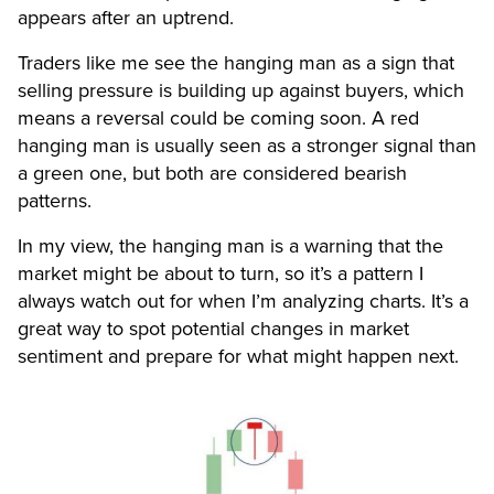
appears after an uptrend.
Traders like me see the hanging man as a sign that
selling pressure is building up against buyers, which
means a reversal could be coming soon. A red
hanging man is usually seen as a stronger signal than
a green one, but both are considered bearish
patterns.
In my view, the hanging man is a warning that the
market might be about to turn, so it’s a pattern I
always watch out for when I’m analyzing charts. It’s a
great way to spot potential changes in market
sentiment and prepare for what might happen next.