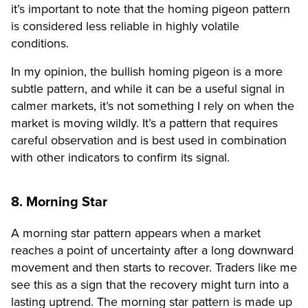
it’s important to note that the homing pigeon pattern
is considered less reliable in highly volatile
conditions.
In my opinion, the bullish homing pigeon is a more
subtle pattern, and while it can be a useful signal in
calmer markets, it’s not something I rely on when the
market is moving wildly. It’s a pattern that requires
careful observation and is best used in combination
with other indicators to confirm its signal.
8. Morning Star
A morning star pattern appears when a market
reaches a point of uncertainty after a long downward
movement and then starts to recover. Traders like me
see this as a sign that the recovery might turn into a
lasting uptrend. The morning star pattern is made up