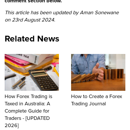
comment section below.
This article has been updated by Aman Sonewane
on 23rd August 2024.
Related News
How Forex Trading is
How to Create a Forex
Taxed in Australia: A
Trading Journal
Complete Guide for
Traders - [UPDATED
2026]