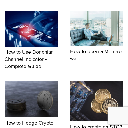
How to open a Monero
How to Use Donchian
wallet
Channel Indicator -
Complete Guide
How to Hedge Crypto
How to create an STO?