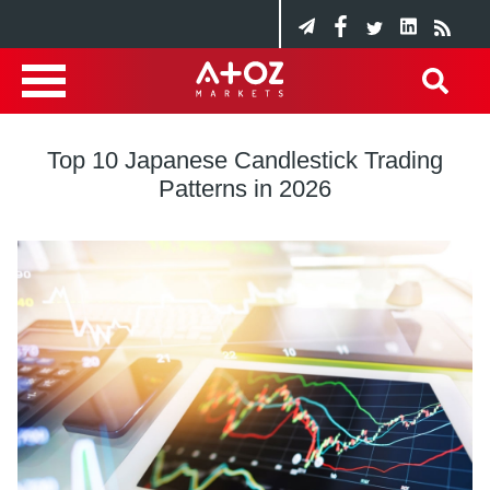
Top 10 Japanese Candlestick Trading
Patterns in 2026