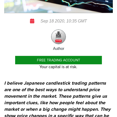
Sep 18 2020, 10:35 GMT
Author
FREE TRADING ACCOUNT
Your capital is at risk.
I believe Japanese candlestick trading patterns
are one of the best ways to understand price
movement in the market. These patterns give us
important clues, like how people feel about the
market or when a big change might happen. They
show price changes in a specific way that can be