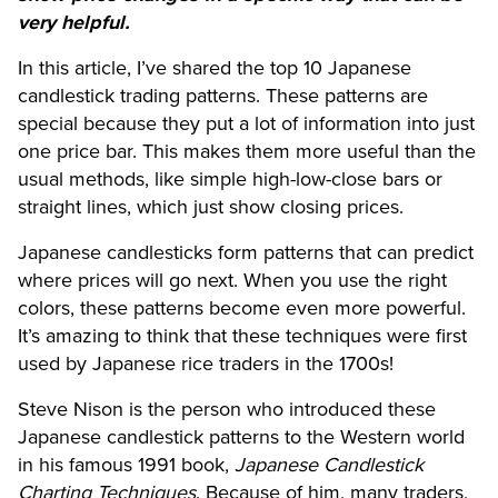
very helpful.
In this article, I’ve shared the top 10 Japanese
candlestick trading patterns. These patterns are
special because they put a lot of information into just
one price bar. This makes them more useful than the
usual methods, like simple high-low-close bars or
straight lines, which just show closing prices.
Japanese candlesticks form patterns that can predict
where prices will go next. When you use the right
colors, these patterns become even more powerful.
It’s amazing to think that these techniques were first
used by Japanese rice traders in the 1700s!
Steve Nison is the person who introduced these
Japanese candlestick patterns to the Western world
in his famous 1991 book,
Japanese Candlestick
Charting Techniques
. Because of him, many traders,