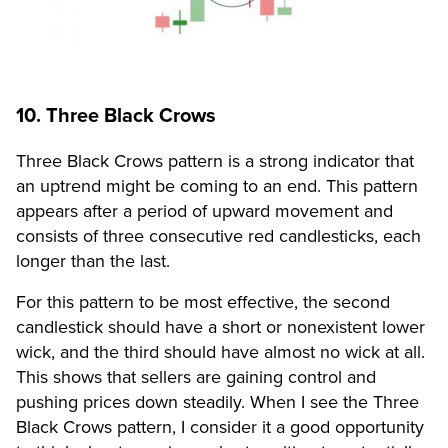
10. Three Black Crows
Three Black Crows pattern is a strong indicator that
an uptrend might be coming to an end. This pattern
appears after a period of upward movement and
consists of three consecutive red candlesticks, each
longer than the last.
For this pattern to be most effective, the second
candlestick should have a short or nonexistent lower
wick, and the third should have almost no wick at all.
This shows that sellers are gaining control and
pushing prices down steadily. When I see the Three
Black Crows pattern, I consider it a good opportunity