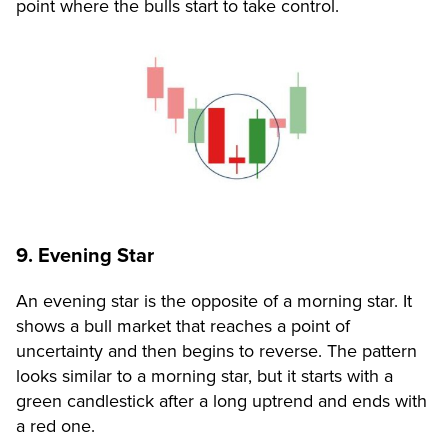
point where the bulls start to take control.
9. Evening Star
An evening star is the opposite of a morning star. It
shows a bull market that reaches a point of
uncertainty and then begins to reverse. The pattern
looks similar to a morning star, but it starts with a
green candlestick after a long uptrend and ends with
a red one.