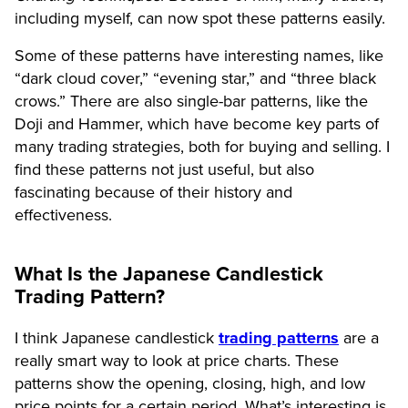
including myself, can now spot these patterns easily.
Some of these patterns have interesting names, like
“dark cloud cover,” “evening star,” and “three black
crows.” There are also single-bar patterns, like the
Doji and Hammer, which have become key parts of
many trading strategies, both for buying and selling. I
find these patterns not just useful, but also
fascinating because of their history and
effectiveness.
What Is the Japanese Candlestick
Trading Pattern?
I think Japanese candlestick
trading patterns
are a
really smart way to look at price charts. These
patterns show the opening, closing, high, and low
price points for a certain period. What’s interesting is