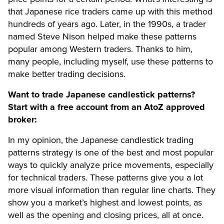
that Japanese rice traders came up with this method
hundreds of years ago. Later, in the 1990s, a trader
named Steve Nison helped make these patterns
popular among Western traders. Thanks to him,
many people, including myself, use these patterns to
make better trading decisions.
Want to trade Japanese candlestick patterns?
Start with a free account from an AtoZ approved
broker:
In my opinion, the Japanese candlestick trading
patterns strategy is one of the best and most popular
ways to quickly analyze price movements, especially
for technical traders. These patterns give you a lot
more visual information than regular line charts. They
show you a market’s highest and lowest points, as
well as the opening and closing prices, all at once.