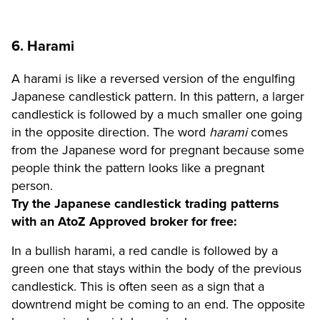
6. Harami
A harami is like a reversed version of the engulfing
Japanese candlestick pattern. In this pattern, a larger
candlestick is followed by a much smaller one going
in the opposite direction. The word
harami
comes
from the Japanese word for pregnant because some
people think the pattern looks like a pregnant
person.
Try the Japanese candlestick trading patterns
with an AtoZ Approved broker for free:
In a bullish harami, a red candle is followed by a
green one that stays within the body of the previous
candlestick. This is often seen as a sign that a
downtrend might be coming to an end. The opposite