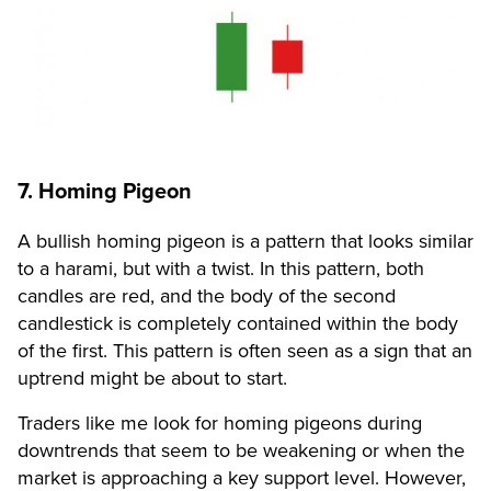
7. Homing Pigeon
A bullish homing pigeon is a pattern that looks similar
to a harami, but with a twist. In this pattern, both
candles are red, and the body of the second
candlestick is completely contained within the body
of the first. This pattern is often seen as a sign that an
uptrend might be about to start.
Traders like me look for homing pigeons during
downtrends that seem to be weakening or when the
market is approaching a key support level. However,