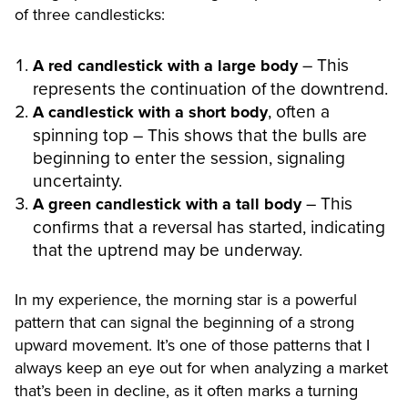
of three candlesticks:
– This
A red candlestick with a large body
represents the continuation of the downtrend.
, often a
A candlestick with a short body
spinning top – This shows that the bulls are
beginning to enter the session, signaling
uncertainty.
– This
A green candlestick with a tall body
confirms that a reversal has started, indicating
that the uptrend may be underway.
In my experience, the morning star is a powerful
pattern that can signal the beginning of a strong
upward movement. It’s one of those patterns that I
always keep an eye out for when analyzing a market
that’s been in decline, as it often marks a turning