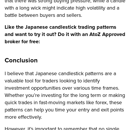
that there was strong buying pressure, while a candle
with a long wick might indicate high volatility and a
battle between buyers and sellers.
Like the Japanese candlestick trading patterns
and want to try it out? Do it with an AtoZ Approved
broker for free:
Conclusion
I believe that Japanese candlestick patterns are a
valuable tool for traders looking to identify
investment opportunities over various time frames.
Whether you’re investing for the long term or making
quick trades in fast-moving markets like forex, these
patterns can help you time your entry and exit points
more effectively.
However, it’s important to remember that no single