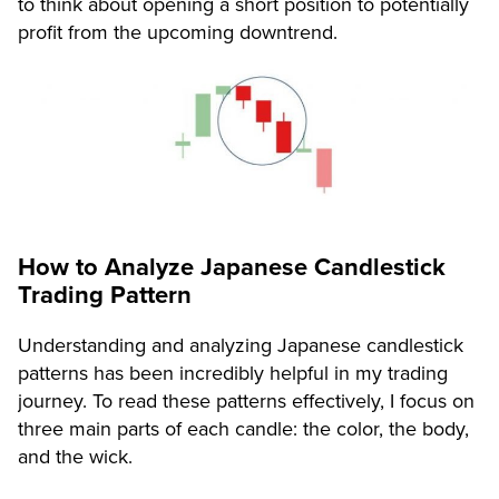
to think about opening a short position to potentially
profit from the upcoming downtrend.
How to Analyze Japanese Candlestick
Trading Pattern
Understanding and analyzing Japanese candlestick
patterns has been incredibly helpful in my trading
journey. To read these patterns effectively, I focus on
three main parts of each candle: the color, the body,
and the wick.