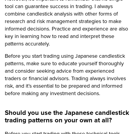
tool can guarantee success in trading. I always
combine candlestick analysis with other forms of
research and risk management strategies to make
informed decisions. Practice and experience are also
key in learning how to read and interpret these
patterns accurately.
Before you start trading using Japanese candlestick
patterns, make sure to educate yourself thoroughly
and consider seeking advice from experienced
traders or financial advisors. Trading always involves
risk, and it’s essential to be prepared and informed
before making any investment decisions.
Should you use the Japanese candlestick
trading patterns on your own at all?
Before you start trading with these technical tools,