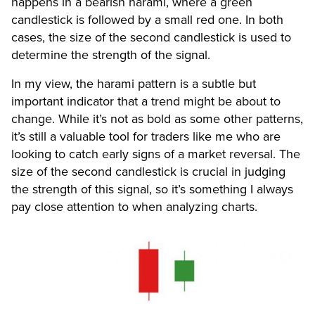
happens in a bearish harami, where a green
candlestick is followed by a small red one. In both
cases, the size of the second candlestick is used to
determine the strength of the signal.
In my view, the harami pattern is a subtle but
important indicator that a trend might be about to
change. While it’s not as bold as some other patterns,
it’s still a valuable tool for traders like me who are
looking to catch early signs of a market reversal. The
size of the second candlestick is crucial in judging
the strength of this signal, so it’s something I always
pay close attention to when analyzing charts.