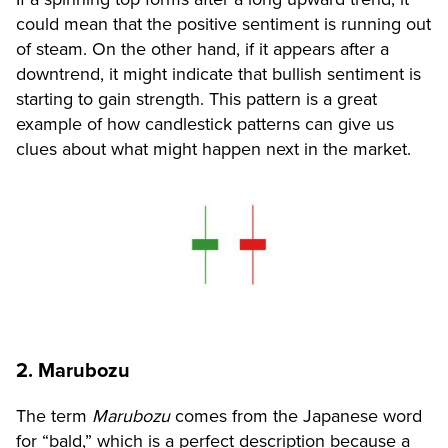
could mean that the positive sentiment is running out
of steam. On the other hand, if it appears after a
downtrend, it might indicate that bullish sentiment is
starting to gain strength. This pattern is a great
example of how candlestick patterns can give us
clues about what might happen next in the market.
2. Marubozu
The term
Marubozu
comes from the Japanese word
for “bald,” which is a perfect description because a