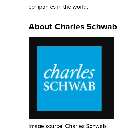
companies in the world.
About Charles Schwab
Image source: Charles Schwab