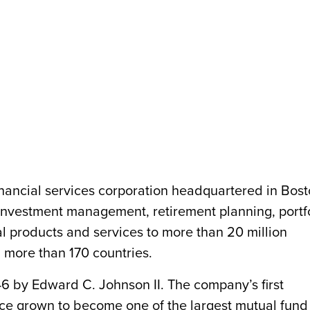
financial services corporation headquartered in Bost
nvestment management, retirement planning, portf
l products and services to more than 20 million
n more than 170 countries.
6 by Edward C. Johnson II. The company’s first
nce grown to become one of the largest mutual fund