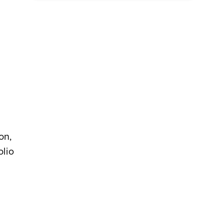
on,
olio