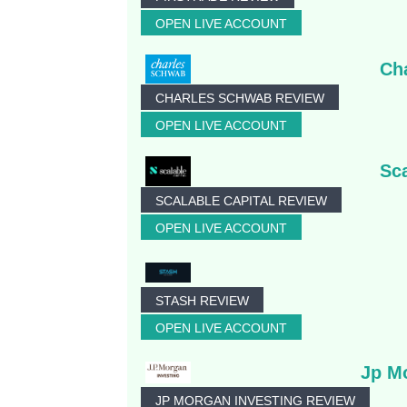
OPEN LIVE ACCOUNT
Ch
CHARLES SCHWAB REVIEW
OPEN LIVE ACCOUNT
Sca
SCALABLE CAPITAL REVIEW
OPEN LIVE ACCOUNT
STASH REVIEW
OPEN LIVE ACCOUNT
Jp M
JP MORGAN INVESTING REVIEW