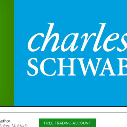
Author
FREE TRADING ACCOUNT
Golam Moktadir