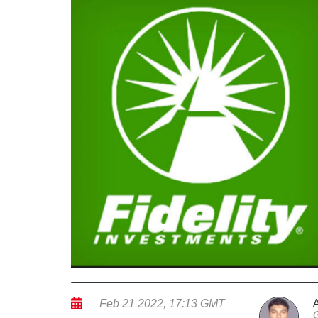
Feb 21 2022, 17:13 GMT