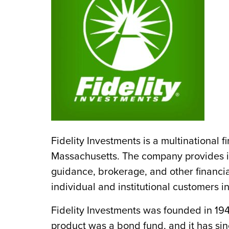
Fidelity Investments is a multinational 
Massachusetts. The company provides i
guidance, brokerage, and other financia
individual and institutional customers i
Fidelity Investments was founded in 194
product was a bond fund, and it has si