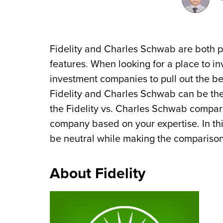
Fidelity and Charles Schwab are both po
features. When looking for a place to 
investment companies to pull out the be
Fidelity and Charles Schwab can be the 
the Fidelity vs. Charles Schwab compar
company based on your expertise. In thi
be neutral while making the comparison
About Fidelity