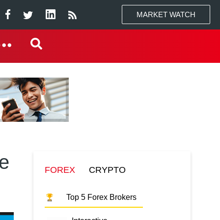
MARKET WATCH
ne
FOREX
CRYPTO
Top 5 Forex Brokers