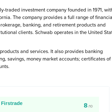
ly-traded investment company founded in 1971, wit
ornia. The company provides a full range of financia
 brokerage, banking, and retirement products and
titutional clients. Schwab operates in the United Sta
products and services. It also provides banking
ng, savings, money market accounts; certificates of
unts.
Firstrade
8
/10