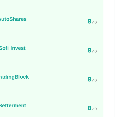
AutoShares
8
/10
Sofi Invest
8
/10
radingBlock
8
/10
Betterment
8
/10