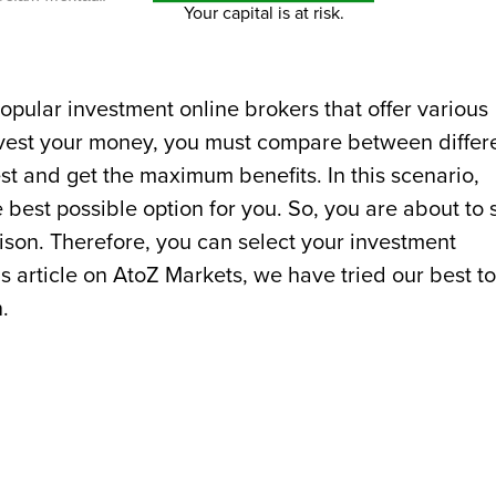
Your capital is at risk.
pular investment online brokers that offer various
invest your money, you must compare between differ
st and get the maximum benefits. In this scenario,
best possible option for you. So, you are about to 
ison. Therefore, you can select your investment
s article on AtoZ Markets, we have tried our best to
.