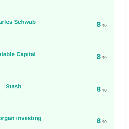
arles Schwab
8
/10
lable Capital
8
/10
Stash
8
/10
organ investing
8
/10