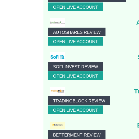
OPEN LIVE ACCOUNT
AUTOSHARES REVIEW
OPEN LIVE ACCOUNT
SOFI INVEST REVIEW
OPEN LIVE ACCOUNT
T
TRADINGBLOCK REVIEW
OPEN LIVE ACCOUNT
BETTERMENT REVIEW