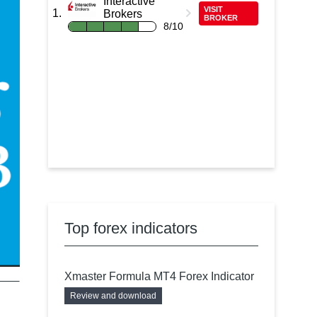
Interactive
VISIT
Brokers
BROKER
8/10
Top forex indicators
Xmaster Formula MT4 Forex Indicator
Review and download