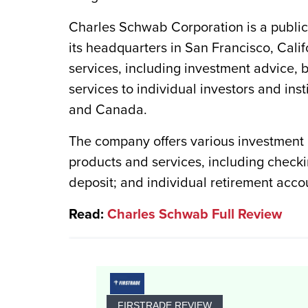
Charles Schwab Corporation is a public
its headquarters in San Francisco, Calif
services, including investment advice,
services to individual investors and ins
and Canada.
The company offers various investment 
products and services, including checki
deposit; and individual retirement acco
Read:
Charles Schwab Full Review
FIRSTRADE REVIEW