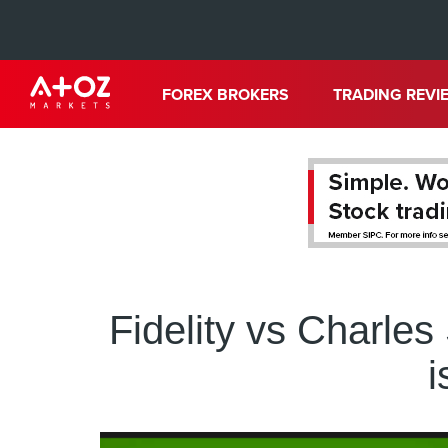
FOREX BROKERS
TRADING REVI
Fidelity vs Charle
i