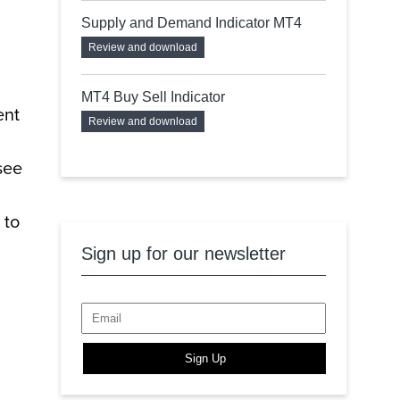
Supply and Demand Indicator MT4
Review and download
MT4 Buy Sell Indicator
ent
Review and download
see
 to
Sign up for our newsletter
Sign Up