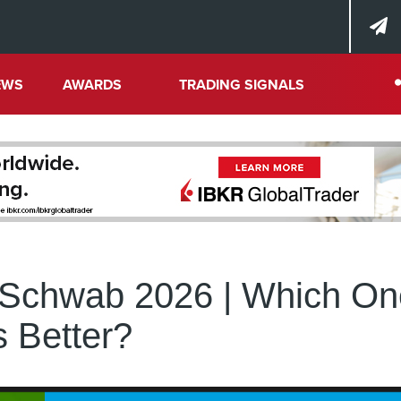
EWS
AWARDS
TRADING SIGNALS
s Schwab 2026 | Which O
s Better?