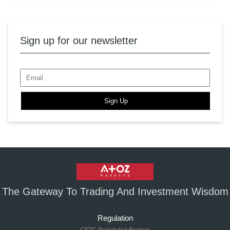
Sign up for our newsletter
Sign Up
The Gateway To Trading And Investment Wisdom
Regulation