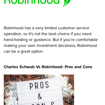
Robinhood has a very limited customer service
operation, so it’s not the best choice if you need
hand-holding or guidance. But if you’re comfortable
making your own investment decisions, Robinhood
can be a great option.
Charles Schwab Vs Robinhood: Pros and Cons