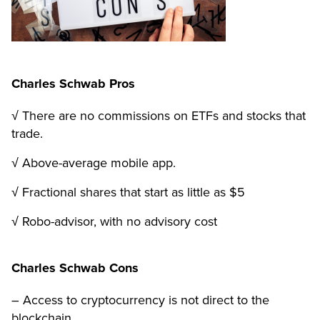
Charles Schwab Pros
√ There are no commissions on ETFs and stocks that
trade.
√ Above-average mobile app.
√ Fractional shares that start as little as $5
√ Robo-advisor, with no advisory cost
Charles Schwab Cons
– Access to cryptocurrency is not direct to the
blockchain.