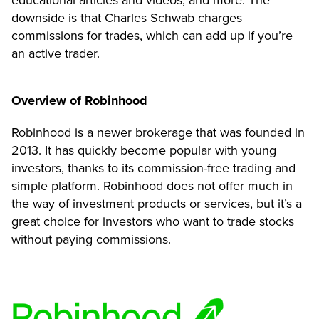
downside is that Charles Schwab charges
commissions for trades, which can add up if you’re
an active trader.
Overview of Robinhood
Robinhood is a newer brokerage that was founded in
2013. It has quickly become popular with young
investors, thanks to its commission-free trading and
simple platform. Robinhood does not offer much in
the way of investment products or services, but it’s a
great choice for investors who want to trade stocks
without paying commissions.