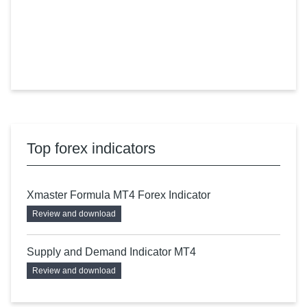
Top forex indicators
Xmaster Formula MT4 Forex Indicator
Review and download
Supply and Demand Indicator MT4
Review and download