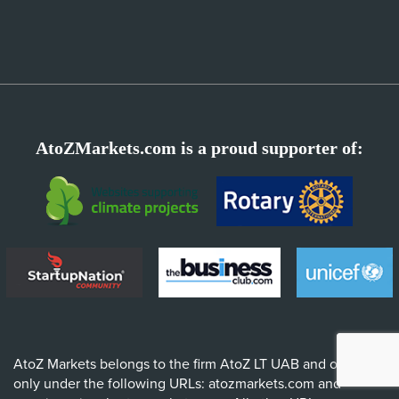
AtoZMarkets.com is a proud supporter of:
AtoZ Markets belongs to the firm AtoZ LT UAB and operates
only under the following URLs: atozmarkets.com and