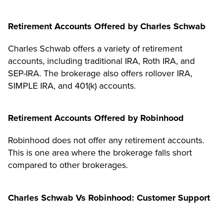
Retirement Accounts Offered by Charles Schwab
Charles Schwab offers a variety of retirement
accounts, including traditional IRA, Roth IRA, and
SEP-IRA. The brokerage also offers rollover IRA,
SIMPLE IRA, and 401(k) accounts.
Retirement Accounts Offered by Robinhood
Robinhood does not offer any retirement accounts.
This is one area where the brokerage falls short
compared to other brokerages.
Charles Schwab Vs Robinhood: Customer Support