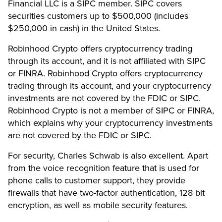
Financial LLC is a SIPC member. SIPC covers
securities customers up to $500,000 (includes
$250,000 in cash) in the United States.
Robinhood Crypto offers cryptocurrency trading
through its account, and it is not affiliated with SIPC
or FINRA. Robinhood Crypto offers cryptocurrency
trading through its account, and your cryptocurrency
investments are not covered by the FDIC or SIPC.
Robinhood Crypto is not a member of SIPC or FINRA,
which explains why your cryptocurrency investments
are not covered by the FDIC or SIPC.
For security, Charles Schwab is also excellent. Apart
from the voice recognition feature that is used for
phone calls to customer support, they provide
firewalls that have two-factor authentication, 128 bit
encryption, as well as mobile security features.