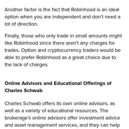
Another factor is the fact that Robinhood is an ideal
option when you are independent and don’t need a
lot of direction.
Finally, those who only trade in small amounts might
like Robinhood since there aren’t any charges for
trades. Option and cryptocurrency traders would be
able to prefer Robinhood as a great choice due to
the lack of charges.
Online Advisors and Educational Offerings of
Charles Schwab
Charles Schwab offers its own online advisors, as
well as a variety of educational resources. The
brokerage’s online advisors offer investment advice
and asset management services, and they can help