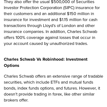
They also offer the usual $500,000 of Securities
Investor Protection Corporation (SIPC) insurance for
their customers and an additional $150 million in
insurance for investment and $1.15 million for cash
transactions through Lloyd’s of London and other
insurance companies. In addition, Charles Schwab
offers 100% coverage against losses that occur in
your account caused by unauthorized trades.
Charles Schwab Vs Robinhood: Investment
Options
Charles Schwab offers an extensive range of tradable
securities, which include ETFs and mutual funds
bonds, index funds options, and futures. However, it
doesn’t provide trading in forex, like other similar
brokers offer.