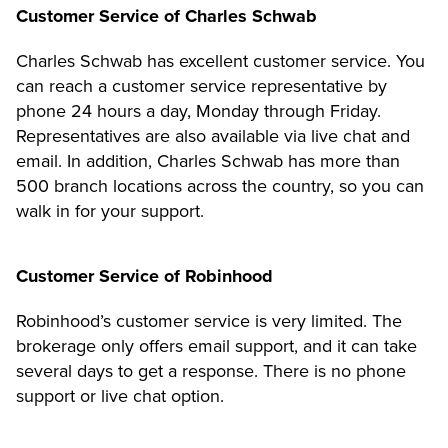
Customer Service of Charles Schwab
Charles Schwab has excellent customer service. You
can reach a customer service representative by
phone 24 hours a day, Monday through Friday.
Representatives are also available via live chat and
email. In addition, Charles Schwab has more than
500 branch locations across the country, so you can
walk in for your support.
Customer Service of Robinhood
Robinhood’s customer service is very limited. The
brokerage only offers email support, and it can take
several days to get a response. There is no phone
support or live chat option.