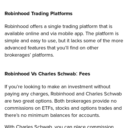
Robinhood Trading Platforms
Robinhood offers a single trading platform that is
available online and via mobile app. The platform is
simple and easy to use, but it lacks some of the more
advanced features that you’ll find on other
brokerages’ platforms.
:
Robinhood Vs Charles Schwab
Fees
If you’re looking to make an investment without
paying any charges, Robinhood and Charles Schwab
are two great options. Both brokerages provide no
commissions on ETFs, stocks and options trades and
there’s no minimum balances for accounts.
With Charles Schwab, you can place commission