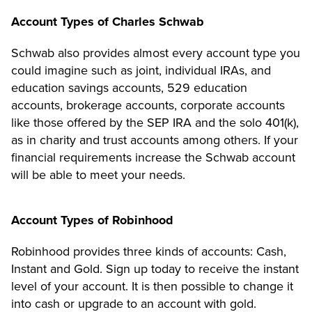
Account Types of Charles Schwab
Schwab also provides almost every account type you
could imagine such as joint, individual IRAs, and
education savings accounts, 529 education
accounts, brokerage accounts, corporate accounts
like those offered by the SEP IRA and the solo 401(k),
as in charity and trust accounts among others. If your
financial requirements increase the Schwab account
will be able to meet your needs.
Account Types of Robinhood
Robinhood provides three kinds of accounts: Cash,
Instant and Gold. Sign up today to receive the instant
level of your account. It is then possible to change it
into cash or upgrade to an account with gold.