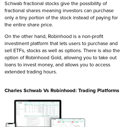
Schwab fractional stocks give the possibility of
fractional shares meaning investors can purchase
only a tiny portion of the stock instead of paying for
the entire share price.
On the other hand, Robinhood is a non-profit
investment platform that lets users to purchase and
sell ETFs, stocks as well as options. There is also the
option of Robinhood Gold, allowing you to take out
loans to invest money, and allows you to access
extended trading hours.
Charles Schwab Vs Robinhood: Trading Platforms