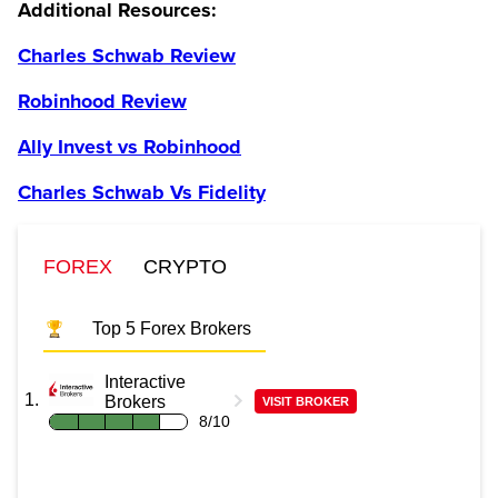
Additional Resources:
Charles Schwab Review
Robinhood Review
Ally Invest vs Robinhood
Charles Schwab Vs Fidelity
FOREX
CRYPTO
Top 5 Forex Brokers
Interactive
Brokers
VISIT BROKER
8/10