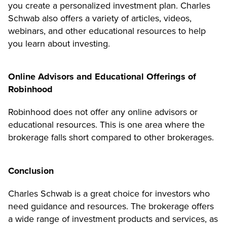
you create a personalized investment plan. Charles
Schwab also offers a variety of articles, videos,
webinars, and other educational resources to help
you learn about investing.
Online Advisors and Educational Offerings of
Robinhood
Robinhood does not offer any online advisors or
educational resources. This is one area where the
brokerage falls short compared to other brokerages.
Conclusion
Charles Schwab is a great choice for investors who
need guidance and resources. The brokerage offers
a wide range of investment products and services, as