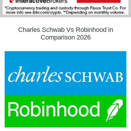
Charles Schwab Vs Robinhood in
Comparison 2026