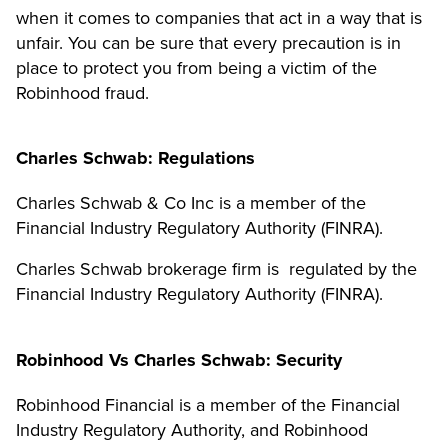
when it comes to companies that act in a way that is
unfair. You can be sure that every precaution is in
place to protect you from being a victim of the
Robinhood fraud.
Charles Schwab: Regulations
Charles Schwab & Co Inc is a member of the
Financial Industry Regulatory Authority (FINRA).
Charles Schwab brokerage firm is regulated by the
Financial Industry Regulatory Authority (FINRA).
Robinhood Vs Charles Schwab: Security
Robinhood Financial is a member of the Financial
Industry Regulatory Authority, and Robinhood