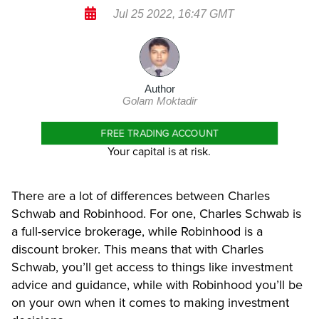
Jul 25 2022, 16:47 GMT
Author
Golam Moktadir
FREE TRADING ACCOUNT
Your capital is at risk.
There are a lot of differences between Charles
Schwab and Robinhood. For one, Charles Schwab is
a full-service brokerage, while Robinhood is a
discount broker. This means that with Charles
Schwab, you’ll get access to things like investment
advice and guidance, while with Robinhood you’ll be
on your own when it comes to making investment