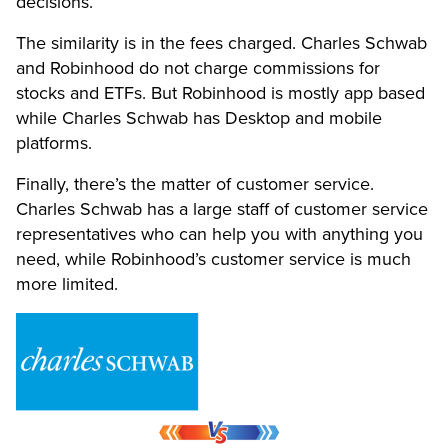
decisions.
The similarity is in the fees charged. Charles Schwab
and Robinhood do not charge commissions for
stocks and ETFs. But Robinhood is mostly app based
while Charles Schwab has Desktop and mobile
platforms.
Finally, there’s the matter of customer service.
Charles Schwab has a large staff of customer service
representatives who can help you with anything you
need, while Robinhood’s customer service is much
more limited.