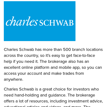
Charles Schwab has more than 500 branch locations
across the country, so it’s easy to get face-to-face
help if you need it. The brokerage also has an
excellent online platform and mobile app, so you can
access your account and make trades from
anywhere.
Charles Schwab is a great choice for investors who
need hand-holding and guidance. The brokerage
offers a lot of resources, including investment advice,
educational articles and videos, and more. The