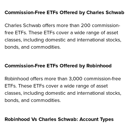
Commission-Free ETFs Offered by Charles Schwab
Charles Schwab offers more than 200 commission-
free ETFs. These ETFs cover a wide range of asset
classes, including domestic and international stocks,
bonds, and commodities.
Commission-Free ETFs Offered by Robinhood
Robinhood offers more than 3,000 commission-free
ETFs. These ETFs cover a wide range of asset
classes, including domestic and international stocks,
bonds, and commodities.
Robinhood Vs Charles Schwab: Account Types