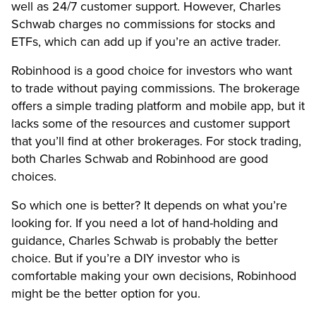
well as 24/7 customer support. However, Charles
Schwab charges no commissions for stocks and
ETFs, which can add up if you’re an active trader.
Robinhood is a good choice for investors who want
to trade without paying commissions. The brokerage
offers a simple trading platform and mobile app, but it
lacks some of the resources and customer support
that you’ll find at other brokerages. For stock trading,
both Charles Schwab and Robinhood are good
choices.
So which one is better? It depends on what you’re
looking for. If you need a lot of hand-holding and
guidance, Charles Schwab is probably the better
choice. But if you’re a DIY investor who is
comfortable making your own decisions, Robinhood
might be the better option for you.