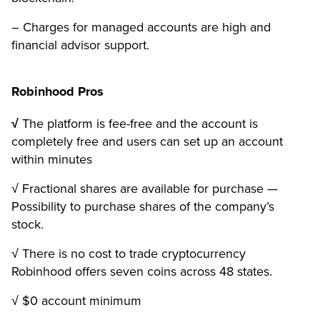
– Charges for managed accounts are high and
financial advisor support.
Robinhood Pros
√
The platform is fee-free and the account is
completely free and users can set up an account
within minutes
√ Fractional shares are available for purchase —
Possibility to purchase shares of the company’s
stock.
√ There is no cost to trade cryptocurrency
Robinhood offers seven coins across 48 states.
√ $0 account minimum