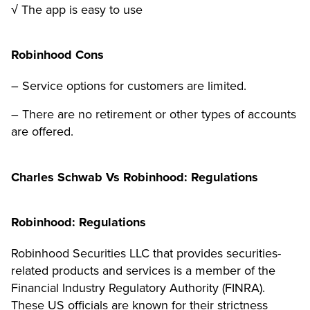
√ The app is easy to use
Robinhood Cons
– Service options for customers are limited.
– There are no retirement or other types of accounts
are offered.
Charles Schwab Vs Robinhood: Regulations
Robinhood: Regulations
Robinhood Securities LLC that provides securities-
related products and services is a member of the
Financial Industry Regulatory Authority (FINRA).
These US officials are known for their strictness