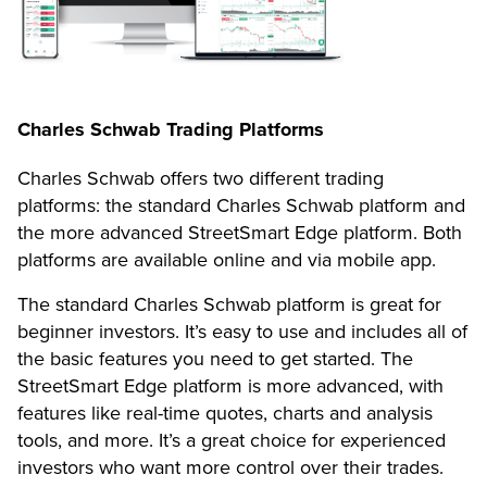
Charles Schwab Trading Platforms
Charles Schwab offers two different trading
platforms: the standard Charles Schwab platform and
the more advanced StreetSmart Edge platform. Both
platforms are available online and via mobile app.
The standard Charles Schwab platform is great for
beginner investors. It’s easy to use and includes all of
the basic features you need to get started. The
StreetSmart Edge platform is more advanced, with
features like real-time quotes, charts and analysis
tools, and more. It’s a great choice for experienced
investors who want more control over their trades.