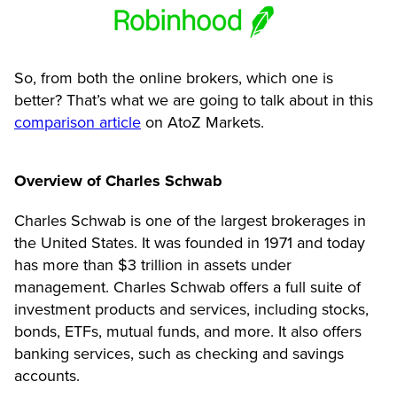
So, from both the online brokers, which one is
better? That’s what we are going to talk about in this
comparison article
on AtoZ Markets.
Overview of Charles Schwab
Charles Schwab is one of the largest brokerages in
the United States. It was founded in 1971 and today
has more than $3 trillion in assets under
management. Charles Schwab offers a full suite of
investment products and services, including stocks,
bonds, ETFs, mutual funds, and more. It also offers
banking services, such as checking and savings
accounts.