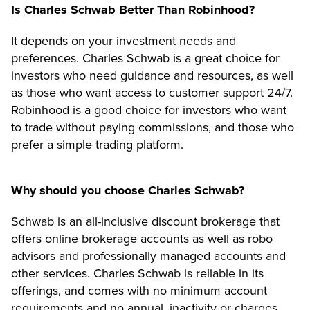
Is Charles Schwab Better Than Robinhood?
It depends on your investment needs and
preferences. Charles Schwab is a great choice for
investors who need guidance and resources, as well
as those who want access to customer support 24/7.
Robinhood is a good choice for investors who want
to trade without paying commissions, and those who
prefer a simple trading platform.
Why should you choose Charles Schwab?
Schwab is an all-inclusive discount brokerage that
offers online brokerage accounts as well as robo
advisors and professionally managed accounts and
other services. Charles Schwab is reliable in its
offerings, and comes with no minimum account
requirements and no annual, inactivity or charges.