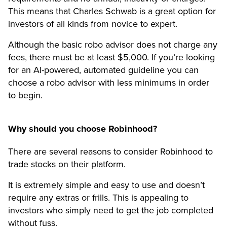
This means that Charles Schwab is a great option for
investors of all kinds from novice to expert.
Although the basic robo advisor does not charge any
fees, there must be at least $5,000. If you’re looking
for an AI-powered, automated guideline you can
choose a robo advisor with less minimums in order
to begin.
Why should you choose Robinhood?
There are several reasons to consider Robinhood to
trade stocks on their platform.
It is extremely simple and easy to use and doesn’t
require any extras or frills. This is appealing to
investors who simply need to get the job completed
without fuss.