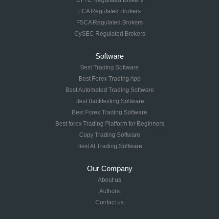
CFTC Regulated Brokers
FCA Regulated Brokers
FSCA Regulated Brokers
CySEC Regulated Brokers
Software
Best Trading Software
Best Forex Trading App
Best Automated Trading Software
Best Backtesting Software
Best Forex Trading Software
Best forex Trading Platform for Beginners
Copy Trading Software
Best AI Trading Software
Our Company
About us
Authors
Contact us