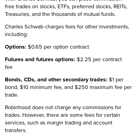
free trades on stocks, ETFs, preferred stocks, REITs,
Treasuries, and the thousands of mutual funds.
Charles Schwab charges fees for other investments,
including:
Options:
$0.65 per option contract
Futures and futures options:
$2.25 per contract
fee
Bonds, CDs, and other secondary trades:
$1 per
bond, $10 minimum fee, and $250 maximum fee per
trade.
Robinhood does not charge any commissions for
trades. However, there are some fees for certain
services, such as margin trading and account
transfers.