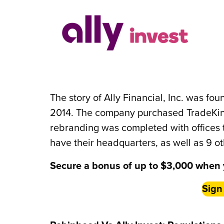
The story of Ally Financial, Inc. was fo
2014. The company purchased TradeKing 
rebranding was completed with offices
have their headquarters, as well as 9 ot
Secure a bonus of up to $3,000 when 
Sign