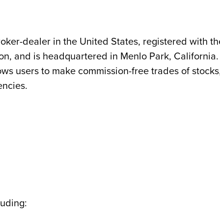
oker-dealer in the United States, registered with th
on, and is headquartered in Menlo Park, California. 
ws users to make commission-free trades of stocks
encies.
luding: