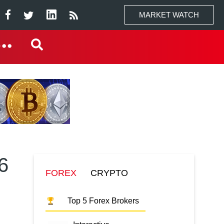
MARKET WATCH
6
FOREX
CRYPTO
Top 5 Forex Brokers