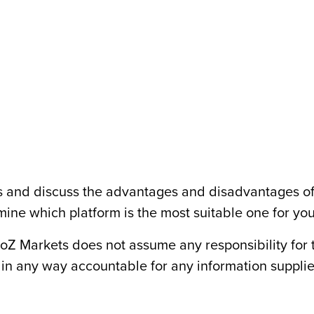
rms and discuss the advantages and disadvantages o
mine which platform is the most suitable one for you
toZ Markets does not assume any responsibility for 
t in any way accountable for any information suppli