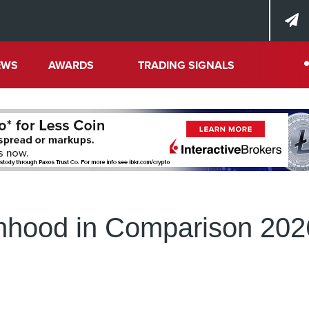
EWS
AWARDS
TRADING SIGNALS
inhood in Comparison 202