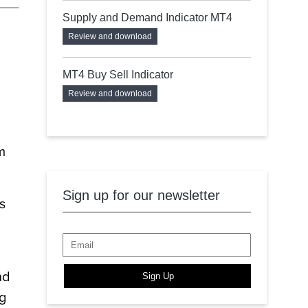
Supply and Demand Indicator MT4
Review and download
MT4 Buy Sell Indicator
Review and download
m
Sign up for our newsletter
s
nd
Sign Up
ng