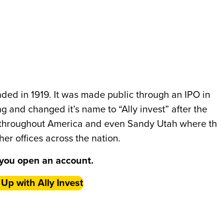
unded in 1919. It was made public through an IPO in
and changed it’s name to “Ally invest” after the
 throughout America and even Sandy Utah where t
her offices across the nation.
you open an account.
 Up with Ally Invest