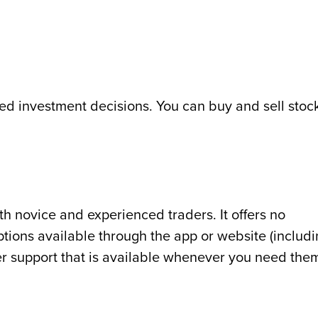
ed investment decisions. You can buy and sell stoc
oth novice and experienced traders. It offers no
tions available through the app or website (includ
r support that is available whenever you need the