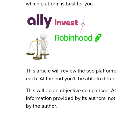
which platform is best for you.
This article will review the two platfo
each. At the end you’ll be able to deter
This will be an objective comparison. A
information provided by its authors. no
by the author.