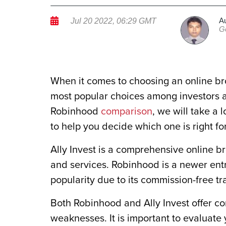
A
Jul 20 2022, 06:29 GMT
G
When it comes to choosing an online bro
most popular choices among investors ar
Robinhood
comparison
, we will take a 
to help you decide which one is right fo
Ally Invest is a comprehensive online b
and services. Robinhood is a newer ent
popularity due to its commission-free t
Both Robinhood and Ally Invest offer co
weaknesses. It is important to evaluat