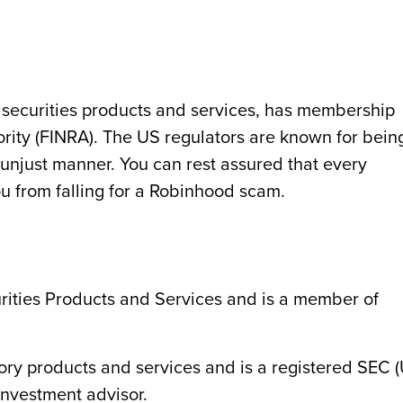
 securities products and services, has membership
ority (FINRA). The US regulators are known for bein
 unjust manner. You can rest assured that every
u from falling for a Robinhood scam.
urities Products and Services and is a member of
isory products and services and is a registered SEC 
nvestment advisor.