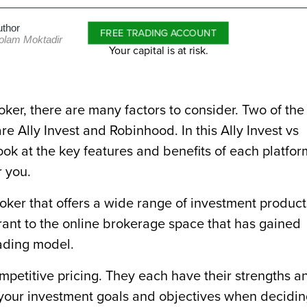
uthor
FREE TRADING ACCOUNT
olam Moktadir
Your capital is at risk.
ker, there are many factors to consider. Two of the
e Ally Invest and Robinhood. In this Ally Invest vs
look at the key features and benefits of each platfor
r you.
roker that offers a wide range of investment product
rant to the online brokerage space that has gained
rading model.
mpetitive pricing. They each have their strengths a
e your investment goals and objectives when decidi