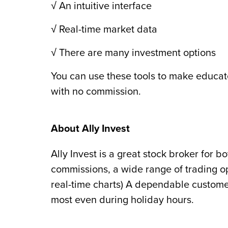
√ An intuitive interface
√ Real-time market data
√ There are many investment options
You can use these tools to make educat
with no commission.
About Ally Invest
Ally Invest is a great stock broker for b
commissions, a wide range of trading op
real-time charts) A dependable custome
most even during holiday hours.