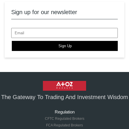
Sign up for our newsletter
Sign Up
The Gateway To Trading And Investment Wisdom
Regulation
CFTC Regulated Brokers
FCA Regulated Brokers