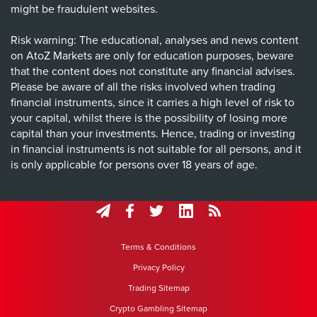
might be fraudulent websites.
Risk warning: The educational, analyses and news content
on AtoZ Markets are only for education purposes, beware
that the content does not constitute any financial advises.
Please be aware of all the risks involved when trading
financial instruments, since it carries a high level of risk to
your capital, whilst there is the possibility of losing more
capital than your investments. Hence, trading or investing
in financial instruments is not suitable for all persons, and it
is only applicable for persons over 18 years of age.
Terms & Conditions
Privacy Policy
Trading Sitemap
Crypto Gambling Sitemap