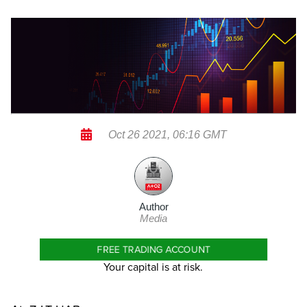
Oct 26 2021, 06:16 GMT
Author
Media
FREE TRADING ACCOUNT
Your capital is at risk.