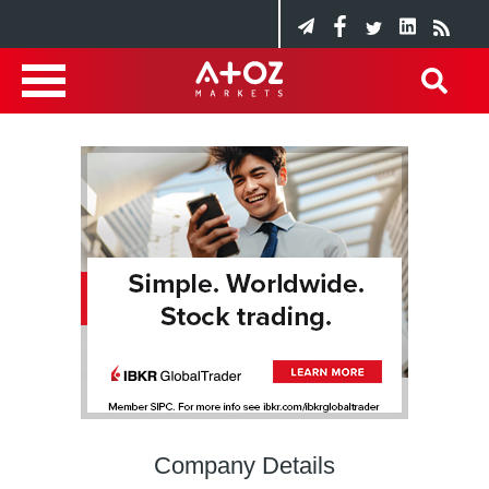
Company Details