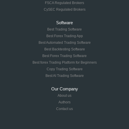
FSCA Regulated Brokers
CySEC Regulated Brokers
Software
Best Trading Software
Best Forex Trading App
Best Automated Trading Software
Best Backtesting Software
Best Forex Trading Software
Best forex Trading Platform for Beginners
Copy Trading Software
Best AI Trading Software
Our Company
About us
Authors
Contact us