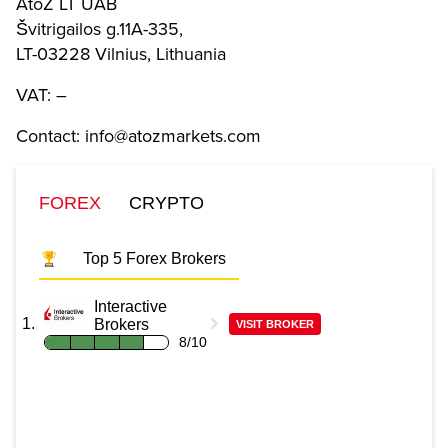
AtoZ LT UAB
Švitrigailos g.11A-335,
LT-03228 Vilnius, Lithuania
VAT: –
Contact: info@atozmarkets.com
FOREX
CRYPTO
Top 5 Forex Brokers
Interactive
Brokers
VISIT BROKER
8/10