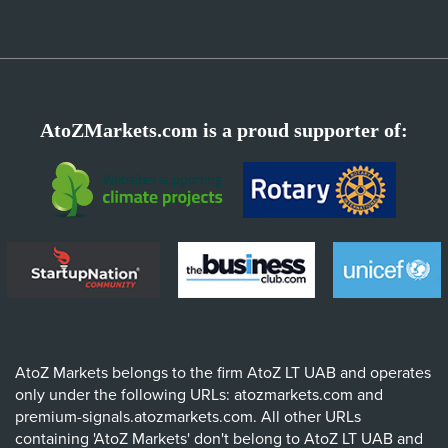
AtoZMarkets.com is a proud supporter of:
AtoZ Markets belongs to the firm AtoZ LT UAB and operates
only under the following URLs: atozmarkets.com and
premium-signals.atozmarkets.com. All other URLs
containing 'AtoZ Markets' don't belong to AtoZ LT UAB and