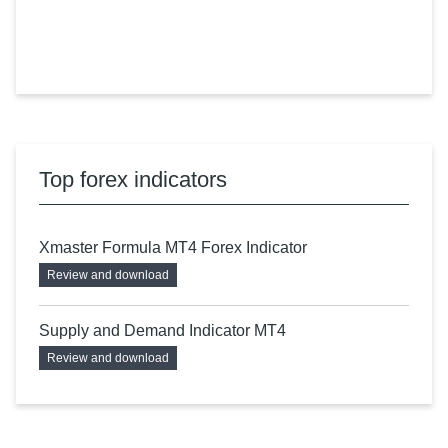
Top forex indicators
Xmaster Formula MT4 Forex Indicator
Review and download
Supply and Demand Indicator MT4
Review and download