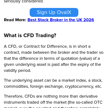
seriously considered.
Sign Up OvalX
Read More:
Best Stock Broker in the UK 2026
What is CFD Trading?
A CFD, or Contract for Difference, is in short a
contract, made between the broker and the trader so
that the difference in terms of quotation (value) of a
given underlying asset is paid after the expiry of the
validity period.
The underlying asset can be a market index, a stock,
commodities, foreign exchange, cryptocurrency, etc.
Therefore, CFDs are nothing more than derivative
instruments traded off the market (the so-called OTC