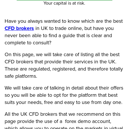
Your capital is at risk.
Have you always wanted to know which are the best
CFD brokers
in UK to trade online, but have you
never been able to find a guide that is clear and
complete to consult?
On this page, we will take care of listing all the best
CFD brokers that provide their services in the UK.
These are regulated, registered, and therefore totally
safe platforms.
We will take care of talking in detail about their offers
so you will be able to opt for the platform that best
suits your needs, free and easy to use from day one.
All the UK CFD brokers that we recommend on this
page provide the use of a forex demo account,
which allows you to operate on the markets in virtual