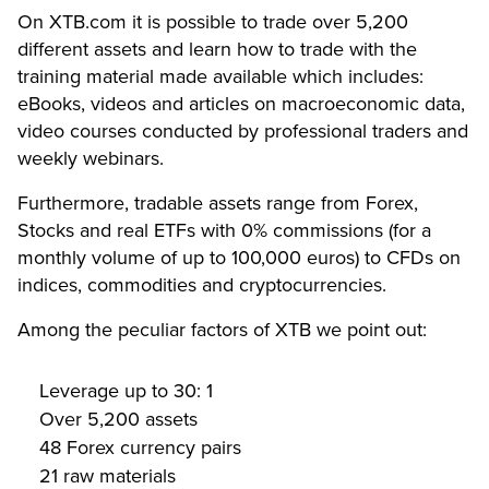
On XTB.com it is possible to trade over 5,200
different assets and learn how to trade with the
training material made available which includes:
eBooks, videos and articles on macroeconomic data,
video courses conducted by professional traders and
weekly webinars.
Furthermore, tradable assets range from Forex,
Stocks and real ETFs with 0% commissions (for a
monthly volume of up to 100,000 euros) to CFDs on
indices, commodities and cryptocurrencies.
Among the peculiar factors of XTB we point out:
Leverage up to 30: 1
Over 5,200 assets
48 Forex currency pairs
21 raw materials