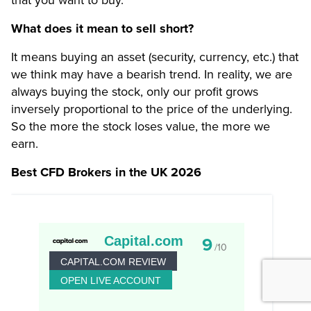
What does it mean to sell short?
It means buying an asset (security, currency, etc.) that
we think may have a bearish trend. In reality, we are
always buying the stock, only our profit grows
inversely proportional to the price of the underlying.
So the more the stock loses value, the more we
earn.
Best CFD Brokers in the UK 2026
Capital.com
9
/10
CAPITAL.COM REVIEW
OPEN LIVE ACCOUNT