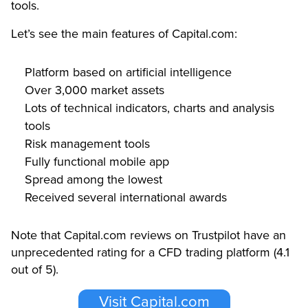
tools.
Let’s see the main features of Capital.com:
Platform based on artificial intelligence
Over 3,000 market assets
Lots of technical indicators, charts and analysis
tools
Risk management tools
Fully functional mobile app
Spread among the lowest
Received several international awards
Note that Capital.com reviews on Trustpilot have an
unprecedented rating for a CFD trading platform (4.1
out of 5).
Visit Capital.com