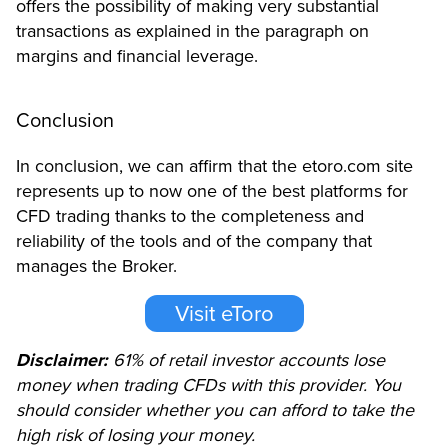
offers the possibility of making very substantial
transactions as explained in the paragraph on
margins and financial leverage.
Conclusion
In conclusion, we can affirm that the etoro.com site
represents up to now one of the best platforms for
CFD trading thanks to the completeness and
reliability of the tools and of the company that
manages the Broker.
Visit eToro
Disclaimer:
61% of retail investor accounts lose
money when trading CFDs with this provider. You
should consider whether you can afford to take the
high risk of losing your money.