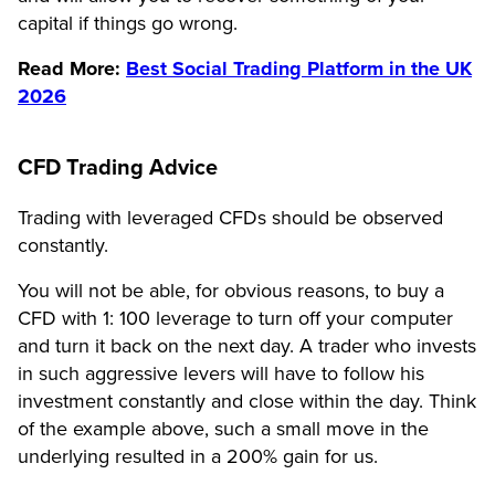
capital if things go wrong.
Read More:
Best Social Trading Platform in the UK
2026
CFD Trading Advice
Trading with leveraged CFDs should be observed
constantly.
You will not be able, for obvious reasons, to buy a
CFD with 1: 100 leverage to turn off your computer
and turn it back on the next day. A trader who invests
in such aggressive levers will have to follow his
investment constantly and close within the day. Think
of the example above, such a small move in the
underlying resulted in a 200% gain for us.