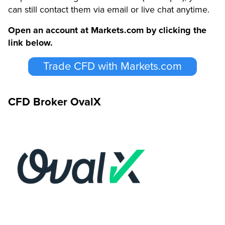
can still contact them via email or live chat anytime.
Open an account at Markets.com by clicking the
link below.
Trade CFD with Markets.com
CFD Broker OvalX