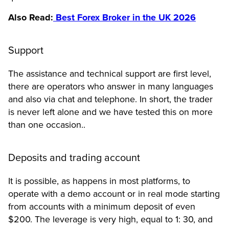
Also Read:
Best Forex Broker in the UK 2026
Support
The assistance and technical support are first level,
there are operators who answer in many languages ​​
and also via chat and telephone. In short, the trader
is never left alone and we have tested this on more
than one occasion..
Deposits and trading account
It is possible, as happens in most platforms, to
operate with a demo account or in real mode starting
from accounts with a minimum deposit of even
$200. The leverage is very high, equal to 1: 30, and