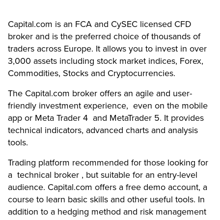
Capital.com is an FCA
and CySEC licensed CFD
broker and is the preferred choice of thousands of
traders across Europe. It allows you to invest in over
3,000 assets including stock market indices, Forex,
Commodities, Stocks and Cryptocurrencies.
The Capital.com broker offers an agile and user-
friendly investment experience, even on the mobile
app or Meta Trader 4 and MetaTrader 5. It provides
technical indicators, advanced charts and analysis
tools.
Trading platform recommended for those looking for
a technical broker , but suitable for an entry-level
audience. Capital.com offers a free demo account, a
course to learn basic skills and other useful tools. In
addition to a hedging method and risk management