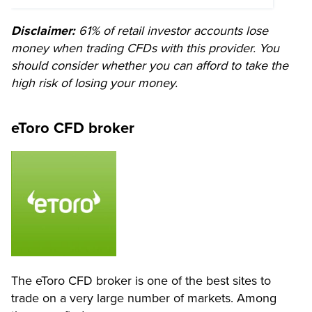
Disclaimer:
61% of retail investor accounts lose
money when trading CFDs with this provider. You
should consider whether you can afford to take the
high risk of losing your money.
eToro CFD broker
The eToro CFD broker is one of the best sites to
trade on a very large number of markets. Among