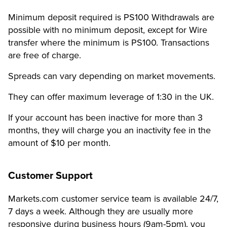
Minimum deposit required is PS100
Withdrawals are
possible with no minimum deposit, except for Wire
transfer where the minimum is PS100.
Transactions
are free of charge.
Spreads can vary depending on market movements.
They can offer maximum leverage of 1:30 in the UK.
If your account has been inactive for more than 3
months, they will charge you an inactivity fee in the
amount of $10 per month.
Customer Support
Markets.com customer service team is available 24/7,
7 days a week.
Although they are usually more
responsive during business hours (9am-5pm), you