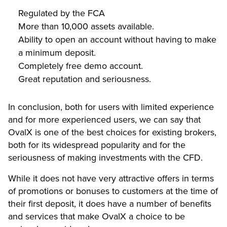
Regulated by the FCA
More than 10,000 assets available.
Ability to open an account without having to make
a minimum deposit.
Completely free demo account.
Great reputation and seriousness.
In conclusion, both for users with limited experience
and for more experienced users, we can say that
OvalX is one of the best choices for existing brokers,
both for its widespread popularity and for the
seriousness of making investments with the CFD.
While it does not have very attractive offers in terms
of promotions or bonuses to customers at the time of
their first deposit, it does have a number of benefits
and services that make OvalX a choice to be