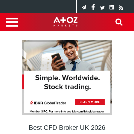
Best CFD Broker UK 2026