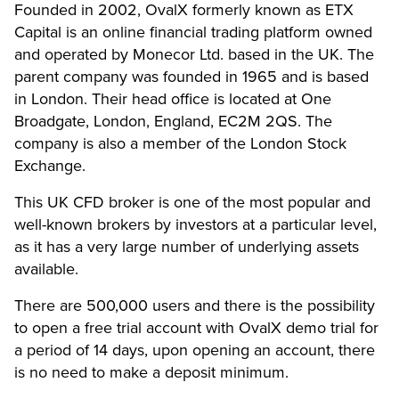
Founded in 2002, OvalX formerly known as ETX
Capital is an online financial trading platform owned
and operated by Monecor Ltd. based in the UK. The
parent company was founded in 1965 and is based
in London. Their head office is located at One
Broadgate, London, England, EC2M 2QS. The
company is also a member of the London Stock
Exchange.
This UK CFD broker is one of the most popular and
well-known brokers by investors at a particular level,
as it has a very large number of underlying assets
available.
There are 500,000 users and there is the possibility
to open a free trial account with OvalX demo trial for
a period of 14 days, upon opening an account, there
is no need to make a deposit minimum.