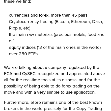
these we find:
currencies and forex, more than 45 pairs
Cryptocurrency trading (Bitcoin, Ethereum, Dash,
Ripple, etc)
the main raw materials (precious metals, food and
oil)
equity indices (13 of the main ones in the world)
over 250 ETFs
We are talking about a company regulated by the
FCA and CySEC, recognized and appreciated above
all for the real-time tools at its disposal and for the
possibility of being able to do forex trading on the
move and with a very simple to use application.
Furthermore, eToro remains one of the best known
brokers in the world precisely for the Copy Trading