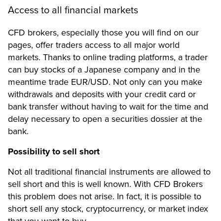
Access to all financial markets
CFD brokers, especially those you will find on our
pages, offer traders access to all major world
markets. Thanks to online trading platforms, a trader
can buy stocks of a Japanese company and in the
meantime trade EUR/USD. Not only can you make
withdrawals and deposits with your credit card or
bank transfer without having to wait for the time and
delay necessary to open a securities dossier at the
bank.
Possibility to sell short
Not all traditional financial instruments are allowed to
sell short and this is well known. With CFD Brokers
this problem does not arise. In fact, it is possible to
short sell any stock, cryptocurrency, or market index
that you want to buy.