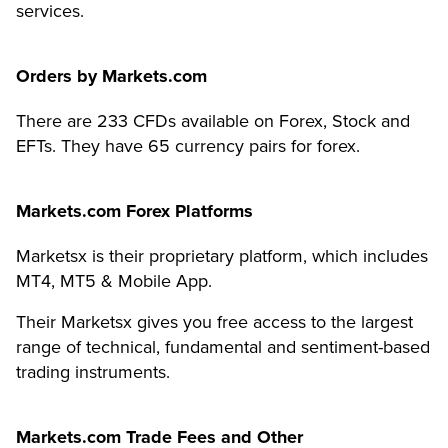
services.
Orders by
Markets.com
There are 233 CFDs available on Forex, Stock and
EFTs.
They have 65 currency pairs for forex.
Markets.com
Forex Platforms
Marketsx is their proprietary platform, which includes
MT4, MT5 & Mobile App.
Their Marketsx gives you free access to the largest
range of technical, fundamental and sentiment-based
trading instruments.
Markets.com
Trade Fees and Other