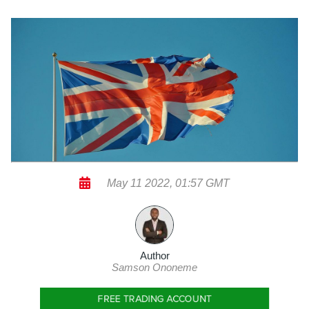
May 11 2022, 01:57 GMT
Author
Samson Ononeme
FREE TRADING ACCOUNT