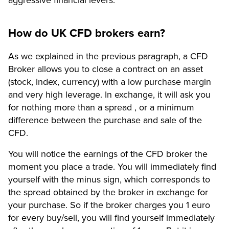
How do UK CFD brokers earn?
As we explained in the previous paragraph, a CFD
Broker allows you to close a contract on an asset
(stock, index, currency) with a low purchase margin
and very high leverage. In exchange, it will ask you
for nothing more than a spread , or a minimum
difference between the purchase and sale of the
CFD.
You will notice the earnings of the CFD broker the
moment you place a trade. You will immediately find
yourself with the minus sign, which corresponds to
the spread obtained by the broker in exchange for
your purchase. So if the broker charges you 1 euro
for every buy/sell, you will find yourself immediately