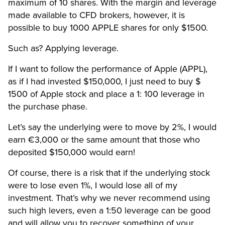
maximum of 10 shares. With the margin and leverage
made available to CFD brokers, however, it is
possible to buy 1000 APPLE shares for only $1500.
Such as? Applying leverage.
If I want to follow the performance of Apple (APPL),
as if I had invested $150,000, I just need to buy $
1500 of Apple stock and place a 1: 100 leverage in
the purchase phase.
Let’s say the underlying were to move by 2%, I would
earn €3,000 or the same amount that those who
deposited $150,000 would earn!
Of course, there is a risk that if the underlying stock
were to lose even 1%, I would lose all of my
investment. That’s why we never recommend using
such high levers, even a 1:50 leverage can be good
and will allow you to recover something of your