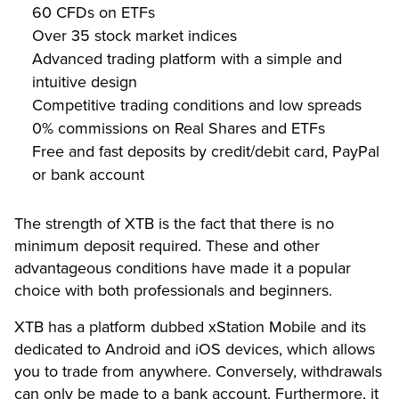
60 CFDs on ETFs
Over 35 stock market indices
Advanced trading platform with a simple and
intuitive design
Competitive trading conditions and low spreads
0% commissions on Real Shares and ETFs
Free and fast deposits by credit/debit card, PayPal
or bank account
The strength of XTB is the fact that there is no
minimum deposit required. These and other
advantageous conditions have made it a popular
choice with both professionals and beginners.
XTB has a platform dubbed xStation Mobile and its
dedicated to Android and iOS devices, which allows
you to trade from anywhere. Conversely, withdrawals
can only be made to a bank account. Furthermore, it