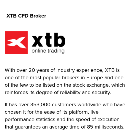
XTB CFD Broker
With over 20 years of industry experience, XTB is
one of the most popular brokers in Europe and one
of the few to be listed on the stock exchange, which
reinforces its degree of reliability and security.
It has over 353,000 customers worldwide who have
chosen it for the ease of its platform, live
performance statistics and the speed of execution
that guarantees an average time of 85 milliseconds.