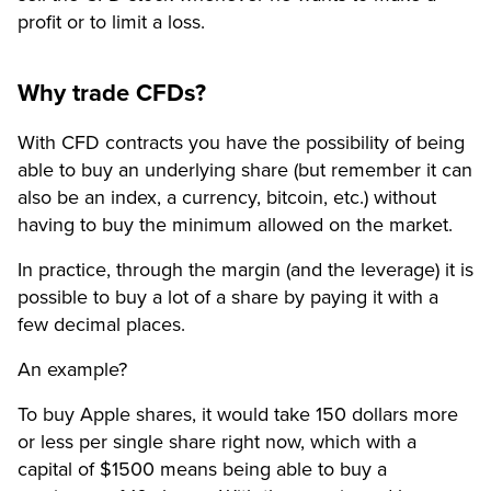
profit or to limit a loss.
Why trade CFDs?
With CFD contracts you have the possibility of being
able to buy an underlying share (but remember it can
also be an index, a currency, bitcoin, etc.) without
having to buy the minimum allowed on the market.
In practice, through the margin (and the leverage) it is
possible to buy a lot of a share by paying it with a
few decimal places.
An example?
To buy Apple shares, it would take 150 dollars more
or less per single share right now, which with a
capital of $1500 means being able to buy a