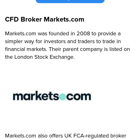
CFD Broker Markets.com
Markets.com was founded in 2008 to provide a
simpler way for investors and traders to trade in
financial markets.
Their parent company is listed on
the London Stock Exchange.
Markets.com also offers UK FCA-regulated broker