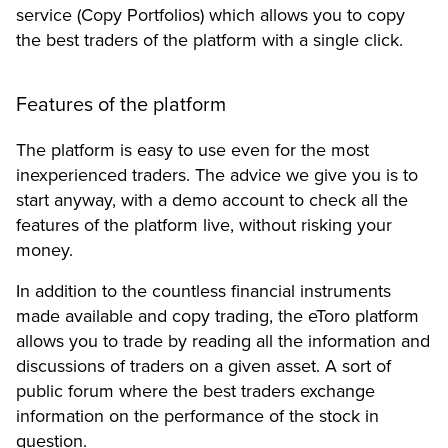
service (Copy Portfolios) which allows you to copy
the best traders of the platform with a single click.
Features of the platform
The platform is easy to use even for the most
inexperienced traders. The advice we give you is to
start anyway, with a demo account to check all the
features of the platform live, without risking your
money.
In addition to the countless financial instruments
made available and copy trading, the eToro platform
allows you to trade by reading all the information and
discussions of traders on a given asset. A sort of
public forum where the best traders exchange
information on the performance of the stock in
question.