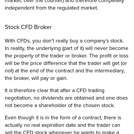
market, over the counter) and therefore completely
independent from the regulated market.
Stock CFD Broker
With CFDs, you don’t really buy a company’s stock.
In reality, the underlying (part of it) will never become
the property of the trader or broker. The profit or loss
will be the price difference that the trader will get (or
not) at the end of the contract and the intermediary,
the broker, will pay or gain.
It is therefore clear that after a CFD trading
negotiation, no dividends are obtained and one does
not become a shareholder of the chosen stock.
Even though it is in the form of a contract, there is
actually no real expiration date and the trader can
sell the CFD stock whenever he wants to make a