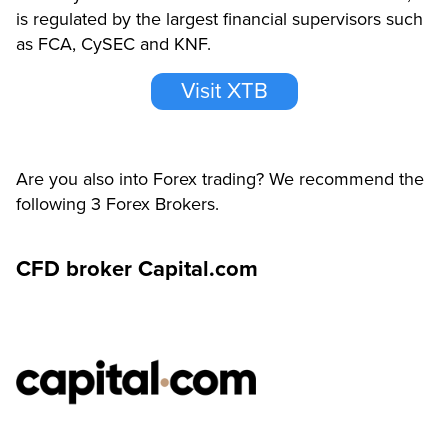
is regulated by the largest financial supervisors such
as FCA, CySEC and KNF.
Visit XTB
Are you also into Forex trading? We recommend the
following 3 Forex Brokers.
CFD broker Capital.com