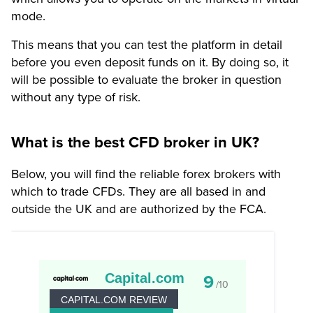
mode.
This means that you can test the platform in detail
before you even deposit funds on it. By doing so, it
will be possible to evaluate the broker in question
without any type of risk.
What is the best CFD broker in UK?
Below, you will find the reliable forex brokers with
which to trade CFDs. They are all based in and
outside the UK and are authorized by the FCA.
Capital.com
9
/10
CAPITAL.COM REVIEW