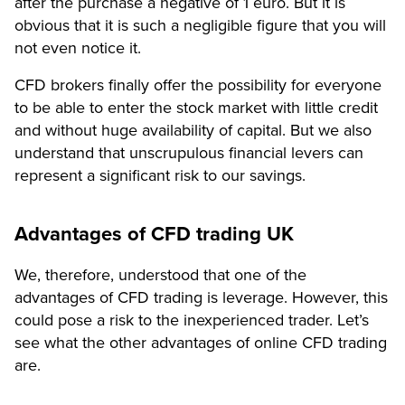
after the purchase a negative of 1 euro. But it is
obvious that it is such a negligible figure that you will
not even notice it.
CFD brokers finally offer the possibility for everyone
to be able to enter the stock market with little credit
and without huge availability of capital. But we also
understand that unscrupulous financial levers can
represent a significant risk to our savings.
Advantages of CFD trading UK
We, therefore, understood that one of the
advantages of CFD trading is leverage. However, this
could pose a risk to the inexperienced trader. Let’s
see what the other advantages of online CFD trading
are.