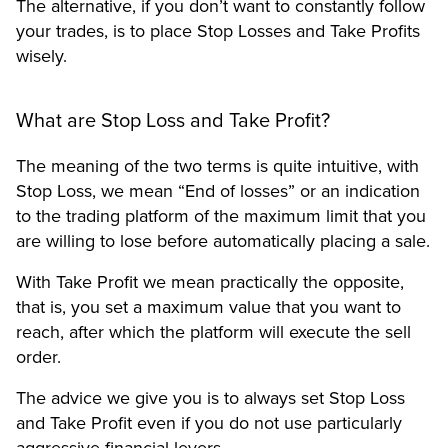
The alternative, if you don’t want to constantly follow
your trades, is to place Stop Losses and Take Profits
wisely.
What are Stop Loss and Take Profit?
The meaning of the two terms is quite intuitive, with
Stop Loss, we mean “End of losses” or an indication
to the trading platform of the maximum limit that you
are willing to lose before automatically placing a sale.
With Take Profit we mean practically the opposite,
that is, you set a maximum value that you want to
reach, after which the platform will execute the sell
order.
The advice we give you is to always set Stop Loss
and Take Profit even if you do not use particularly
aggressive financial levers.