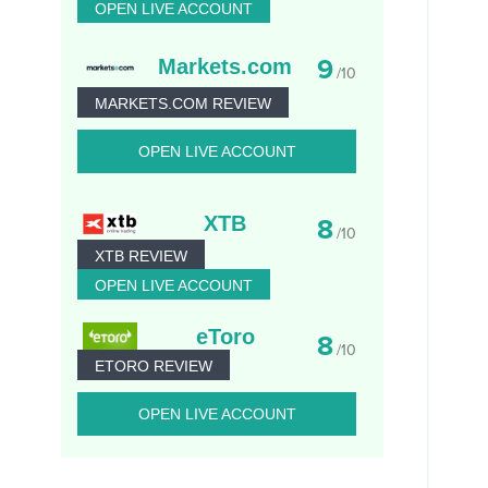
OPEN LIVE ACCOUNT
9
Markets.com
/10
MARKETS.COM REVIEW
OPEN LIVE ACCOUNT
XTB
8
/10
XTB REVIEW
OPEN LIVE ACCOUNT
eToro
8
/10
ETORO REVIEW
OPEN LIVE ACCOUNT