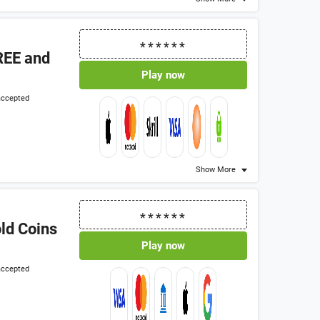
REE and
Play now
accepted
Show More
ld Coins
Play now
accepted