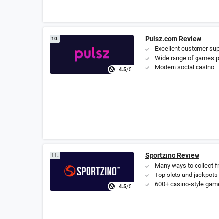
Pulsz.com Review
10.
Excellent customer sup
Wide range of games po
Modern social casino
4.5
/5
Sportzino Review
11.
Many ways to collect fr
Top slots and jackpots
600+ casino-style gam
4.5
/5