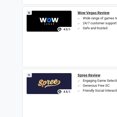
Wow Vegas Review
8.
Wide range of games t
24/7 customer support
Safe and trusted
4.5
/5
Spree Review
9.
Engaging Game Select
Generous Free SC
Friendly Social Interact
4.5
/5