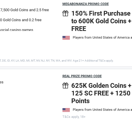
MEGABONANZA PROMO CODE
 7,500 Gold Coins and 2.5 free
150% First Purchase 
to 600K Gold Coins 
00 Gold Coins and 0.2 free
FREE
social casino games
Players from United States of America 
T, DE, ID, KY, LA, MD, MI, MT, NV, NJ, NY, TN, WA, and WV. Age 21+ Additional T&Cs apply.
REAL PRIZE PROMO CODE
es
625K Golden Coins +
125 SC FREE + 1250
Points
Players from United States of America 
T&Cs apply, 18+