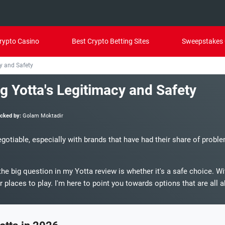
rypto Casino
Best Crypto Betting Sites
Sweepstakes 
y and Safety
Sweepstakes Bonuses
🪙 Bitcoin Gambling
🏅 Crypto Betting Essentials
🎲 Sweepstakes Casinos Essenti
g Yotta's Legitimacy and Safety
e.us Bonus Review
Best Bitcoin Casino
Crypto Betting Apps
Top Sweepstakes Casino Revi
Sportzino Review
Sportzino Review
cked by:
Golam Moktadir
Vegas Bonus Review
Bitcoin Casino Free Spins
Crypto Betting in the UK
Sweepstakes Casino Promo C
Funrize Review
Funrize Review
gotiable, especially with brands that have had their share of problem
ptastic Bonus Review
🪙 Bitcoin Betting
Bitcoin Casino Free Slots
Sweepstakes No Deposit Bonu
TaoFortune Review
TaoFortune Review
 5 Casino Bonus Review
Bitcoin Live Casino
Best Bitcoin Betting Sites
New Sweepstakes Casinos
NoLimitCoins Review
NoLimitCoins Review
, the big question in my Yotta review is whether it's a safe choice. 
Golden Hearts Games
Golden Hearts Games
une Coins Bonus Review
Bitcoin Casino Payout
Bitcoin Betting Apps
Best Sweepstakes Casino Ga
places to play. I'm here to point you towards options that are all ab
Review
Review
ba Casino Bonus Review
🎲 Alt-Coins Gambling
Bitcoin Sports Betting
Best Sweepstakes Casino App
Lucky Charms Review
Lucky Charms Review
Best Ethereum Casino
Bitcoin Esports Betting