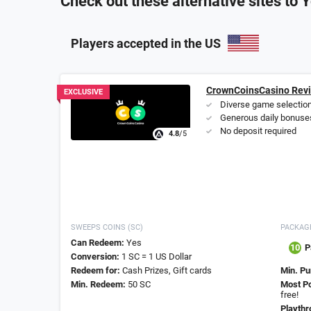
Check out these alternative sites to 
07.
07.
Real Prize Review
Real Prize Review
17.
17.
08.
08.
Wow Vegas Review
Wow Vegas Review
18.
18.
Players accepted in the US
09.
09.
Spree Review
Spree Review
19.
19.
CrownCoinsCasino Rev
10.
10.
Pulsz.com Review
Pulsz.com Review
20.
20.
EXCLUSIVE
Diverse game selectio
Generous daily bonuse
No deposit required
4.8
/5
SWEEPS COINS (SC)
PACKAG
Can Redeem:
Yes
10
P
Conversion:
1 SC = 1 US Dollar
Redeem for:
Cash Prizes, Gift cards
Min. Pu
Min. Redeem:
50 SC
Most Po
free!
Playthr