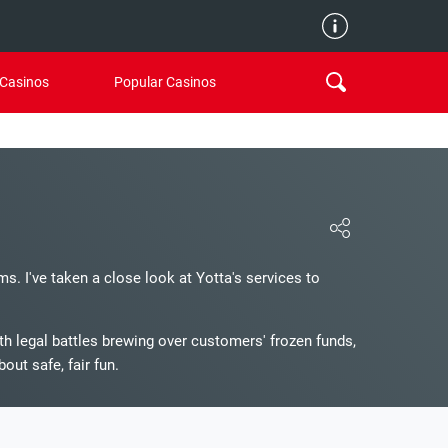
Authors
Casinos
Popular Casinos
Contact Us
Privacy and Cookies Policy
als
🚀 Crash Gambling Games
🏇 Altcoin Betting
👋 Social Casinos & Sweeps Cash
ews
Best Crash Gambling Sites 2026
Best Ethereum Betting Sites
Best Social Casinos
odes
Crash Gambling Games
Best Litecoin Betting Sites
New Social Casinos
s. I've taken a close look at Yotta's services to
s
Crash Rocket Gambling
Best Solana Betting Sites
Social Casino Apps
Crash Gambling Sites For Real Money
Best Dogecoin Betting Sites
Social Casino With Real Money
With legal battles brewing over customers' frozen funds,
mes
Play Crash Games Free
Best BNB Betting Sites
Social Casino Slots
out safe, fair fun.
Play Crash Gambling in the USA
Best Monero Betting Sites
Sweeps Cash Casinos Review
🔴 Plinko Gambling Games
🎯 Crypto Counter-Strike Betting