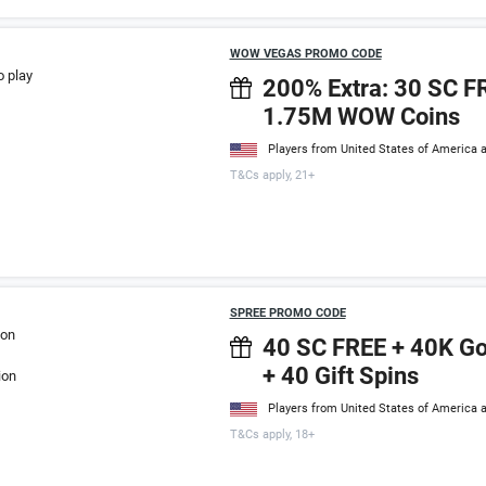
WOW VEGAS PROMO CODE
o play
200% Extra: 30 SC F
1.75M WOW Coins
Players from United States of America 
T&Cs apply, 21+
SPREE PROMO CODE
ion
40 SC FREE + 40K Go
+ 40 Gift Spins
ion
Players from United States of America 
T&Cs apply, 18+