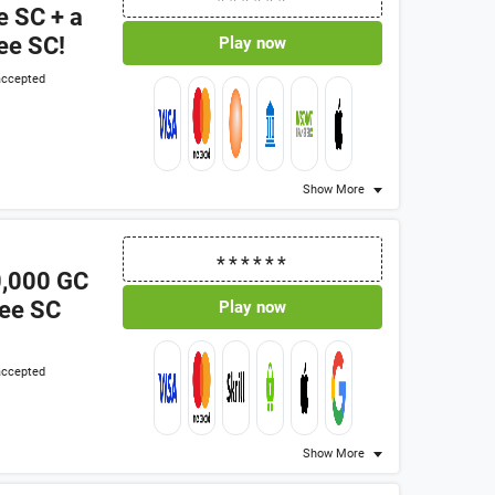
e SC + a
ee SC!
Play now
accepted
Show More
0,000 GC
ree SC
Play now
accepted
Show More