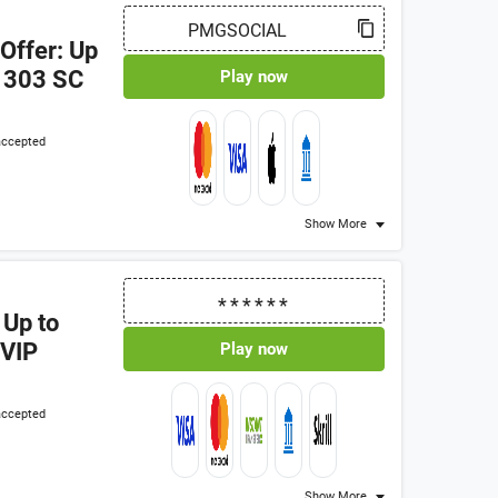
Offer: Up
+ 303 SC
Play now
accepted
Show More
 Up to
 VIP
Play now
accepted
Show More