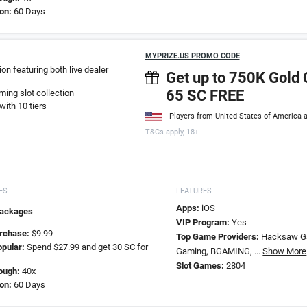
ion:
60 Days
MYPRIZE.US PROMO CODE
n featuring both live dealer
Get up to 750K Gold 
65 SC FREE
ing slot collection
ith 10 tiers
Players from United States of America 
T&Cs apply, 18+
ES
FEATURES
Apps:
iOS
ackages
VIP Program:
Yes
rchase:
$9.99
Top Game Providers:
Hacksaw G
pular:
Spend $27.99 and get 30 SC for
Gaming,
BGAMING,
...
Show More
Slot Games:
2804
ough:
40x
ion:
60 Days