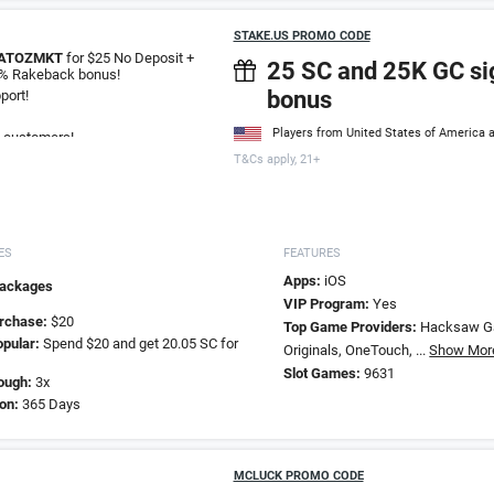
STAKE.US PROMO CODE
ATOZMKT
for $25 No Deposit +
25 SC and 25K GC s
5% Rakeback bonus!
bonus
port!
Players from United States of America 
S customers!
T&Cs apply, 21+
ES
FEATURES
Apps:
iOS
ackages
VIP Program:
Yes
rchase:
$20
Top Game Providers:
Hacksaw G
pular:
Spend $20 and get 20.05 SC for
Originals,
OneTouch,
...
Show Mor
Slot Games:
9631
ough:
3x
ion:
365 Days
MCLUCK PROMO CODE