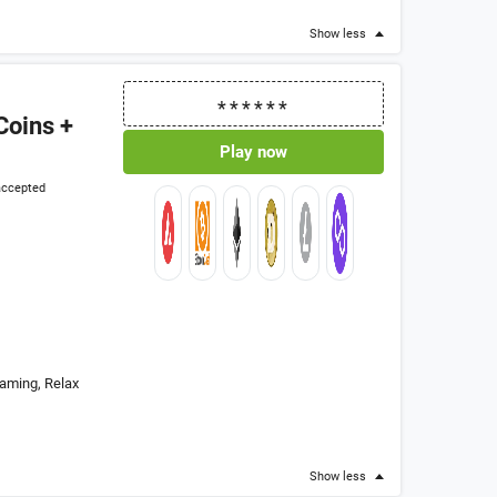
Show less
Coins +
Play now
accepted
aming,
Relax
Show less