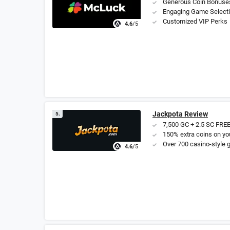
Generous Coin Bonuse
Engaging Game Select
Customized VIP Perks
4.6
/5
Jackpota Review
5.
7,500 GC + 2.5 SC FREE 
150% extra coins on yo
Over 700 casino-style 
4.6
/5