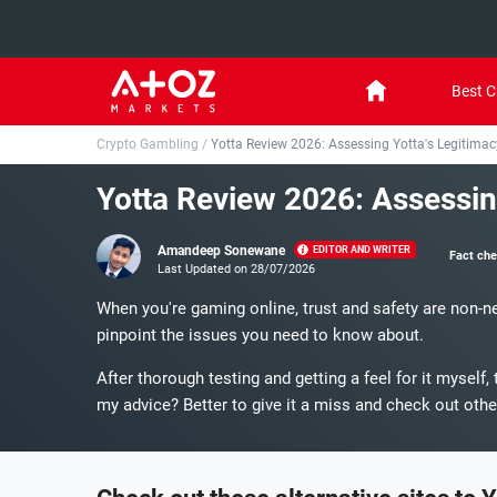
Best C
Crypto Gambling
/
Yotta Review 2026: Assessing Yotta's Legitimac
Top 10 Brands
Top 10 Brands
⭐ Top Sweepstakes Casinos
🎁 Top 
Yotta Review 2026: Assessin
CrownCoinsCasino
CrownCoinsCasino
Stake.us Review
Stak
11.
11.
01.
01.
Review
Review
Amandeep Sonewane
EDITOR AND WRITER
Fact che
Wow Vegas Review
Wow 
12.
12.
02.
02.
MyPrize.US Review
MyPrize.US Review
Last Updated on 28/07/2026
Loading ...
When you're gaming online, trust and safety are non-ne
Sweeptastic Review
Swee
13.
13.
03.
03.
Stake.us Review
Stake.us Review
pinpoint the issues you need to know about.
High 5 Casino Review
High
14.
14.
04.
04.
McLuck Review
McLuck Review
After thorough testing and getting a feel for it myself
Fortune Coins Review
Fort
my advice? Better to give it a miss and check out other 
15.
15.
05.
05.
Jackpota Review
Jackpota Review
Chumba Casino Review
Chum
06.
06.
MegaBonanza Review
MegaBonanza Review
16.
16.