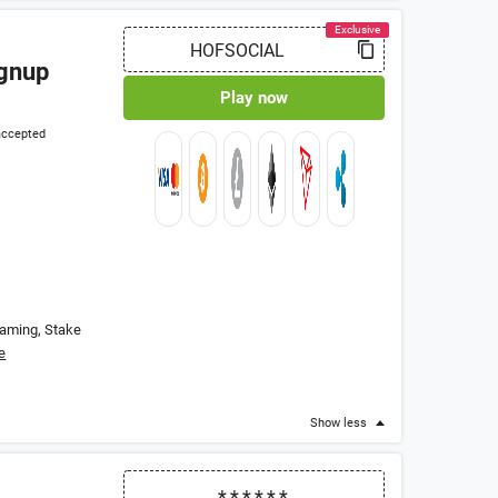
ignup
Play now
accepted
aming,
Stake
e
Show less