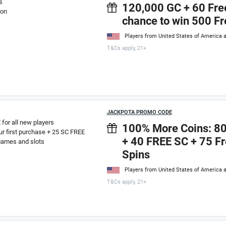
s
120,000 GC + 60 Fre
ion
chance to win 500 Fr
Players from United States of America 
T&Cs apply, 21+
JACKPOTA PROMO CODE
for all new players
100% More Coins: 8
ur first purchase + 25 SC FREE
+ 40 FREE SC + 75 F
games and slots
Spins
Players from United States of America 
T&Cs apply, 21+