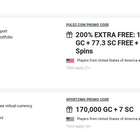
PULSZ.COM PROMO CODE
port
200% EXTRA FREE: 1
rtfolio
GC + 77.3 SC FREE +
Spins
Players from United States of America 
T&Cs apply, 21+
SPORTZINO PROMO CODE
ee virtual currency
170,000 GC + 7 SC
es
Players from United States of America 
T&Cs apply, 18+