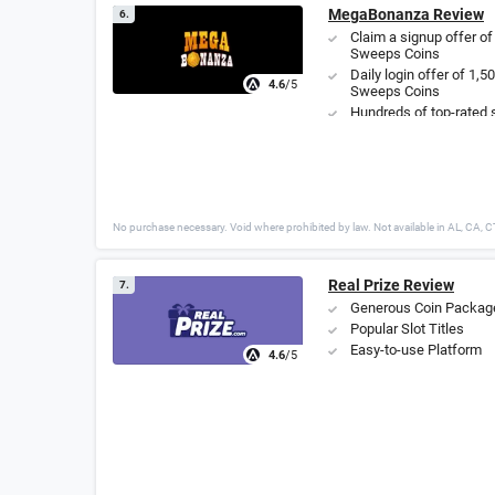
MegaBonanza Review
6.
Claim a signup offer of
Sweeps Coins
Daily login offer of 1,5
4.6
/5
Sweeps Coins
Hundreds of top-rated 
No purchase necessary. Void where prohibited by law. Not available in AL, CA, C
Real Prize Review
7.
Generous Coin Packag
Popular Slot Titles
Easy-to-use Platform
4.6
/5