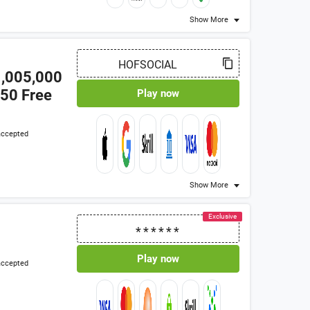
Show More
,005,000
 50 Free
Play now
accepted
Show More
Play now
accepted