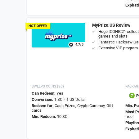
Expirat
MyPrize.US Review
HOT OFFER
Huge ICONIC21 collectio
games and slots
Fantastic Hacksaw Gam
4.7
/5
Extensive VIP program w
SWEEPS COINS (SC)
PACKAG
Can Redeem:
Yes
7
P
Conversion:
1 SC = 1 US Dollar
Redeem for:
Cash Prizes, Crypto Currency, Gift
Min. Pu
cards
Most Po
Min. Redeem:
10 SC
free!
Playthr
Expirat