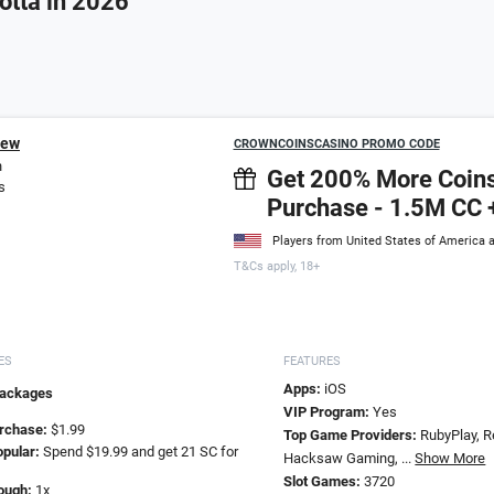
Yotta in 2026
Seminole Review
Seminole Review
Best Litecoin Casino
How to Buy Bitcoin
Punt Review
Punt Review
Best Dogecoin Casino
Gambino Slots Review
Gambino Slots Review
Best BNB Casino
iew
Big Fish Casino Review
Big Fish Casino Review
CROWNCOINSCASINO PROMO CODE
n
Get 200% More Coins 
s
Purchase - 1.5M CC 
Players from United States of America 
T&Cs apply, 18+
ES
FEATURES
Apps:
iOS
ackages
VIP Program:
Yes
rchase:
$1.99
Top Game Providers:
RubyPlay,
R
pular:
Spend $19.99 and get 21 SC for
Hacksaw Gaming,
...
Show More
Slot Games:
3720
ough:
1x