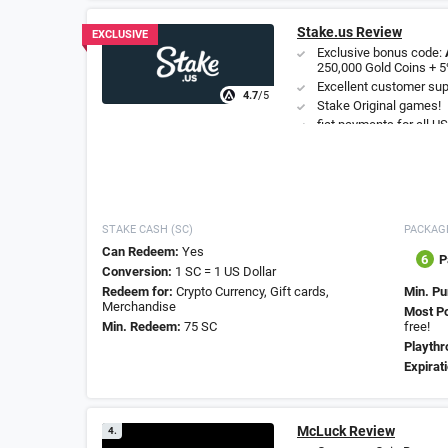
Stake.us Review
EXCLUSIVE
Exclusive bonus code:
250,000 Gold Coins + 
Excellent customer sup
4.7
/5
Stake Original games!
fiat payments for all U
STAKE CASH (SC)
PACKAG
Can Redeem:
Yes
6
P
Conversion:
1 SC = 1 US Dollar
Redeem for:
Crypto Currency, Gift cards,
Min. Pu
Merchandise
Most Po
Min. Redeem:
75 SC
free!
Playthr
Expirat
McLuck Review
4.