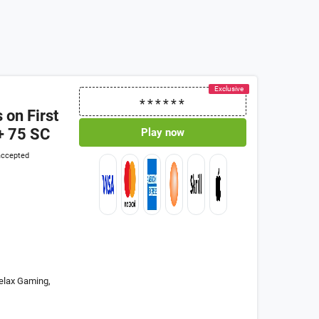
Best Crypto Plinko Sites
Best CS2 Betting Sites 2026
Plinko Gambling Games
Plinko Strategies
on First
+ 75 SC
Play now
accepted
elax Gaming,