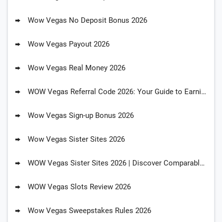
Wow Vegas No Deposit Bonus 2026
Wow Vegas Payout 2026
Wow Vegas Real Money 2026
WOW Vegas Referral Code 2026: Your Guide to Earning Rewards & Bonuses Today!
Wow Vegas Sign-up Bonus 2026
Wow Vegas Sister Sites 2026
WOW Vegas Sister Sites 2026 | Discover Comparable Social Casino Platforms: Complete Guide & Benefits
WOW Vegas Slots Review 2026
Wow Vegas Sweepstakes Rules 2026