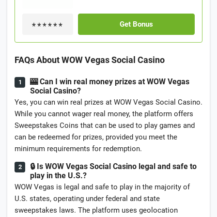
Get Bonus
FAQs About WOW Vegas Social Casino
🎰 Can I win real money prizes at WOW Vegas
Social Casino?
Yes, you can win real prizes at WOW Vegas Social Casino.
While you cannot wager real money, the platform offers
Sweepstakes Coins that can be used to play games and
can be redeemed for prizes, provided you meet the
minimum requirements for redemption.
🔒 Is WOW Vegas Social Casino legal and safe to
play in the U.S.?
WOW Vegas is legal and safe to play in the majority of
U.S. states, operating under federal and state
sweepstakes laws. The platform uses geolocation