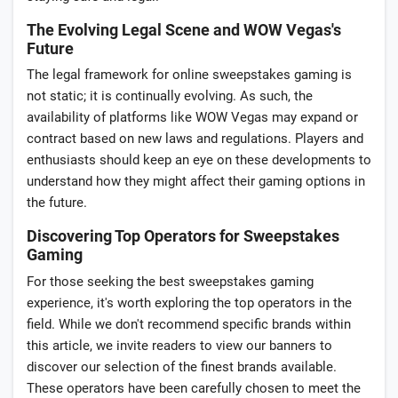
The Evolving Legal Scene and WOW Vegas's
Future
The legal framework for online sweepstakes gaming is
not static; it is continually evolving. As such, the
availability of platforms like WOW Vegas may expand or
contract based on new laws and regulations. Players and
enthusiasts should keep an eye on these developments to
understand how they might affect their gaming options in
the future.
Discovering Top Operators for Sweepstakes
Gaming
For those seeking the best sweepstakes gaming
experience, it's worth exploring the top operators in the
field. While we don't recommend specific brands within
this article, we invite readers to view our banners to
discover our selection of the finest brands available.
These operators have been carefully chosen to meet the