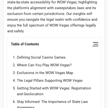
state-by-state accessibility for WOW Vegas, highlighting
the platform's alignment with sweepstakes laws and its
exclusion from certain jurisdictions. Our insights will
ensure you navigate the legal realm with confidence and
enjoy the full spectrum of WOW Vegas offerings legally
and safely.
Table of Contents
Defining Social Casino Games
Where Can You Play WOW Vegas?
Exclusions in the WOW Vegas Map
The Legal Pillars Supporting WOW Vegas
Getting Started with WOW Vegas: Registration
and Geolocation
Stay Informed: The Importance of State Law
Awareness