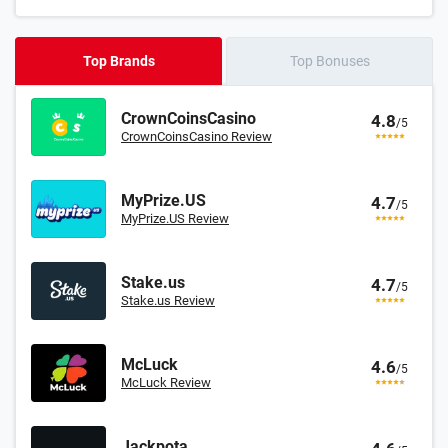
Top Brands
Top Bonuses
CrownCoinsCasino
4.8
/5
CrownCoinsCasino Review
MyPrize.US
4.7
/5
MyPrize.US Review
Stake.us
4.7
/5
Stake.us Review
McLuck
4.6
/5
McLuck Review
Jackpota