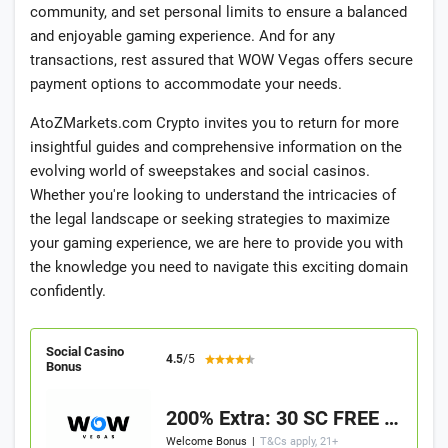
community, and set personal limits to ensure a balanced
and enjoyable gaming experience. And for any
transactions, rest assured that WOW Vegas offers secure
payment options to accommodate your needs.
AtoZMarkets.com Crypto invites you to return for more
insightful guides and comprehensive information on the
evolving world of sweepstakes and social casinos.
Whether you're looking to understand the intricacies of
the legal landscape or seeking strategies to maximize
your gaming experience, we are here to provide you with
the knowledge you need to navigate this exciting domain
confidently.
Social Casino
4.5
/5
Bonus
200% Extra: 30 SC FREE and 1.75M WOW Coins
Welcome Bonus
|
T&Cs apply, 21+