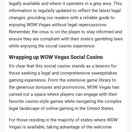
legally available and where it operates in a grey area. This
information is regularly updated to reflect the latest legal
changes, providing our readers with a reliable guide to
enjoying WOW Vegas without legal repercussions.
Remember, the onus is on the player to stay informed and
ensure they are compliant with their state's gambling laws
while enjoying the social casino experience.
Wrapping up WOW Vegas Social Casino
It's clear that this social casino stands as a beacon for
those seeking a legal and comprehensive sweepstakes
gaming experience. From the extensive game library to
the generous bonuses and promotions, WOW Vegas has
carved out a space where players can engage with their
favorite casino-style games while navigating the complex
legal landscape of online gaming in the United States.
For those residing in the majority of states where WOW
Vegas is available, taking advantage of the welcome