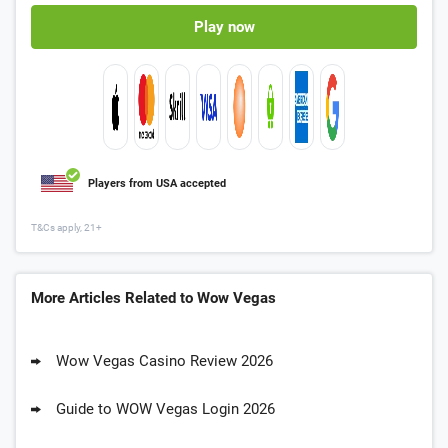
Play now
Players from USA accepted
T&Cs apply, 21+
More Articles Related to Wow Vegas
Wow Vegas Casino Review 2026
Guide to WOW Vegas Login 2026