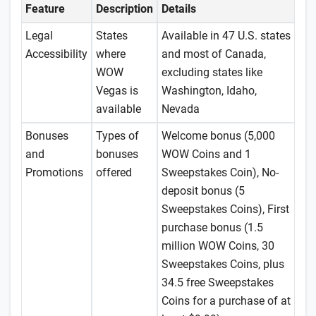
Feature
Description
Details
Legal
States
Available in 47 U.S. states
Accessibility
where
and most of Canada,
WOW
excluding states like
Vegas is
Washington, Idaho,
available
Nevada
Bonuses
Types of
Welcome bonus (5,000
and
bonuses
WOW Coins and 1
Promotions
offered
Sweepstakes Coin), No-
deposit bonus (5
Sweepstakes Coins), First
purchase bonus (1.5
million WOW Coins, 30
Sweepstakes Coins, plus
34.5 free Sweepstakes
Coins for a purchase of at