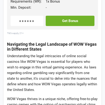
Requirements (WR):
1x Bonus
Min. Deposit:
-
Get Bonus
T&Cs apply, 21+
Navigating the Legal Landscape of WOW Vegas
in Different States
Understanding the legal intricacies of online social
casinos like WOW Vegas is essential for players who
wish to engage in this virtual gaming experience. As laws
regarding online gambling vary significantly from one
state to another, it's crucial to delve into the nuances that
define where and how WOW Vegas operates legally within
the United States.
WOW Vegas thrives in a unique niche, offering free-to-play
casino games with the option of purchasing virtual chips.