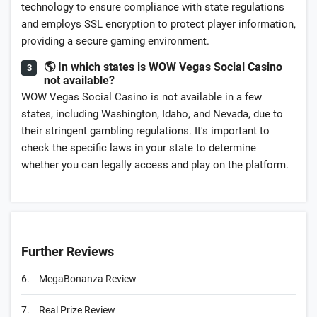
technology to ensure compliance with state regulations
and employs SSL encryption to protect player information,
providing a secure gaming environment.
🌎 In which states is WOW Vegas Social Casino
not available?
WOW Vegas Social Casino is not available in a few
states, including Washington, Idaho, and Nevada, due to
their stringent gambling regulations. It's important to
check the specific laws in your state to determine
whether you can legally access and play on the platform.
Further Reviews
6.
MegaBonanza Review
7.
Real Prize Review