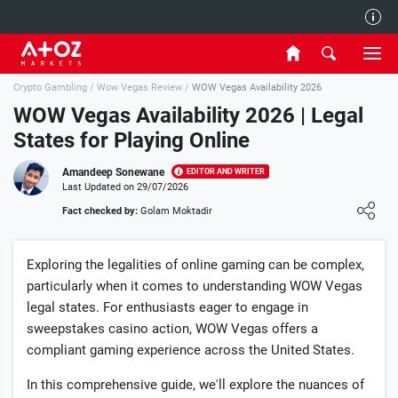
Authors
Crypto Gambling
/
Wow Vegas Review
/
WOW Vegas Availability 2026
Contact Us
WOW Vegas Availability 2026 | Legal
Privacy and Cookies Policy
States for Playing Online
Amandeep Sonewane
EDITOR AND WRITER
Last Updated on 29/07/2026
Loading ...
Fact checked by:
Golam Moktadir
Exploring the legalities of online gaming can be complex,
particularly when it comes to understanding WOW Vegas
legal states. For enthusiasts eager to engage in
sweepstakes casino action, WOW Vegas offers a
compliant gaming experience across the United States.
In this comprehensive guide, we'll explore the nuances of