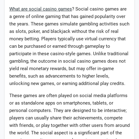
What are social casino games
? Social casino games are
a genre of online gaming that has gained popularity over
the years. These games simulate gambling activities such
as slots, poker, and blackjack without the risk of real
money betting. Players typically use virtual currency that
can be purchased or earned through gameplay to
participate in these casino-style games. Unlike traditional
gambling, the outcome in social casino games does not
yield real monetary rewards, but may offer in-game
benefits, such as advancements to higher levels,
unlocking new games, or earning additional play credits.
These games are often played on social media platforms
or as standalone apps on smartphones, tablets, or
personal computers. They are designed to be interactive;
players can usually share their achievements, compete
with friends, or play together with other users from around
the world. The social aspect is a significant part of the