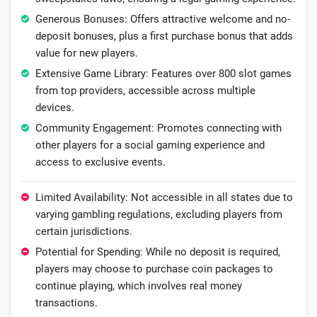
Generous Bonuses: Offers attractive welcome and no-
deposit bonuses, plus a first purchase bonus that adds
value for new players.
Extensive Game Library: Features over 800 slot games
from top providers, accessible across multiple
devices.
Community Engagement: Promotes connecting with
other players for a social gaming experience and
access to exclusive events.
Limited Availability: Not accessible in all states due to
varying gambling regulations, excluding players from
certain jurisdictions.
Potential for Spending: While no deposit is required,
players may choose to purchase coin packages to
continue playing, which involves real money
transactions.