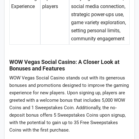
Experience
players
social media connection,
strategic power-ups use,
game variety exploration,
setting personal limits,
community engagement
WOW Vegas Social Casino: A Closer Look at
Bonuses and Features
WOW Vegas Social Casino stands out with its generous
bonuses and promotions designed to improve the gaming
experience for new players. Upon signing up, players are
greeted with a welcome bonus that includes 5,000 WOW
Coins and 1 Sweepstakes Coin. Additionally, the no-
deposit bonus offers 5 Sweepstakes Coins upon signup,
with the potential to gain up to 35 Free Sweepstakes
Coins with the first purchase.