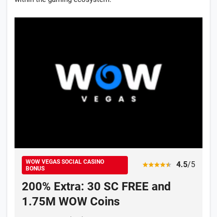
WOW VEGAS SOCIAL CASINO
4.5
/5
BONUS
200% Extra: 30 SC FREE and
1.75M WOW Coins