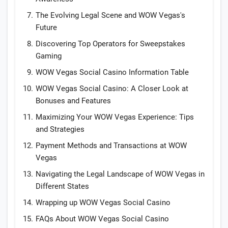
The Evolving Legal Scene and WOW Vegas's
Future
Discovering Top Operators for Sweepstakes
Gaming
WOW Vegas Social Casino Information Table
WOW Vegas Social Casino: A Closer Look at
Bonuses and Features
Maximizing Your WOW Vegas Experience: Tips
and Strategies
Payment Methods and Transactions at WOW
Vegas
Navigating the Legal Landscape of WOW Vegas in
Different States
Wrapping up WOW Vegas Social Casino
FAQs About WOW Vegas Social Casino