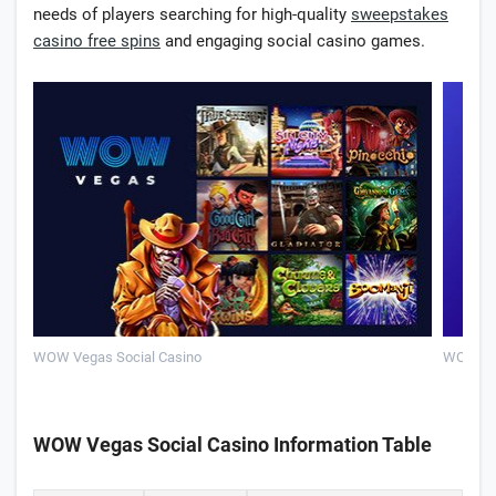
needs of players searching for high-quality
sweepstakes
casino free spins
and engaging social casino games.
WOW Vegas Social Casino
WOW Veg
WOW Vegas Social Casino Information Table