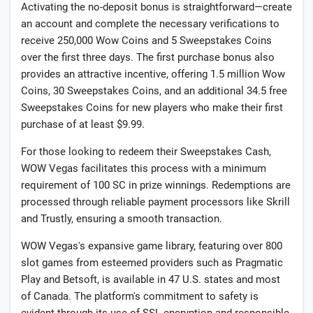
Activating the no-deposit bonus is straightforward—create
an account and complete the necessary verifications to
receive 250,000 Wow Coins and 5 Sweepstakes Coins
over the first three days. The first purchase bonus also
provides an attractive incentive, offering 1.5 million Wow
Coins, 30 Sweepstakes Coins, and an additional 34.5 free
Sweepstakes Coins for new players who make their first
purchase of at least $9.99.
For those looking to redeem their Sweepstakes Cash,
WOW Vegas facilitates this process with a minimum
requirement of 100 SC in prize winnings. Redemptions are
processed through reliable payment processors like Skrill
and Trustly, ensuring a smooth transaction.
WOW Vegas's expansive game library, featuring over 800
slot games from esteemed providers such as Pragmatic
Play and Betsoft, is available in 47 U.S. states and most
of Canada. The platform's commitment to safety is
evident through its use of SSL encryption and responsible