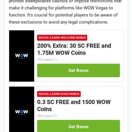
prohibit sweepstakes casinos or impose restrictions that
make it challenging for platforms like WOW Vegas to
function. It's crucial for potential players to be aware of
these exclusions to avoid any legal complications.
SOCIAL CASINO WELCOME BONUS
200% Extra: 30 SC FREE and
1.75M WOW Coins
T&Cs apply, 21+
Get Bonus
SOCIAL CASINO DAILY BONUS
0.3 SC FREE and 1500 WOW
Coins
T&Cs apply, 21+
Get Bonus