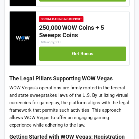
SOCIAL CASINO NO DEPOSIT
250,000 WOW Coins + 5
Sweeps Coins
T&Cs apply, 21+
Get Bonus
The Legal Pillars Supporting WOW Vegas
WOW Vegas's operations are firmly rooted in the federal
and state sweepstakes laws of the U.S. By utilizing virtual
currencies for gameplay, the platform aligns with the legal
framework that permits such activities. This approach
allows WOW Vegas to offer an engaging gaming
experience while adhering to the law.
Getting Started with WOW Vegas: Registration