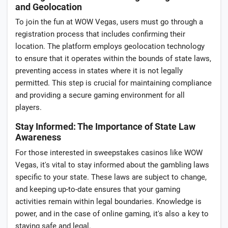
and Geolocation
To join the fun at WOW Vegas, users must go through a
registration process that includes confirming their
location. The platform employs geolocation technology
to ensure that it operates within the bounds of state laws,
preventing access in states where it is not legally
permitted. This step is crucial for maintaining compliance
and providing a secure gaming environment for all
players.
Stay Informed: The Importance of State Law
Awareness
For those interested in sweepstakes casinos like WOW
Vegas, it's vital to stay informed about the gambling laws
specific to your state. These laws are subject to change,
and keeping up-to-date ensures that your gaming
activities remain within legal boundaries. Knowledge is
power, and in the case of online gaming, it's also a key to
staying safe and legal.