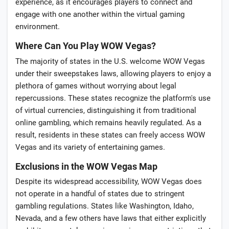
experience, as it encourages players to connect and
engage with one another within the virtual gaming
environment.
Where Can You Play WOW Vegas?
The majority of states in the U.S. welcome WOW Vegas
under their sweepstakes laws, allowing players to enjoy a
plethora of games without worrying about legal
repercussions. These states recognize the platform's use
of virtual currencies, distinguishing it from traditional
online gambling, which remains heavily regulated. As a
result, residents in these states can freely access WOW
Vegas and its variety of entertaining games.
Exclusions in the WOW Vegas Map
Despite its widespread accessibility, WOW Vegas does
not operate in a handful of states due to stringent
gambling regulations. States like Washington, Idaho,
Nevada, and a few others have laws that either explicitly