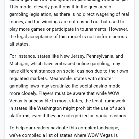
This model cleverly positions it in the grey area of
gambling legislation, as there is no direct wagering of real
money, and the winnings are not cashed out but used to
play more games or participate in tournaments. However,
the legal acceptance of this model is not uniform across
all states.
For instance, states like New Jersey, Pennsylvania, and
Michigan, which have embraced online gambling, may
have different stances on social casinos due to their own
regulated markets. Meanwhile, states with stricter
gambling laws may scrutinize the social casino model
more closely. Players must be aware that while WOW
Vegas is accessible in most states, the legal framework
in states like Washington might prohibit the use of such
platforms, even if they are categorized as social casinos.
To help our readers navigate this complex landscape,
we've compiled a list of states where WOW Vegas is