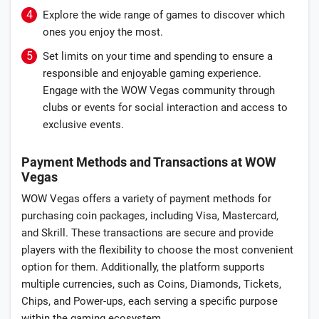
Explore the wide range of games to discover which
ones you enjoy the most.
Set limits on your time and spending to ensure a
responsible and enjoyable gaming experience.
Engage with the WOW Vegas community through
clubs or events for social interaction and access to
exclusive events.
Payment Methods and Transactions at WOW
Vegas
WOW Vegas offers a variety of payment methods for
purchasing coin packages, including Visa, Mastercard,
and Skrill. These transactions are secure and provide
players with the flexibility to choose the most convenient
option for them. Additionally, the platform supports
multiple currencies, such as Coins, Diamonds, Tickets,
Chips, and Power-ups, each serving a specific purpose
within the gaming ecosystem.