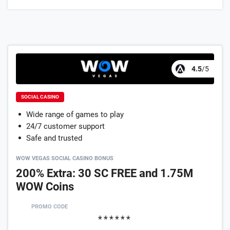
4.5
/5
SOCIAL CASINO
Wide range of games to play
24/7 customer support
Safe and trusted
WOW VEGAS SOCIAL CASINO BONUS
200% Extra: 30 SC FREE and 1.75M
WOW Coins
PROMO CODE