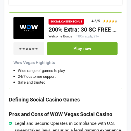
4.5
/5
SOCIAL CASINO BONUS
200% Extra: 30 SC FREE and 1.75M WOW Coins
Welcome Bonus
|
T&Cs apply, 21+
Play now
Wow Vegas Highlights
Wide range of games to play
24/7 customer support
Safe and trusted
Defining Social Casino Games
Pros and Cons of WOW Vegas Social Casino
Legal and Secure: Operates in compliance with U.S.
sweepstakes laws, ensuring a legal gaming experience.