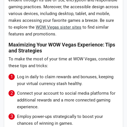
gaming practices. Moreover, the accessible design across
various devices, including desktop, tablet, and mobile,
makes accessing your favorite games a breeze. Be sure
to explore the
WOW Vegas sister sites
to find similar
features and promotions.
Maximizing Your WOW Vegas Experience: Tips
and Strategies
To make the most of your time at WOW Vegas, consider
these tips and tricks:
Log in daily to claim rewards and bonuses, keeping
your virtual currency stash healthy.
Connect your account to social media platforms for
additional rewards and a more connected gaming
experience.
Employ power-ups strategically to boost your
chances of winning in games.