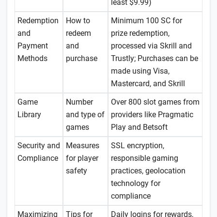
least $9.99)
Redemption
How to
Minimum 100 SC for
and
redeem
prize redemption,
Payment
and
processed via Skrill and
Methods
purchase
Trustly; Purchases can be
made using Visa,
Mastercard, and Skrill
Game
Number
Over 800 slot games from
Library
and type of
providers like Pragmatic
games
Play and Betsoft
Security and
Measures
SSL encryption,
Compliance
for player
responsible gaming
safety
practices, geolocation
technology for
compliance
Maximizing
Tips for
Daily logins for rewards,