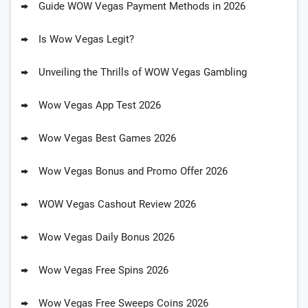
Guide WOW Vegas Payment Methods in 2026
Is Wow Vegas Legit?
Unveiling the Thrills of WOW Vegas Gambling
Wow Vegas App Test 2026
Wow Vegas Best Games 2026
Wow Vegas Bonus and Promo Offer 2026
WOW Vegas Cashout Review 2026
Wow Vegas Daily Bonus 2026
Wow Vegas Free Spins 2026
Wow Vegas Free Sweeps Coins 2026