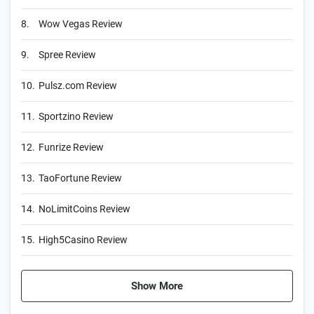
8.
Wow Vegas Review
9.
Spree Review
10.
Pulsz.com Review
11.
Sportzino Review
12.
Funrize Review
13.
TaoFortune Review
14.
NoLimitCoins Review
15.
High5Casino Review
Show More