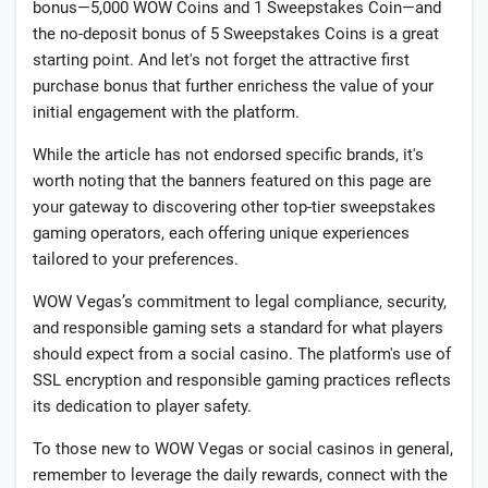
bonus—5,000 WOW Coins and 1 Sweepstakes Coin—and
the no-deposit bonus of 5 Sweepstakes Coins is a great
starting point. And let's not forget the attractive first
purchase bonus that further enrichess the value of your
initial engagement with the platform.
While the article has not endorsed specific brands, it's
worth noting that the banners featured on this page are
your gateway to discovering other top-tier sweepstakes
gaming operators, each offering unique experiences
tailored to your preferences.
WOW Vegas’s commitment to legal compliance, security,
and responsible gaming sets a standard for what players
should expect from a social casino. The platform's use of
SSL encryption and responsible gaming practices reflects
its dedication to player safety.
To those new to WOW Vegas or social casinos in general,
remember to leverage the daily rewards, connect with the