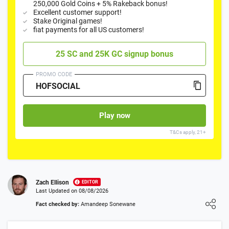
250,000 Gold Coins + 5% Rakeback bonus!
Excellent customer support!
Stake Original games!
fiat payments for all US customers!
25 SC and 25K GC signup bonus
PROMO CODE
Play now
T&Cs apply, 21+
Zach Ellison
EDITOR
Last Updated on 08/08/2026
Loading ...
Fact checked by:
Amandeep Sonewane