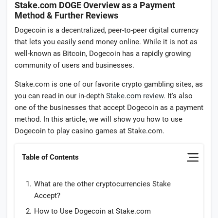
Stake.com DOGE Overview as a Payment
Method & Further Reviews
Dogecoin is a decentralized, peer-to-peer digital currency
that lets you easily send money online. While it is not as
well-known as Bitcoin, Dogecoin has a rapidly growing
community of users and businesses.
Stake.com is one of our favorite crypto gambling sites, as
you can read in our in-depth
Stake.com review
. It's also
one of the businesses that accept Dogecoin as a payment
method. In this article, we will show you how to use
Dogecoin to play casino games at Stake.com.
Table of Contents
What are the other cryptocurrencies Stake
Accept?
How to Use Dogecoin at Stake.com