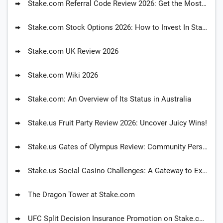
Stake.com Referral Code Review 2026: Get the Most Out of Our Stake Referral Bonus
Stake.com Stock Options 2026: How to Invest In Stake Gambling Stock?
Stake.com UK Review 2026
Stake.com Wiki 2026
Stake.com: An Overview of Its Status in Australia
Stake.us Fruit Party Review 2026: Uncover Juicy Wins!
Stake.us Gates of Olympus Review: Community Perspectives on a Top Slot Game
Stake.us Social Casino Challenges: A Gateway to Exciting Prizes
The Dragon Tower at Stake.com
UFC Split Decision Insurance Promotion on Stake.com: Earn Your Stake Back