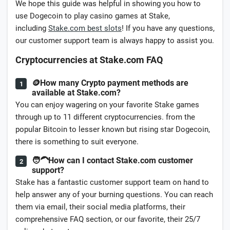
We hope this guide was helpful in showing you how to
use Dogecoin to play casino games at Stake,
including
Stake.com best slots
! If you have any questions,
our customer support team is always happy to assist you.
Cryptocurrencies at Stake.com FAQ
🪙How many Crypto payment methods are
available at Stake.com?
You can enjoy wagering on your favorite Stake games
through up to 11 different cryptocurrencies. from the
popular Bitcoin to lesser known but rising star Dogecoin,
there is something to suit everyone.
🧑‍🦱How can I contact Stake.com customer
support?
Stake has a fantastic customer support team on hand to
help answer any of your burning questions. You can reach
them via email, their social media platforms, their
comprehensive FAQ section, or our favorite, their 25/7