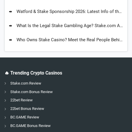
Watford & Stake Sponsorship 2026: Latest Info of the Main Partner of Watford FC
What Is the Legal Stake Gambling Age? Stake.com Age Requirements
Who Owns Stake Casino? Meet the Real People Behind the Site
🔥 Trending Crypto Casinos
Stake.com Review
Stake.com Bonus Review
22bet Review
22bet Bonus Review
BC.GAME Review
BC.GAME Bonus Review