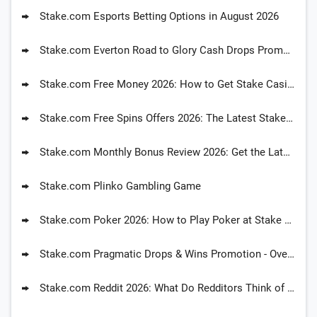
Stake.com Esports Betting Options in August 2026
Stake.com Everton Road to Glory Cash Drops Promotion 2026: Get Prizes for the Stake's Community
Stake.com Free Money 2026: How to Get Stake Casino Free Money
Stake.com Free Spins Offers 2026: The Latest Stake Free Spin Promo Code Today
Stake.com Monthly Bonus Review 2026: Get the Latest Stake.com Monthly Bonus Link Here!
Stake.com Plinko Gambling Game
Stake.com Poker 2026: How to Play Poker at Stake Casino
Stake.com Pragmatic Drops & Wins Promotion - Over $1 Million Per Month
Stake.com Reddit 2026: What Do Redditors Think of Stake.com Gambling?