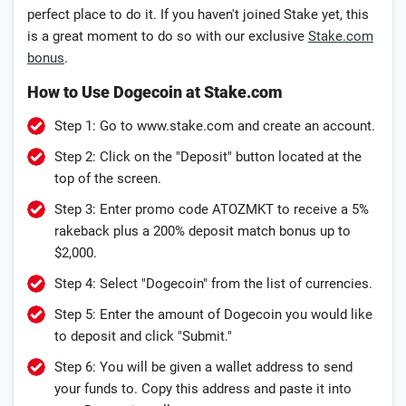
perfect place to do it. If you haven't joined Stake yet, this
is a great moment to do so with our exclusive
Stake.com
bonus
.
How to Use Dogecoin at Stake.com
Step 1: Go to www.stake.com and create an account.
Step 2: Click on the "Deposit" button located at the
top of the screen.
Step 3: Enter promo code ATOZMKT to receive a 5%
rakeback plus a 200% deposit match bonus up to
$2,000.
Step 4: Select "Dogecoin" from the list of currencies.
Step 5: Enter the amount of Dogecoin you would like
to deposit and click "Submit."
Step 6: You will be given a wallet address to send
your funds to. Copy this address and paste it into