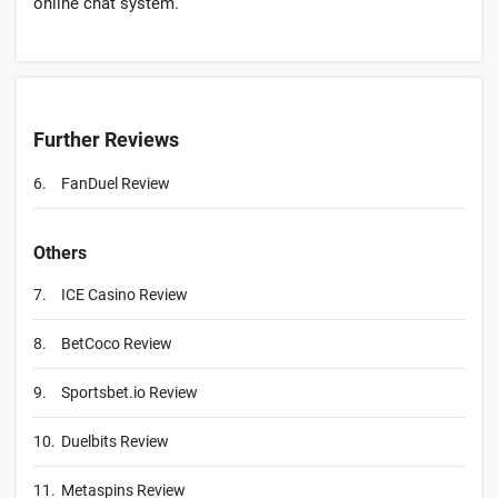
online chat system.
Further Reviews
6.
FanDuel Review
Others
7.
ICE Casino Review
8.
BetCoco Review
9.
Sportsbet.io Review
10.
Duelbits Review
11.
Metaspins Review