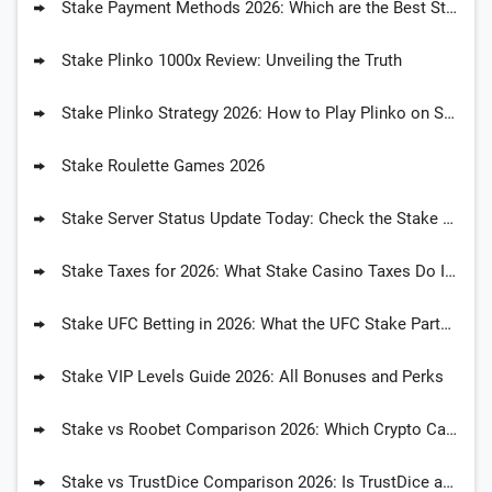
Stake Payment Methods 2026: Which are the Best Stake Deposit Methods to Use?
Stake Plinko 1000x Review: Unveiling the Truth
Stake Plinko Strategy 2026: How to Play Plinko on Stake.com using a Plinko Predictor
Stake Roulette Games 2026
Stake Server Status Update Today: Check the Stake Casino Status
Stake Taxes for 2026: What Stake Casino Taxes Do I Have To Pay?
Stake UFC Betting in 2026: What the UFC Stake Partnership Means?
Stake VIP Levels Guide 2026: All Bonuses and Perks
Stake vs Roobet Comparison 2026: Which Crypto Casino Site is Better?
Stake vs TrustDice Comparison 2026: Is TrustDice and Stake the Same?