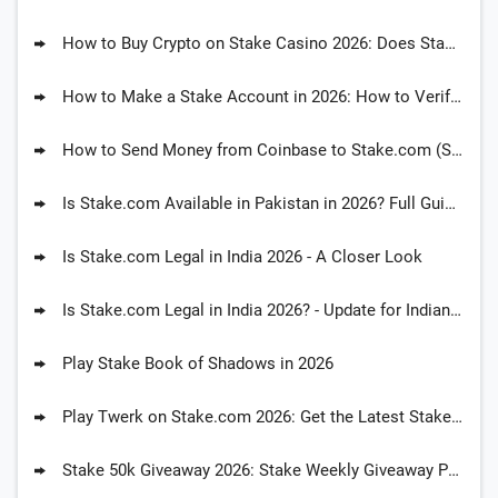
How to Buy Crypto on Stake Casino 2026: Does Stake Only Use Crypto?
How to Make a Stake Account in 2026: How to Verify Stake Account?
How to Send Money from Coinbase to Stake.com (Step-by-Step Guide)
Is Stake.com Available in Pakistan in 2026? Full Guide on Access & Legality
Is Stake.com Legal in India 2026 - A Closer Look
Is Stake.com Legal in India 2026? - Update for Indian Players
Play Stake Book of Shadows in 2026
Play Twerk on Stake.com 2026: Get the Latest Stake Twerk Strategy
Stake 50k Giveaway 2026: Stake Weekly Giveaway Promotion