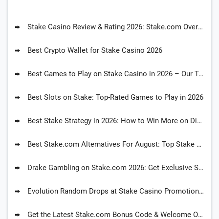
Stake Casino Review & Rating 2026: Stake.com Overview For August
Best Crypto Wallet for Stake Casino 2026
Best Games to Play on Stake Casino in 2026 – Our Tested Picks
Best Slots on Stake: Top-Rated Games to Play in 2026
Best Stake Strategy in 2026: How to Win More on Dice, Crash, Mines & More
Best Stake.com Alternatives For August: Top Stake Sister Sites
Drake Gambling on Stake.com 2026: Get Exclusive Stake Drake Casino Code!
Evolution Random Drops at Stake Casino Promotion 2026: Win 5k Weekly at Stake.com
Get the Latest Stake.com Bonus Code & Welcome Offers For August 2026