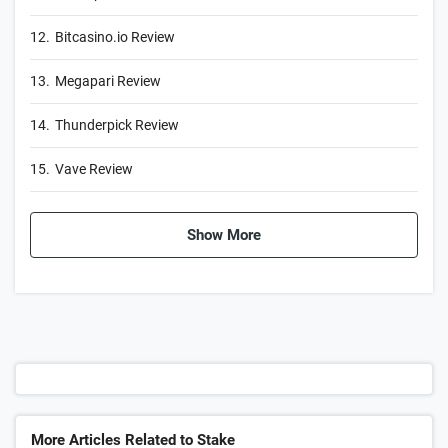
12.
Bitcasino.io Review
13.
Megapari Review
14.
Thunderpick Review
15.
Vave Review
Show More
More Articles Related to Stake