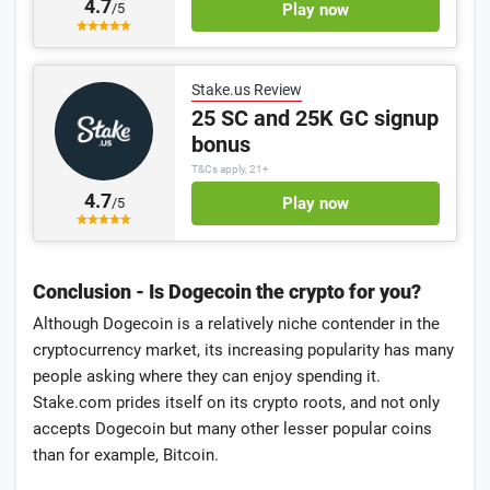
4.7
Play now
/5
Stake.us Review
25 SC and 25K GC signup
bonus
T&Cs apply, 21+
4.7
Play now
/5
Conclusion - Is Dogecoin the crypto for you?
Although Dogecoin is a relatively niche contender in the
cryptocurrency market, its increasing popularity has many
people asking where they can enjoy spending it.
Stake.com prides itself on its crypto roots, and not only
accepts Dogecoin but many other lesser popular coins
than for example, Bitcoin.