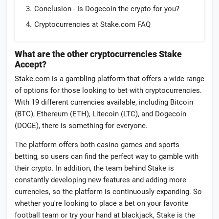
Conclusion - Is Dogecoin the crypto for you?
Cryptocurrencies at Stake.com FAQ
What are the other cryptocurrencies Stake
Accept?
Stake.com is a gambling platform that offers a wide range
of options for those looking to bet with cryptocurrencies.
With 19 different currencies available, including Bitcoin
(BTC), Ethereum (ETH), Litecoin (LTC), and Dogecoin
(DOGE), there is something for everyone.
The platform offers both casino games and sports
betting, so users can find the perfect way to gamble with
their crypto. In addition, the team behind Stake is
constantly developing new features and adding more
currencies, so the platform is continuously expanding. So
whether you're looking to place a bet on your favorite
football team or try your hand at blackjack, Stake is the