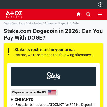
Authors
Crypto Gambling
/
Stake Review
/
Stake.com Dogecoin in 2026
Contact Us
Stake.com Dogecoin in 2026: Can You
Privacy and Cookies Policy
Pay With DOGE?
Stake is restricted in your area.
Instead, we recommend the following alternative:
Players accepted in the US
HIGHLIGHTS
Exclusive bonus code:
ATOZMKT
for $25 No Deposit +