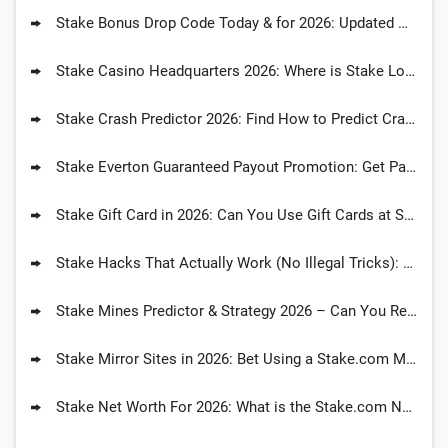
Stake Bonus Drop Code Today & for 2026: Updated Code for FREE Play
Stake Casino Headquarters 2026: Where is Stake Located?
Stake Crash Predictor 2026: Find How to Predict Crash Game on Stake.com
Stake Everton Guaranteed Payout Promotion: Get Paid If They Score Two Goals
Stake Gift Card in 2026: Can You Use Gift Cards at Stake.com?
Stake Hacks That Actually Work (No Illegal Tricks): Real Tricks Smart Players Use
Stake Mines Predictor & Strategy 2026 – Can You Really Outsmart the Game?
Stake Mirror Sites in 2026: Bet Using a Stake.com Mirror Site
Stake Net Worth For 2026: What is the Stake.com Net Worth?