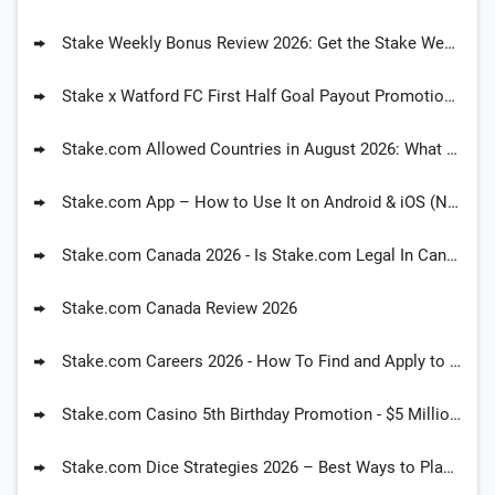
Stake Weekly Bonus Review 2026: Get the Stake Weekly Offer Link
Stake x Watford FC First Half Goal Payout Promotion: Get Up to $100 for 1st Half Goal
Stake.com Allowed Countries in August 2026: What Countries Can You Play Stake In?
Stake.com App – How to Use It on Android & iOS (No Download Needed)
Stake.com Canada 2026 - Is Stake.com Legal In Canada?
Stake.com Canada Review 2026
Stake.com Careers 2026 - How To Find and Apply to Stake Casino Jobs
Stake.com Casino 5th Birthday Promotion - $5 Million Race
Stake.com Dice Strategies 2026 – Best Ways to Play & Win Smart