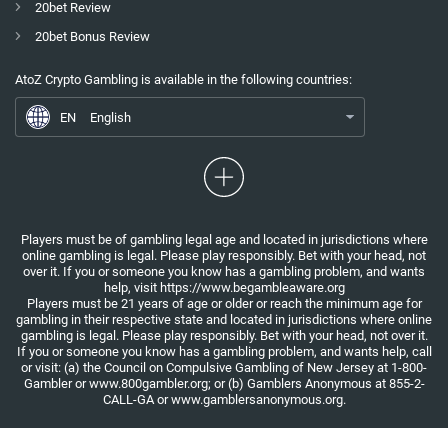
20bet Review
20bet Bonus Review
EN
Stake.com Dogecoin in 2026: Can You Pay With DOGE?
AtoZ Crypto Gambling is available in the following countries:
ES
Espagnol
EN
English
Players must be of gambling legal age and located in jurisdictions where
online gambling is legal. Please play responsibly. Bet with your head, not
over it. If you or someone you know has a gambling problem, and wants
help, visit https://www.begambleaware.org
Players must be 21 years of age or older or reach the minimum age for
gambling in their respective state and located in jurisdictions where online
gambling is legal. Please play responsibly. Bet with your head, not over it.
If you or someone you know has a gambling problem, and wants help, call
or visit: (a) the Council on Compulsive Gambling of New Jersey at 1-800-
Gambler or www.800gambler.org; or (b) Gamblers Anonymous at 855-2-
CALL-GA or www.gamblersanonymous.org.