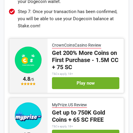
your Dogecoin wallet.
Step 7: Once your transaction has been confirmed,
you will be able to use your Dogecoin balance at
Stake.com!
CrownCoinsCasino Review
Get 200% More Coins on
First Purchase - 1.5M CC
+ 75 SC
T&Cs apply, 18+
4.8
/5
Play now
MyPrize.US Review
Get up to 750K Gold
Coins + 65 SC FREE
T&Cs apply, 18+