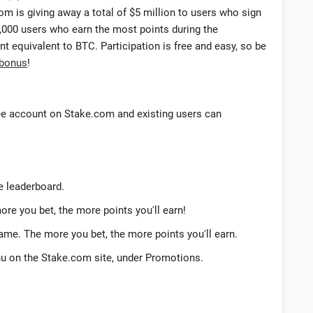
m is giving away a total of $5 million to users who sign
5,000 users who earn the most points during the
nt equivalent to BTC. Participation is free and easy, so be
bonus
!
ree account on Stake.com and existing users can
e leaderboard.
re you bet, the more points you'll earn!
ame. The more you bet, the more points you'll earn.
enu on the Stake.com site, under Promotions.