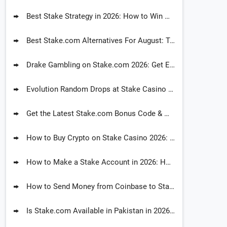
Best Stake Strategy in 2026: How to Win More on Dice, Crash, Mines & More
Best Crypto Plinko Sites
Best CS2 Betting Sites 2026
Best Stake.com Alternatives For August: Top Stake Sister Sites
Plinko Gambling Games
Plinko Strategies
Drake Gambling on Stake.com 2026: Get Exclusive Stake Drake Casino Code!
Evolution Random Drops at Stake Casino Promotion 2026: Win 5k Weekly at Stake.com
Get the Latest Stake.com Bonus Code & Welcome Offers For August 2026
How to Buy Crypto on Stake Casino 2026: Does Stake Only Use Crypto?
How to Make a Stake Account in 2026: How to Verify Stake Account?
How to Send Money from Coinbase to Stake.com (Step-by-Step Guide)
Is Stake.com Available in Pakistan in 2026? Full Guide on Access & Legality