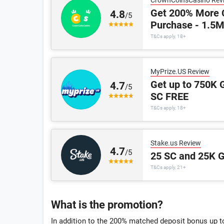
Get 200% More C
4.8
/5
Purchase - 1.5M
T&Cs apply, 18+
MyPrize.US Review
Get up to 750K 
4.7
/5
SC FREE
T&Cs apply, 18+
Stake.us Review
4.7
/5
25 SC and 25K 
T&Cs apply, 21+
What is the promotion?
In addition to the 200% matched deposit bonus up t