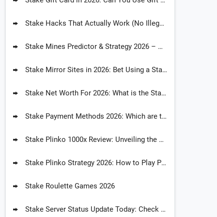
Stake Gift Card in 2026: Can You Use Gift Cards at Stake.com?
Stake Hacks That Actually Work (No Illegal Tricks): Real Tricks Smart Players Use
Stake Mines Predictor & Strategy 2026 – Can You Really Outsmart the Game?
Stake Mirror Sites in 2026: Bet Using a Stake.com Mirror Site
Stake Net Worth For 2026: What is the Stake.com Net Worth?
Stake Payment Methods 2026: Which are the Best Stake Deposit Methods to Use?
Stake Plinko 1000x Review: Unveiling the Truth
Stake Plinko Strategy 2026: How to Play Plinko on Stake.com using a Plinko Predictor
Stake Roulette Games 2026
Stake Server Status Update Today: Check the Stake Casino Status