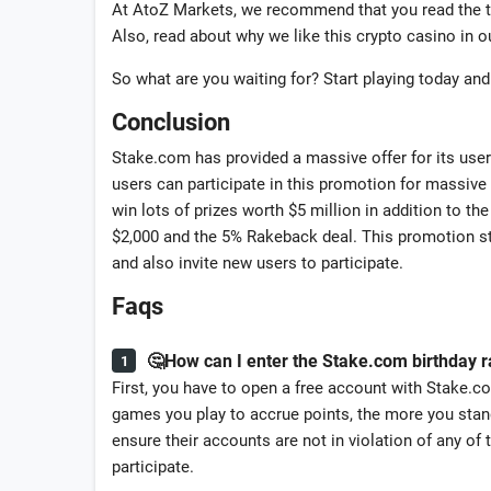
At AtoZ Markets, we recommend that you read the t
Also, read about why we like this crypto casino in o
So what are you waiting for? Start playing today and
Conclusion
Stake.com has provided a massive offer for its users
users can participate in this promotion for massive
win lots of prizes worth $5 million in addition to t
$2,000 and the 5% Rakeback deal. This promotion st
and also invite new users to participate.
Faqs
🤔How can I enter the Stake.com birthday 
First, you have to open a free account with Stake.c
games you play to accrue points, the more you stand
ensure their accounts are not in violation of any of 
participate.