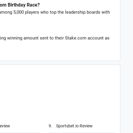
com Birthday Race?
 among 5,000 players who top the leadership boards with
ding winning amount sent to their Stake.com account as
eview
9.
Sportsbet.io Review