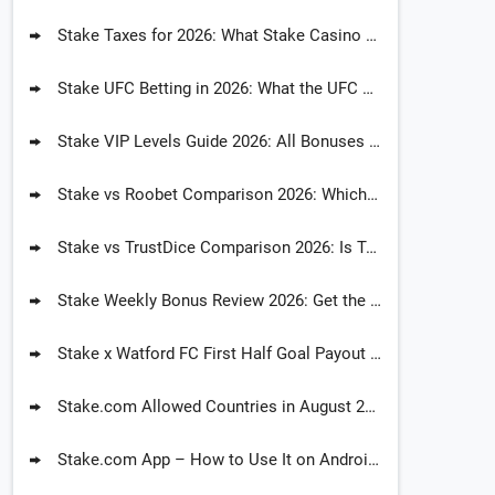
Stake Taxes for 2026: What Stake Casino Taxes Do I Have To Pay?
Stake UFC Betting in 2026: What the UFC Stake Partnership Means?
Stake VIP Levels Guide 2026: All Bonuses and Perks
Stake vs Roobet Comparison 2026: Which Crypto Casino Site is Better?
Stake vs TrustDice Comparison 2026: Is TrustDice and Stake the Same?
Stake Weekly Bonus Review 2026: Get the Stake Weekly Offer Link
Stake x Watford FC First Half Goal Payout Promotion: Get Up to $100 for 1st Half Goal
Stake.com Allowed Countries in August 2026: What Countries Can You Play Stake In?
Stake.com App – How to Use It on Android & iOS (No Download Needed)