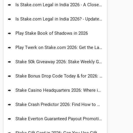
Is Stake.com Legal in India 2026 - A Closer Look
Is Stake.com Legal in India 2026? - Update for Indian Players
Play Stake Book of Shadows in 2026
Play Twerk on Stake.com 2026: Get the Latest Stake Twerk Strategy
Stake 50k Giveaway 2026: Stake Weekly Giveaway Promotion
Stake Bonus Drop Code Today & for 2026: Updated Code for FREE Play
Stake Casino Headquarters 2026: Where is Stake Located?
Stake Crash Predictor 2026: Find How to Predict Crash Game on Stake.com
Stake Everton Guaranteed Payout Promotion: Get Paid If They Score Two Goals