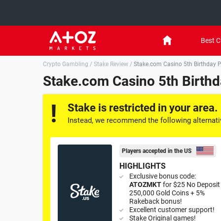
Best C
Crypto Gambling
/
Stake Review
/
Stake.com Casino 5th Birthday 
Top 10 Brands
Top 10 Brands
⭐ Top Sweepstakes Casinos
🎁 Top 
Stake.com Casino 5th Birthd
CrownCoinsCasino
CrownCoinsCasino
Stake.us Review
Stak
11.
11.
01.
01.
Review
Review
Stake is restricted in your area.
Wow Vegas Review
Wow 
12.
12.
02.
02.
MyPrize.US Review
MyPrize.US Review
Instead, we recommend the following alternati
Sweeptastic Review
Swee
13.
13.
03.
03.
Stake.us Review
Stake.us Review
Players accepted in the US
High 5 Casino Review
High
14.
14.
04.
04.
McLuck Review
McLuck Review
HIGHLIGHTS
Exclusive bonus code:
Fortune Coins Review
Fort
15.
15.
05.
05.
Jackpota Review
Jackpota Review
ATOZMKT
for $25 No Deposit
250,000 Gold Coins + 5%
Chumba Casino Review
Chum
Rakeback bonus!
06.
06.
MegaBonanza Review
MegaBonanza Review
16.
16.
Excellent customer support!
Stake Original games!