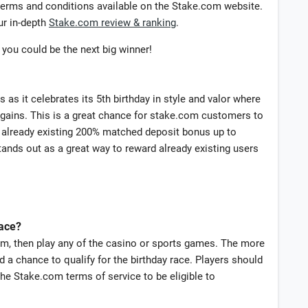
erms and conditions available on the Stake.com website.
ur in-depth
Stake.com review & ranking
.
 you could be the next big winner!
 as it celebrates its 5th birthday in style and valor where
 gains. This is a great chance for stake.com customers to
he already existing 200% matched deposit bonus up to
ands out as a great way to reward already existing users
race?
om, then play any of the casino or sports games. The more
 a chance to qualify for the birthday race. Players should
the Stake.com terms of service to be eligible to