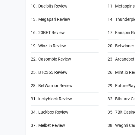
10.
Duelbits Review
11.
Metaspins
13.
Megapari Review
14.
Thunderpi
16.
20BET Review
17.
Fairspin R
19.
Winz.io Review
20.
Betwinner
22.
Casombie Review
23.
Arcanebet
25.
BTC365 Review
26.
Mint.io Re
28.
BetWarrior Review
29.
FuturePla
31.
luckyblock Review
32.
Bitstarz C
34.
Luckbox Review
35.
7Bit Casin
37.
Melbet Review
38.
Wagmi Cas