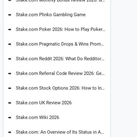
Stake.com Monthly Bonus Review 2026: Get the Latest Stake.com Monthly Bonus Link Here!
Stake.com Plinko Gambling Game
Stake.com Poker 2026: How to Play Poker at Stake Casino
Stake.com Pragmatic Drops & Wins Promotion - Over $1 Million Per Month
Stake.com Reddit 2026: What Do Redditors Think of Stake.com Gambling?
Stake.com Referral Code Review 2026: Get the Most Out of Our Stake Referral Bonus
Stake.com Stock Options 2026: How to Invest In Stake Gambling Stock?
Stake.com UK Review 2026
Stake.com Wiki 2026
Stake.com: An Overview of Its Status in Australia