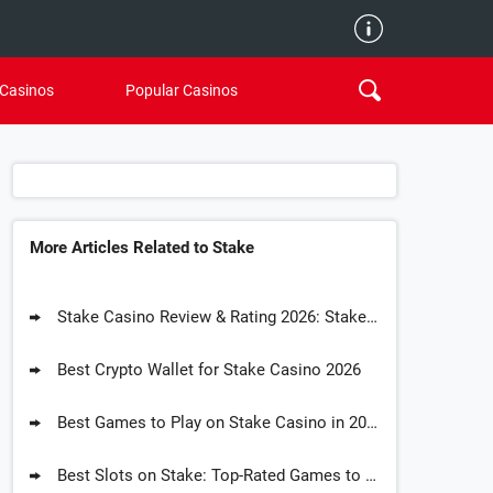
Authors
Casinos
Popular Casinos
Contact Us
Privacy and Cookies Policy
als
🚀 Crash Gambling Games
🏇 Altcoin Betting
👋 Social Casinos & Sweeps Cash
ews
Best Crash Gambling Sites 2026
Best Ethereum Betting Sites
Best Social Casinos
More Articles Related to Stake
odes
Crash Gambling Games
Best Litecoin Betting Sites
New Social Casinos
s
Crash Rocket Gambling
Best Solana Betting Sites
Social Casino Apps
Stake Casino Review & Rating 2026: Stake.com Overview For August
Crash Gambling Sites For Real Money
Best Dogecoin Betting Sites
Social Casino With Real Money
Best Crypto Wallet for Stake Casino 2026
mes
Play Crash Games Free
Best BNB Betting Sites
Social Casino Slots
Best Games to Play on Stake Casino in 2026 – Our Tested Picks
Play Crash Gambling in the USA
Best Monero Betting Sites
Sweeps Cash Casinos Review
Best Slots on Stake: Top-Rated Games to Play in 2026
🔴 Plinko Gambling Games
🎯 Crypto Counter-Strike Betting