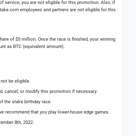
f service, you are not eligible for this promotion. Also, if
. Stake.com employees and partners are not eligible for this
are of $5 million. Once the race is finished, your winning
unt as BTC (equivalent amount).
not be eligible.
d, cancel, or modify this promotion if necessary.
 the stake birthday race.
e, we recommend that you play lower-house edge games.
tember 8th, 2022.