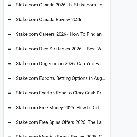
Stake.com Canada 2026 - Is Stake.com Legal In Canada?
Stake.com Canada Review 2026
Stake.com Careers 2026 - How To Find and Apply to Stake Casino Jobs
Stake.com Dice Strategies 2026 – Best Ways to Play & Win Smart
Stake.com Dogecoin in 2026: Can You Pay With DOGE?
Stake.com Esports Betting Options in August 2026
Stake.com Everton Road to Glory Cash Drops Promotion 2026: Get Prizes for the Stake's Community
Stake.com Free Money 2026: How to Get Stake Casino Free Money
Stake.com Free Spins Offers 2026: The Latest Stake Free Spin Promo Code Today