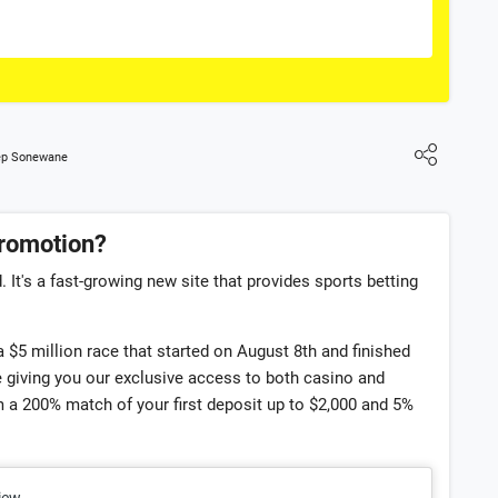
Seminole Review
Seminole Review
Best Litecoin Casino
How to Buy Bitcoin
Punt Review
Punt Review
Best Dogecoin Casino
Gambino Slots Review
Gambino Slots Review
Best BNB Casino
Big Fish Casino Review
Big Fish Casino Review
p Sonewane
Promotion?
It's a fast-growing new site that provides sports betting
 $5 million race that started on August 8th and finished
e giving you our exclusive access to both casino and
 a 200% match of your first deposit up to $2,000 and 5%
iew