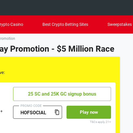
rypto Casino
Best Crypto Betting Sites
Sweepstakes 
Promotion
Sweepstakes Bonuses
🪙 Bitcoin Gambling
🏅 Crypto Betting Essentials
🎲 Sweepstakes Casinos Essenti
ay Promotion - $5 Million Race
e.us Bonus Review
Best Bitcoin Casino
Crypto Betting Apps
Top Sweepstakes Casino Revi
Sportzino Review
Sportzino Review
Vegas Bonus Review
Bitcoin Casino Free Spins
Crypto Betting in the UK
Sweepstakes Casino Promo C
Funrize Review
Funrize Review
ve:
ptastic Bonus Review
🪙 Bitcoin Betting
Bitcoin Casino Free Slots
Sweepstakes No Deposit Bonu
TaoFortune Review
TaoFortune Review
25 SC and 25K GC signup bonus
 5 Casino Bonus Review
Bitcoin Live Casino
Best Bitcoin Betting Sites
New Sweepstakes Casinos
NoLimitCoins Review
NoLimitCoins Review
PROMO CODE
Golden Hearts Games
Golden Hearts Games
une Coins Bonus Review
Bitcoin Casino Payout
Bitcoin Betting Apps
Best Sweepstakes Casino Ga
 +
Review
Review
Play now
ba Casino Bonus Review
🎲 Alt-Coins Gambling
Bitcoin Sports Betting
Best Sweepstakes Casino App
Lucky Charms Review
Lucky Charms Review
T&Cs apply, 21+
Best Ethereum Casino
Bitcoin Esports Betting