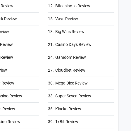
 Review
12.
Bitcasino.io Review
ck Review
15.
Vave Review
eview
18.
Big Wins Review
 Review
21.
Casino Days Review
 Review
24.
Gamdom Review
view
27.
Cloudbet Review
y Review
30.
Mega Dice Review
asino Review
33.
Super Seven Review
o Review
36.
Kineko Review
ino Review
39.
1xBit Review