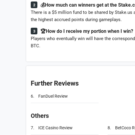
💰How much can winners get at the Stake.
There is a $5 million fund to be shared by Stake.us
the highest accrued points during gameplays.
🏆How do I receive my portion when I win?
Players who eventually win will have the correspon
BTC.
Further Reviews
6.
FanDuel Review
Others
7.
ICE Casino Review
8.
BetCoco R