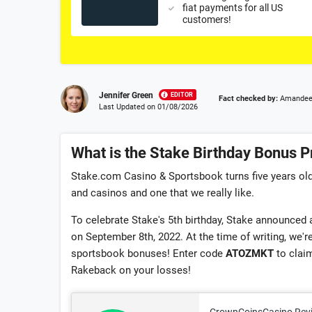
07.
07.
Real Prize Review
Real Prize Review
17.
17.
fiat payments for all US
customers!
08.
08.
Wow Vegas Review
Wow Vegas Review
18.
18.
09.
09.
Spree Review
Spree Review
19.
19.
10.
10.
Pulsz.com Review
Pulsz.com Review
20.
20.
Jennifer Green
EDITOR
Fact checked by:
Amandee
Last Updated on 01/08/2026
Loading ...
What is the Stake Birthday Bonus 
Stake.com Casino & Sportsbook turns five years old. 
and casinos and one that we really like.
To celebrate Stake's 5th birthday, Stake announced a
on September 8th, 2022. At the time of writing, we'r
sportsbook bonuses! Enter code
ATOZMKT
to claim
Rakeback on your losses!
CrownCoinsCasino Rev