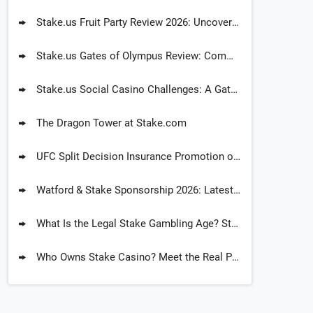
Stake.us Fruit Party Review 2026: Uncover Juicy Wins!
Stake.us Gates of Olympus Review: Community Perspectives on a Top Slot Game
Stake.us Social Casino Challenges: A Gateway to Exciting Prizes
The Dragon Tower at Stake.com
UFC Split Decision Insurance Promotion on Stake.com: Earn Your Stake Back
Watford & Stake Sponsorship 2026: Latest Info of the Main Partner of Watford FC
What Is the Legal Stake Gambling Age? Stake.com Age Requirements
Who Owns Stake Casino? Meet the Real People Behind the Site