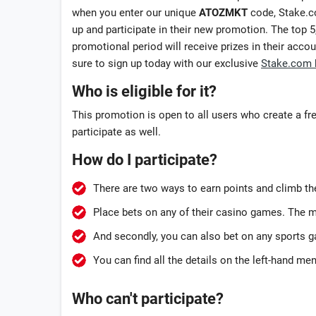
when you enter our unique
ATOZMKT
code, Stake.co
up and participate in their new promotion. The top 
promotional period will receive prizes in their accou
sure to sign up today with our exclusive
Stake.com 
Who is eligible for it?
This promotion is open to all users who create a f
participate as well.
How do I participate?
There are two ways to earn points and climb th
Place bets on any of their casino games. The mo
And secondly, you can also bet on any sports g
You can find all the details on the left-hand m
Who can't participate?