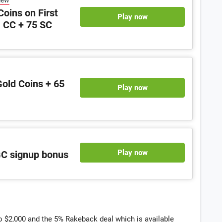
oins on First
Play now
 CC + 75 SC
Gold Coins + 65
Play now
Play now
GC signup bonus
o $2,000 and the 5% Rakeback deal which is available