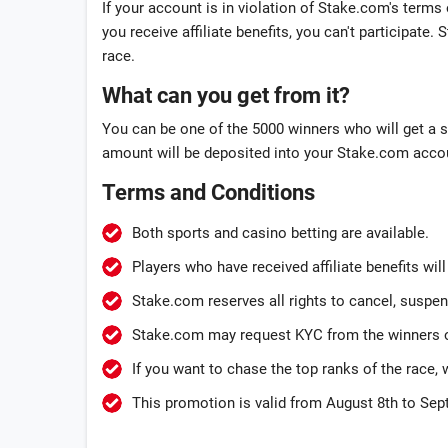
If your account is in violation of Stake.com's terms o
you receive affiliate benefits, you can't participate
race.
What can you get from it?
You can be one of the 5000 winners who will get a sh
amount will be deposited into your Stake.com acco
Terms and Conditions
Both sports and casino betting are available.
Players who have received affiliate benefits will 
Stake.com reserves all rights to cancel, suspen
Stake.com may request KYC from the winners of
If you want to chase the top ranks of the rac
This promotion is valid from August 8th to Sep