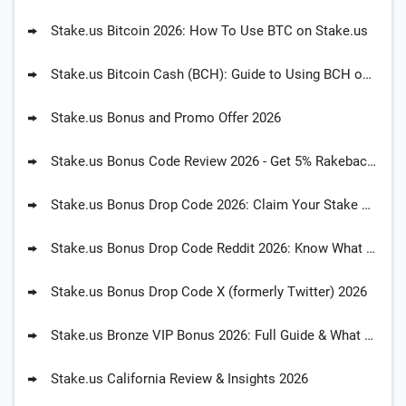
Stake.us Bitcoin 2026: How To Use BTC on Stake.us
Stake.us Bitcoin Cash (BCH): Guide to Using BCH on Stake.us
Stake.us Bonus and Promo Offer 2026
Stake.us Bonus Code Review 2026 - Get 5% Rakeback and $1 SC and 10,000 Gold Coins on sign-up With Our Exclusive Promo Code!
Stake.us Bonus Drop Code 2026: Claim Your Stake Drop Code Today!
Stake.us Bonus Drop Code Reddit 2026: Know What Redditors Think!
Stake.us Bonus Drop Code X (formerly Twitter) 2026
Stake.us Bronze VIP Bonus 2026: Full Guide & What You Get?
Stake.us California Review & Insights 2026