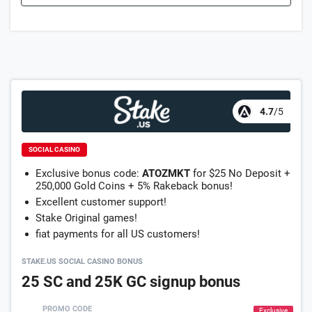
4.7
/5
SOCIAL CASINO
Exclusive bonus code:
ATOZMKT
for $25 No Deposit +
250,000 Gold Coins + 5% Rakeback bonus!
Excellent customer support!
Stake Original games!
fiat payments for all US customers!
STAKE.US SOCIAL CASINO BONUS
25 SC and 25K GC signup bonus
PROMO CODE