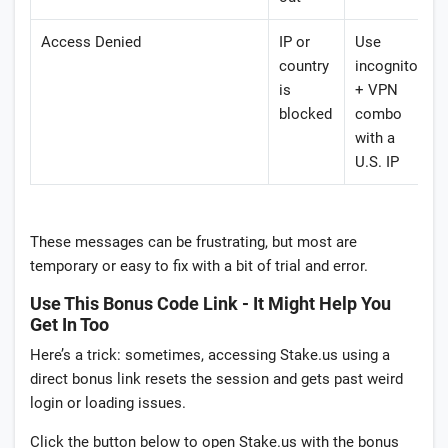
Access Denied
IP or
Use
country
incognito
is
+ VPN
blocked
combo
with a
U.S. IP
These messages can be frustrating, but most are
temporary or easy to fix with a bit of trial and error.
Use This Bonus Code Link - It Might Help You
Get In Too
Here’s a trick: sometimes, accessing Stake.us using a
direct bonus link resets the session and gets past weird
login or loading issues.
Click the button below to open Stake.us with the bonus