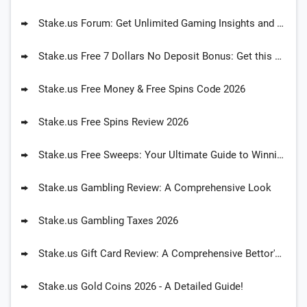
Stake.us Forum: Get Unlimited Gaming Insights and Community Discussions
Stake.us Free 7 Dollars No Deposit Bonus: Get this Amazing Bonus with Our Exclusive Code!
Stake.us Free Money & Free Spins Code 2026
Stake.us Free Spins Review 2026
Stake.us Free Sweeps: Your Ultimate Guide to Winning Big
Stake.us Gambling Review: A Comprehensive Look
Stake.us Gambling Taxes 2026
Stake.us Gift Card Review: A Comprehensive Bettor's Guide
Stake.us Gold Coins 2026 - A Detailed Guide!