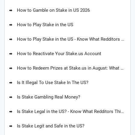
How to Gamble on Stake in US 2026
How to Play Stake in the US
How to Play Stake in the US - Know What Redditors Think!
How to Reactivate Your Stake.us Account
How to Redeem Prizes at Stake.us in August: What Do Redditors Think?
Is It Illegal To Use Stake In The US?
Is Stake Gambling Real Money?
Is Stake Legal in the US? - Know What Redditors Think!
Is Stake Legit and Safe in the US?