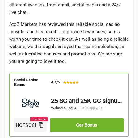
different avenues, from email, social media and a 24/7
live chat.
AtoZ Markets has reviewed this reliable social casino
provider and has found it to provide few issues, so it's
worth your time to check it out. As well as being a reliable
website, we thoroughly enjoyed their game selection, as
well as lucrative bonuses and promotions. We are sure
you are going to love it too.
Social Casino
4.7
/5
Bonus
25 SC and 25K GC signup bonus
Welcome Bonus
|
T&Cs apply, 21+
Get Bonus