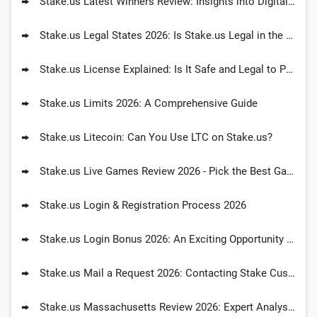
Stake.us Latest Winners Review: Insights into Digital Gaming Success
Stake.us Legal States 2026: Is Stake.us Legal in the US?
Stake.us License Explained: Is It Safe and Legal to Play in the U.S. in 2026?
Stake.us Limits 2026: A Comprehensive Guide
Stake.us Litecoin: Can You Use LTC on Stake.us?
Stake.us Live Games Review 2026 - Pick the Best Game Here!
Stake.us Login & Registration Process 2026
Stake.us Login Bonus 2026: An Exciting Opportunity for You
Stake.us Mail a Request 2026: Contacting Stake Customer Support Via Email
Stake.us Massachusetts Review 2026: Expert Analysis on Legal & Secure Gaming