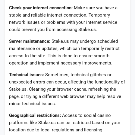
Check your internet connection:
Make sure you have a
stable and reliable internet connection. Temporary
network issues or problems with your internet service
could prevent you from accessing Stake.us.
Server maintenance:
Stake.us may undergo scheduled
maintenance or updates, which can temporarily restrict
access to the site. This is done to ensure smooth
operation and implement necessary improvements.
Technical issues:
Sometimes, technical glitches or
unexpected errors can occur, affecting the functionality of
Stake.us. Clearing your browser cache, refreshing the
page, or trying a different web browser may help resolve
minor technical issues.
Geographical restrictions:
Access to social casino
platforms like Stake.us can be restricted based on your
location due to local regulations and licensing