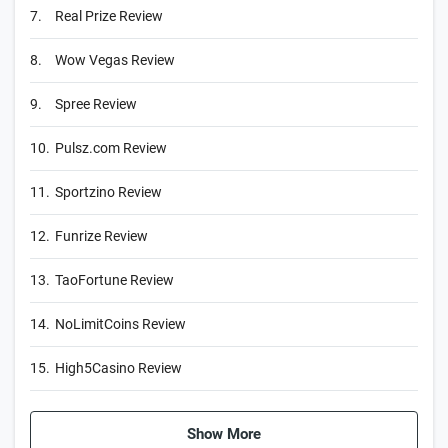
7.
Real Prize Review
8.
Wow Vegas Review
9.
Spree Review
10.
Pulsz.com Review
11.
Sportzino Review
12.
Funrize Review
13.
TaoFortune Review
14.
NoLimitCoins Review
15.
High5Casino Review
Show More