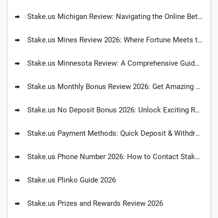
Stake.us Michigan Review: Navigating the Online Betting Landscape in Michigan
Stake.us Mines Review 2026: Where Fortune Meets the Reels
Stake.us Minnesota Review: A Comprehensive Guide to Online Betting in the North Star State
Stake.us Monthly Bonus Review 2026: Get Amazing Monthly Bonus with the Stake.us VIP Club
Stake.us No Deposit Bonus 2026: Unlock Exciting Rewards!
Stake.us Payment Methods: Quick Deposit & Withdrawal Guide
Stake.us Phone Number 2026: How to Contact Stake's Customer Support Via Phone
Stake.us Plinko Guide 2026
Stake.us Prizes and Rewards Review 2026