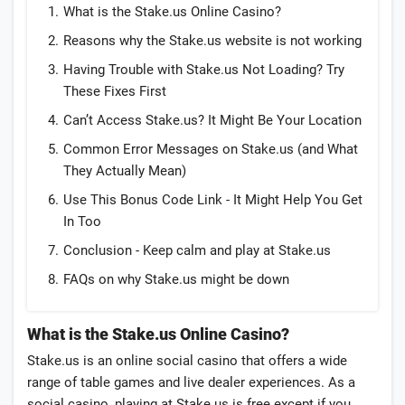
What is the Stake.us Online Casino?
Reasons why the Stake.us website is not working
Having Trouble with Stake.us Not Loading? Try
These Fixes First
Can’t Access Stake.us? It Might Be Your Location
Common Error Messages on Stake.us (and What
They Actually Mean)
Use This Bonus Code Link - It Might Help You Get
In Too
Conclusion - Keep calm and play at Stake.us
FAQs on why Stake.us might be down
What is the Stake.us Online Casino?
Stake.us is an online social casino that offers a wide
range of table games and live dealer experiences. As a
social casino, playing at Stake.us is free except if you