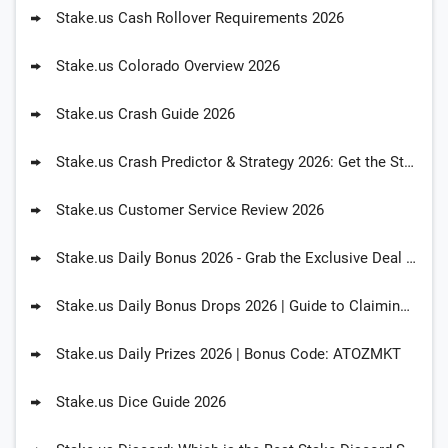
Stake.us Cash Rollover Requirements 2026
Stake.us Colorado Overview 2026
Stake.us Crash Guide 2026
Stake.us Crash Predictor & Strategy 2026: Get the Stake Crash Predictor Free
Stake.us Customer Service Review 2026
Stake.us Daily Bonus 2026 - Grab the Exclusive Deal With Our Code
Stake.us Daily Bonus Drops 2026 | Guide to Claiming Your Rewards
Stake.us Daily Prizes 2026 | Bonus Code: ATOZMKT
Stake.us Dice Guide 2026