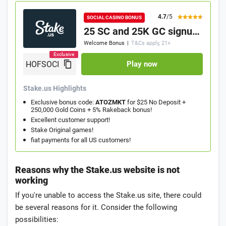
4.7
/5
SOCIAL CASINO BONUS
25 SC and 25K GC signup bonus
Welcome Bonus
|
T&Cs apply, 21+
Play now
Stake.us Highlights
Exclusive bonus code:
ATOZMKT
for $25 No Deposit +
250,000 Gold Coins + 5% Rakeback bonus!
Excellent customer support!
Stake Original games!
fiat payments for all US customers!
Reasons why the Stake.us website is not
working
If you're unable to access the Stake.us site, there could
be several reasons for it. Consider the following
possibilities: