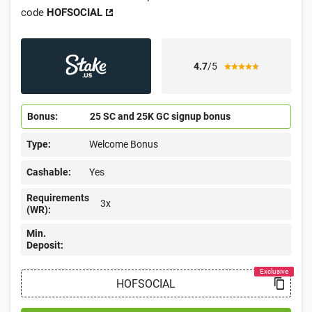
code
HOFSOCIAL
4.7
/5
Bonus:
25 SC and 25K GC signup bonus
Type:
Welcome Bonus
Cashable:
Yes
Requirements
3x
(WR):
Min.
Deposit: