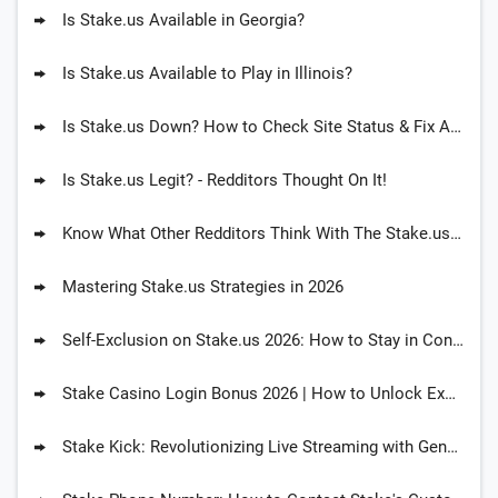
Is Stake.us Available in Georgia?
Is Stake.us Available to Play in Illinois?
Is Stake.us Down? How to Check Site Status & Fix Access Issues
Is Stake.us Legit? - Redditors Thought On It!
Know What Other Redditors Think With The Stake.us Code Reddit!
Mastering Stake.us Strategies in 2026
Self-Exclusion on Stake.us 2026: How to Stay in Control of Your Gaming
Stake Casino Login Bonus 2026 | How to Unlock Exclusive Member Perks
Stake Kick: Revolutionizing Live Streaming with Generous Revenue Sharing