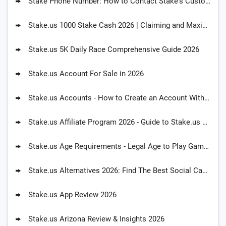
Stake Phone Number: How to Contact Stake's Customer Support
Stake.us 1000 Stake Cash 2026 | Claiming and Maximizing Your Bonus Rewards
Stake.us 5K Daily Race Comprehensive Guide 2026
Stake.us Account For Sale in 2026
Stake.us Accounts - How to Create an Account With Stake Casino in the US
Stake.us Affiliate Program 2026 - Guide to Stake.us Referral Program
Stake.us Age Requirements - Legal Age to Play Games at Stake in the US
Stake.us Alternatives 2026: Find The Best Social Casino
Stake.us App Review 2026
Stake.us Arizona Review & Insights 2026