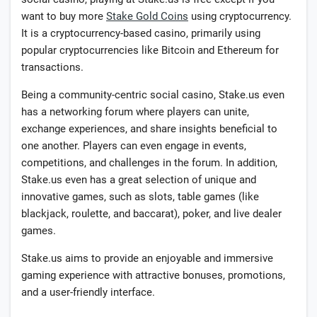
want to buy more
Stake Gold Coins
using cryptocurrency.
It is a cryptocurrency-based casino, primarily using
popular cryptocurrencies like Bitcoin and Ethereum for
transactions.
Being a community-centric social casino, Stake.us even
has a networking forum where players can unite,
exchange experiences, and share insights beneficial to
one another. Players can even engage in events,
competitions, and challenges in the forum. In addition,
Stake.us even has a great selection of unique and
innovative games, such as slots, table games (like
blackjack, roulette, and baccarat), poker, and live dealer
games.
Stake.us aims to provide an enjoyable and immersive
gaming experience with attractive bonuses, promotions,
and a user-friendly interface.