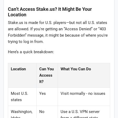
that.
Visit DownDetector and search “Stake” to see if it’s a
Can’t Access Stake.us? It Might Be Your
widespread issue.
Location
Stake.us is made for U.S. players—but not all U.S. states
are allowed. If you're getting an “Access Denied” or “403
Forbidden” message, it might be because of where you're
trying to log in from.
Here’s a quick breakdown:
Location
Can You
What You Can Do
Access
It?
Most U.S.
Yes
Visit normally - no issues
states
Washington,
No
Use a U.S. VPN server
Idaho,
from a different state