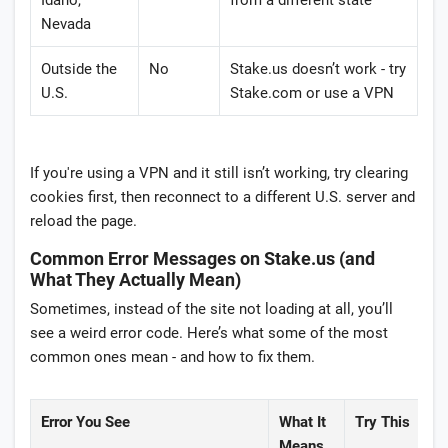
Nevada
Outside the
No
Stake.us doesn’t work - try
U.S.
Stake.com or use a VPN
If you're using a VPN and it still isn’t working, try clearing
cookies first, then reconnect to a different U.S. server and
reload the page.
Common Error Messages on Stake.us (and
What They Actually Mean)
Sometimes, instead of the site not loading at all, you’ll
see a weird error code. Here’s what some of the most
common ones mean - and how to fix them.
Error You See
What It
Try This
Means