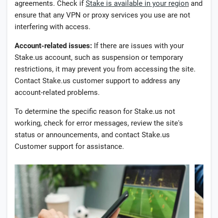
agreements. Check if
Stake is available in your region
and
ensure that any VPN or proxy services you use are not
interfering with access.
Account-related issues:
If there are issues with your
Stake.us account, such as suspension or temporary
restrictions, it may prevent you from accessing the site.
Contact Stake.us customer support to address any
account-related problems.
To determine the specific reason for Stake.us not
working, check for error messages, review the site's
status or announcements, and contact Stake.us
Customer support for assistance.