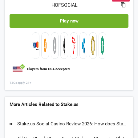
Play now
Players from USA accepted
T&Cs apply, 21+
More Articles Related to Stake.us
Stake.us Social Casino Review 2026: How does Stake.us work