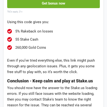
Get bonus now
T&Cs apply, 21+
Using this code gives you:
5% Rakeback on losses
55 Stake Cash
260,000 Gold Coins
Even if you’ve tried everything else, this link might push
through any geolocation issues. Plus, it gets you some
free stuff to play with, so it’s worth the click.
Conclusion - Keep calm and play at Stake.us
You should now have the answer to the Stake.us loading
errors. If you still face issues with the website loading,
then you may contact Stake's team to know the right
reason for the issue. They can be reached via several