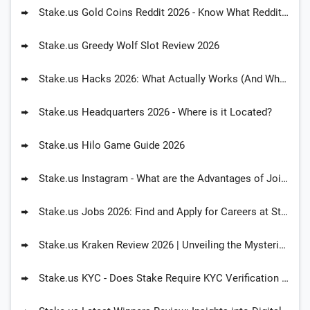
Stake.us Gold Coins Reddit 2026 - Know What Redditors Think!
Stake.us Greedy Wolf Slot Review 2026
Stake.us Hacks 2026: What Actually Works (And What Doesn’t)
Stake.us Headquarters 2026 - Where is it Located?
Stake.us Hilo Game Guide 2026
Stake.us Instagram - What are the Advantages of Joining the Casino on Insta?
Stake.us Jobs 2026: Find and Apply for Careers at Stake.us Casino
Stake.us Kraken Review 2026 | Unveiling the Mysteries of the Kraken Game
Stake.us KYC - Does Stake Require KYC Verification Process?