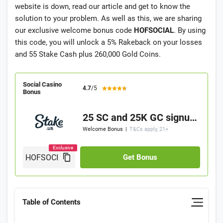
website is down, read our article and get to know the
solution to your problem. As well as this, we are sharing
our exclusive welcome bonus code
HOFSOCIAL
. By using
this code, you will unlock a 5% Rakeback on your losses
and 55 Stake Cash plus 260,000 Gold Coins.
Social Casino
4.7
/5
Bonus
25 SC and 25K GC signup bonus
Welcome Bonus
|
T&Cs apply, 21+
Get Bonus
Table of Contents