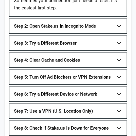
Sometimes your connection just needs a reset. It’s
the easiest first step.
Step 2: Open Stake.us in Incognito Mode
This skips over any stored cookies or login issues
Step 3: Try a Different Browser
that might be interfering.
If Chrome isn’t loading it, switch to Firefox, Safari, or
Step 4: Clear Cache and Cookies
Edge. It works more often than you'd think.
Old junk files can mess things up. On Chrome, go to:
Step 5: Turn Off Ad Blockers or VPN Extensions
chrome://settings/clearBrowserData.
These sometimes block key parts of the site. Just
Step 6: Try a Different Device or Network
disable them for a bit and see if that helps.
Your laptop may be acting up—try your phone with
Step 7: Use a VPN (U.S. Location Only)
mobile data.
If you're outside the U.S. or in a restricted state,
Step 8: Check if Stake.us Is Down for Everyone
Stake.us might be blocked. A U.S.-based VPN can fix