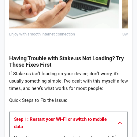
Enjoy with smooth internet connection
Swift mo
Having Trouble with Stake.us Not Loading? Try
These Fixes First
If Stake.us isn’t loading on your device, don’t worry, it’s
usually something simple. I’ve dealt with this myself a few
times, and here’s what works for most people:
Quick Steps to Fix the Issue:
Step 1: Restart your Wi-Fi or switch to mobile
data