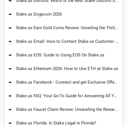
Stake.us Discord: Which is the Best Stake Discord Servers to Join in 2026?
Stake.us Dogecoin 2026
Stake.us Earn Gold Coins Review: Unveiling the Thrills of Virtual Gaming
Stake.us Email: How to Contact Stake.us Customer Support in August 2026?
Stake.us EOS: Guide to Using EOS On Stake.us
Stake.us Ethereum 2026: How to Use ETH at Stake.us
Stake.us Facebook - Connect and get Exclusive Offers and Updates!
Stake.us FAQ: Your Go-To Guide for Answering All Your Questions!
Stake.us Faucet Claim Review: Unraveling the Rewards and Incentives
Stake.us Florida: Is Stake Legal in Florida?