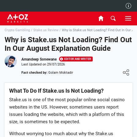
Authors
Crypto Gambling
/
Stake.us Review
/
Why is Stake.us Not Loading? Find Out In Our Au
Contact Us
Why is Stake.us Not Loading? Find Out
Privacy and Cookies Policy
In Our August Explanation Guide
Amandeep Sonewane
EDITOR AND WRITER
Last Updated on 29/07/2026
Loading ...
Fact checked by:
Golam Moktadir
What To Do If Stake.us Is Not Loading?
Stake.us is one of the most popular online social casino
websites in the US. However, sometimes users report
issues loading the website, which with a platform of this
size, is sometimes to be expected.
Without worrying too much about why the Stake.us