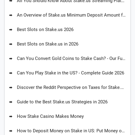
All You Should Know About Stake.us Streaming Platform Kick.com
An Overview of Stake.us Minimum Deposit Amount for 2026
Best Slots on Stake.us 2026
Best Slots on Stake.us in 2026
Can You Convert Gold Coins to Stake Cash? - Our Full Guide
Can You Play Stake in the US? - Complete Guide 2026
Discover the Reddit Perspective on Taxes for Stake.us: Get Insights from Redditors!
Guide to the Best Stake.us Strategies in 2026
How Stake Casino Makes Money
How to Deposit Money on Stake in US: Put Money on Stake US with Ease