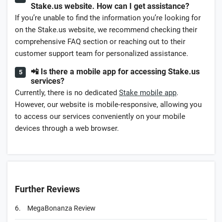
Stake.us website. How can I get assistance?
If you’re unable to find the information you’re looking for
on the Stake.us website, we recommend checking their
comprehensive FAQ section or reaching out to their
customer support team for personalized assistance.
📲 Is there a mobile app for accessing Stake.us
services?
Currently, there is no dedicated
Stake mobile app
.
However, our website is mobile-responsive, allowing you
to access our services conveniently on your mobile
devices through a web browser.
Further Reviews
6.
MegaBonanza Review