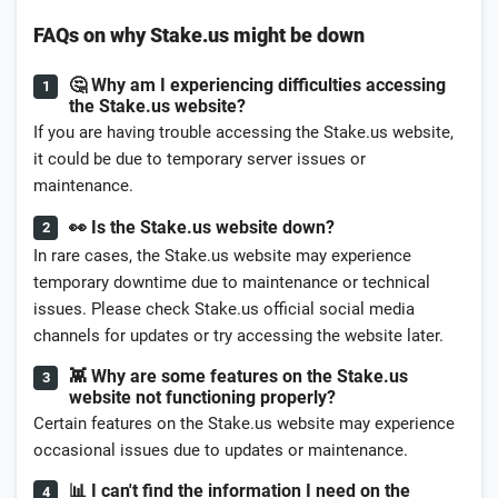
FAQs on why Stake.us might be down
🤔 Why am I experiencing difficulties accessing
the Stake.us website?
If you are having trouble accessing the Stake.us website,
it could be due to temporary server issues or
maintenance.
👀 Is the Stake.us website down?
In rare cases, the Stake.us website may experience
temporary downtime due to maintenance or technical
issues. Please check Stake.us official social media
channels for updates or try accessing the website later.
👾 Why are some features on the Stake.us
website not functioning properly?
Certain features on the Stake.us website may experience
occasional issues due to updates or maintenance.
📊 I can't find the information I need on the