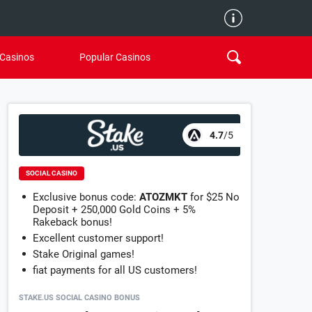
Authors
Casinos
Popular Casinos
Contact Us
Privacy and Cookies Policy
als
🚀 Crash Gambling Games
🏇 Altcoin Betting
👋 Social Casinos & Sweeps Cash
4.7
/5
ews
Best Crash Gambling Sites 2026
Best Ethereum Betting Sites
Best Social Casinos
odes
Crash Gambling Games
Best Litecoin Betting Sites
New Social Casinos
SOCIAL CASINO
s
Crash Rocket Gambling
Best Solana Betting Sites
Social Casino Apps
Exclusive bonus code:
ATOZMKT
for $25 No
Deposit + 250,000 Gold Coins + 5%
Rakeback bonus!
Crash Gambling Sites For Real Money
Best Dogecoin Betting Sites
Social Casino With Real Money
Excellent customer support!
mes
Play Crash Games Free
Best BNB Betting Sites
Social Casino Slots
Stake Original games!
fiat payments for all US customers!
Play Crash Gambling in the USA
Best Monero Betting Sites
Sweeps Cash Casinos Review
STAKE.US SOCIAL CASINO BONUS
🔴 Plinko Gambling Games
🎯 Crypto Counter-Strike Betting