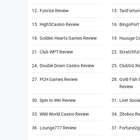
12.
Funrize Review
13.
TaoFortun
15.
High5Casino Review
16.
BingoPort
18.
Golden Hearts Games Review
19.
Huuuge Ca
21.
Club WPT Review
22.
Scratchful
24.
Double Down Casino Review
25.
ClubGG Re
27.
PCH Games Review
28.
Gold Fish 
Review
30.
Spin to Win Review
31.
Live! Soci
33.
Wild World Casino Review
34.
Zitobox R
36.
Lounge777 Review
37.
Fortune2g