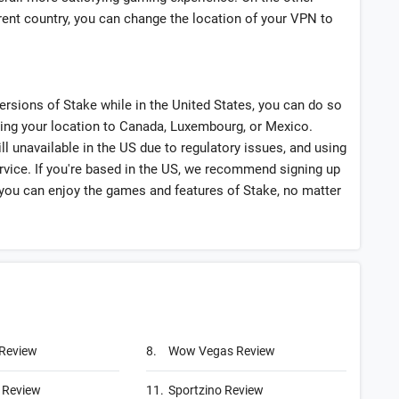
erent country, you can change the location of your VPN to
versions of Stake while in the United States, you can do so
ng your location to Canada, Luxembourg, or Mexico.
ll unavailable in the US due to regulatory issues, and using
rvice. If you're based in the US, we recommend signing up
, you can enjoy the games and features of Stake, no matter
 Review
8.
Wow Vegas Review
 Review
11.
Sportzino Review