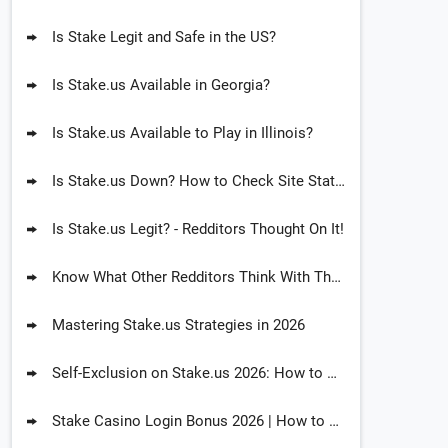
Is Stake Legit and Safe in the US?
Is Stake.us Available in Georgia?
Is Stake.us Available to Play in Illinois?
Is Stake.us Down? How to Check Site Status & Fix Access Issues
Is Stake.us Legit? - Redditors Thought On It!
Know What Other Redditors Think With The Stake.us Code Reddit!
Mastering Stake.us Strategies in 2026
Self-Exclusion on Stake.us 2026: How to Stay in Control of Your Gaming
Stake Casino Login Bonus 2026 | How to Unlock Exclusive Member Perks