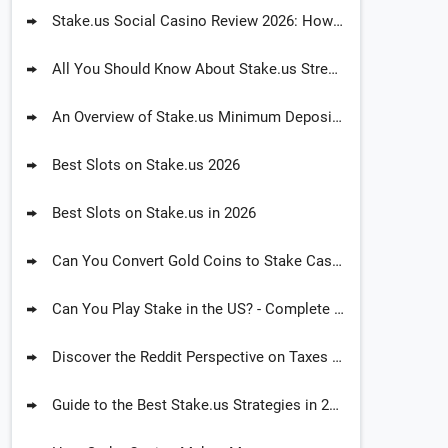
Stake.us Social Casino Review 2026: How does Stake.us work
All You Should Know About Stake.us Streaming Platform Kick.com
An Overview of Stake.us Minimum Deposit Amount for 2026
Best Slots on Stake.us 2026
Best Slots on Stake.us in 2026
Can You Convert Gold Coins to Stake Cash? - Our Full Guide
Can You Play Stake in the US? - Complete Guide 2026
Discover the Reddit Perspective on Taxes for Stake.us: Get Insights from Redditors!
Guide to the Best Stake.us Strategies in 2026