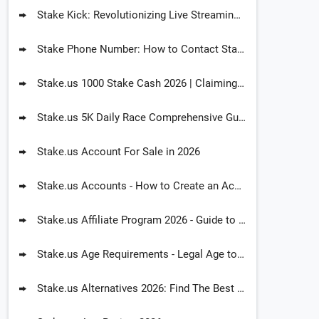
Stake Kick: Revolutionizing Live Streaming with Generous Revenue Sharing
Stake Phone Number: How to Contact Stake's Customer Support
Stake.us 1000 Stake Cash 2026 | Claiming and Maximizing Your Bonus Rewards
Stake.us 5K Daily Race Comprehensive Guide 2026
Stake.us Account For Sale in 2026
Stake.us Accounts - How to Create an Account With Stake Casino in the US
Stake.us Affiliate Program 2026 - Guide to Stake.us Referral Program
Stake.us Age Requirements - Legal Age to Play Games at Stake in the US
Stake.us Alternatives 2026: Find The Best Social Casino