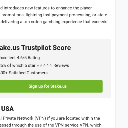
nd introduces new features to enhance the player
 promotions, lightning-fast payment processing, or state-
 delivering a top-notch gambling experience that exceeds
ake.us Trustpilot Score
xcellent 4.6/5 Rating
5% of which 5 star ⭐⭐⭐⭐⭐ Reviews
00+ Satisfied Customers
Sign up for Stake.us
e USA
l Private Network (VPN) if you are located within the
cessed through the use of the VPN service VPN, which