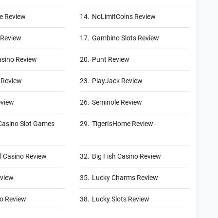
e Review
14.
NoLimitCoins Review
 Review
17.
Gambino Slots Review
sino Review
20.
Punt Review
 Review
23.
PlayJack Review
view
26.
Seminole Review
Casino Slot Games
29.
TigerIsHome Review
al Casino Review
32.
Big Fish Casino Review
eview
35.
Lucky Charms Review
o Review
38.
Lucky Slots Review