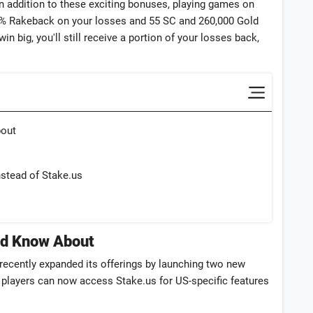
Seminole Review
Seminole Review
 In addition to these exciting bonuses, playing games on
5% Rakeback on your losses and 55 SC and 260,000 Gold
Best Litecoin Casino
How to Buy Bitcoin
Punt Review
Punt Review
n big, you'll still receive a portion of your losses back,
Best Dogecoin Casino
Gambino Slots Review
Gambino Slots Review
Best BNB Casino
Big Fish Casino Review
Big Fish Casino Review
bout
nstead of Stake.us
ld Know About
 recently expanded its offerings by launching two new
, players can now access Stake.us for US-specific features