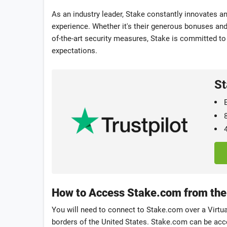
As an industry leader, Stake constantly innovates a
experience. Whether it's their generous bonuses and
of-the-art security measures, Stake is committed to
expectations.
St
E
8
4
How to Access Stake.com from th
You will need to connect to Stake.com over a Virtua
borders of the United States. Stake.com can be ac