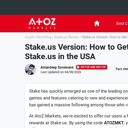
Best C
Crypto Gambling
/
Stake.us Review
/
Stake.us Version: How to Get 
Top 10 Brands
Top 10 Brands
⭐ Top Sweepstakes Casinos
🎁 Top 
Stake.us Version: How to Get
Stake.us in the USA
CrownCoinsCasino
CrownCoinsCasino
Stake.us Review
Stak
11.
11.
01.
01.
Review
Review
Wow Vegas Review
Amandeep Sonewane
Wow 
EDITOR AND WRITER
12.
12.
02.
02.
MyPrize.US Review
MyPrize.US Review
Fact che
Last Updated on 04/08/2026
Loading ...
Sweeptastic Review
Swee
13.
13.
03.
03.
Stake.us Review
Stake.us Review
Stake has quickly emerged as one of the leading onl
High 5 Casino Review
High
14.
14.
04.
04.
McLuck Review
McLuck Review
games and features catering to new and experienced 
Fortune Coins Review
Fort
has gained a massive following among those who va
15.
15.
05.
05.
Jackpota Review
Jackpota Review
At AtoZ Markets, we're excited to offer our users a
Chumba Casino Review
Chum
06.
06.
MegaBonanza Review
MegaBonanza Review
16.
16.
rewards at Stake.us. By using the code
ATOZMKT
, 