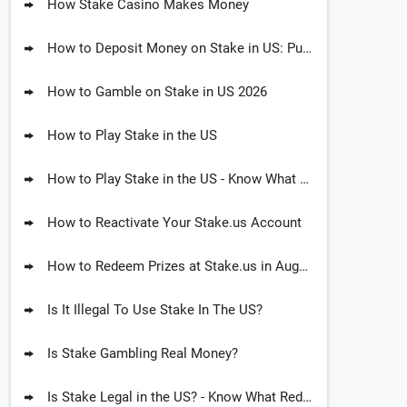
How Stake Casino Makes Money
How to Deposit Money on Stake in US: Put Money on Stake US with Ease
How to Gamble on Stake in US 2026
How to Play Stake in the US
How to Play Stake in the US - Know What Redditors Think!
How to Reactivate Your Stake.us Account
How to Redeem Prizes at Stake.us in August: What Do Redditors Think?
Is It Illegal To Use Stake In The US?
Is Stake Gambling Real Money?
Is Stake Legal in the US? - Know What Redditors Think!