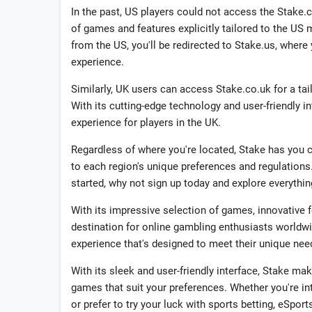
In the past, US players could not access the Stake.
of games and features explicitly tailored to the US
from the US, you'll be redirected to Stake.us, wher
experience.
Similarly, UK users can access Stake.co.uk for a tail
With its cutting-edge technology and user-friendly i
experience for players in the UK.
Regardless of where you're located, Stake has you co
to each region's unique preferences and regulations.
started, why not sign up today and explore everythin
With its impressive selection of games, innovative 
destination for online gambling enthusiasts worldwid
experience that's designed to meet their unique nee
With its sleek and user-friendly interface, Stake mak
games that suit your preferences. Whether you're in
or prefer to try your luck with sports betting, eSpor