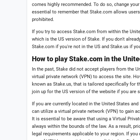
comes highly recommended. To do so, change your l
essential to remember that Stake.com allows users t
prohibited.
If you try to access Stake.com from within the Unite
which is the US version of Stake. If you don't alre
Stake.com if you're not in the US and Stake.us if you
How to play Stake.com in the Unite
In the past, Stake did not accept players from the U
virtual private network (VPN) to access the site. Ho
known as Stake.us, that is tailored specifically for t
join up for the US version of the website if you are s
If you are currently located in the United States an
can utilize a virtual private network (VPN) to gain
It is essential to be aware that using a Virtual Pri
always within the bounds of the law. As a result, pri
legal requirements applicable to your region. If yo