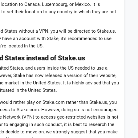
ocation to Canada, Luxembourg, or Mexico. It is
o set their location to any country in which they are not
d States without a VPN, you will be directed to Stake.us,
ady have an account with Stake, it's recommended to use
're located in the US.
d States instead of Stake.us
nited States, and users inside the US needed to use a
wever, Stake has now released a version of their website,
he market in the United States. It is highly advised that you
ituated in the United States.
d would rather play on Stake.com rather than Stake.us, you
 access to Stake.com. However, doing so is not encouraged.
vate Network (VPN) to access geo-restricted websites is not
or to engaging in such conduct, it is best to research the
u do decide to move on, we strongly suggest that you make