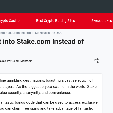
rypto Casino
Best Crypto Betting Sites
Sweepstakes 
into Stake.com Instead of Stake.us in the USA
Sweepstakes Bonuses
🪙 Bitcoin Gambling
🏅 Crypto Betting Essentials
🎲 Sweepstakes Casinos Essenti
 into Stake.com Instead of
e.us Bonus Review
Best Bitcoin Casino
Crypto Betting Apps
Top Sweepstakes Casino Revi
Sportzino Review
Sportzino Review
Vegas Bonus Review
Bitcoin Casino Free Spins
Crypto Betting in the UK
Sweepstakes Casino Promo C
Funrize Review
Funrize Review
cked by:
Golam Moktadir
ptastic Bonus Review
🪙 Bitcoin Betting
Bitcoin Casino Free Slots
Sweepstakes No Deposit Bonu
TaoFortune Review
TaoFortune Review
ine gambling destinations, boasting a vast selection of
 5 Casino Bonus Review
Bitcoin Live Casino
Best Bitcoin Betting Sites
New Sweepstakes Casinos
NoLimitCoins Review
NoLimitCoins Review
players. As the biggest crypto casino in the world, Stake
Golden Hearts Games
Golden Hearts Games
une Coins Bonus Review
Bitcoin Casino Payout
Bitcoin Betting Apps
Best Sweepstakes Casino Ga
lue security, anonymity, and convenience.
Review
Review
 fantastic bonus code that can be used to access exclusive
ba Casino Bonus Review
🎲 Alt-Coins Gambling
Bitcoin Sports Betting
Best Sweepstakes Casino App
Lucky Charms Review
Lucky Charms Review
you can claim free spins and take advantage of fantastic
Best Ethereum Casino
Bitcoin Esports Betting