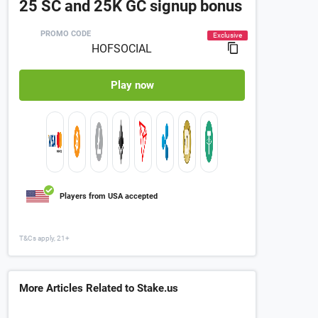
25 SC and 25K GC signup bonus
Best Crypto Plinko Sites
Best CS2 Betting Sites 2026
PROMO CODE
Plinko Gambling Games
Play now
Plinko Strategies
Players from USA accepted
T&Cs apply, 21+
More Articles Related to Stake.us