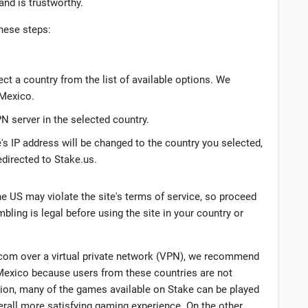
nd is trustworthy.
hese steps:
ct a country from the list of available options. We
Mexico.
N server in the selected country.
's IP address will be changed to the country you selected,
directed to Stake.us.
 US may violate the site's terms of service, so proceed
bling is legal before using the site in your country or
ke.com over a virtual private network (VPN), we recommend
Mexico because users from these countries are not
ition, many of the games available on Stake can be played
overall more satisfying gaming experience. On the other