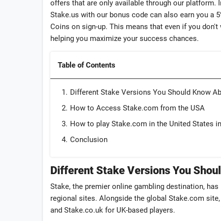
07.
07.
Real Prize Review
Real Prize Review
17.
17.
offers that are only available through our platform.
Stake.us with our bonus code can also earn you a 
08.
08.
Wow Vegas Review
Wow Vegas Review
18.
18.
Coins on sign-up. This means that even if you don't wi
helping you maximize your success chances.
09.
09.
Spree Review
Spree Review
19.
19.
10.
10.
Pulsz.com Review
Pulsz.com Review
20.
20.
Table of Contents
Different Stake Versions You Should Know A
How to Access Stake.com from the USA
How to play Stake.com in the United States i
Conclusion
Different Stake Versions You Shou
Stake, the premier online gambling destination, has
regional sites. Alongside the global Stake.com site
and Stake.co.uk for UK-based players.