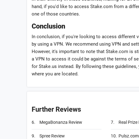
hand, if you'd like to access Stake.com from a diff
one of those countries.
Conclusion
In conclusion, if you're looking to access different 
by using a VPN. We recommend using VPN and setti
However, it's important to note that Stake.com is sti
a VPN to access it could be against the terms of se
for Stake.us instead. By following these guidelines
where you are located.
Further Reviews
6.
MegaBonanza Review
7.
Real Prize
9.
Spree Review
10.
Pulsz.com