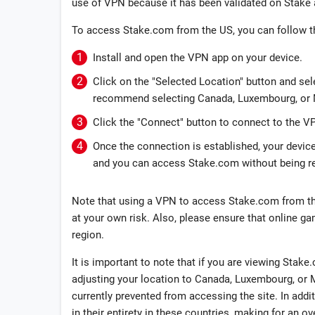
use of VPN because it has been validated on Stake a
To access Stake.com from the US, you can follow t
Install and open the VPN app on your device.
Click on the "Selected Location" button and sele
recommend selecting Canada, Luxembourg, or 
Click the "Connect" button to connect to the VP
Once the connection is established, your device
and you can access Stake.com without being re
Note that using a VPN to access Stake.com from the
at your own risk. Also, please ensure that online gam
region.
It is important to note that if you are viewing Sta
adjusting your location to Canada, Luxembourg, or 
currently prevented from accessing the site. In add
in their entirety in these countries, making for an 