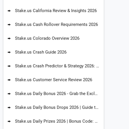
Stake.us California Review & Insights 2026
Stake.us Cash Rollover Requirements 2026
Stake.us Colorado Overview 2026
Stake.us Crash Guide 2026
Stake.us Crash Predictor & Strategy 2026: Get the Stake Crash Predictor Free
Stake.us Customer Service Review 2026
Stake.us Daily Bonus 2026 - Grab the Exclusive Deal With Our Code
Stake.us Daily Bonus Drops 2026 | Guide to Claiming Your Rewards
Stake.us Daily Prizes 2026 | Bonus Code: ATOZMKT