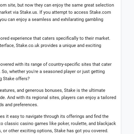
com site, but now they can enjoy the same great selection
 market via Stake.us. If you attempt to access Stake.com
e you can enjoy a seamless and exhilarating gambling
ored experience that caters specifically to their market.
nterface, Stake.co.uk provides a unique and exciting
vered with its range of country-specific sites that cater
 So, whether you're a seasoned player or just getting
g Stake offers?
features, and generous bonuses, Stake is the ultimate
e. And with its regional sites, players can enjoy a tailored
ds and preferences.
es it easy to navigate through its offerings and find the
to classic casino games like poker, roulette, and blackjack
ts, or other exciting options, Stake has got you covered.