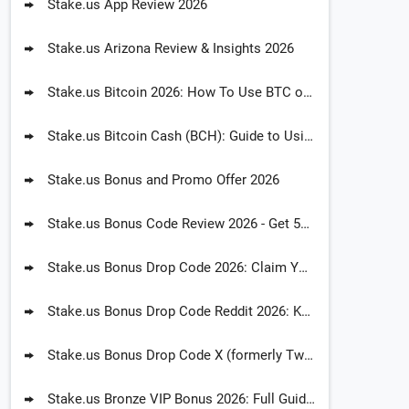
Stake.us App Review 2026
Stake.us Arizona Review & Insights 2026
Stake.us Bitcoin 2026: How To Use BTC on Stake.us
Stake.us Bitcoin Cash (BCH): Guide to Using BCH on Stake.us
Stake.us Bonus and Promo Offer 2026
Stake.us Bonus Code Review 2026 - Get 5% Rakeback and $1 SC and 10,000 Gold Coins on sign-up With Our Exclusive Promo Code!
Stake.us Bonus Drop Code 2026: Claim Your Stake Drop Code Today!
Stake.us Bonus Drop Code Reddit 2026: Know What Redditors Think!
Stake.us Bonus Drop Code X (formerly Twitter) 2026
Stake.us Bronze VIP Bonus 2026: Full Guide & What You Get?