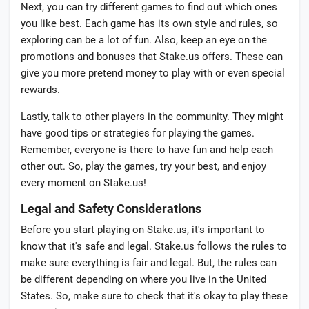
Next, you can try different games to find out which ones
you like best. Each game has its own style and rules, so
exploring can be a lot of fun. Also, keep an eye on the
promotions and bonuses that Stake.us offers. These can
give you more pretend money to play with or even special
rewards.
Lastly, talk to other players in the community. They might
have good tips or strategies for playing the games.
Remember, everyone is there to have fun and help each
other out. So, play the games, try your best, and enjoy
every moment on Stake.us!
Legal and Safety Considerations
Before you start playing on Stake.us, it's important to
know that it's safe and legal. Stake.us follows the rules to
make sure everything is fair and legal. But, the rules can
be different depending on where you live in the United
States. So, make sure to check that it's okay to play these