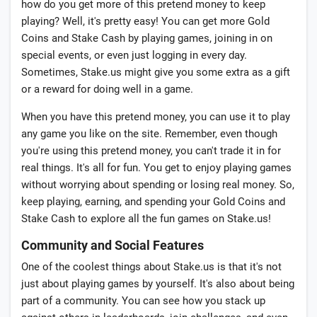
how do you get more of this pretend money to keep
playing? Well, it's pretty easy! You can get more Gold
Coins and Stake Cash by playing games, joining in on
special events, or even just logging in every day.
Sometimes, Stake.us might give you some extra as a gift
or a reward for doing well in a game.
When you have this pretend money, you can use it to play
any game you like on the site. Remember, even though
you're using this pretend money, you can't trade it in for
real things. It's all for fun. You get to enjoy playing games
without worrying about spending or losing real money. So,
keep playing, earning, and spending your Gold Coins and
Stake Cash to explore all the fun games on Stake.us!
Community and Social Features
One of the coolest things about Stake.us is that it's not
just about playing games by yourself. It's also about being
part of a community. You can see how you stack up