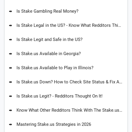
Is Stake Gambling Real Money?
Is Stake Legal in the US? - Know What Redditors Think!
Is Stake Legit and Safe in the US?
Is Stake.us Available in Georgia?
Is Stake.us Available to Play in Illinois?
Is Stake.us Down? How to Check Site Status & Fix Access Issues
Is Stake.us Legit? - Redditors Thought On It!
Know What Other Redditors Think With The Stake.us Code Reddit!
Mastering Stake.us Strategies in 2026