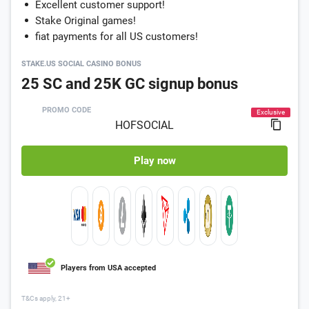
Excellent customer support!
Stake Original games!
fiat payments for all US customers!
STAKE.US SOCIAL CASINO BONUS
25 SC and 25K GC signup bonus
PROMO CODE
Play now
Players from USA accepted
T&Cs apply, 21+