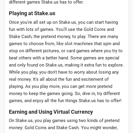
different games Stake.us has to offer.
Playing at Stake.us
Once you're all set up on Stake.us, you can start having
fun with lots of games. You'll use the Gold Coins and
Stake Cash, the pretend money, to play. There are many
games to choose from, like slot machines that spin and
stop on different pictures, or card games where you try to
beat others with a better hand. Some games are special
and only found on Stake.us, making it extra fun to explore.
While you play, you don't have to worry about losing any
real money. It's all about the fun and excitement of
playing. As you play more, you can get more pretend
money to keep the games going. So, dive in, try different
games, and enjoy all the fun things Stake.us has to offer!
Earning and Using Virtual Currency
On Stake.us, you play games using two kinds of pretend
money: Gold Coins and Stake Cash. You might wonder,