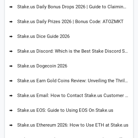
Stake.us Daily Bonus Drops 2026 | Guide to Claiming Your Rewards
Stake.us Daily Prizes 2026 | Bonus Code: ATOZMKT
Stake.us Dice Guide 2026
Stake.us Discord: Which is the Best Stake Discord Servers to Join in 2026?
Stake.us Dogecoin 2026
Stake.us Earn Gold Coins Review: Unveiling the Thrills of Virtual Gaming
Stake.us Email: How to Contact Stake.us Customer Support in August 2026?
Stake.us EOS: Guide to Using EOS On Stake.us
Stake.us Ethereum 2026: How to Use ETH at Stake.us