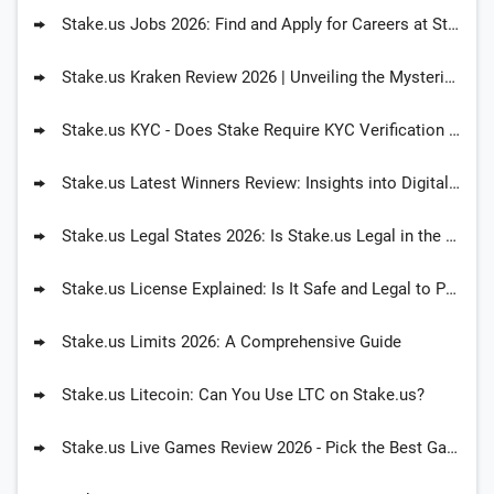
Stake.us Jobs 2026: Find and Apply for Careers at Stake.us Casino
Stake.us Kraken Review 2026 | Unveiling the Mysteries of the Kraken Game
Stake.us KYC - Does Stake Require KYC Verification Process?
Stake.us Latest Winners Review: Insights into Digital Gaming Success
Stake.us Legal States 2026: Is Stake.us Legal in the US?
Stake.us License Explained: Is It Safe and Legal to Play in the U.S. in 2026?
Stake.us Limits 2026: A Comprehensive Guide
Stake.us Litecoin: Can You Use LTC on Stake.us?
Stake.us Live Games Review 2026 - Pick the Best Game Here!