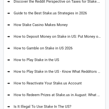
Discover the Reddit Perspective on Taxes for Stake.us: Get Insights from Redditors!
Guide to the Best Stake.us Strategies in 2026
How Stake Casino Makes Money
How to Deposit Money on Stake in US: Put Money on Stake US with Ease
How to Gamble on Stake in US 2026
How to Play Stake in the US
How to Play Stake in the US - Know What Redditors Think!
How to Reactivate Your Stake.us Account
How to Redeem Prizes at Stake.us in August: What Do Redditors Think?
Is It Illegal To Use Stake In The US?