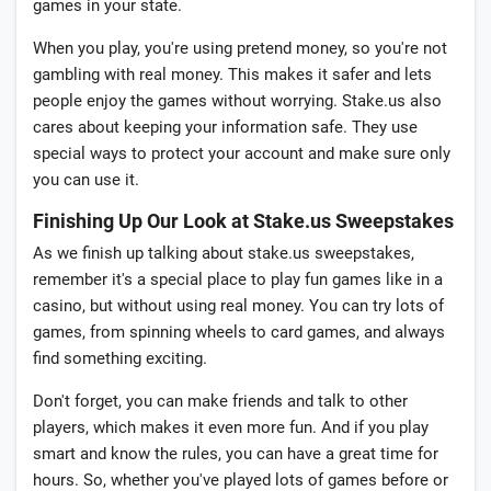
games in your state.
When you play, you're using pretend money, so you're not
gambling with real money. This makes it safer and lets
people enjoy the games without worrying. Stake.us also
cares about keeping your information safe. They use
special ways to protect your account and make sure only
you can use it.
Finishing Up Our Look at Stake.us Sweepstakes
As we finish up talking about stake.us sweepstakes,
remember it's a special place to play fun games like in a
casino, but without using real money. You can try lots of
games, from spinning wheels to card games, and always
find something exciting.
Don't forget, you can make friends and talk to other
players, which makes it even more fun. And if you play
smart and know the rules, you can have a great time for
hours. So, whether you've played lots of games before or