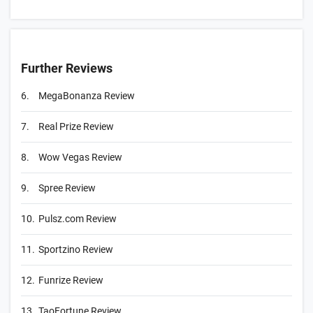
Further Reviews
6.
MegaBonanza Review
7.
Real Prize Review
8.
Wow Vegas Review
9.
Spree Review
10.
Pulsz.com Review
11.
Sportzino Review
12.
Funrize Review
13.
TaoFortune Review