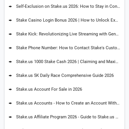
Self-Exclusion on Stake.us 2026: How to Stay in Control of Your Gaming
Stake Casino Login Bonus 2026 | How to Unlock Exclusive Member Perks
Stake Kick: Revolutionizing Live Streaming with Generous Revenue Sharing
Stake Phone Number: How to Contact Stake's Customer Support
Stake.us 1000 Stake Cash 2026 | Claiming and Maximizing Your Bonus Rewards
Stake.us 5K Daily Race Comprehensive Guide 2026
Stake.us Account For Sale in 2026
Stake.us Accounts - How to Create an Account With Stake Casino in the US
Stake.us Affiliate Program 2026 - Guide to Stake.us Referral Program