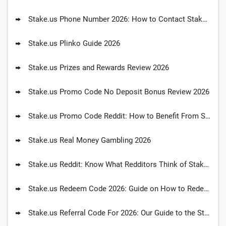
Stake.us Phone Number 2026: How to Contact Stake's Customer Support Via Phone
Stake.us Plinko Guide 2026
Stake.us Prizes and Rewards Review 2026
Stake.us Promo Code No Deposit Bonus Review 2026
Stake.us Promo Code Reddit: How to Benefit From Stake's Reddit Page
Stake.us Real Money Gambling 2026
Stake.us Reddit: Know What Redditors Think of Stake Social Casino
Stake.us Redeem Code 2026: Guide on How to Redeem Stake Cash Rewards
Stake.us Referral Code For 2026: Our Guide to the Stake Referral Program