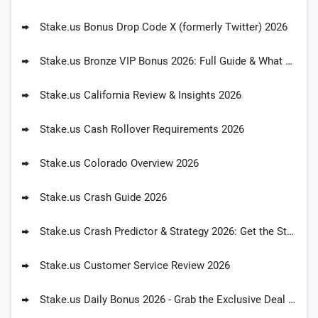
Stake.us Bonus Drop Code X (formerly Twitter) 2026
Stake.us Bronze VIP Bonus 2026: Full Guide & What You Get?
Stake.us California Review & Insights 2026
Stake.us Cash Rollover Requirements 2026
Stake.us Colorado Overview 2026
Stake.us Crash Guide 2026
Stake.us Crash Predictor & Strategy 2026: Get the Stake Crash Predictor Free
Stake.us Customer Service Review 2026
Stake.us Daily Bonus 2026 - Grab the Exclusive Deal With Our Code