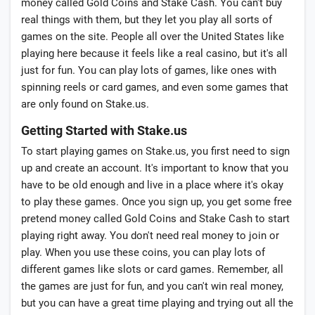
money called Gold Coins and Stake Cash. You can't buy
real things with them, but they let you play all sorts of
games on the site. People all over the United States like
playing here because it feels like a real casino, but it's all
just for fun. You can play lots of games, like ones with
spinning reels or card games, and even some games that
are only found on Stake.us.
Getting Started with Stake.us
To start playing games on Stake.us, you first need to sign
up and create an account. It's important to know that you
have to be old enough and live in a place where it's okay
to play these games. Once you sign up, you get some free
pretend money called Gold Coins and Stake Cash to start
playing right away. You don't need real money to join or
play. When you use these coins, you can play lots of
different games like slots or card games. Remember, all
the games are just for fun, and you can't win real money,
but you can have a great time playing and trying out all the