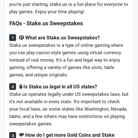
you're just starting, stake.us is a fun place for everyone to
play games. Enjoy your time playing!
FAQs - Stake.us Sweepstakes
🎲 What are Stake.us Sweepstakes?
Stake.us sweepstakes is a type of online gaming where
you can play casino-style games using virtual currency
instead of real money. It's a fun and legal way to enjoy
gaming, offering a variety of games like slots, table
games, and unique originals.
🔒 Is Stake.us legal in all US states?
Stake.us operates legally under US sweepstakes laws, but
it's not available in every state. It's important to check
your local laws, as some states like Washington, Nevada,
Idaho, and a few others may have restrictions on playing
sweepstakes games.
💸 How do I get more Gold Coins and Stake