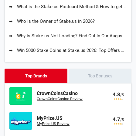
What is the Stake.us Postcard Method & How to get free Stake Cash with it in August?
Who is the Owner of Stake.us in 2026?
Why is Stake.us Not Loading? Find Out In Our August Explanation Guide
Win 5000 Stake Coins at Stake.us 2026: Top Offers & Tips
Top Brands
Top Bonuses
CrownCoinsCasino
4.8
/5
CrownCoinsCasino Review
MyPrize.US
4.7
/5
MyPrize.US Review