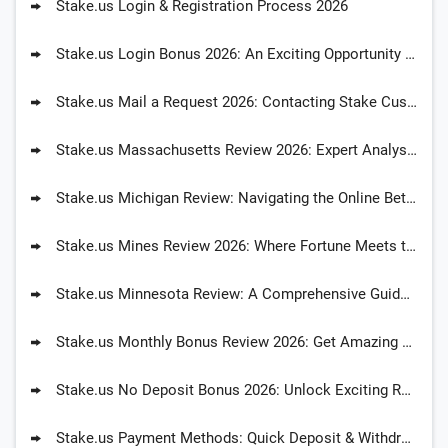
Stake.us Login & Registration Process 2026
Stake.us Login Bonus 2026: An Exciting Opportunity for You
Stake.us Mail a Request 2026: Contacting Stake Customer Support Via Email
Stake.us Massachusetts Review 2026: Expert Analysis on Legal & Secure Gaming
Stake.us Michigan Review: Navigating the Online Betting Landscape in Michigan
Stake.us Mines Review 2026: Where Fortune Meets the Reels
Stake.us Minnesota Review: A Comprehensive Guide to Online Betting in the North Star State
Stake.us Monthly Bonus Review 2026: Get Amazing Monthly Bonus with the Stake.us VIP Club
Stake.us No Deposit Bonus 2026: Unlock Exciting Rewards!
Stake.us Payment Methods: Quick Deposit & Withdrawal Guide