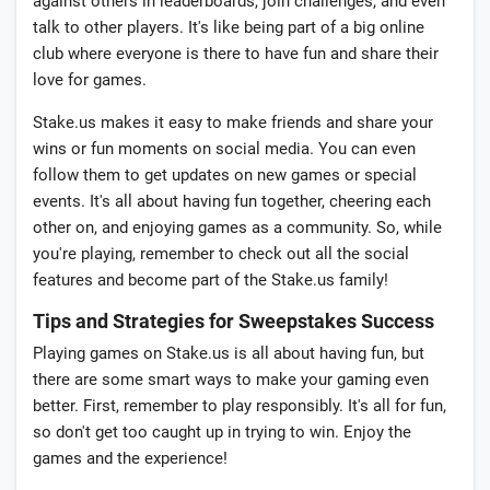
against others in leaderboards, join challenges, and even
talk to other players. It's like being part of a big online
club where everyone is there to have fun and share their
love for games.
Stake.us makes it easy to make friends and share your
wins or fun moments on social media. You can even
follow them to get updates on new games or special
events. It's all about having fun together, cheering each
other on, and enjoying games as a community. So, while
you're playing, remember to check out all the social
features and become part of the Stake.us family!
Tips and Strategies for Sweepstakes Success
Playing games on Stake.us is all about having fun, but
there are some smart ways to make your gaming even
better. First, remember to play responsibly. It's all for fun,
so don't get too caught up in trying to win. Enjoy the
games and the experience!