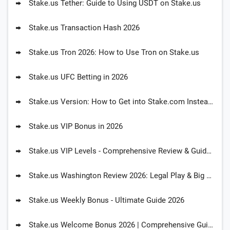
Stake.us Tether: Guide to Using USDT on Stake.us
Stake.us Transaction Hash 2026
Stake.us Tron 2026: How to Use Tron on Stake.us
Stake.us UFC Betting in 2026
Stake.us Version: How to Get into Stake.com Instead of Stake.us in the USA
Stake.us VIP Bonus in 2026
Stake.us VIP Levels - Comprehensive Review & Guide 2026
Stake.us Washington Review 2026: Legal Play & Big Wins Uncovered!
Stake.us Weekly Bonus - Ultimate Guide 2026
Stake.us Welcome Bonus 2026 | Comprehensive Guide to Maximizing Your Rewards