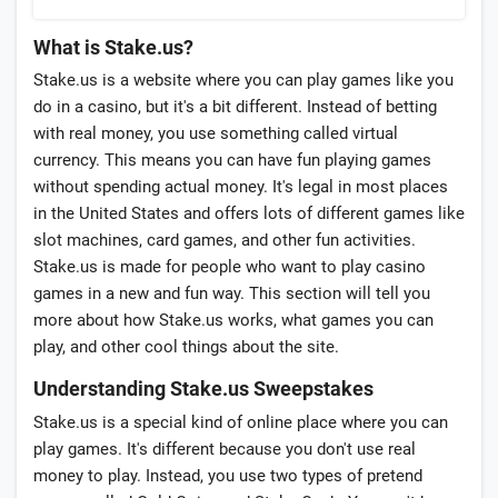
What is Stake.us?
Stake.us is a website where you can play games like you
do in a casino, but it's a bit different. Instead of betting
with real money, you use something called virtual
currency. This means you can have fun playing games
without spending actual money. It's legal in most places
in the United States and offers lots of different games like
slot machines, card games, and other fun activities.
Stake.us is made for people who want to play casino
games in a new and fun way. This section will tell you
more about how Stake.us works, what games you can
play, and other cool things about the site.
Understanding Stake.us Sweepstakes
Stake.us is a special kind of online place where you can
play games. It's different because you don't use real
money to play. Instead, you use two types of pretend