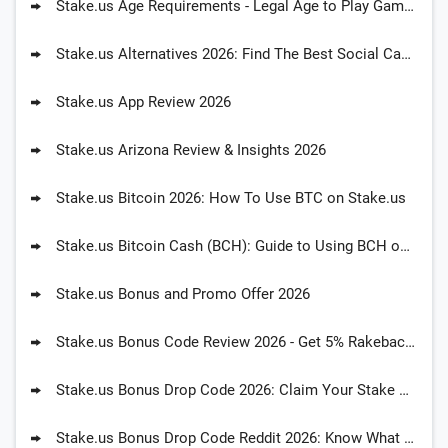
Stake.us Age Requirements - Legal Age to Play Games at Stake in the US
Stake.us Alternatives 2026: Find The Best Social Casino
Stake.us App Review 2026
Stake.us Arizona Review & Insights 2026
Stake.us Bitcoin 2026: How To Use BTC on Stake.us
Stake.us Bitcoin Cash (BCH): Guide to Using BCH on Stake.us
Stake.us Bonus and Promo Offer 2026
Stake.us Bonus Code Review 2026 - Get 5% Rakeback and $1 SC and 10,000 Gold Coins on sign-up With Our Exclusive Promo Code!
Stake.us Bonus Drop Code 2026: Claim Your Stake Drop Code Today!
Stake.us Bonus Drop Code Reddit 2026: Know What Redditors Think!