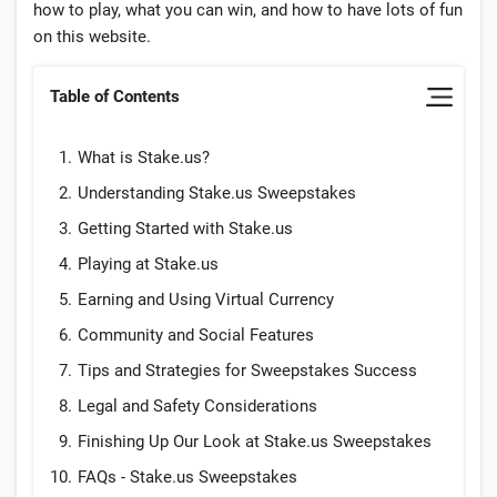
how to play, what you can win, and how to have lots of fun
on this website.
Table of Contents
What is Stake.us?
Understanding Stake.us Sweepstakes
Getting Started with Stake.us
Playing at Stake.us
Earning and Using Virtual Currency
Community and Social Features
Tips and Strategies for Sweepstakes Success
Legal and Safety Considerations
Finishing Up Our Look at Stake.us Sweepstakes
FAQs - Stake.us Sweepstakes