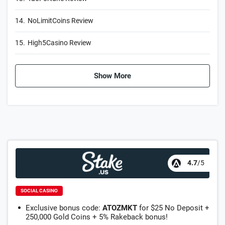
14.
NoLimitCoins Review
15.
High5Casino Review
Show More
4.7
/5
SOCIAL CASINO
Exclusive bonus code:
ATOZMKT
for $25 No Deposit +
250,000 Gold Coins + 5% Rakeback bonus!