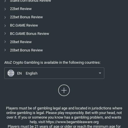
4.7
Stake.com Bonus Review
/5
Get up to 750K Gold Coins + 65 SC FREE
T&Cs apply
22bet Review
22bet Bonus Review
Stake.us Bonus
4.7
/5
25 SC and 25K GC signup bonus
BC.GAME Review
T&Cs apply
BC.GAME Bonus Review
20bet Review
McLuck Bonus
120,000 GC + 60 Free SC + a chance to
4.6
/5
20bet Bonus Review
win 500 Free SC!
EN
Stake.us Sweepstakes Reviews & Insights 2026
T&Cs apply
AtoZ Crypto Gambling is available in the following countries:
ES
Espagnol
Jackpota Bonus
EN
English
100% More Coins: 80,000 GC + 40 FREE
4.6
/5
SC + 75 Free SC Spins
T&Cs apply
Players must be of gambling legal age and located in jurisdictions where
online gambling is legal. Please play responsibly. Bet with your head, not
over it. If you or someone you know has a gambling problem, and wants
help, visit https://www.begambleaware.org
Players must be 21 years of age or older or reach the minimum age for