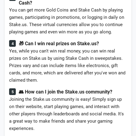
Cash?
You can get more Gold Coins and Stake Cash by playing
games, participating in promotions, or logging in daily on
Stake.us. These virtual currencies allow you to continue
playing games and even win more as you go along.
🎁 Can I win real prizes on Stake.us?
Yes, while you can't win real money, you can win real
prizes on Stake.us by using Stake Cash in sweepstakes.
Prizes vary and can include items like electronics, gift
cards, and more, which are delivered after you've won and
claimed them.
👥 How can I join the Stake.us community?
Joining the Stake.us community is easy! Simply sign up
on their website, start playing games, and interact with
other players through leaderboards and social media. It's
a great way to make friends and share your gaming
experiences.