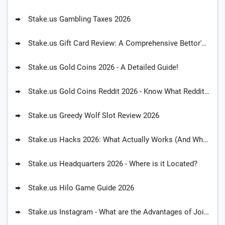
Stake.us Gambling Taxes 2026
Stake.us Gift Card Review: A Comprehensive Bettor's Guide
Stake.us Gold Coins 2026 - A Detailed Guide!
Stake.us Gold Coins Reddit 2026 - Know What Redditors Think!
Stake.us Greedy Wolf Slot Review 2026
Stake.us Hacks 2026: What Actually Works (And What Doesn’t)
Stake.us Headquarters 2026 - Where is it Located?
Stake.us Hilo Game Guide 2026
Stake.us Instagram - What are the Advantages of Joining the Casino on Insta?