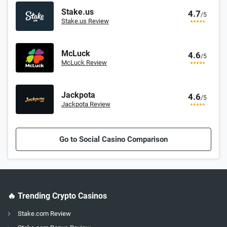
Stake.us
4.7
/5
Stake.us Review
McLuck
4.6
/5
McLuck Review
Jackpota
4.6
/5
Jackpota Review
Go to Social Casino Comparison
CrownCoinsCasino Bonus
Get 200% More Coins on First Purchase -
4.8
/5
1.5M CC + 75 SC
🔥 Trending Crypto Casinos
T&Cs apply
Stake.com Review
MyPrize.US Bonus