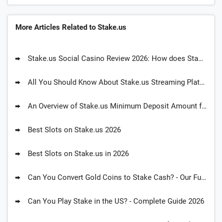
More Articles Related to Stake.us
Stake.us Social Casino Review 2026: How does Stake.us work
All You Should Know About Stake.us Streaming Platform Kick.com
An Overview of Stake.us Minimum Deposit Amount for 2026
Best Slots on Stake.us 2026
Best Slots on Stake.us in 2026
Can You Convert Gold Coins to Stake Cash? - Our Full Guide
Can You Play Stake in the US? - Complete Guide 2026