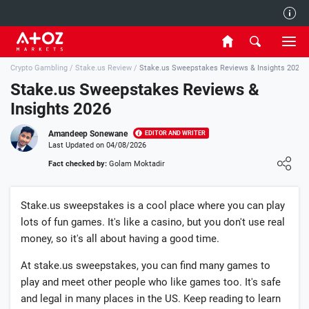
Authors
Crypto Gambling
/
Stake.us Review
/
Stake.us Sweepstakes Reviews & Insights 2026
Contact Us
Stake.us Sweepstakes Reviews &
Privacy and Cookies Policy
Insights 2026
Amandeep Sonewane
EDITOR AND WRITER
Last Updated on 04/08/2026
Loading ...
Fact checked by:
Golam Moktadir
Stake.us sweepstakes is a cool place where you can play
lots of fun games. It's like a casino, but you don't use real
money, so it's all about having a good time.
At stake.us sweepstakes, you can find many games to
play and meet other people who like games too. It's safe
and legal in many places in the US. Keep reading to learn