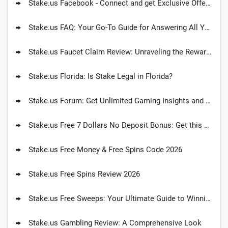
Stake.us Facebook - Connect and get Exclusive Offers and Updates!
Stake.us FAQ: Your Go-To Guide for Answering All Your Questions!
Stake.us Faucet Claim Review: Unraveling the Rewards and Incentives
Stake.us Florida: Is Stake Legal in Florida?
Stake.us Forum: Get Unlimited Gaming Insights and Community Discussions
Stake.us Free 7 Dollars No Deposit Bonus: Get this Amazing Bonus with Our Exclusive Code!
Stake.us Free Money & Free Spins Code 2026
Stake.us Free Spins Review 2026
Stake.us Free Sweeps: Your Ultimate Guide to Winning Big
Stake.us Gambling Review: A Comprehensive Look