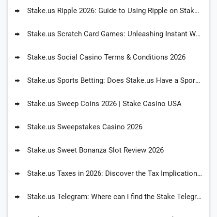
Stake.us Ripple 2026: Guide to Using Ripple on Stake.us
Stake.us Scratch Card Games: Unleashing Instant Wins
Stake.us Social Casino Terms & Conditions 2026
Stake.us Sports Betting: Does Stake.us Have a Sportsbook?
Stake.us Sweep Coins 2026 | Stake Casino USA
Stake.us Sweepstakes Casino 2026
Stake.us Sweet Bonanza Slot Review 2026
Stake.us Taxes in 2026: Discover the Tax Implications of Crypto Gambling at Stake?
Stake.us Telegram: Where can I find the Stake Telegram Channel?