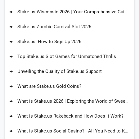
Stake.us Wisconsin 2026 | Your Comprehensive Guide to Legal Social Casino Play
Stake.us Zombie Carnival Slot 2026
Stake.us: How to Sign Up 2026
Top Stake.us Slot Games for Unmatched Thrills
Unveiling the Quality of Stake.us Support
What are Stake.us Gold Coins?
What is Stake.us 2026 | Exploring the World of Sweepstakes
What is Stake.us Rakeback and How Does it Work?
What is Stake.us Social Casino? - All You Need to Know About Stake