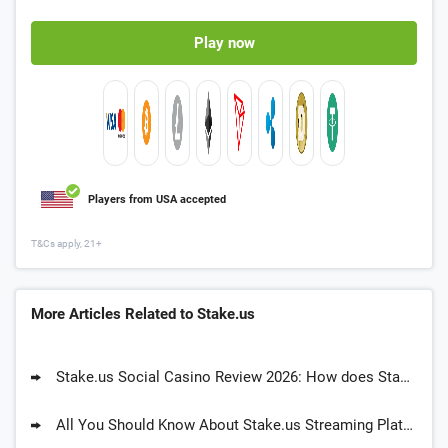
Play now
Players from USA accepted
T&Cs apply, 21+
More Articles Related to Stake.us
Stake.us Social Casino Review 2026: How does Stake.us work
All You Should Know About Stake.us Streaming Platform Kick.com