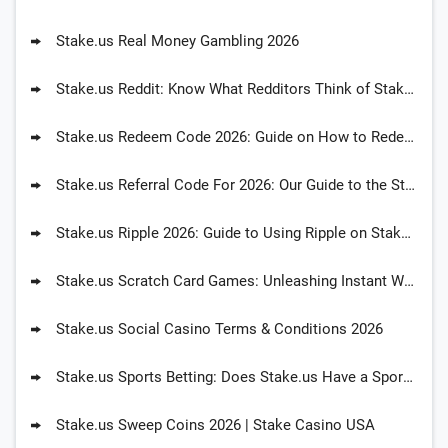
Stake.us Real Money Gambling 2026
Stake.us Reddit: Know What Redditors Think of Stake Social Casino
Stake.us Redeem Code 2026: Guide on How to Redeem Stake Cash Rewards
Stake.us Referral Code For 2026: Our Guide to the Stake Referral Program
Stake.us Ripple 2026: Guide to Using Ripple on Stake.us
Stake.us Scratch Card Games: Unleashing Instant Wins
Stake.us Social Casino Terms & Conditions 2026
Stake.us Sports Betting: Does Stake.us Have a Sportsbook?
Stake.us Sweep Coins 2026 | Stake Casino USA