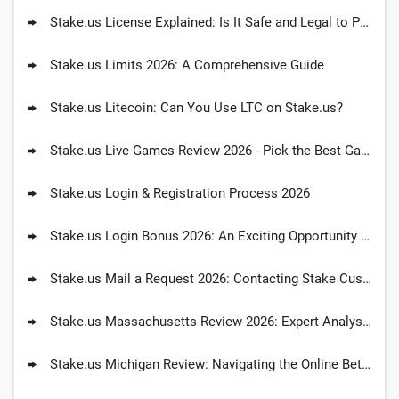
Stake.us License Explained: Is It Safe and Legal to Play in the U.S. in 2026?
Stake.us Limits 2026: A Comprehensive Guide
Stake.us Litecoin: Can You Use LTC on Stake.us?
Stake.us Live Games Review 2026 - Pick the Best Game Here!
Stake.us Login & Registration Process 2026
Stake.us Login Bonus 2026: An Exciting Opportunity for You
Stake.us Mail a Request 2026: Contacting Stake Customer Support Via Email
Stake.us Massachusetts Review 2026: Expert Analysis on Legal & Secure Gaming
Stake.us Michigan Review: Navigating the Online Betting Landscape in Michigan