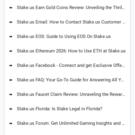
Stake.us Earn Gold Coins Review: Unveiling the Thrills of Virtual Gaming
Stake.us Email: How to Contact Stake.us Customer Support in August 2026?
Stake.us EOS: Guide to Using EOS On Stake.us
Stake.us Ethereum 2026: How to Use ETH at Stake.us
Stake.us Facebook - Connect and get Exclusive Offers and Updates!
Stake.us FAQ: Your Go-To Guide for Answering All Your Questions!
Stake.us Faucet Claim Review: Unraveling the Rewards and Incentives
Stake.us Florida: Is Stake Legal in Florida?
Stake.us Forum: Get Unlimited Gaming Insights and Community Discussions