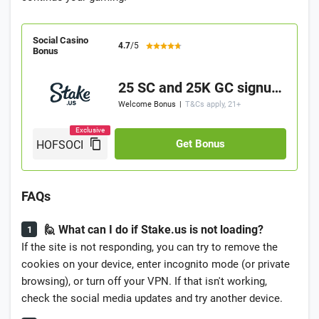
Social Casino
4.7
/5
Bonus
25 SC and 25K GC signup bonus
Welcome Bonus
|
T&Cs apply, 21+
Get Bonus
FAQs
🙋 What can I do if Stake.us is not loading?
If the site is not responding, you can try to remove the
cookies on your device, enter incognito mode (or private
browsing), or turn off your VPN. If that isn't working,
check the social media updates and try another device.