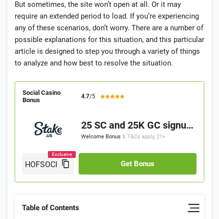
But sometimes, the site won’t open at all. Or it may
require an extended period to load. If you’re experiencing
any of these scenarios, don’t worry. There are a number of
possible explanations for this situation, and this particular
article is designed to step you through a variety of things
to analyze and how best to resolve the situation.
Social Casino
4.7
/5
Bonus
25 SC and 25K GC signup bonus
Welcome Bonus
|
T&Cs apply, 21+
Get Bonus
Table of Contents