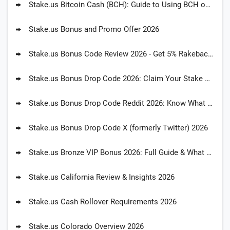
Stake.us Bitcoin Cash (BCH): Guide to Using BCH on Stake.us
Stake.us Bonus and Promo Offer 2026
Stake.us Bonus Code Review 2026 - Get 5% Rakeback and $1 SC and 10,000 Gold Coins on sign-up With Our Exclusive Promo Code!
Stake.us Bonus Drop Code 2026: Claim Your Stake Drop Code Today!
Stake.us Bonus Drop Code Reddit 2026: Know What Redditors Think!
Stake.us Bonus Drop Code X (formerly Twitter) 2026
Stake.us Bronze VIP Bonus 2026: Full Guide & What You Get?
Stake.us California Review & Insights 2026
Stake.us Cash Rollover Requirements 2026
Stake.us Colorado Overview 2026