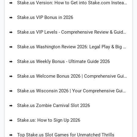
Stake.us Version: How to Get into Stake.com Instead of Stake.us in the USA
Stake.us VIP Bonus in 2026
Stake.us VIP Levels - Comprehensive Review & Guide 2026
Stake.us Washington Review 2026: Legal Play & Big Wins Uncovered!
Stake.us Weekly Bonus - Ultimate Guide 2026
Stake.us Welcome Bonus 2026 | Comprehensive Guide to Maximizing Your Rewards
Stake.us Wisconsin 2026 | Your Comprehensive Guide to Legal Social Casino Play
Stake.us Zombie Carnival Slot 2026
Stake.us: How to Sign Up 2026
Top Stake.us Slot Games for Unmatched Thrills