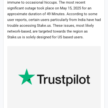
immune to occasional hiccups. The most recent
significant outage took place on May 15, 2025 for an
approximate duration of 49 Minutes. According to some
user reports, certain users particularly from India have had
trouble accessing Stake.us. These issues, most likely
network-based, are targeted towards the region as
Stake.us is solely designed for US based users.