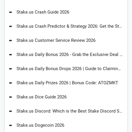
Stake.us Crash Guide 2026
Stake.us Crash Predictor & Strategy 2026: Get the Stake Crash Predictor Free
Stake.us Customer Service Review 2026
Stake.us Daily Bonus 2026 - Grab the Exclusive Deal With Our Code
Stake.us Daily Bonus Drops 2026 | Guide to Claiming Your Rewards
Stake.us Daily Prizes 2026 | Bonus Code: ATOZMKT
Stake.us Dice Guide 2026
Stake.us Discord: Which is the Best Stake Discord Servers to Join in 2026?
Stake.us Dogecoin 2026