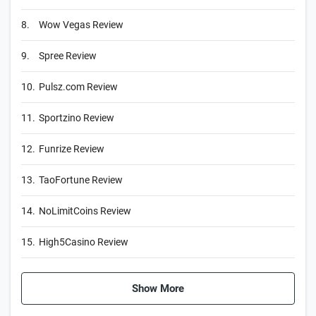
8.
Wow Vegas Review
9.
Spree Review
10.
Pulsz.com Review
11.
Sportzino Review
12.
Funrize Review
13.
TaoFortune Review
14.
NoLimitCoins Review
15.
High5Casino Review
Show More