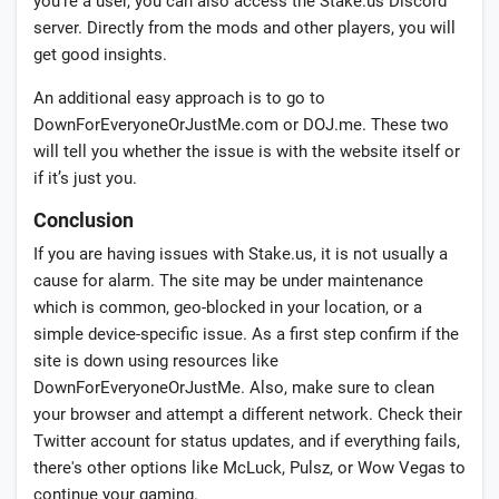
you're a user, you can also access the Stake.us Discord
server. Directly from the mods and other players, you will
get good insights.
An additional easy approach is to go to
DownForEveryoneOrJustMe.com or DOJ.me. These two
will tell you whether the issue is with the website itself or
if it’s just you.
Conclusion
If you are having issues with Stake.us, it is not usually a
cause for alarm. The site may be under maintenance
which is common, geo-blocked in your location, or a
simple device-specific issue. As a first step confirm if the
site is down using resources like
DownForEveryoneOrJustMe. Also, make sure to clean
your browser and attempt a different network. Check their
Twitter account for status updates, and if everything fails,
there's other options like McLuck, Pulsz, or Wow Vegas to
continue your gaming.