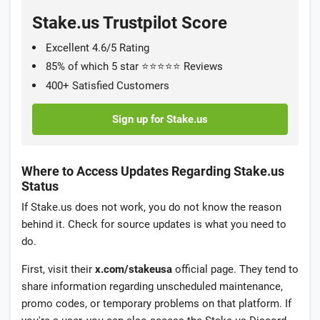
Stake.us Trustpilot Score
Excellent 4.6/5 Rating
85% of which 5 star ⭐⭐⭐⭐⭐ Reviews
400+ Satisfied Customers
Sign up for Stake.us
Where to Access Updates Regarding Stake.us
Status
If Stake.us does not work, you do not know the reason
behind it. Check for source updates is what you need to
do.
First, visit their
x.com/stakeusa
official page. They tend to
share information regarding unscheduled maintenance,
promo codes, or temporary problems on that platform. If