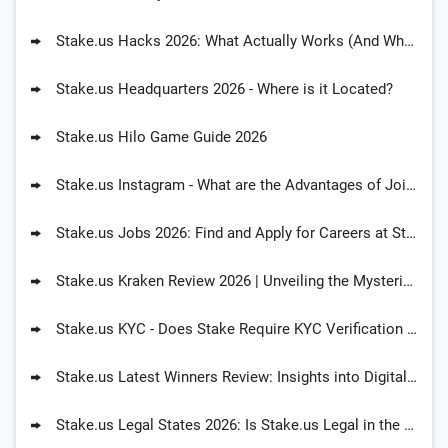
Stake.us Hacks 2026: What Actually Works (And What Doesn’t)
Stake.us Headquarters 2026 - Where is it Located?
Stake.us Hilo Game Guide 2026
Stake.us Instagram - What are the Advantages of Joining the Casino on Insta?
Stake.us Jobs 2026: Find and Apply for Careers at Stake.us Casino
Stake.us Kraken Review 2026 | Unveiling the Mysteries of the Kraken Game
Stake.us KYC - Does Stake Require KYC Verification Process?
Stake.us Latest Winners Review: Insights into Digital Gaming Success
Stake.us Legal States 2026: Is Stake.us Legal in the US?