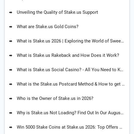
Unveiling the Quality of Stake.us Support
What are Stake.us Gold Coins?
What is Stake.us 2026 | Exploring the World of Sweepstakes
What is Stake.us Rakeback and How Does it Work?
What is Stake.us Social Casino? - All You Need to Know About Stake
What is the Stake.us Postcard Method & How to get free Stake Cash with it in August?
Who is the Owner of Stake.us in 2026?
Why is Stake.us Not Loading? Find Out In Our August Explanation Guide
Win 5000 Stake Coins at Stake.us 2026: Top Offers & Tips