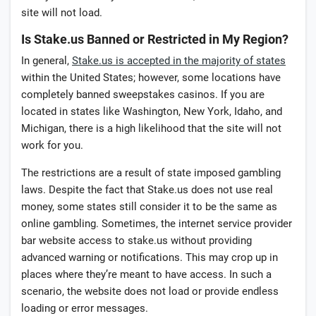
site will not load.
Is Stake.us Banned or Restricted in My Region?
In general,
Stake.us is accepted in the majority of states
within the United States; however, some locations have
completely banned sweepstakes casinos. If you are
located in states like Washington, New York, Idaho, and
Michigan, there is a high likelihood that the site will not
work for you.
The restrictions are a result of state imposed gambling
laws. Despite the fact that Stake.us does not use real
money, some states still consider it to be the same as
online gambling. Sometimes, the internet service provider
bar website access to stake.us without providing
advanced warning or notifications. This may crop up in
places where they’re meant to have access. In such a
scenario, the website does not load or provide endless
loading or error messages.