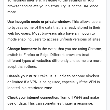
sometimes interfere. Navigate to the settings of your
browser and delete your history. Try using the URL once
more.
Use incognito mode or private window:
This allows users
to bypass some of the data that is already stored in their
web browsers. Most browsers also have an incognito
mode enabling users to access unfresh versions of sites.
Change browsers:
In the event that you are using Chrome,
switch to Firefox or Edge. Different browsers treat
different types of websites differently and some are more
adept than others.
Disable your VPN:
Stake.us is liable to become blocked
or limited if a VPN is being used, especially if the VPN is
located in a restricted zone.
Check your internet connection:
Turn off Wi-Fi and make
use of data. This can sometimes trigger a response.