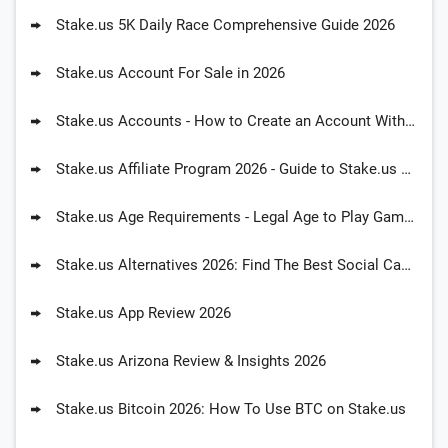
Stake.us 5K Daily Race Comprehensive Guide 2026
Stake.us Account For Sale in 2026
Stake.us Accounts - How to Create an Account With Stake Casino in the US
Stake.us Affiliate Program 2026 - Guide to Stake.us Referral Program
Stake.us Age Requirements - Legal Age to Play Games at Stake in the US
Stake.us Alternatives 2026: Find The Best Social Casino
Stake.us App Review 2026
Stake.us Arizona Review & Insights 2026
Stake.us Bitcoin 2026: How To Use BTC on Stake.us