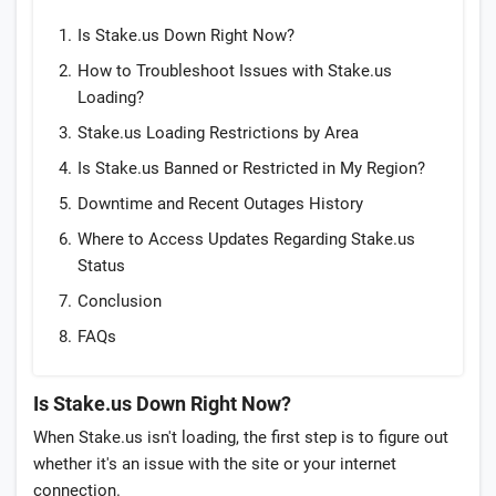
Is Stake.us Down Right Now?
How to Troubleshoot Issues with Stake.us
Loading?
Stake.us Loading Restrictions by Area
Is Stake.us Banned or Restricted in My Region?
Downtime and Recent Outages History
Where to Access Updates Regarding Stake.us
Status
Conclusion
FAQs
Is Stake.us Down Right Now?
When Stake.us isn't loading, the first step is to figure out
whether it's an issue with the site or your internet
connection.