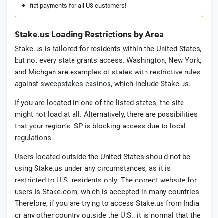
fiat payments for all US customers!
Stake.us Loading Restrictions by Area
Stake.us is tailored for residents within the United States,
but not every state grants access. Washington, New York,
and Michgan are examples of states with restrictive rules
against
sweepstakes casinos
, which include Stake.us.
If you are located in one of the listed states, the site
might not load at all. Alternatively, there are possibilities
that your region’s ISP is blocking access due to local
regulations.
Users located outside the United States should not be
using Stake.us under any circumstances, as it is
restricted to U.S. residents only. The correct website for
users is Stake.com, which is accepted in many countries.
Therefore, if you are trying to access Stake.us from India
or any other country outside the U.S., it is normal that the