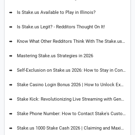
Is Stake.us Available to Play in Illinois?
Is Stake.us Legit? - Redditors Thought On It!
Know What Other Redditors Think With The Stake.us Code Reddit!
Mastering Stake.us Strategies in 2026
Self-Exclusion on Stake.us 2026: How to Stay in Control of Your Gaming
Stake Casino Login Bonus 2026 | How to Unlock Exclusive Member Perks
Stake Kick: Revolutionizing Live Streaming with Generous Revenue Sharing
Stake Phone Number: How to Contact Stake's Customer Support
Stake.us 1000 Stake Cash 2026 | Claiming and Maximizing Your Bonus Rewards