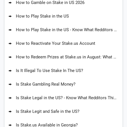
How to Gamble on Stake in US 2026
How to Play Stake in the US
How to Play Stake in the US - Know What Redditors Think!
How to Reactivate Your Stake.us Account
How to Redeem Prizes at Stake.us in August: What Do Redditors Think?
Is It Illegal To Use Stake In The US?
Is Stake Gambling Real Money?
Is Stake Legal in the US? - Know What Redditors Think!
Is Stake Legit and Safe in the US?
Is Stake.us Available in Georgia?