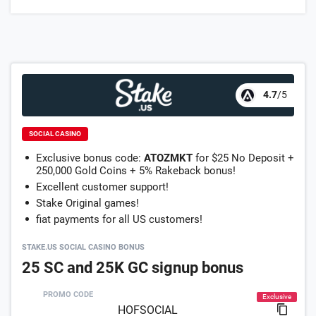
4.7
/5
SOCIAL CASINO
Exclusive bonus code:
ATOZMKT
for $25 No Deposit +
250,000 Gold Coins + 5% Rakeback bonus!
Excellent customer support!
Stake Original games!
fiat payments for all US customers!
STAKE.US SOCIAL CASINO BONUS
25 SC and 25K GC signup bonus
PROMO CODE