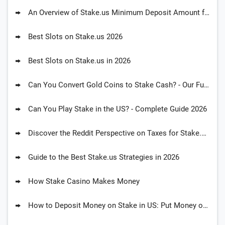
An Overview of Stake.us Minimum Deposit Amount for 2026
Best Slots on Stake.us 2026
Best Slots on Stake.us in 2026
Can You Convert Gold Coins to Stake Cash? - Our Full Guide
Can You Play Stake in the US? - Complete Guide 2026
Discover the Reddit Perspective on Taxes for Stake.us: Get Insights from Redditors!
Guide to the Best Stake.us Strategies in 2026
How Stake Casino Makes Money
How to Deposit Money on Stake in US: Put Money on Stake US with Ease