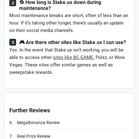
🔁 How long is Stake.us down during
maintenance?
Most maintenance breaks are short, often of less than an
hour. If it’s taking other longer, there’s usually an update
on their social media channels.
🎮 Are there other sites like Stake.us I can use?
Yes. In the event that Stake.us isn’t working, you will be
able to access other
sites like BC.GAME
, Pulsz, or Wow
Vegas. These sites offer similar games as well as
sweepstake rewards.
Further Reviews
6.
MegaBonanza Review
7.
Real Prize Review