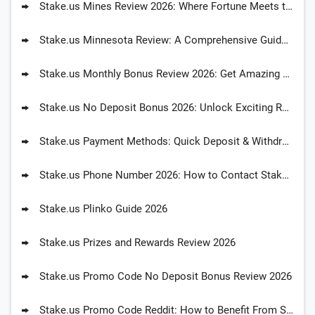
Stake.us Mines Review 2026: Where Fortune Meets the Reels
Stake.us Minnesota Review: A Comprehensive Guide to Online Betting in the North Star State
Stake.us Monthly Bonus Review 2026: Get Amazing Monthly Bonus with the Stake.us VIP Club
Stake.us No Deposit Bonus 2026: Unlock Exciting Rewards!
Stake.us Payment Methods: Quick Deposit & Withdrawal Guide
Stake.us Phone Number 2026: How to Contact Stake's Customer Support Via Phone
Stake.us Plinko Guide 2026
Stake.us Prizes and Rewards Review 2026
Stake.us Promo Code No Deposit Bonus Review 2026
Stake.us Promo Code Reddit: How to Benefit From Stake's Reddit Page