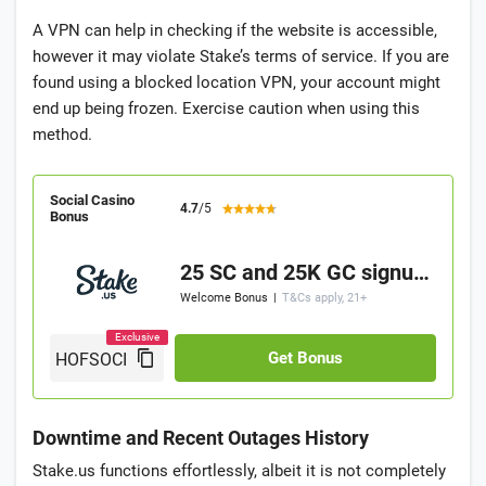
A VPN can help in checking if the website is accessible,
however it may violate Stake’s terms of service. If you are
found using a blocked location VPN, your account might
end up being frozen. Exercise caution when using this
method.
Social Casino
4.7
/5
Bonus
25 SC and 25K GC signup bonus
Welcome Bonus
|
T&Cs apply, 21+
Get Bonus
Downtime and Recent Outages History
Stake.us functions effortlessly, albeit it is not completely