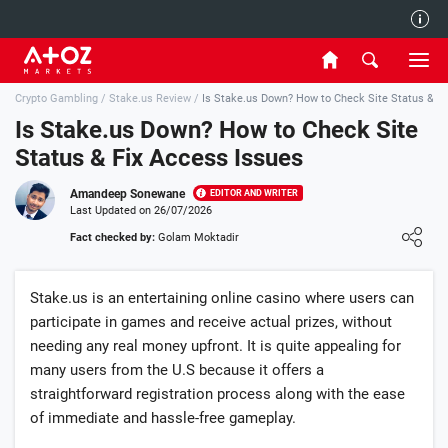
Authors
Crypto Gambling
/
Stake.us Review
/
Is Stake.us Down? How to Check Site Status & F
Contact Us
Is Stake.us Down? How to Check Site
Privacy and Cookies Policy
Status & Fix Access Issues
Amandeep Sonewane
EDITOR AND WRITER
Last Updated on 26/07/2026
Loading ...
Fact checked by:
Golam Moktadir
Stake.us is an entertaining online casino where users can
participate in games and receive actual prizes, without
needing any real money upfront. It is quite appealing for
many users from the U.S because it offers a
straightforward registration process along with the ease
of immediate and hassle-free gameplay.