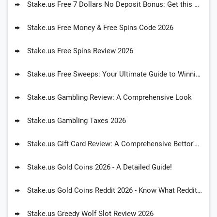
Stake.us Free 7 Dollars No Deposit Bonus: Get this Amazing Bonus with Our Exclusive Code!
Stake.us Free Money & Free Spins Code 2026
Stake.us Free Spins Review 2026
Stake.us Free Sweeps: Your Ultimate Guide to Winning Big
Stake.us Gambling Review: A Comprehensive Look
Stake.us Gambling Taxes 2026
Stake.us Gift Card Review: A Comprehensive Bettor's Guide
Stake.us Gold Coins 2026 - A Detailed Guide!
Stake.us Gold Coins Reddit 2026 - Know What Redditors Think!
Stake.us Greedy Wolf Slot Review 2026