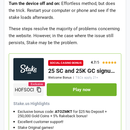
Turn the device off and on:
Effortless method, but does
the trick. Restart your computer or phone and see if the
stake loads afterwards.
These steps resolve the majority of problems concerning
the website. However, in the case where the issue still
persists, Stake may be the problem.
4.7
/5
SOCIAL CASINO BONUS
25 SC and 25K GC signup bonus
Welcome Bonus
|
T&Cs apply, 21+
Play now
Stake.us Highlights
Exclusive bonus code:
ATOZMKT
for $25 No Deposit +
250,000 Gold Coins + 5% Rakeback bonus!
Excellent customer support!
Stake Original games!