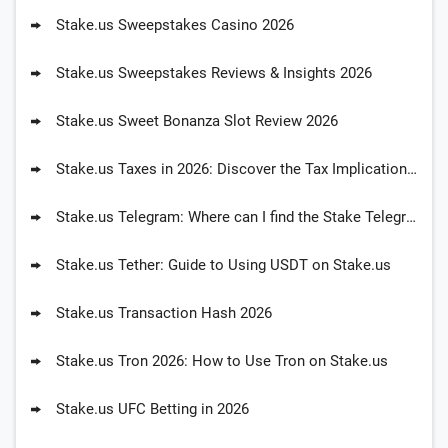
Stake.us Sweepstakes Casino 2026
Stake.us Sweepstakes Reviews & Insights 2026
Stake.us Sweet Bonanza Slot Review 2026
Stake.us Taxes in 2026: Discover the Tax Implications of Crypto Gambling at Stake?
Stake.us Telegram: Where can I find the Stake Telegram Channel?
Stake.us Tether: Guide to Using USDT on Stake.us
Stake.us Transaction Hash 2026
Stake.us Tron 2026: How to Use Tron on Stake.us
Stake.us UFC Betting in 2026