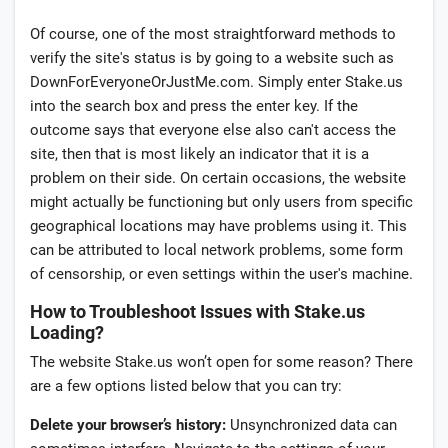
Of course, one of the most straightforward methods to
verify the site's status is by going to a website such as
DownForEveryoneOrJustMe.com. Simply enter Stake.us
into the search box and press the enter key. If the
outcome says that everyone else also can't access the
site, then that is most likely an indicator that it is a
problem on their side. On certain occasions, the website
might actually be functioning but only users from specific
geographical locations may have problems using it. This
can be attributed to local network problems, some form
of censorship, or even settings within the user's machine.
How to Troubleshoot Issues with Stake.us
Loading?
The website Stake.us won’t open for some reason? There
are a few options listed below that you can try:
Delete your browser’s history:
Unsynchronized data can