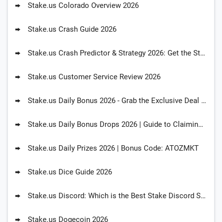
Stake.us Colorado Overview 2026
Stake.us Crash Guide 2026
Stake.us Crash Predictor & Strategy 2026: Get the Stake Crash Predictor Free
Stake.us Customer Service Review 2026
Stake.us Daily Bonus 2026 - Grab the Exclusive Deal With Our Code
Stake.us Daily Bonus Drops 2026 | Guide to Claiming Your Rewards
Stake.us Daily Prizes 2026 | Bonus Code: ATOZMKT
Stake.us Dice Guide 2026
Stake.us Discord: Which is the Best Stake Discord Servers to Join in 2026?
Stake.us Dogecoin 2026