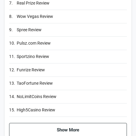
7.
Real Prize Review
8.
Wow Vegas Review
9.
Spree Review
10.
Pulsz.com Review
11.
Sportzino Review
12.
Funrize Review
13.
TaoFortune Review
14.
NoLimitCoins Review
15.
High5Casino Review
Show More