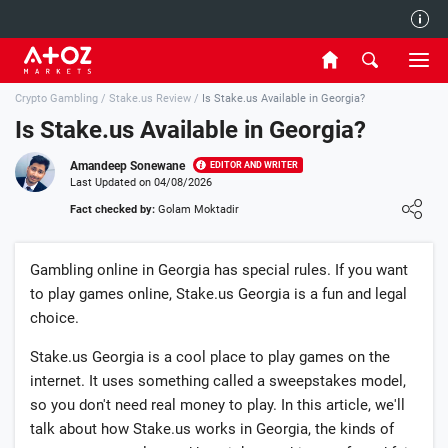
Authors
Crypto Gambling
/
Stake.us Review
/
Is Stake.us Available in Georgia?
Contact Us
Is Stake.us Available in Georgia?
Privacy and Cookies Policy
Amandeep Sonewane
EDITOR AND WRITER
Last Updated on 04/08/2026
Loading ...
Fact checked by:
Golam Moktadir
Gambling online in Georgia has special rules. If you want
to play games online, Stake.us Georgia is a fun and legal
choice.
Stake.us Georgia is a cool place to play games on the
internet. It uses something called a sweepstakes model,
so you don't need real money to play. In this article, we'll
talk about how Stake.us works in Georgia, the kinds of