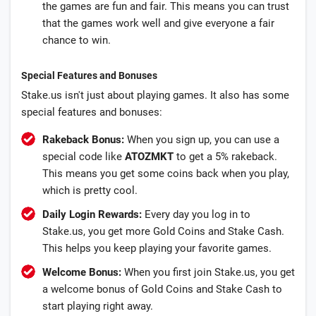
the games are fun and fair. This means you can trust
that the games work well and give everyone a fair
chance to win.
Special Features and Bonuses
Stake.us isn't just about playing games. It also has some
special features and bonuses:
Rakeback Bonus:
When you sign up, you can use a
special code like
ATOZMKT
to get a 5% rakeback.
This means you get some coins back when you play,
which is pretty cool.
Daily Login Rewards:
Every day you log in to
Stake.us, you get more Gold Coins and Stake Cash.
This helps you keep playing your favorite games.
Welcome Bonus:
When you first join Stake.us, you get
a welcome bonus of Gold Coins and Stake Cash to
start playing right away.