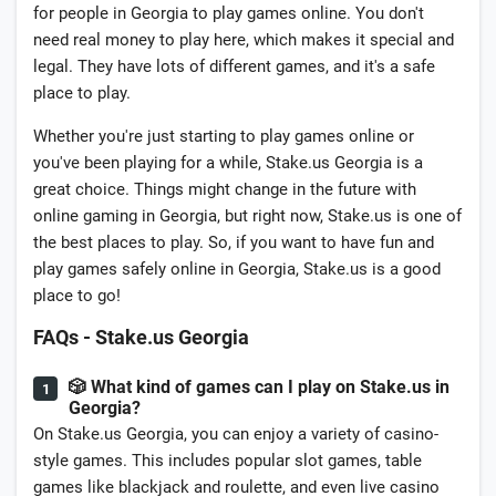
for people in Georgia to play games online. You don't
need real money to play here, which makes it special and
legal. They have lots of different games, and it's a safe
place to play.
Whether you're just starting to play games online or
you've been playing for a while, Stake.us Georgia is a
great choice. Things might change in the future with
online gaming in Georgia, but right now, Stake.us is one of
the best places to play. So, if you want to have fun and
play games safely online in Georgia, Stake.us is a good
place to go!
FAQs - Stake.us Georgia
🎲 What kind of games can I play on Stake.us in
Georgia?
On Stake.us Georgia, you can enjoy a variety of casino-
style games. This includes popular slot games, table
games like blackjack and roulette, and even live casino