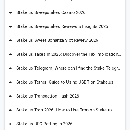
Stake.us Sweepstakes Casino 2026
Stake.us Sweepstakes Reviews & Insights 2026
Stake.us Sweet Bonanza Slot Review 2026
Stake.us Taxes in 2026: Discover the Tax Implications of Crypto Gambling at Stake?
Stake.us Telegram: Where can I find the Stake Telegram Channel?
Stake.us Tether: Guide to Using USDT on Stake.us
Stake.us Transaction Hash 2026
Stake.us Tron 2026: How to Use Tron on Stake.us
Stake.us UFC Betting in 2026