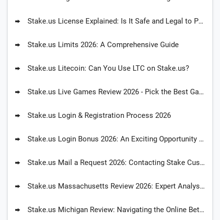
Stake.us License Explained: Is It Safe and Legal to Play in the U.S. in 2026?
Stake.us Limits 2026: A Comprehensive Guide
Stake.us Litecoin: Can You Use LTC on Stake.us?
Stake.us Live Games Review 2026 - Pick the Best Game Here!
Stake.us Login & Registration Process 2026
Stake.us Login Bonus 2026: An Exciting Opportunity for You
Stake.us Mail a Request 2026: Contacting Stake Customer Support Via Email
Stake.us Massachusetts Review 2026: Expert Analysis on Legal & Secure Gaming
Stake.us Michigan Review: Navigating the Online Betting Landscape in Michigan