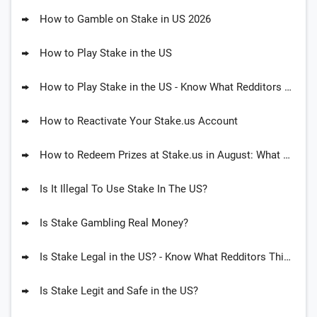
How to Gamble on Stake in US 2026
How to Play Stake in the US
How to Play Stake in the US - Know What Redditors Think!
How to Reactivate Your Stake.us Account
How to Redeem Prizes at Stake.us in August: What Do Redditors Think?
Is It Illegal To Use Stake In The US?
Is Stake Gambling Real Money?
Is Stake Legal in the US? - Know What Redditors Think!
Is Stake Legit and Safe in the US?