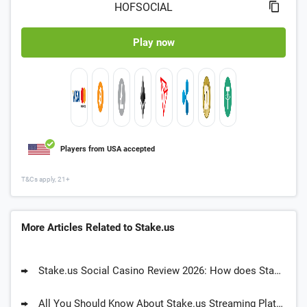
Play now
Players from USA accepted
T&Cs apply, 21+
More Articles Related to Stake.us
Stake.us Social Casino Review 2026: How does Stake.us work
All You Should Know About Stake.us Streaming Platform Kick.com