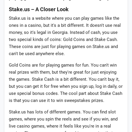
Stake.us – A Closer Look
Stake.us is a website where you can play games like the
ones in a casino, but it's a bit different. It doesn't use real
money, so it's legal in Georgia. Instead of cash, you use
two special kinds of coins: Gold Coins and Stake Cash.
These coins are just for playing games on Stake.us and
can't be used anywhere else.
Gold Coins are for playing games for fun. You can't win
real prizes with them, but they're great for just enjoying
the games. Stake Cash is a bit different. You can't buy it,
but you can get it for free when you sign up, log in daily, or
use special bonus codes. The cool part about Stake Cash
is that you can use it to win sweepstakes prizes.
Stake.us has lots of different games. You can find slot
games, where you spin the reels and see if you win, and
live casino games, where it feels like you're in a real