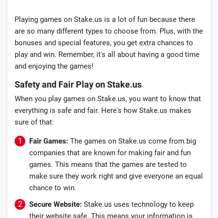
Playing games on Stake.us is a lot of fun because there
are so many different types to choose from. Plus, with the
bonuses and special features, you get extra chances to
play and win. Remember, it's all about having a good time
and enjoying the games!
Safety and Fair Play on Stake.us
When you play games on Stake.us, you want to know that
everything is safe and fair. Here's how Stake.us makes
sure of that:
Fair Games:
The games on Stake.us come from big
companies that are known for making fair and fun
games. This means that the games are tested to
make sure they work right and give everyone an equal
chance to win.
Secure Website:
Stake.us uses technology to keep
their website safe. This means your information is