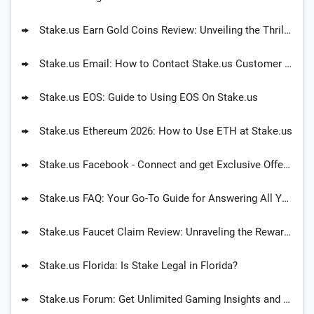
Stake.us Earn Gold Coins Review: Unveiling the Thrills of Virtual Gaming
Stake.us Email: How to Contact Stake.us Customer Support in August 2026?
Stake.us EOS: Guide to Using EOS On Stake.us
Stake.us Ethereum 2026: How to Use ETH at Stake.us
Stake.us Facebook - Connect and get Exclusive Offers and Updates!
Stake.us FAQ: Your Go-To Guide for Answering All Your Questions!
Stake.us Faucet Claim Review: Unraveling the Rewards and Incentives
Stake.us Florida: Is Stake Legal in Florida?
Stake.us Forum: Get Unlimited Gaming Insights and Community Discussions