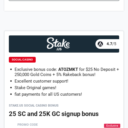
4.7
/5
SOCIAL CASINO
Exclusive bonus code:
ATOZMKT
for $25 No Deposit +
250,000 Gold Coins + 5% Rakeback bonus!
Excellent customer support!
Stake Original games!
fiat payments for all US customers!
STAKE.US SOCIAL CASINO BONUS
25 SC and 25K GC signup bonus
PROMO CODE