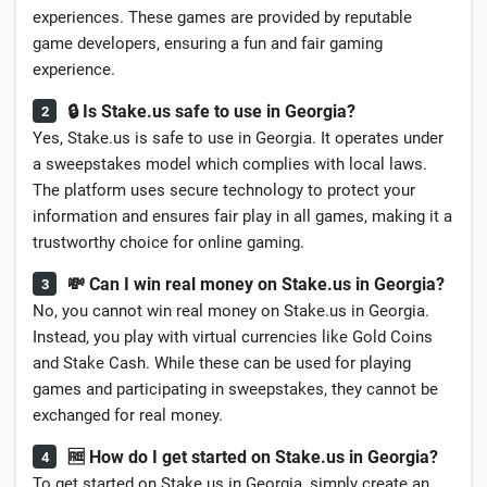
experiences. These games are provided by reputable
game developers, ensuring a fun and fair gaming
experience.
🔒 Is Stake.us safe to use in Georgia?
Yes, Stake.us is safe to use in Georgia. It operates under
a sweepstakes model which complies with local laws.
The platform uses secure technology to protect your
information and ensures fair play in all games, making it a
trustworthy choice for online gaming.
💸 Can I win real money on Stake.us in Georgia?
No, you cannot win real money on Stake.us in Georgia.
Instead, you play with virtual currencies like Gold Coins
and Stake Cash. While these can be used for playing
games and participating in sweepstakes, they cannot be
exchanged for real money.
🆓 How do I get started on Stake.us in Georgia?
To get started on Stake.us in Georgia, simply create an