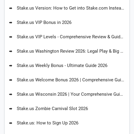
Stake.us Version: How to Get into Stake.com Instead of Stake.us in the USA
Stake.us VIP Bonus in 2026
Stake.us VIP Levels - Comprehensive Review & Guide 2026
Stake.us Washington Review 2026: Legal Play & Big Wins Uncovered!
Stake.us Weekly Bonus - Ultimate Guide 2026
Stake.us Welcome Bonus 2026 | Comprehensive Guide to Maximizing Your Rewards
Stake.us Wisconsin 2026 | Your Comprehensive Guide to Legal Social Casino Play
Stake.us Zombie Carnival Slot 2026
Stake.us: How to Sign Up 2026