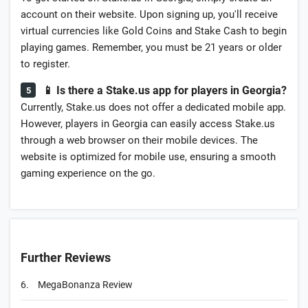
account on their website. Upon signing up, you'll receive
virtual currencies like Gold Coins and Stake Cash to begin
playing games. Remember, you must be 21 years or older
to register.
📱 Is there a Stake.us app for players in Georgia?
Currently, Stake.us does not offer a dedicated mobile app.
However, players in Georgia can easily access Stake.us
through a web browser on their mobile devices. The
website is optimized for mobile use, ensuring a smooth
gaming experience on the go.
Further Reviews
6.
MegaBonanza Review