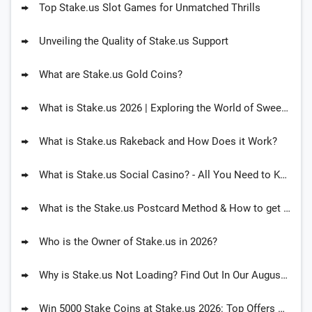
Top Stake.us Slot Games for Unmatched Thrills
Unveiling the Quality of Stake.us Support
What are Stake.us Gold Coins?
What is Stake.us 2026 | Exploring the World of Sweepstakes
What is Stake.us Rakeback and How Does it Work?
What is Stake.us Social Casino? - All You Need to Know About Stake
What is the Stake.us Postcard Method & How to get free Stake Cash with it in August?
Who is the Owner of Stake.us in 2026?
Why is Stake.us Not Loading? Find Out In Our August Explanation Guide
Win 5000 Stake Coins at Stake.us 2026: Top Offers & Tips