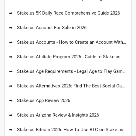
Stake.us 5K Daily Race Comprehensive Guide 2026
Stake.us Account For Sale in 2026
Stake.us Accounts - How to Create an Account With Stake Casino in the US
Stake.us Affiliate Program 2026 - Guide to Stake.us Referral Program
Stake.us Age Requirements - Legal Age to Play Games at Stake in the US
Stake.us Alternatives 2026: Find The Best Social Casino
Stake.us App Review 2026
Stake.us Arizona Review & Insights 2026
Stake.us Bitcoin 2026: How To Use BTC on Stake.us