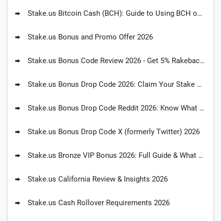
Stake.us Bitcoin Cash (BCH): Guide to Using BCH on Stake.us
Stake.us Bonus and Promo Offer 2026
Stake.us Bonus Code Review 2026 - Get 5% Rakeback and $1 SC and 10,000 Gold Coins on sign-up With Our Exclusive Promo Code!
Stake.us Bonus Drop Code 2026: Claim Your Stake Drop Code Today!
Stake.us Bonus Drop Code Reddit 2026: Know What Redditors Think!
Stake.us Bonus Drop Code X (formerly Twitter) 2026
Stake.us Bronze VIP Bonus 2026: Full Guide & What You Get?
Stake.us California Review & Insights 2026
Stake.us Cash Rollover Requirements 2026