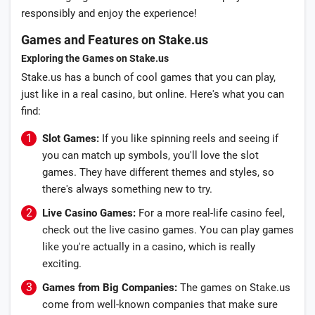
responsibly and enjoy the experience!
Games and Features on Stake.us
Exploring the Games on Stake.us
Stake.us has a bunch of cool games that you can play,
just like in a real casino, but online. Here's what you can
find:
Slot Games:
If you like spinning reels and seeing if
you can match up symbols, you'll love the slot
games. They have different themes and styles, so
there's always something new to try.
Live Casino Games:
For a more real-life casino feel,
check out the live casino games. You can play games
like you're actually in a casino, which is really
exciting.
Games from Big Companies:
The games on Stake.us
come from well-known companies that make sure