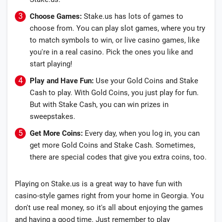
Choose Games:
Stake.us has lots of games to
choose from. You can play slot games, where you try
to match symbols to win, or live casino games, like
you're in a real casino. Pick the ones you like and
start playing!
Play and Have Fun:
Use your Gold Coins and Stake
Cash to play. With Gold Coins, you just play for fun.
But with Stake Cash, you can win prizes in
sweepstakes.
Get More Coins:
Every day, when you log in, you can
get more Gold Coins and Stake Cash. Sometimes,
there are special codes that give you extra coins, too.
Playing on Stake.us is a great way to have fun with
casino-style games right from your home in Georgia. You
don't use real money, so it's all about enjoying the games
and having a good time. Just remember to play