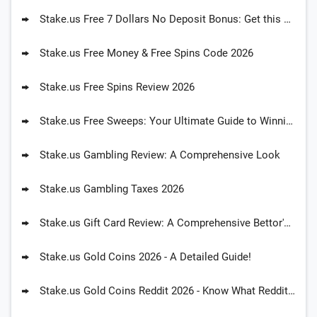
Stake.us Free 7 Dollars No Deposit Bonus: Get this Amazing Bonus with Our Exclusive Code!
Stake.us Free Money & Free Spins Code 2026
Stake.us Free Spins Review 2026
Stake.us Free Sweeps: Your Ultimate Guide to Winning Big
Stake.us Gambling Review: A Comprehensive Look
Stake.us Gambling Taxes 2026
Stake.us Gift Card Review: A Comprehensive Bettor's Guide
Stake.us Gold Coins 2026 - A Detailed Guide!
Stake.us Gold Coins Reddit 2026 - Know What Redditors Think!