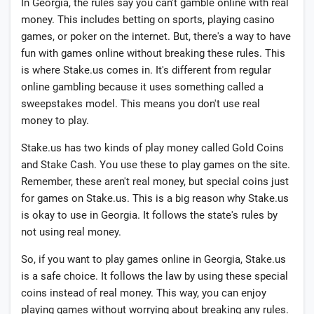
In Georgia, the rules say you can't gamble online with real
money. This includes betting on sports, playing casino
games, or poker on the internet. But, there's a way to have
fun with games online without breaking these rules. This
is where Stake.us comes in. It's different from regular
online gambling because it uses something called a
sweepstakes model. This means you don't use real
money to play.
Stake.us has two kinds of play money called Gold Coins
and Stake Cash. You use these to play games on the site.
Remember, these aren't real money, but special coins just
for games on Stake.us. This is a big reason why Stake.us
is okay to use in Georgia. It follows the state's rules by
not using real money.
So, if you want to play games online in Georgia, Stake.us
is a safe choice. It follows the law by using these special
coins instead of real money. This way, you can enjoy
playing games without worrying about breaking any rules.