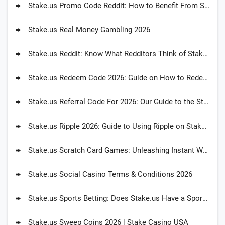
Stake.us Promo Code Reddit: How to Benefit From Stake's Reddit Page
Stake.us Real Money Gambling 2026
Stake.us Reddit: Know What Redditors Think of Stake Social Casino
Stake.us Redeem Code 2026: Guide on How to Redeem Stake Cash Rewards
Stake.us Referral Code For 2026: Our Guide to the Stake Referral Program
Stake.us Ripple 2026: Guide to Using Ripple on Stake.us
Stake.us Scratch Card Games: Unleashing Instant Wins
Stake.us Social Casino Terms & Conditions 2026
Stake.us Sports Betting: Does Stake.us Have a Sportsbook?
Stake.us Sweep Coins 2026 | Stake Casino USA