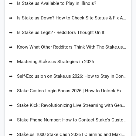
Is Stake.us Available to Play in Illinois?
Is Stake.us Down? How to Check Site Status & Fix Access Issues
Is Stake.us Legit? - Redditors Thought On It!
Know What Other Redditors Think With The Stake.us Code Reddit!
Mastering Stake.us Strategies in 2026
Self-Exclusion on Stake.us 2026: How to Stay in Control of Your Gaming
Stake Casino Login Bonus 2026 | How to Unlock Exclusive Member Perks
Stake Kick: Revolutionizing Live Streaming with Generous Revenue Sharing
Stake Phone Number: How to Contact Stake's Customer Support
Stake.us 1000 Stake Cash 2026 | Claiming and Maximizing Your Bonus Rewards