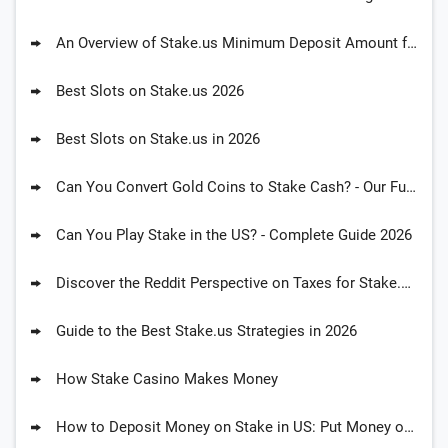
An Overview of Stake.us Minimum Deposit Amount for 2026
Best Slots on Stake.us 2026
Best Slots on Stake.us in 2026
Can You Convert Gold Coins to Stake Cash? - Our Full Guide
Can You Play Stake in the US? - Complete Guide 2026
Discover the Reddit Perspective on Taxes for Stake.us: Get Insights from Redditors!
Guide to the Best Stake.us Strategies in 2026
How Stake Casino Makes Money
How to Deposit Money on Stake in US: Put Money on Stake US with Ease