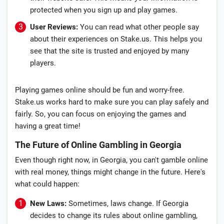
protected when you sign up and play games.
User Reviews:
You can read what other people say
about their experiences on Stake.us. This helps you
see that the site is trusted and enjoyed by many
players.
Playing games online should be fun and worry-free.
Stake.us works hard to make sure you can play safely and
fairly. So, you can focus on enjoying the games and
having a great time!
The Future of Online Gambling in Georgia
Even though right now, in Georgia, you can't gamble online
with real money, things might change in the future. Here's
what could happen:
New Laws:
Sometimes, laws change. If Georgia
decides to change its rules about online gambling,