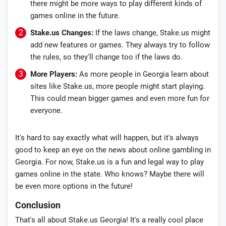
there might be more ways to play different kinds of
games online in the future.
Stake.us Changes:
If the laws change, Stake.us might
add new features or games. They always try to follow
the rules, so they'll change too if the laws do.
More Players:
As more people in Georgia learn about
sites like Stake.us, more people might start playing.
This could mean bigger games and even more fun for
everyone.
It's hard to say exactly what will happen, but it's always
good to keep an eye on the news about online gambling in
Georgia. For now, Stake.us is a fun and legal way to play
games online in the state. Who knows? Maybe there will
be even more options in the future!
Conclusion
That's all about Stake.us Georgia! It's a really cool place