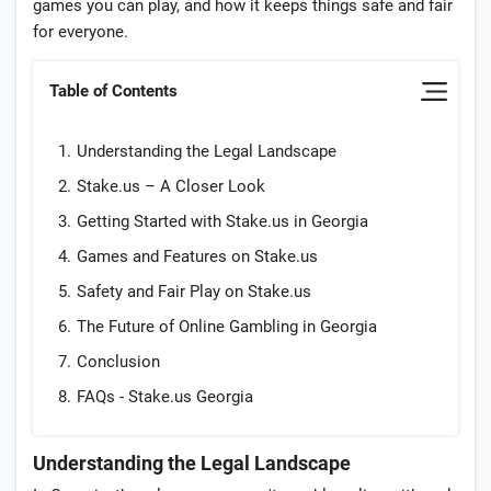
games you can play, and how it keeps things safe and fair
for everyone.
Table of Contents
Understanding the Legal Landscape
Stake.us – A Closer Look
Getting Started with Stake.us in Georgia
Games and Features on Stake.us
Safety and Fair Play on Stake.us
The Future of Online Gambling in Georgia
Conclusion
FAQs - Stake.us Georgia
Understanding the Legal Landscape