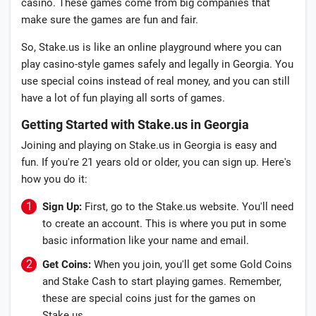
casino. These games come from big companies that
make sure the games are fun and fair.
So, Stake.us is like an online playground where you can
play casino-style games safely and legally in Georgia. You
use special coins instead of real money, and you can still
have a lot of fun playing all sorts of games.
Getting Started with Stake.us in Georgia
Joining and playing on Stake.us in Georgia is easy and
fun. If you're 21 years old or older, you can sign up. Here's
how you do it:
Sign Up:
First, go to the Stake.us website. You'll need
to create an account. This is where you put in some
basic information like your name and email.
Get Coins:
When you join, you'll get some Gold Coins
and Stake Cash to start playing games. Remember,
these are special coins just for the games on
Stake.us.