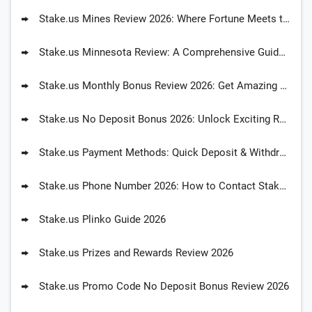
Stake.us Mines Review 2026: Where Fortune Meets the Reels
Stake.us Minnesota Review: A Comprehensive Guide to Online Betting in the North Star State
Stake.us Monthly Bonus Review 2026: Get Amazing Monthly Bonus with the Stake.us VIP Club
Stake.us No Deposit Bonus 2026: Unlock Exciting Rewards!
Stake.us Payment Methods: Quick Deposit & Withdrawal Guide
Stake.us Phone Number 2026: How to Contact Stake's Customer Support Via Phone
Stake.us Plinko Guide 2026
Stake.us Prizes and Rewards Review 2026
Stake.us Promo Code No Deposit Bonus Review 2026