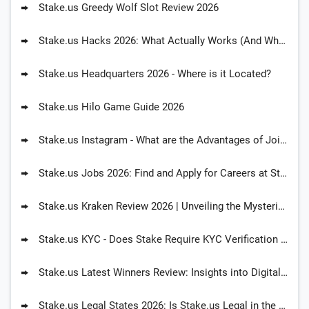
Stake.us Greedy Wolf Slot Review 2026
Stake.us Hacks 2026: What Actually Works (And What Doesn’t)
Stake.us Headquarters 2026 - Where is it Located?
Stake.us Hilo Game Guide 2026
Stake.us Instagram - What are the Advantages of Joining the Casino on Insta?
Stake.us Jobs 2026: Find and Apply for Careers at Stake.us Casino
Stake.us Kraken Review 2026 | Unveiling the Mysteries of the Kraken Game
Stake.us KYC - Does Stake Require KYC Verification Process?
Stake.us Latest Winners Review: Insights into Digital Gaming Success
Stake.us Legal States 2026: Is Stake.us Legal in the US?