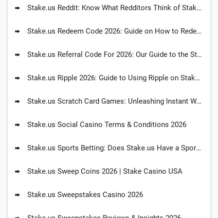
Stake.us Reddit: Know What Redditors Think of Stake Social Casino
Stake.us Redeem Code 2026: Guide on How to Redeem Stake Cash Rewards
Stake.us Referral Code For 2026: Our Guide to the Stake Referral Program
Stake.us Ripple 2026: Guide to Using Ripple on Stake.us
Stake.us Scratch Card Games: Unleashing Instant Wins
Stake.us Social Casino Terms & Conditions 2026
Stake.us Sports Betting: Does Stake.us Have a Sportsbook?
Stake.us Sweep Coins 2026 | Stake Casino USA
Stake.us Sweepstakes Casino 2026