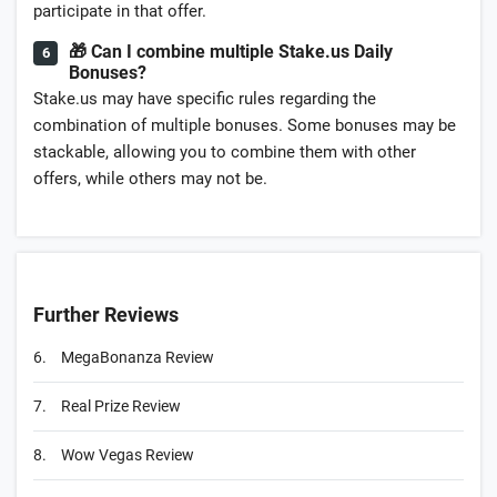
participate in that offer.
🎁 Can I combine multiple Stake.us Daily
Bonuses?
Stake.us may have specific rules regarding the
combination of multiple bonuses. Some bonuses may be
stackable, allowing you to combine them with other
offers, while others may not be.
Further Reviews
6.
MegaBonanza Review
7.
Real Prize Review
8.
Wow Vegas Review