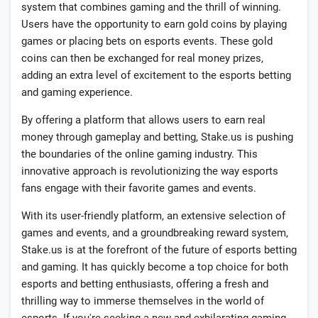
system that combines gaming and the thrill of winning.
Users have the opportunity to earn gold coins by playing
games or placing bets on esports events. These gold
coins can then be exchanged for real money prizes,
adding an extra level of excitement to the esports betting
and gaming experience.
By offering a platform that allows users to earn real
money through gameplay and betting, Stake.us is pushing
the boundaries of the online gaming industry. This
innovative approach is revolutionizing the way esports
fans engage with their favorite games and events.
With its user-friendly platform, an extensive selection of
games and events, and a groundbreaking reward system,
Stake.us is at the forefront of the future of esports betting
and gaming. It has quickly become a top choice for both
esports and betting enthusiasts, offering a fresh and
thrilling way to immerse themselves in the world of