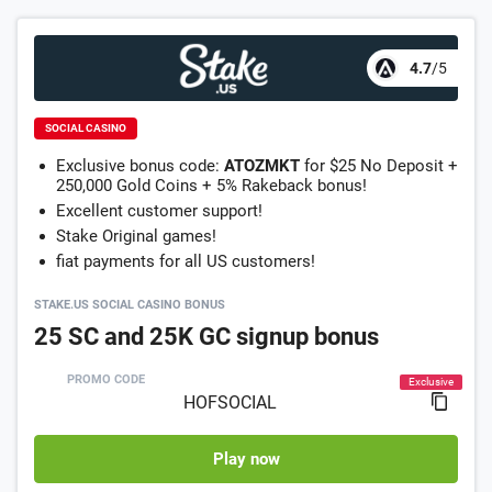
4.7
/5
SOCIAL CASINO
Exclusive bonus code:
ATOZMKT
for $25 No Deposit +
250,000 Gold Coins + 5% Rakeback bonus!
Excellent customer support!
Stake Original games!
fiat payments for all US customers!
STAKE.US SOCIAL CASINO BONUS
25 SC and 25K GC signup bonus
PROMO CODE
Play now