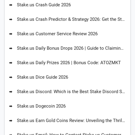
Stake.us Crash Guide 2026
Stake.us Crash Predictor & Strategy 2026: Get the Stake Crash Predictor Free
Stake.us Customer Service Review 2026
Stake.us Daily Bonus Drops 2026 | Guide to Claiming Your Rewards
Stake.us Daily Prizes 2026 | Bonus Code: ATOZMKT
Stake.us Dice Guide 2026
Stake.us Discord: Which is the Best Stake Discord Servers to Join in 2026?
Stake.us Dogecoin 2026
Stake.us Earn Gold Coins Review: Unveiling the Thrills of Virtual Gaming