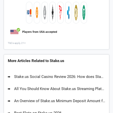
Players from USA accepted
T&Cs apply, 21+
More Articles Related to Stake.us
Stake.us Social Casino Review 2026: How does Stake.us work
All You Should Know About Stake.us Streaming Platform Kick.com
An Overview of Stake.us Minimum Deposit Amount for 2026