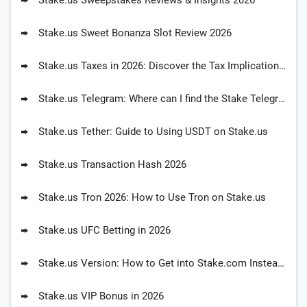
Stake.us Sweepstakes Reviews & Insights 2026
Stake.us Sweet Bonanza Slot Review 2026
Stake.us Taxes in 2026: Discover the Tax Implications of Crypto Gambling at Stake?
Stake.us Telegram: Where can I find the Stake Telegram Channel?
Stake.us Tether: Guide to Using USDT on Stake.us
Stake.us Transaction Hash 2026
Stake.us Tron 2026: How to Use Tron on Stake.us
Stake.us UFC Betting in 2026
Stake.us Version: How to Get into Stake.com Instead of Stake.us in the USA
Stake.us VIP Bonus in 2026