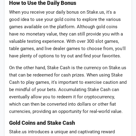
How to Use the Daily Bonus
When you receive your daily bonus on Stake.us, it's a
good idea to use your gold coins to explore the various
games available on the platform. Although gold coins
have no monetary value, they can still provide you with a
valuable testing experience. With over 300 slot games,
table games, and live dealer games to choose from, you'll
have plenty of options to try out and find your favorites.
On the other hand, Stake Cash is the currency on Stake.us
that can be redeemed for cash prizes. When using Stake
Cash to play games, it's important to exercise caution and
be mindful of your bets. Accumulating Stake Cash can
eventually allow you to redeem it for cryptocurrency,
which can then be converted into dollars or other fiat
currencies, providing an opportunity for real-world value.
Gold Coins and Stake Cash
Stake.us introduces a unique and captivating reward