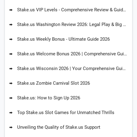
Stake.us VIP Levels - Comprehensive Review & Guide 2026
Stake.us Washington Review 2026: Legal Play & Big Wins Uncovered!
Stake.us Weekly Bonus - Ultimate Guide 2026
Stake.us Welcome Bonus 2026 | Comprehensive Guide to Maximizing Your Rewards
Stake.us Wisconsin 2026 | Your Comprehensive Guide to Legal Social Casino Play
Stake.us Zombie Carnival Slot 2026
Stake.us: How to Sign Up 2026
Top Stake.us Slot Games for Unmatched Thrills
Unveiling the Quality of Stake.us Support