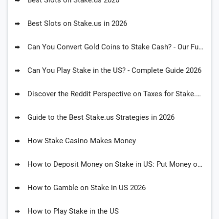
Best Slots on Stake.us 2026
Best Slots on Stake.us in 2026
Can You Convert Gold Coins to Stake Cash? - Our Full Guide
Can You Play Stake in the US? - Complete Guide 2026
Discover the Reddit Perspective on Taxes for Stake.us: Get Insights from Redditors!
Guide to the Best Stake.us Strategies in 2026
How Stake Casino Makes Money
How to Deposit Money on Stake in US: Put Money on Stake US with Ease
How to Gamble on Stake in US 2026
How to Play Stake in the US