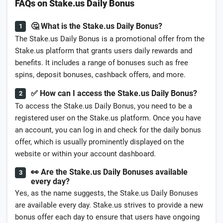
FAQs on Stake.us Daily Bonus
🤔 What is the Stake.us Daily Bonus?
The Stake.us Daily Bonus is a promotional offer from the
Stake.us platform that grants users daily rewards and
benefits. It includes a range of bonuses such as free
spins, deposit bonuses, cashback offers, and more.
✅ How can I access the Stake.us Daily Bonus?
To access the Stake.us Daily Bonus, you need to be a
registered user on the Stake.us platform. Once you have
an account, you can log in and check for the daily bonus
offer, which is usually prominently displayed on the
website or within your account dashboard.
👀 Are the Stake.us Daily Bonuses available
every day?
Yes, as the name suggests, the Stake.us Daily Bonuses
are available every day. Stake.us strives to provide a new
bonus offer each day to ensure that users have ongoing