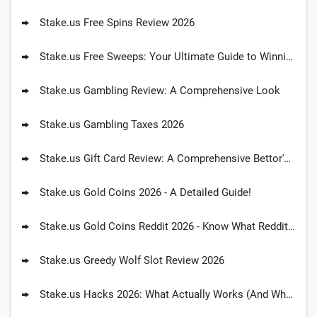
Stake.us Free Spins Review 2026
Stake.us Free Sweeps: Your Ultimate Guide to Winning Big
Stake.us Gambling Review: A Comprehensive Look
Stake.us Gambling Taxes 2026
Stake.us Gift Card Review: A Comprehensive Bettor's Guide
Stake.us Gold Coins 2026 - A Detailed Guide!
Stake.us Gold Coins Reddit 2026 - Know What Redditors Think!
Stake.us Greedy Wolf Slot Review 2026
Stake.us Hacks 2026: What Actually Works (And What Doesn’t)