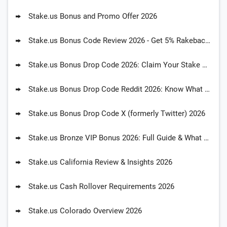
Stake.us Bonus and Promo Offer 2026
Stake.us Bonus Code Review 2026 - Get 5% Rakeback and $1 SC and 10,000 Gold Coins on sign-up With Our Exclusive Promo Code!
Stake.us Bonus Drop Code 2026: Claim Your Stake Drop Code Today!
Stake.us Bonus Drop Code Reddit 2026: Know What Redditors Think!
Stake.us Bonus Drop Code X (formerly Twitter) 2026
Stake.us Bronze VIP Bonus 2026: Full Guide & What You Get?
Stake.us California Review & Insights 2026
Stake.us Cash Rollover Requirements 2026
Stake.us Colorado Overview 2026