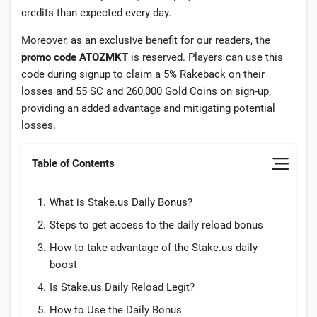
credits than expected every day.
Moreover, as an exclusive benefit for our readers, the
promo code ATOZMKT
is reserved. Players can use this
code during signup to claim a 5% Rakeback on their
losses and 55 SC and 260,000 Gold Coins on sign-up,
providing an added advantage and mitigating potential
losses.
Table of Contents
What is Stake.us Daily Bonus?
Steps to get access to the daily reload bonus
How to take advantage of the Stake.us daily
boost
Is Stake.us Daily Reload Legit?
How to Use the Daily Bonus