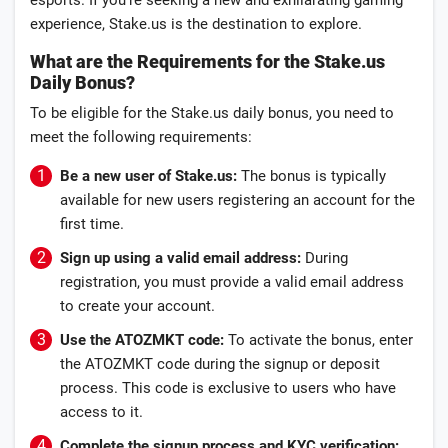
esports. If you're seeking a new and exhilarating gaming
experience, Stake.us is the destination to explore.
What are the Requirements for the Stake.us
Daily Bonus?
To be eligible for the Stake.us daily bonus, you need to
meet the following requirements:
Be a new user of Stake.us:
The bonus is typically
available for new users registering an account for the
first time.
Sign up using a valid email address:
During
registration, you must provide a valid email address
to create your account.
Use the ATOZMKT code:
To activate the bonus, enter
the ATOZMKT code during the signup or deposit
process. This code is exclusive to users who have
access to it.
Complete the signup process and KYC verification: