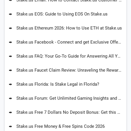
Stake.us Email: How to Contact Stake.us Customer Support in August 2026?
Stake.us EOS: Guide to Using EOS On Stake.us
Stake.us Ethereum 2026: How to Use ETH at Stake.us
Stake.us Facebook - Connect and get Exclusive Offers and Updates!
Stake.us FAQ: Your Go-To Guide for Answering All Your Questions!
Stake.us Faucet Claim Review: Unraveling the Rewards and Incentives
Stake.us Florida: Is Stake Legal in Florida?
Stake.us Forum: Get Unlimited Gaming Insights and Community Discussions
Stake.us Free 7 Dollars No Deposit Bonus: Get this Amazing Bonus with Our Exclusive Code!
Stake.us Free Money & Free Spins Code 2026