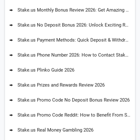
Stake.us Monthly Bonus Review 2026: Get Amazing Monthly Bonus with the Stake.us VIP Club
Stake.us No Deposit Bonus 2026: Unlock Exciting Rewards!
Stake.us Payment Methods: Quick Deposit & Withdrawal Guide
Stake.us Phone Number 2026: How to Contact Stake's Customer Support Via Phone
Stake.us Plinko Guide 2026
Stake.us Prizes and Rewards Review 2026
Stake.us Promo Code No Deposit Bonus Review 2026
Stake.us Promo Code Reddit: How to Benefit From Stake's Reddit Page
Stake.us Real Money Gambling 2026