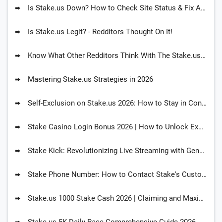
Is Stake.us Down? How to Check Site Status & Fix Access Issues
Is Stake.us Legit? - Redditors Thought On It!
Know What Other Redditors Think With The Stake.us Code Reddit!
Mastering Stake.us Strategies in 2026
Self-Exclusion on Stake.us 2026: How to Stay in Control of Your Gaming
Stake Casino Login Bonus 2026 | How to Unlock Exclusive Member Perks
Stake Kick: Revolutionizing Live Streaming with Generous Revenue Sharing
Stake Phone Number: How to Contact Stake's Customer Support
Stake.us 1000 Stake Cash 2026 | Claiming and Maximizing Your Bonus Rewards