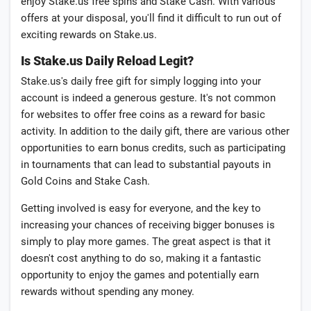
enjoy Stake.us free spins and Stake Cash. With various
offers at your disposal, you'll find it difficult to run out of
exciting rewards on Stake.us.
Is Stake.us Daily Reload Legit?
Stake.us's daily free gift for simply logging into your
account is indeed a generous gesture. It's not common
for websites to offer free coins as a reward for basic
activity. In addition to the daily gift, there are various other
opportunities to earn bonus credits, such as participating
in tournaments that can lead to substantial payouts in
Gold Coins and Stake Cash.
Getting involved is easy for everyone, and the key to
increasing your chances of receiving bigger bonuses is
simply to play more games. The great aspect is that it
doesn't cost anything to do so, making it a fantastic
opportunity to enjoy the games and potentially earn
rewards without spending any money.