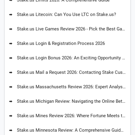
Stake.us Limits 2026: A Comprehensive Guide
Stake.us Litecoin: Can You Use LTC on Stake.us?
Stake.us Live Games Review 2026 - Pick the Best Game Here!
Stake.us Login & Registration Process 2026
Stake.us Login Bonus 2026: An Exciting Opportunity for You
Stake.us Mail a Request 2026: Contacting Stake Customer Support Via Email
Stake.us Massachusetts Review 2026: Expert Analysis on Legal & Secure Gaming
Stake.us Michigan Review: Navigating the Online Betting Landscape in Michigan
Stake.us Mines Review 2026: Where Fortune Meets the Reels
Stake.us Minnesota Review: A Comprehensive Guide to Online Betting in the North Star State