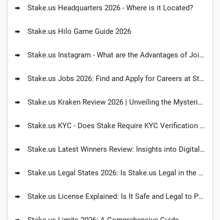
Stake.us Headquarters 2026 - Where is it Located?
Stake.us Hilo Game Guide 2026
Stake.us Instagram - What are the Advantages of Joining the Casino on Insta?
Stake.us Jobs 2026: Find and Apply for Careers at Stake.us Casino
Stake.us Kraken Review 2026 | Unveiling the Mysteries of the Kraken Game
Stake.us KYC - Does Stake Require KYC Verification Process?
Stake.us Latest Winners Review: Insights into Digital Gaming Success
Stake.us Legal States 2026: Is Stake.us Legal in the US?
Stake.us License Explained: Is It Safe and Legal to Play in the U.S. in 2026?