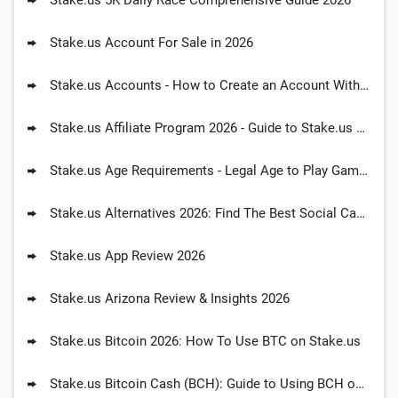
Stake.us 5K Daily Race Comprehensive Guide 2026
Stake.us Account For Sale in 2026
Stake.us Accounts - How to Create an Account With Stake Casino in the US
Stake.us Affiliate Program 2026 - Guide to Stake.us Referral Program
Stake.us Age Requirements - Legal Age to Play Games at Stake in the US
Stake.us Alternatives 2026: Find The Best Social Casino
Stake.us App Review 2026
Stake.us Arizona Review & Insights 2026
Stake.us Bitcoin 2026: How To Use BTC on Stake.us
Stake.us Bitcoin Cash (BCH): Guide to Using BCH on Stake.us