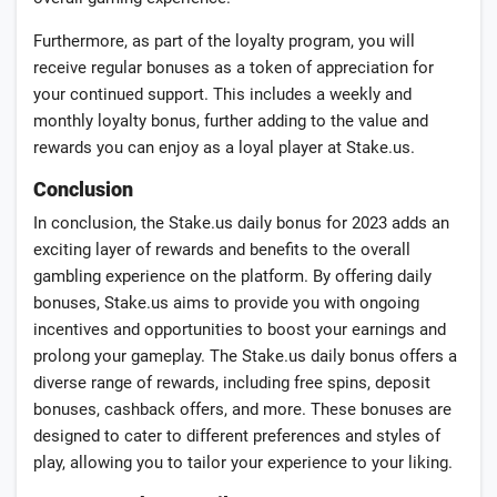
Furthermore, as part of the loyalty program, you will
receive regular bonuses as a token of appreciation for
your continued support. This includes a weekly and
monthly loyalty bonus, further adding to the value and
rewards you can enjoy as a loyal player at Stake.us.
Conclusion
In conclusion, the Stake.us daily bonus for 2023 adds an
exciting layer of rewards and benefits to the overall
gambling experience on the platform. By offering daily
bonuses, Stake.us aims to provide you with ongoing
incentives and opportunities to boost your earnings and
prolong your gameplay. The Stake.us daily bonus offers a
diverse range of rewards, including free spins, deposit
bonuses, cashback offers, and more. These bonuses are
designed to cater to different preferences and styles of
play, allowing you to tailor your experience to your liking.