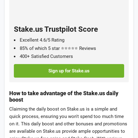
Stake.us Trustpilot Score
Excellent 4.6/5 Rating
85% of which 5 star ⭐⭐⭐⭐⭐ Reviews
400+ Satisfied Customers
Sign up for Stake.us
How to take advantage of the Stake.us daily
boost
Claiming the daily boost on Stake.us is a simple and
quick process, ensuring you won't spend too much time
on it. This daily boost and other bonuses and promotions
are available on Stake.us provide ample opportunities to