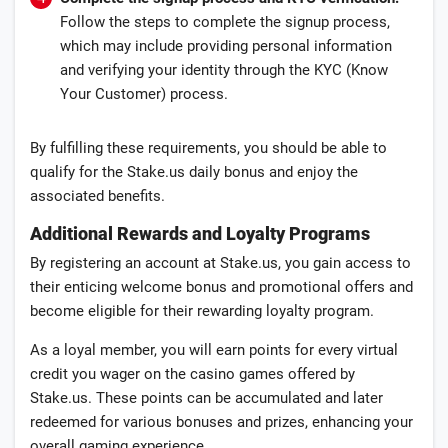
Follow the steps to complete the signup process,
which may include providing personal information
and verifying your identity through the KYC (Know
Your Customer) process.
By fulfilling these requirements, you should be able to
qualify for the Stake.us daily bonus and enjoy the
associated benefits.
Additional Rewards and Loyalty Programs
By registering an account at Stake.us, you gain access to
their enticing welcome bonus and promotional offers and
become eligible for their rewarding loyalty program.
As a loyal member, you will earn points for every virtual
credit you wager on the casino games offered by
Stake.us. These points can be accumulated and later
redeemed for various bonuses and prizes, enhancing your
overall gaming experience.