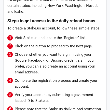
certain states, including New York, Washington, Nevada,
and Idaho.
Steps to get access to the daily reload bonus
To create a Stake.us account, follow these simple steps:
Visit Stake.us and locate the "Register" link.
Click on the button to proceed to the next page.
Choose whether you want to sign in using your
Google, Facebook, or Discord credentials. If you
prefer, you can also create an account using your
email address.
Complete the registration process and create your
account.
Verify your account by submitting a government-
issued ID to Stake.us.
Please note that the Stake.us daily reload promotion