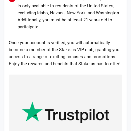
is only available to residents of the United States,
excluding Idaho, Nevada, New York, and Washington.
Additionally, you must be at least 21 years old to
participate.
Once your account is verified, you will automatically
become a member of the Stake.us VIP club, granting you
access to a range of exciting bonuses and promotions.
Enjoy the rewards and benefits that Stake.us has to offer!