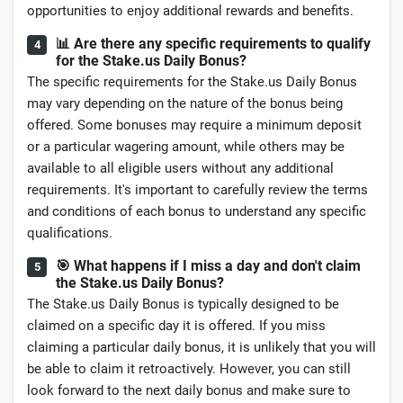
opportunities to enjoy additional rewards and benefits.
📊 Are there any specific requirements to qualify
for the Stake.us Daily Bonus?
The specific requirements for the Stake.us Daily Bonus
may vary depending on the nature of the bonus being
offered. Some bonuses may require a minimum deposit
or a particular wagering amount, while others may be
available to all eligible users without any additional
requirements. It's important to carefully review the terms
and conditions of each bonus to understand any specific
qualifications.
🎯 What happens if I miss a day and don't claim
the Stake.us Daily Bonus?
The Stake.us Daily Bonus is typically designed to be
claimed on a specific day it is offered. If you miss
claiming a particular daily bonus, it is unlikely that you will
be able to claim it retroactively. However, you can still
look forward to the next daily bonus and make sure to