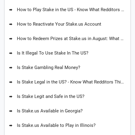
How to Play Stake in the US - Know What Redditors Think!
How to Reactivate Your Stake.us Account
How to Redeem Prizes at Stake.us in August: What Do Redditors Think?
Is It Illegal To Use Stake In The US?
Is Stake Gambling Real Money?
Is Stake Legal in the US? - Know What Redditors Think!
Is Stake Legit and Safe in the US?
Is Stake.us Available in Georgia?
Is Stake.us Available to Play in Illinois?