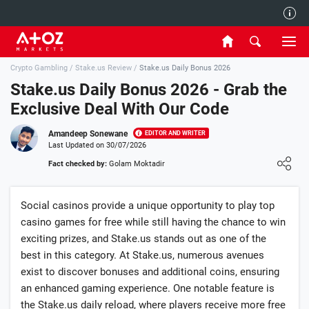
Authors
Crypto Gambling
/
Stake.us Review
/
Stake.us Daily Bonus 2026
Contact Us
Stake.us Daily Bonus 2026 - Grab the
Privacy and Cookies Policy
Exclusive Deal With Our Code
Amandeep Sonewane
EDITOR AND WRITER
Last Updated on 30/07/2026
Loading ...
Fact checked by:
Golam Moktadir
Social casinos provide a unique opportunity to play top
casino games for free while still having the chance to win
exciting prizes, and Stake.us stands out as one of the
best in this category. At Stake.us, numerous avenues
exist to discover bonuses and additional coins, ensuring
an enhanced gaming experience. One notable feature is
the Stake.us daily reload, where players receive more free