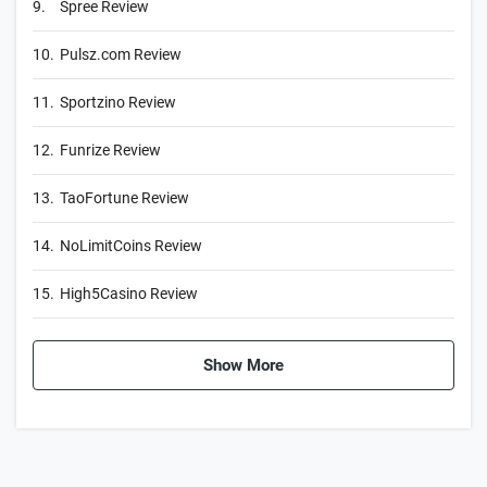
9.
Spree Review
10.
Pulsz.com Review
11.
Sportzino Review
12.
Funrize Review
13.
TaoFortune Review
14.
NoLimitCoins Review
15.
High5Casino Review
Show More