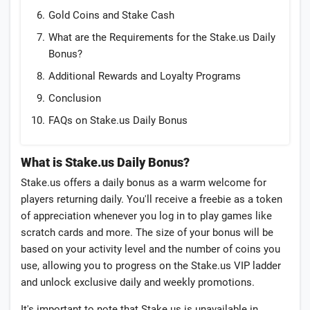
Gold Coins and Stake Cash
What are the Requirements for the Stake.us Daily
Bonus?
Additional Rewards and Loyalty Programs
Conclusion
FAQs on Stake.us Daily Bonus
What is Stake.us Daily Bonus?
Stake.us offers a daily bonus as a warm welcome for
players returning daily. You'll receive a freebie as a token
of appreciation whenever you log in to play games like
scratch cards and more. The size of your bonus will be
based on your activity level and the number of coins you
use, allowing you to progress on the Stake.us VIP ladder
and unlock exclusive daily and weekly promotions.
It's important to note that Stake.us is unavailable in