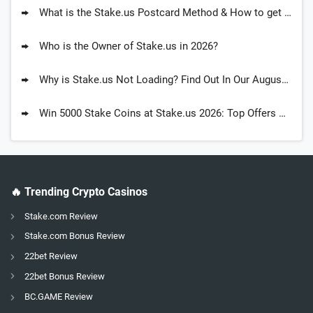
What is the Stake.us Postcard Method & How to get free Stake Cash with it in August?
Who is the Owner of Stake.us in 2026?
Why is Stake.us Not Loading? Find Out In Our August Explanation Guide
Win 5000 Stake Coins at Stake.us 2026: Top Offers & Tips
🔥 Trending Crypto Casinos
Stake.com Review
Stake.com Bonus Review
22bet Review
22bet Bonus Review
BC.GAME Review