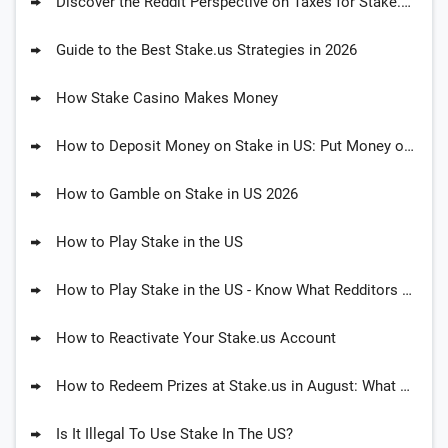
Discover the Reddit Perspective on Taxes for Stake.us: Get Insights from Redditors!
Guide to the Best Stake.us Strategies in 2026
How Stake Casino Makes Money
How to Deposit Money on Stake in US: Put Money on Stake US with Ease
How to Gamble on Stake in US 2026
How to Play Stake in the US
How to Play Stake in the US - Know What Redditors Think!
How to Reactivate Your Stake.us Account
How to Redeem Prizes at Stake.us in August: What Do Redditors Think?
Is It Illegal To Use Stake In The US?