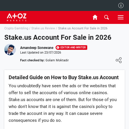
Authors
Crypto Gambling
/
Stake.us Review
/
Stake.us Account For Sale in 2026
Contact Us
Stake.us Account For Sale in 2026
Privacy and Cookies Policy
Amandeep Sonewane
EDITOR AND WRITER
Last Updated on 23/07/2026
Loading ...
Fact checked by:
Golam Moktadir
Detailed Guide on How to Buy Stake.us Account
You undoubtedly have seen the ads or the websites that
offer to sell the accounts of various online casinos.
Stake.us accounts are one of them. But for those of you
who don't know that it is against the casino's policy to
trade the account in any way. It can cause severe
consequences if you do so.