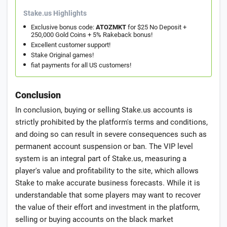
Stake.us Highlights
Exclusive bonus code:
ATOZMKT
for $25 No Deposit +
250,000 Gold Coins + 5% Rakeback bonus!
Excellent customer support!
Stake Original games!
fiat payments for all US customers!
Conclusion
In conclusion, buying or selling Stake.us accounts is
strictly prohibited by the platform's terms and conditions,
and doing so can result in severe consequences such as
permanent account suspension or ban. The VIP level
system is an integral part of Stake.us, measuring a
player's value and profitability to the site, which allows
Stake to make accurate business forecasts. While it is
understandable that some players may want to recover
the value of their effort and investment in the platform,
selling or buying accounts on the black market