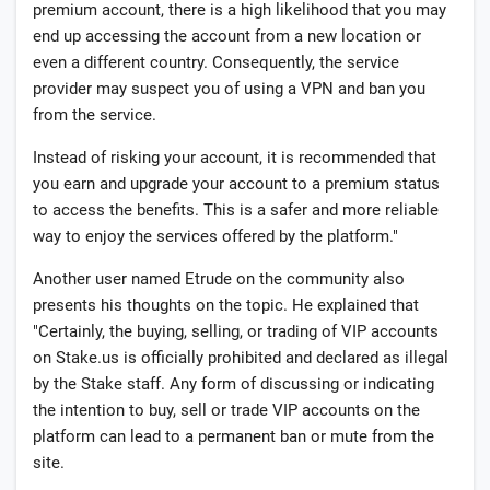
premium account, there is a high likelihood that you may
end up accessing the account from a new location or
even a different country. Consequently, the service
provider may suspect you of using a VPN and ban you
from the service.
Instead of risking your account, it is recommended that
you earn and upgrade your account to a premium status
to access the benefits. This is a safer and more reliable
way to enjoy the services offered by the platform."
Another user named Etrude on the community also
presents his thoughts on the topic. He explained that
"Certainly, the buying, selling, or trading of VIP accounts
on Stake.us is officially prohibited and declared as illegal
by the Stake staff. Any form of discussing or indicating
the intention to buy, sell or trade VIP accounts on the
platform can lead to a permanent ban or mute from the
site.