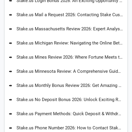
Stake.us Login Bonus 2026: An Exciting Opportunity for You
Stake.us Mail a Request 2026: Contacting Stake Customer Support Via Email
Stake.us Massachusetts Review 2026: Expert Analysis on Legal & Secure Gaming
Stake.us Michigan Review: Navigating the Online Betting Landscape in Michigan
Stake.us Mines Review 2026: Where Fortune Meets the Reels
Stake.us Minnesota Review: A Comprehensive Guide to Online Betting in the North Star State
Stake.us Monthly Bonus Review 2026: Get Amazing Monthly Bonus with the Stake.us VIP Club
Stake.us No Deposit Bonus 2026: Unlock Exciting Rewards!
Stake.us Payment Methods: Quick Deposit & Withdrawal Guide
Stake.us Phone Number 2026: How to Contact Stake's Customer Support Via Phone