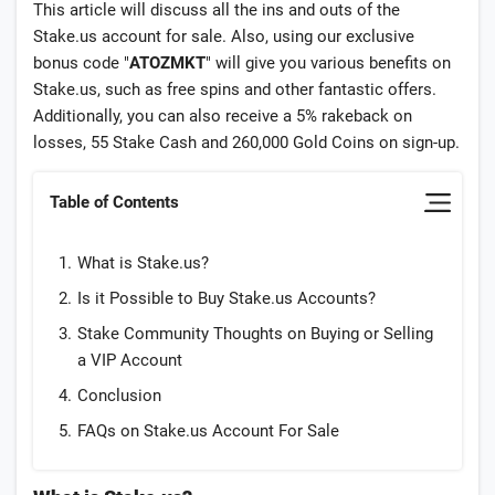
This article will discuss all the ins and outs of the
Stake.us account for sale. Also, using our exclusive
bonus code "
ATOZMKT
" will give you various benefits on
Stake.us, such as free spins and other fantastic offers.
Additionally, you can also receive a 5% rakeback on
losses, 55 Stake Cash and 260,000 Gold Coins on sign-up.
Table of Contents
What is Stake.us?
Is it Possible to Buy Stake.us Accounts?
Stake Community Thoughts on Buying or Selling
a VIP Account
Conclusion
FAQs on Stake.us Account For Sale