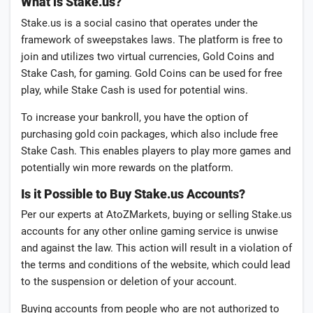
What is Stake.us?
Stake.us is a social casino that operates under the
framework of sweepstakes laws. The platform is free to
join and utilizes two virtual currencies, Gold Coins and
Stake Cash, for gaming. Gold Coins can be used for free
play, while Stake Cash is used for potential wins.
To increase your bankroll, you have the option of
purchasing gold coin packages, which also include free
Stake Cash. This enables players to play more games and
potentially win more rewards on the platform.
Is it Possible to Buy Stake.us Accounts?
Per our experts at AtoZMarkets, buying or selling Stake.us
accounts for any other online gaming service is unwise
and against the law. This action will result in a violation of
the terms and conditions of the website, which could lead
to the suspension or deletion of your account.
Buying accounts from people who are not authorized to