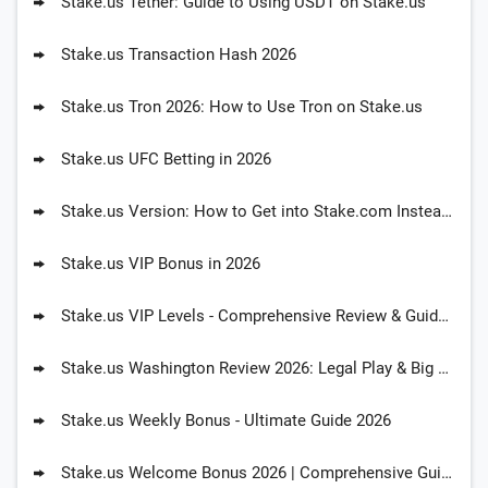
Stake.us Tether: Guide to Using USDT on Stake.us
Stake.us Transaction Hash 2026
Stake.us Tron 2026: How to Use Tron on Stake.us
Stake.us UFC Betting in 2026
Stake.us Version: How to Get into Stake.com Instead of Stake.us in the USA
Stake.us VIP Bonus in 2026
Stake.us VIP Levels - Comprehensive Review & Guide 2026
Stake.us Washington Review 2026: Legal Play & Big Wins Uncovered!
Stake.us Weekly Bonus - Ultimate Guide 2026
Stake.us Welcome Bonus 2026 | Comprehensive Guide to Maximizing Your Rewards