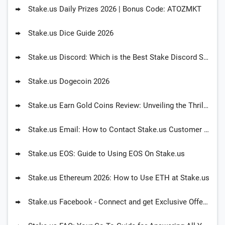
Stake.us Daily Prizes 2026 | Bonus Code: ATOZMKT
Stake.us Dice Guide 2026
Stake.us Discord: Which is the Best Stake Discord Servers to Join in 2026?
Stake.us Dogecoin 2026
Stake.us Earn Gold Coins Review: Unveiling the Thrills of Virtual Gaming
Stake.us Email: How to Contact Stake.us Customer Support in August 2026?
Stake.us EOS: Guide to Using EOS On Stake.us
Stake.us Ethereum 2026: How to Use ETH at Stake.us
Stake.us Facebook - Connect and get Exclusive Offers and Updates!