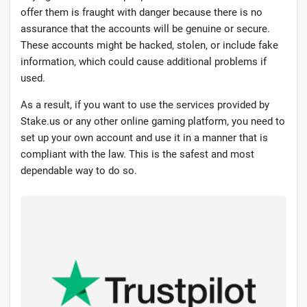
offer them is fraught with danger because there is no
assurance that the accounts will be genuine or secure.
These accounts might be hacked, stolen, or include fake
information, which could cause additional problems if
used.
As a result, if you want to use the services provided by
Stake.us or any other online gaming platform, you need to
set up your own account and use it in a manner that is
compliant with the law. This is the safest and most
dependable way to do so.