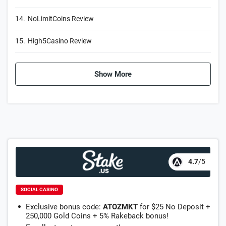
14.
NoLimitCoins Review
15.
High5Casino Review
Show More
4.7
/5
SOCIAL CASINO
Exclusive bonus code:
ATOZMKT
for $25 No Deposit +
250,000 Gold Coins + 5% Rakeback bonus!