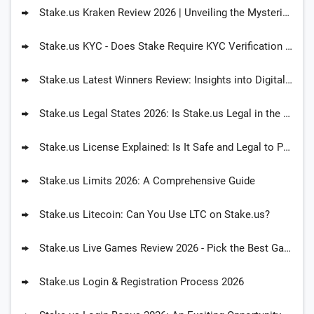
Stake.us Kraken Review 2026 | Unveiling the Mysteries of the Kraken Game
Stake.us KYC - Does Stake Require KYC Verification Process?
Stake.us Latest Winners Review: Insights into Digital Gaming Success
Stake.us Legal States 2026: Is Stake.us Legal in the US?
Stake.us License Explained: Is It Safe and Legal to Play in the U.S. in 2026?
Stake.us Limits 2026: A Comprehensive Guide
Stake.us Litecoin: Can You Use LTC on Stake.us?
Stake.us Live Games Review 2026 - Pick the Best Game Here!
Stake.us Login & Registration Process 2026