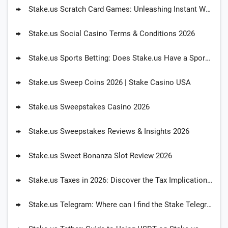
Stake.us Scratch Card Games: Unleashing Instant Wins
Stake.us Social Casino Terms & Conditions 2026
Stake.us Sports Betting: Does Stake.us Have a Sportsbook?
Stake.us Sweep Coins 2026 | Stake Casino USA
Stake.us Sweepstakes Casino 2026
Stake.us Sweepstakes Reviews & Insights 2026
Stake.us Sweet Bonanza Slot Review 2026
Stake.us Taxes in 2026: Discover the Tax Implications of Crypto Gambling at Stake?
Stake.us Telegram: Where can I find the Stake Telegram Channel?