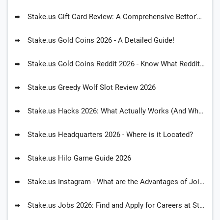
Stake.us Gift Card Review: A Comprehensive Bettor's Guide
Stake.us Gold Coins 2026 - A Detailed Guide!
Stake.us Gold Coins Reddit 2026 - Know What Redditors Think!
Stake.us Greedy Wolf Slot Review 2026
Stake.us Hacks 2026: What Actually Works (And What Doesn’t)
Stake.us Headquarters 2026 - Where is it Located?
Stake.us Hilo Game Guide 2026
Stake.us Instagram - What are the Advantages of Joining the Casino on Insta?
Stake.us Jobs 2026: Find and Apply for Careers at Stake.us Casino