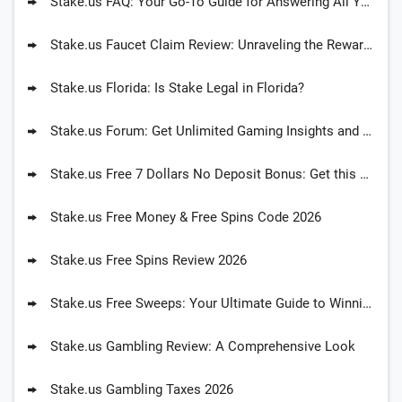
Stake.us FAQ: Your Go-To Guide for Answering All Your Questions!
Stake.us Faucet Claim Review: Unraveling the Rewards and Incentives
Stake.us Florida: Is Stake Legal in Florida?
Stake.us Forum: Get Unlimited Gaming Insights and Community Discussions
Stake.us Free 7 Dollars No Deposit Bonus: Get this Amazing Bonus with Our Exclusive Code!
Stake.us Free Money & Free Spins Code 2026
Stake.us Free Spins Review 2026
Stake.us Free Sweeps: Your Ultimate Guide to Winning Big
Stake.us Gambling Review: A Comprehensive Look
Stake.us Gambling Taxes 2026