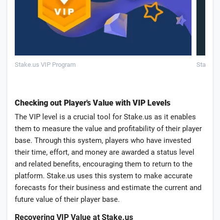
Stake.us VIP Program
Stake.u
Checking out Player's Value with VIP Levels
The VIP level is a crucial tool for Stake.us as it enables
them to measure the value and profitability of their player
base. Through this system, players who have invested
their time, effort, and money are awarded a status level
and related benefits, encouraging them to return to the
platform. Stake.us uses this system to make accurate
forecasts for their business and estimate the current and
future value of their player base.
Recovering VIP Value at Stake.us