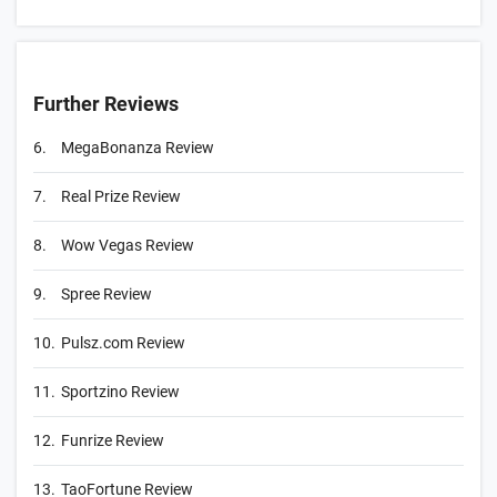
Further Reviews
6.
MegaBonanza Review
7.
Real Prize Review
8.
Wow Vegas Review
9.
Spree Review
10.
Pulsz.com Review
11.
Sportzino Review
12.
Funrize Review
13.
TaoFortune Review