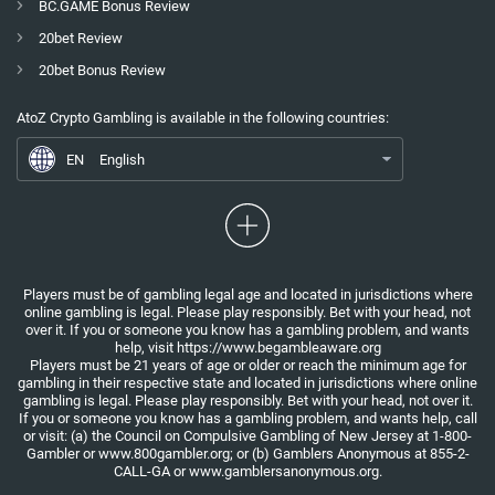
BC.GAME Bonus Review
20bet Review
20bet Bonus Review
EN
Stake.us Account For Sale in 2026
AtoZ Crypto Gambling is available in the following countries:
ES
Espagnol
EN
English
Players must be of gambling legal age and located in jurisdictions where
online gambling is legal. Please play responsibly. Bet with your head, not
over it. If you or someone you know has a gambling problem, and wants
help, visit https://www.begambleaware.org
Players must be 21 years of age or older or reach the minimum age for
gambling in their respective state and located in jurisdictions where online
gambling is legal. Please play responsibly. Bet with your head, not over it.
If you or someone you know has a gambling problem, and wants help, call
or visit: (a) the Council on Compulsive Gambling of New Jersey at 1-800-
Gambler or www.800gambler.org; or (b) Gamblers Anonymous at 855-2-
CALL-GA or www.gamblersanonymous.org.