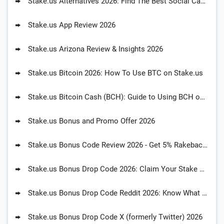
Stake.us Alternatives 2026: Find The Best Social Casino
Stake.us App Review 2026
Stake.us Arizona Review & Insights 2026
Stake.us Bitcoin 2026: How To Use BTC on Stake.us
Stake.us Bitcoin Cash (BCH): Guide to Using BCH on Stake.us
Stake.us Bonus and Promo Offer 2026
Stake.us Bonus Code Review 2026 - Get 5% Rakeback and $1 SC and 10,000 Gold Coins on sign-up With Our Exclusive Promo Code!
Stake.us Bonus Drop Code 2026: Claim Your Stake Drop Code Today!
Stake.us Bonus Drop Code Reddit 2026: Know What Redditors Think!
Stake.us Bonus Drop Code X (formerly Twitter) 2026