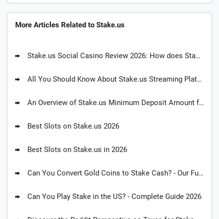
More Articles Related to Stake.us
Stake.us Social Casino Review 2026: How does Stake.us work
All You Should Know About Stake.us Streaming Platform Kick.com
An Overview of Stake.us Minimum Deposit Amount for 2026
Best Slots on Stake.us 2026
Best Slots on Stake.us in 2026
Can You Convert Gold Coins to Stake Cash? - Our Full Guide
Can You Play Stake in the US? - Complete Guide 2026