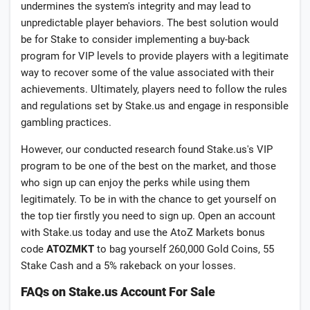
undermines the system's integrity and may lead to
unpredictable player behaviors. The best solution would
be for Stake to consider implementing a buy-back
program for VIP levels to provide players with a legitimate
way to recover some of the value associated with their
achievements. Ultimately, players need to follow the rules
and regulations set by Stake.us and engage in responsible
gambling practices.
However, our conducted research found Stake.us's VIP
program to be one of the best on the market, and those
who sign up can enjoy the perks while using them
legitimately. To be in with the chance to get yourself on
the top tier firstly you need to sign up. Open an account
with Stake.us today and use the AtoZ Markets bonus
code
ATOZMKT
to bag yourself 260,000 Gold Coins, 55
Stake Cash and a 5% rakeback on your losses.
FAQs on Stake.us Account For Sale