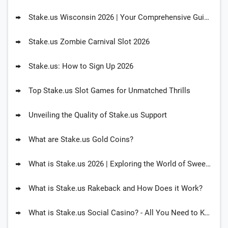
Stake.us Wisconsin 2026 | Your Comprehensive Guide to Legal Social Casino Play
Stake.us Zombie Carnival Slot 2026
Stake.us: How to Sign Up 2026
Top Stake.us Slot Games for Unmatched Thrills
Unveiling the Quality of Stake.us Support
What are Stake.us Gold Coins?
What is Stake.us 2026 | Exploring the World of Sweepstakes
What is Stake.us Rakeback and How Does it Work?
What is Stake.us Social Casino? - All You Need to Know About Stake