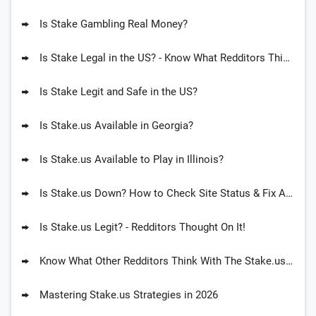
Is Stake Gambling Real Money?
Is Stake Legal in the US? - Know What Redditors Think!
Is Stake Legit and Safe in the US?
Is Stake.us Available in Georgia?
Is Stake.us Available to Play in Illinois?
Is Stake.us Down? How to Check Site Status & Fix Access Issues
Is Stake.us Legit? - Redditors Thought On It!
Know What Other Redditors Think With The Stake.us Code Reddit!
Mastering Stake.us Strategies in 2026