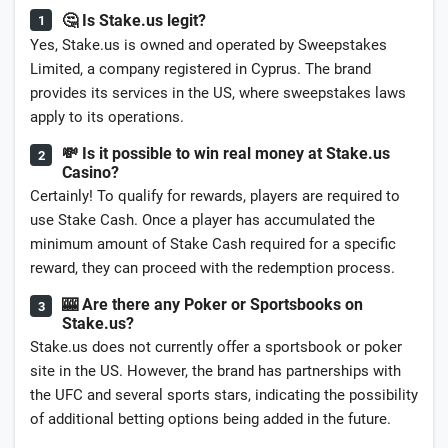
🤔 Is Stake.us legit?
Yes, Stake.us is owned and operated by Sweepstakes
Limited, a company registered in Cyprus. The brand
provides its services in the US, where sweepstakes laws
apply to its operations.
💸 Is it possible to win real money at Stake.us
Casino?
Certainly! To qualify for rewards, players are required to
use Stake Cash. Once a player has accumulated the
minimum amount of Stake Cash required for a specific
reward, they can proceed with the redemption process.
🎰 Are there any Poker or Sportsbooks on
Stake.us?
Stake.us does not currently offer a sportsbook or poker
site in the US. However, the brand has partnerships with
the UFC and several sports stars, indicating the possibility
of additional betting options being added in the future.