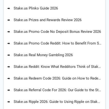
Stake.us Plinko Guide 2026
Stake.us Prizes and Rewards Review 2026
Stake.us Promo Code No Deposit Bonus Review 2026
Stake.us Promo Code Reddit: How to Benefit From Stake's Reddit Page
Stake.us Real Money Gambling 2026
Stake.us Reddit: Know What Redditors Think of Stake Social Casino
Stake.us Redeem Code 2026: Guide on How to Redeem Stake Cash Rewards
Stake.us Referral Code For 2026: Our Guide to the Stake Referral Program
Stake.us Ripple 2026: Guide to Using Ripple on Stake.us