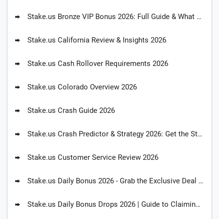
Stake.us Bronze VIP Bonus 2026: Full Guide & What You Get?
Stake.us California Review & Insights 2026
Stake.us Cash Rollover Requirements 2026
Stake.us Colorado Overview 2026
Stake.us Crash Guide 2026
Stake.us Crash Predictor & Strategy 2026: Get the Stake Crash Predictor Free
Stake.us Customer Service Review 2026
Stake.us Daily Bonus 2026 - Grab the Exclusive Deal With Our Code
Stake.us Daily Bonus Drops 2026 | Guide to Claiming Your Rewards