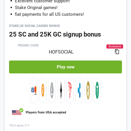
Excellent customer support!
Stake Original games!
fiat payments for all US customers!
STAKE.US SOCIAL CASINO BONUS
25 SC and 25K GC signup bonus
PROMO CODE
Play now
Players from USA accepted
T&Cs apply, 21+