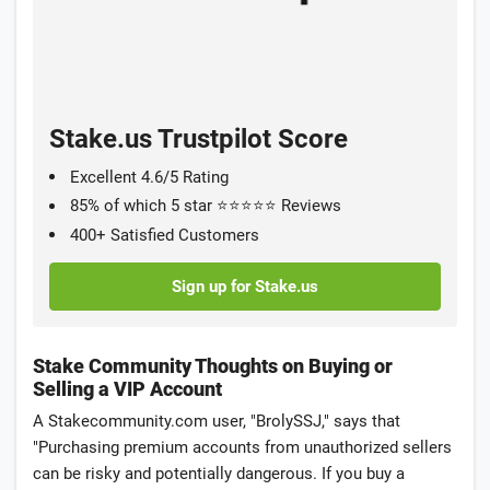
Stake.us Trustpilot Score
Excellent 4.6/5 Rating
85% of which 5 star ⭐⭐⭐⭐⭐ Reviews
400+ Satisfied Customers
Sign up for Stake.us
Stake Community Thoughts on Buying or
Selling a VIP Account
A Stakecommunity.com user, "BrolySSJ," says that
"Purchasing premium accounts from unauthorized sellers
can be risky and potentially dangerous. If you buy a