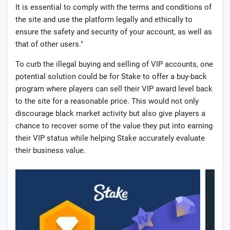
It is essential to comply with the terms and conditions of
the site and use the platform legally and ethically to
ensure the safety and security of your account, as well as
that of other users."
To curb the illegal buying and selling of VIP accounts, one
potential solution could be for Stake to offer a buy-back
program where players can sell their VIP award level back
to the site for a reasonable price. This would not only
discourage black market activity but also give players a
chance to recover some of the value they put into earning
their VIP status while helping Stake accurately evaluate
their business value.