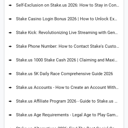
Self-Exclusion on Stake.us 2026: How to Stay in Control of Your Gaming
Stake Casino Login Bonus 2026 | How to Unlock Exclusive Member Perks
Stake Kick: Revolutionizing Live Streaming with Generous Revenue Sharing
Stake Phone Number: How to Contact Stake's Customer Support
Stake.us 1000 Stake Cash 2026 | Claiming and Maximizing Your Bonus Rewards
Stake.us 5K Daily Race Comprehensive Guide 2026
Stake.us Accounts - How to Create an Account With Stake Casino in the US
Stake.us Affiliate Program 2026 - Guide to Stake.us Referral Program
Stake.us Age Requirements - Legal Age to Play Games at Stake in the US