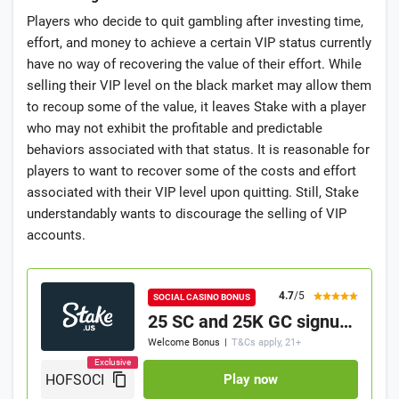
Players who decide to quit gambling after investing time,
effort, and money to achieve a certain VIP status currently
have no way of recovering the value of their effort. While
selling their VIP level on the black market may allow them
to recoup some of the value, it leaves Stake with a player
who may not exhibit the profitable and predictable
behaviors associated with that status. It is reasonable for
players to want to recover some of the costs and effort
associated with their VIP level upon quitting. Still, Stake
understandably wants to discourage the selling of VIP
accounts.
4.7
/5
SOCIAL CASINO BONUS
25 SC and 25K GC signup bonus
Welcome Bonus
|
T&Cs apply, 21+
Play now