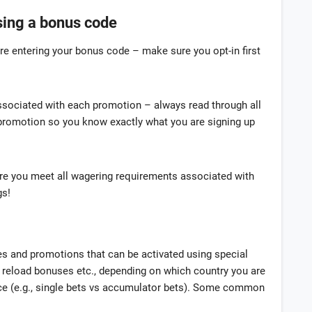
ing a bonus code
re entering your bonus code – make sure you opt-in first
ssociated with each promotion – always read through all
 promotion so you know exactly what you are signing up
e you meet all wagering requirements associated with
gs!
ses and promotions that can be activated using special
reload bonuses etc., depending on which country you are
lace (e.g., single bets vs accumulator bets). Some common