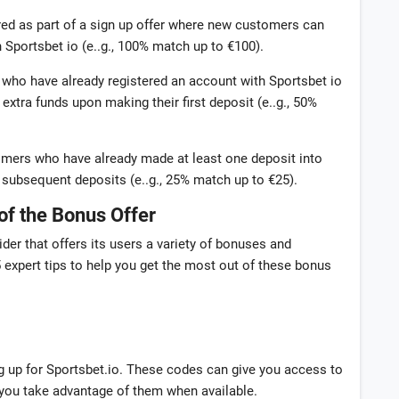
ed as part of a sign up offer where new customers can
 Sportsbet io (e..g., 100% match up to €100).
who have already registered an account with Sportsbet io
 extra funds upon making their first deposit (e..g., 50%
omers who have already made at least one deposit into
 subsequent deposits (e..g., 25% match up to €25).
of the Bonus Offer
ider that offers its users a variety of bonuses and
 expert tips to help you get the most out of these bonus
ng up for Sportsbet.io. These codes can give you access to
 you take advantage of them when available.