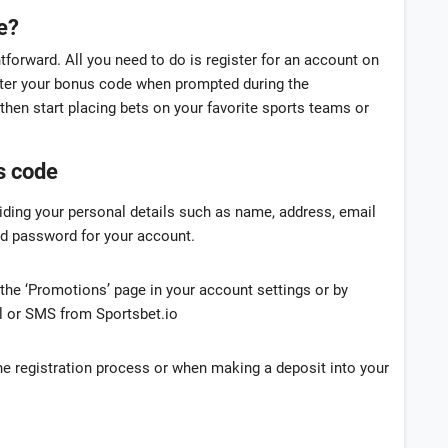
e?
forward. All you need to do is register for an account on
enter your bonus code when prompted during the
then start placing bets on your favorite sports teams or
s code
iding your personal details such as name, address, email
nd password for your account.
 the ‘Promotions’ page in your account settings or by
il or SMS from Sportsbet.io
e registration process or when making a deposit into your