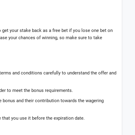
o get your stake back as a free bet if you lose one bet on
rease your chances of winning, so make sure to take
erms and conditions carefully to understand the offer and
rder to meet the bonus requirements.
e bonus and their contribution towards the wagering
 that you use it before the expiration date.