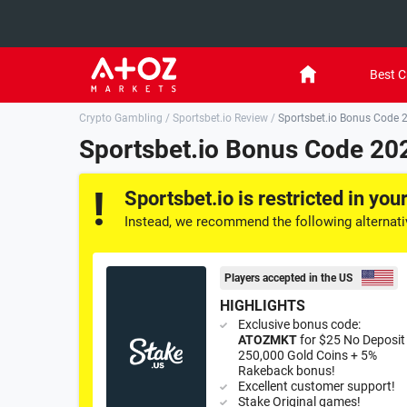
Best C
Crypto Gambling
/
Sportsbet.io Review
/
Sportsbet.io Bonus Code 
Top 10 Brands
Top 10 Brands
⭐ Top Sweepstakes Casinos
🎁 Top 
Sportsbet.io Bonus Code 20
CrownCoinsCasino
CrownCoinsCasino
Stake.us Review
Stak
11.
11.
01.
01.
Review
Review
Sportsbet.io is restricted in you
Wow Vegas Review
Wow 
12.
12.
02.
02.
MyPrize.US Review
MyPrize.US Review
Instead, we recommend the following alternati
Sweeptastic Review
Swee
13.
13.
03.
03.
Stake.us Review
Stake.us Review
Players accepted in the US
High 5 Casino Review
High
14.
14.
04.
04.
McLuck Review
McLuck Review
HIGHLIGHTS
Exclusive bonus code:
Fortune Coins Review
Fort
15.
15.
05.
05.
Jackpota Review
Jackpota Review
ATOZMKT
for $25 No Deposit
250,000 Gold Coins + 5%
Chumba Casino Review
Chum
Rakeback bonus!
06.
06.
MegaBonanza Review
MegaBonanza Review
16.
16.
Excellent customer support!
Stake Original games!