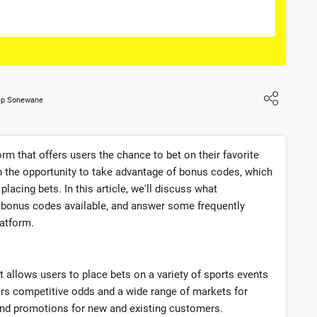
Seminole Review
Seminole Review
Best Litecoin Casino
How to Buy Bitcoin
Punt Review
Punt Review
Best Dogecoin Casino
Gambino Slots Review
Gambino Slots Review
Best BNB Casino
Big Fish Casino Review
Big Fish Casino Review
p Sonewane
orm that offers users the chance to bet on their favorite
h the opportunity to take advantage of bonus codes, which
lacing bets. In this article, we'll discuss what
f bonus codes available, and answer some frequently
atform.
at allows users to place bets on a variety of sports events
rs competitive odds and a wide range of markets for
and promotions for new and existing customers.