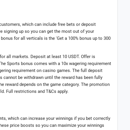
ustomers, which can include free bets or deposit
e signing up so you can get the most out of your
bonus for all verticals is the 'Get a 100% bonus up to 300
 for all markets. Deposit at least 10 USDT. Offer is
 The Sports bonus comes with a 10x wagering requirement
gering requirement on casino games. The full deposit
s cannot be withdrawn until the reward has been fully
 the reward depends on the game category. The promotion
. Full restrictions and T&Cs apply.
nts, which can increase your winnings if you bet correctly
these price boosts so you can maximize your winnings