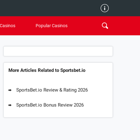
Authors
Casinos
Popular Casinos
Contact Us
Privacy and Cookies Policy
als
🚀 Crash Gambling Games
🏇 Altcoin Betting
👋 Social Casinos & Sweeps Cash
ews
Best Crash Gambling Sites 2026
Best Ethereum Betting Sites
Best Social Casinos
More Articles Related to Sportsbet.io
odes
Crash Gambling Games
Best Litecoin Betting Sites
New Social Casinos
s
Crash Rocket Gambling
Best Solana Betting Sites
Social Casino Apps
SportsBet.io Review & Rating 2026
Crash Gambling Sites For Real Money
Best Dogecoin Betting Sites
Social Casino With Real Money
SportsBet.io Bonus Review 2026
mes
Play Crash Games Free
Best BNB Betting Sites
Social Casino Slots
Play Crash Gambling in the USA
Best Monero Betting Sites
Sweeps Cash Casinos Review
🔴 Plinko Gambling Games
🎯 Crypto Counter-Strike Betting