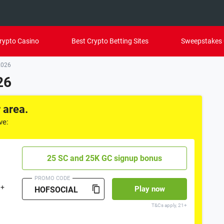
rypto Casino
Best Crypto Betting Sites
Sweepstakes 
2026
Sweepstakes Bonuses
🪙 Bitcoin Gambling
🏅 Crypto Betting Essentials
🎲 Sweepstakes Casinos Essenti
26
e.us Bonus Review
Best Bitcoin Casino
Crypto Betting Apps
Top Sweepstakes Casino Revi
Sportzino Review
Sportzino Review
r area.
Vegas Bonus Review
Bitcoin Casino Free Spins
Crypto Betting in the UK
Sweepstakes Casino Promo C
Funrize Review
Funrize Review
ve:
ptastic Bonus Review
🪙 Bitcoin Betting
Bitcoin Casino Free Slots
Sweepstakes No Deposit Bonu
TaoFortune Review
TaoFortune Review
25 SC and 25K GC signup bonus
 5 Casino Bonus Review
Bitcoin Live Casino
Best Bitcoin Betting Sites
New Sweepstakes Casinos
NoLimitCoins Review
NoLimitCoins Review
PROMO CODE
Golden Hearts Games
Golden Hearts Games
une Coins Bonus Review
Bitcoin Casino Payout
Bitcoin Betting Apps
Best Sweepstakes Casino Ga
 +
Review
Review
Play now
ba Casino Bonus Review
🎲 Alt-Coins Gambling
Bitcoin Sports Betting
Best Sweepstakes Casino App
Lucky Charms Review
Lucky Charms Review
T&Cs apply, 21+
Best Ethereum Casino
Bitcoin Esports Betting