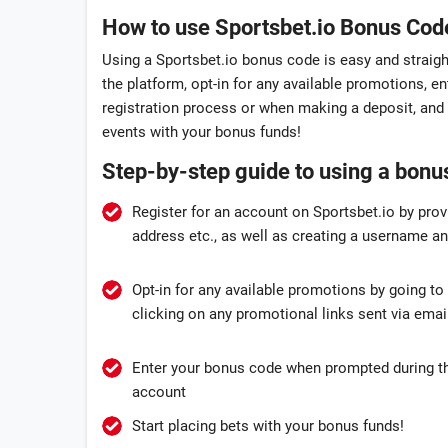
How to use Sportsbet.io Bonus Cod
Using a Sportsbet.io bonus code is easy and straight
the platform, opt-in for any available promotions, 
registration process or when making a deposit, and 
events with your bonus funds!
Step-by-step guide to using a bonu
Register for an account on Sportsbet.io by prov
address etc., as well as creating a username a
Opt-in for any available promotions by going to
clicking on any promotional links sent via ema
Enter your bonus code when prompted during th
account
Start placing bets with your bonus funds!