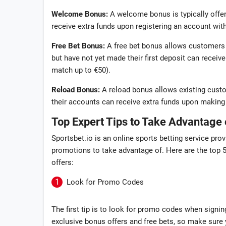
Welcome Bonus:
A welcome bonus is typically offer
receive extra funds upon registering an account with
Free Bet Bonus:
A free bet bonus allows customers 
but have not yet made their first deposit can receive
match up to €50).
Reload Bonus:
A reload bonus allows existing cust
their accounts can receive extra funds upon making
Top Expert Tips to Take Advantage 
Sportsbet.io is an online sports betting service prov
promotions to take advantage of. Here are the top 5
offers:
Look for Promo Codes
The first tip is to look for promo codes when signi
exclusive bonus offers and free bets, so make sure