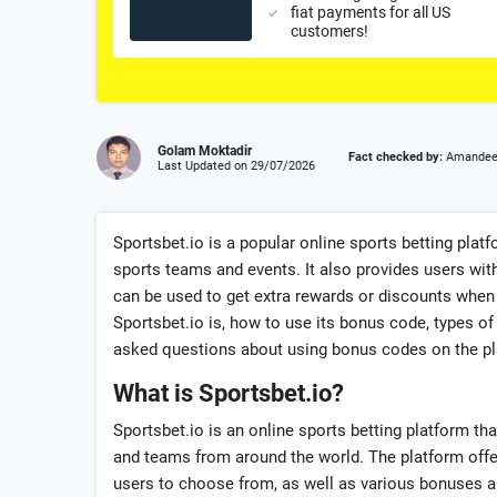
07.
07.
Real Prize Review
Real Prize Review
17.
17.
fiat payments for all US
customers!
08.
08.
Wow Vegas Review
Wow Vegas Review
18.
18.
09.
09.
Spree Review
Spree Review
19.
19.
10.
10.
Pulsz.com Review
Pulsz.com Review
20.
20.
Golam Moktadir
Fact checked by:
Amandee
Last Updated on 29/07/2026
Sportsbet.io is a popular online sports betting platf
sports teams and events. It also provides users wit
can be used to get extra rewards or discounts when p
Sportsbet.io is, how to use its bonus code, types o
asked questions about using bonus codes on the pl
What is Sportsbet.io?
Sportsbet.io is an online sports betting platform th
and teams from around the world. The platform offe
users to choose from, as well as various bonuses 