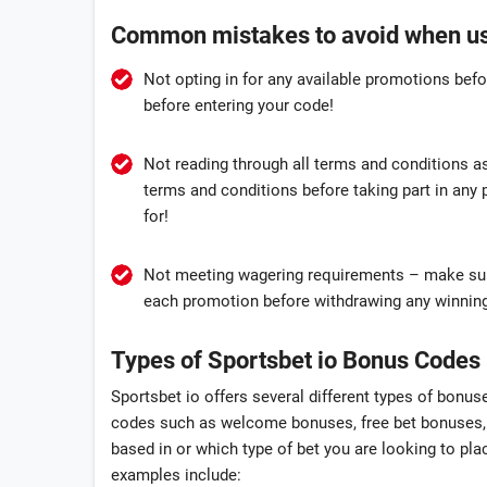
Common mistakes to avoid when us
Not opting in for any available promotions befo
before entering your code!
Not reading through all terms and conditions a
terms and conditions before taking part in any
for!
Not meeting wagering requirements – make sur
each promotion before withdrawing any winnin
Types of Sportsbet io Bonus Codes
Sportsbet io offers several different types of bonu
codes such as welcome bonuses, free bet bonuses, 
based in or which type of bet you are looking to p
examples include: