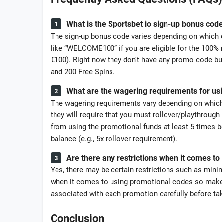
What is the Sportsbet io sign-up bonus cod
The sign-up bonus code varies depending on which co
like “WELCOME100” if you are eligible for the 100%
€100). Right now they don't have any promo code but
and 200 Free Spins.
What are the wagering requirements for us
The wagering requirements vary depending on which 
they will require that you must rollover/playthroug
from using the promotional funds at least 5 times 
balance (e.g., 5x rollover requirement).
Are there any restrictions when it comes t
Yes, there may be certain restrictions such as m
when it comes to using promotional codes so make 
associated with each promotion carefully before tak
Conclusion