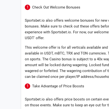
Check Out Welcome Bonuses
Sportsbet.io also offers welcome bonuses for new c
bonuses. Make sure to check out these offers befor
experience with Sportsbet.io. For now, our welcome 
USDT' offer.
This welcome offer is for all verticals available and
available in USDT, mBTC, TRX and TON currencies.
on sports. The Casino bonus is subject to a 40x wa
amount will be locked during wagering. Locked fund
wagered or forfeited. The wagering contribution of
can be claimed once per player/IP address/household
Take Advantage of Price Boosts
Sportsbet.io also offers price boosts on certain eve
on those events. Make sure to keep an eye out for 