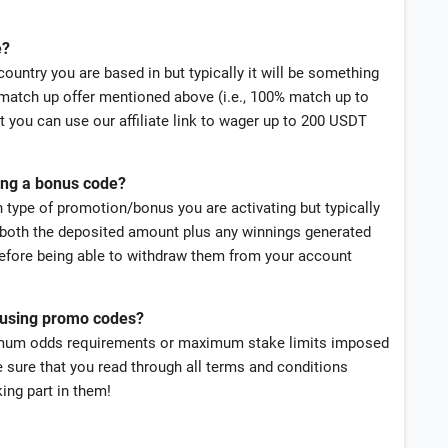
e?
untry you are based in but typically it will be something
 match up offer mentioned above (i.e., 100% match up to
 you can use our affiliate link to wager up to 200 USDT
ing a bonus code?
type of promotion/bonus you are activating but typically
h both the deposited amount plus any winnings generated
before being able to withdraw them from your account
o using promo codes?
inimum odds requirements or maximum stake limits imposed
sure that you read through all terms and conditions
ing part in them!