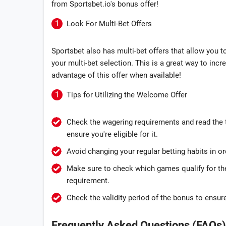
from Sportsbet.io's bonus offer!
Look For Multi-Bet Offers
Sportsbet also has multi-bet offers that allow you t
your multi-bet selection. This is a great way to inc
advantage of this offer when available!
Tips for Utilizing the Welcome Offer
Check the wagering requirements and read the t
ensure you're eligible for it.
Avoid changing your regular betting habits in o
Make sure to check which games qualify for th
requirement.
Check the validity period of the bonus to ensure
Frequently Asked Questions (FAQs)