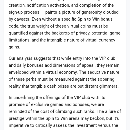
creation, notification activation, and completion of the
sign-up process — paints a picture of generosity clouded
by caveats. Even without a specific Spin to Win bonus
code, the true weight of these virtual coins must be
quantified against the backdrop of privacy, potential game
limitations, and the intangible nature of virtual currency
gains.
Our analysis suggests that while entry into the VIP club
and daily bonuses add dimensions of appeal, they remain
enveloped within a virtual economy. The seductive nature
of these perks must be measured against the sobering
reality that tangible cash prizes are but distant glimmers.
In underlining the offerings of the VIP club with its
promise of exclusive games and bonuses, we are
reminded of the cost of climbing such ranks. The allure of
prestige within the Spin to Win arena may beckon, but it's
imperative to critically assess the investment versus the