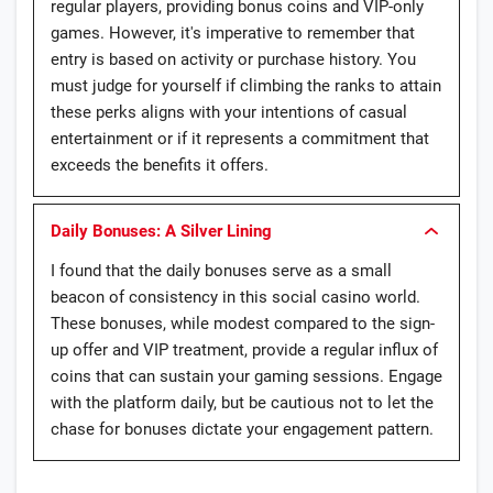
regular players, providing bonus coins and VIP-only
games. However, it's imperative to remember that
entry is based on activity or purchase history. You
must judge for yourself if climbing the ranks to attain
these perks aligns with your intentions of casual
entertainment or if it represents a commitment that
exceeds the benefits it offers.
Daily Bonuses: A Silver Lining
I found that the daily bonuses serve as a small
beacon of consistency in this social casino world.
These bonuses, while modest compared to the sign-
up offer and VIP treatment, provide a regular influx of
coins that can sustain your gaming sessions. Engage
with the platform daily, but be cautious not to let the
chase for bonuses dictate your engagement pattern.