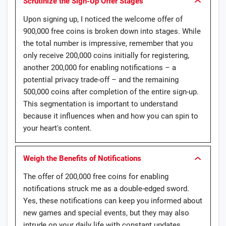
Scrutinize the Sign-Up Offer Stages
Upon signing up, I noticed the welcome offer of
900,000 free coins is broken down into stages. While
the total number is impressive, remember that you
only receive 200,000 coins initially for registering,
another 200,000 for enabling notifications – a
potential privacy trade-off – and the remaining
500,000 coins after completion of the entire sign-up.
This segmentation is important to understand
because it influences when and how you can spin to
your heart's content.
Weigh the Benefits of Notifications
The offer of 200,000 free coins for enabling
notifications struck me as a double-edged sword.
Yes, these notifications can keep you informed about
new games and special events, but they may also
intrude on your daily life with constant updates.