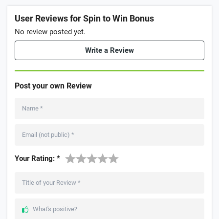
User Reviews for Spin to Win Bonus
No review posted yet.
Write a Review
Post your own Review
Name
*
Email (not public)
*
Your Rating:
*
Title of your Review
*
What's positive?