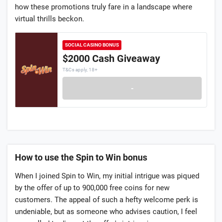
how these promotions truly fare in a landscape where
virtual thrills beckon.
SOCIAL CASINO BONUS
$2000 Cash Giveaway
T&Cs apply, 18+
-
How to use the Spin to Win bonus
When I joined Spin to Win, my initial intrigue was piqued
by the offer of up to 900,000 free coins for new
customers. The appeal of such a hefty welcome perk is
undeniable, but as someone who advises caution, I feel