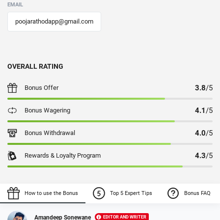
EMAIL
poojarathodapp@gmail.com
OVERALL RATING
3.8
/5
Bonus Offer
4.1
/5
Bonus Wagering
4.0
/5
Bonus Withdrawal
4.3
/5
Rewards & Loyalty Program
Payment Provider
Safety
Approval rate
How to use the Bonus
Top 5 Expert Tips
Bonus FAQ
very high
High
Write Own Review
Amandeep Sonewane
EDITOR AND WRITER