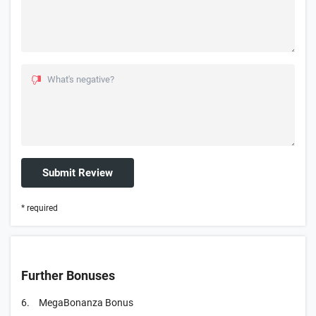
What's negative?
* required
Further Bonuses
25 SC and 25K GC signup bonu
Play now
s
6.
MegaBonanza Bonus
PROMO CODE:
HOFSOCIAL