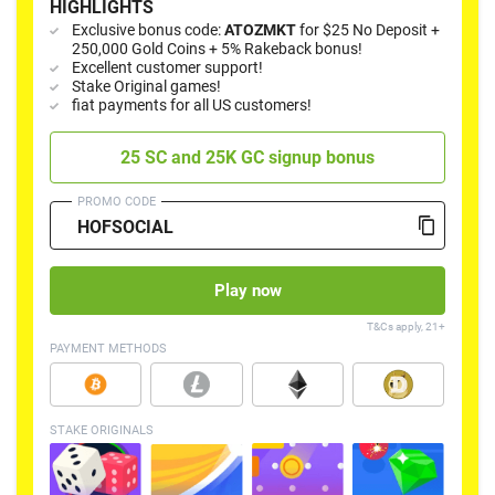
HIGHLIGHTS
Exclusive bonus code:
ATOZMKT
for $25 No Deposit +
250,000 Gold Coins + 5% Rakeback bonus!
Excellent customer support!
Stake Original games!
fiat payments for all US customers!
25 SC and 25K GC signup bonus
PROMO CODE
Play now
T&Cs apply, 21+
PAYMENT METHODS
STAKE ORIGINALS