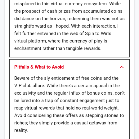
misplaced in this virtual currency ecosystem. While
the prospect of cash prizes from accumulated coins
did dance on the horizon, redeeming them was not as
straightforward as I hoped. With each interaction, I
felt further entwined in the web of Spin to Win's
virtual platform, where the currency of play is
enchantment rather than tangible rewards.
Pitfalls & What to Avoid
Beware of the sly enticement of free coins and the
VIP club allure. While there's a certain appeal in the
exclusivity and the regular influx of bonus coins, don't
be lured into a trap of constant engagement just to
reap virtual rewards that hold no real-world weight.
Avoid considering these offers as stepping stones to
riches; they simply provide a casual getaway from
reality.