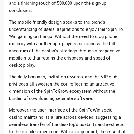
and a finishing touch of 500,000 upon the sign-up
conclusion.
The mobile-friendly design speaks to the brand's
understanding of users' aspirations to enjoy their Spin To
Win gaming on the go. Without the need to clog phone
memory with another app, players can access the full
spectrum of the casino's offerings through a responsive
mobile site that retains the crispness and speed of
desktop play.
The daily bonuses, invitation rewards, and the VIP club
privileges all sweeten the pot, reflecting an attractive
dimension of the SpinToGrow ecosystem without the
burden of downloading separate software.
Moreover, the user interface of the SpinToWin social
casino maintains its allure across devices, suggesting a
seamless transfer of the desktop's usability and aesthetic
to the mobile experience. With an app or not, the essential