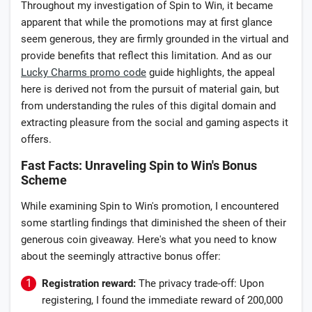
Throughout my investigation of Spin to Win, it became
apparent that while the promotions may at first glance
seem generous, they are firmly grounded in the virtual and
provide benefits that reflect this limitation. And as our
Lucky Charms promo code
guide highlights, the appeal
here is derived not from the pursuit of material gain, but
from understanding the rules of this digital domain and
extracting pleasure from the social and gaming aspects it
offers.
Fast Facts: Unraveling Spin to Win's Bonus
Scheme
While examining Spin to Win's promotion, I encountered
some startling findings that diminished the sheen of their
generous coin giveaway. Here's what you need to know
about the seemingly attractive bonus offer:
Registration reward:
The privacy trade-off: Upon
registering, I found the immediate reward of 200,000