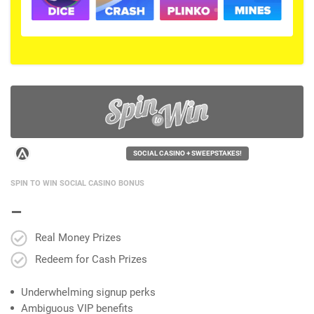
SOCIAL CASINO + SWEEPSTAKES!
SPIN TO WIN SOCIAL CASINO BONUS
–
Real Money Prizes
Redeem for Cash Prizes
Underwhelming signup perks
Ambiguous VIP benefits