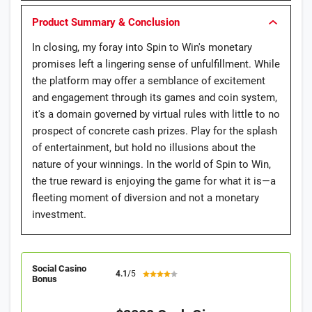
Product Summary & Conclusion
In closing, my foray into Spin to Win's monetary
promises left a lingering sense of unfulfillment. While
the platform may offer a semblance of excitement
and engagement through its games and coin system,
it's a domain governed by virtual rules with little to no
prospect of concrete cash prizes. Play for the splash
of entertainment, but hold no illusions about the
nature of your winnings. In the world of Spin to Win,
the true reward is enjoying the game for what it is—a
fleeting moment of diversion and not a monetary
investment.
Social Casino
4.1
/5
Bonus