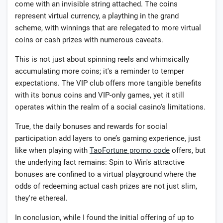
come with an invisible string attached. The coins
represent virtual currency, a plaything in the grand
scheme, with winnings that are relegated to more virtual
coins or cash prizes with numerous caveats.
This is not just about spinning reels and whimsically
accumulating more coins; it's a reminder to temper
expectations. The VIP club offers more tangible benefits
with its bonus coins and VIP-only games, yet it still
operates within the realm of a social casino's limitations.
True, the daily bonuses and rewards for social
participation add layers to one’s gaming experience, just
like when playing with
TaoFortune promo code
offers, but
the underlying fact remains: Spin to Win's attractive
bonuses are confined to a virtual playground where the
odds of redeeming actual cash prizes are not just slim,
they're ethereal.
In conclusion, while I found the initial offering of up to