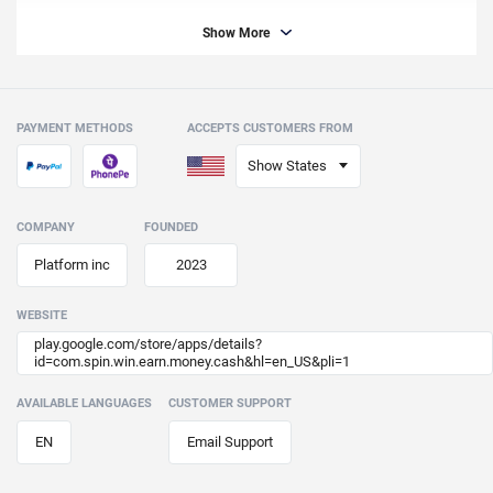
Show More
PAYMENT METHODS
ACCEPTS CUSTOMERS FROM
Show States
COMPANY
FOUNDED
Platform inc
2023
WEBSITE
play.google.com/store/apps/details?
id=com.spin.win.earn.money.cash&hl=en_US&pli=1
AVAILABLE LANGUAGES
CUSTOMER SUPPORT
EN
Email Support