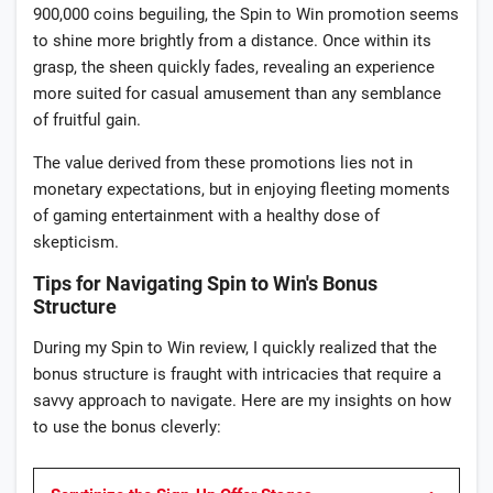
900,000 coins beguiling, the Spin to Win promotion seems
to shine more brightly from a distance. Once within its
grasp, the sheen quickly fades, revealing an experience
more suited for casual amusement than any semblance
of fruitful gain.
The value derived from these promotions lies not in
monetary expectations, but in enjoying fleeting moments
of gaming entertainment with a healthy dose of
skepticism.
Tips for Navigating Spin to Win's Bonus
Structure
During my Spin to Win review, I quickly realized that the
bonus structure is fraught with intricacies that require a
savvy approach to navigate. Here are my insights on how
to use the bonus cleverly: