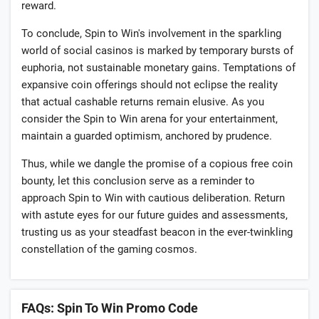
reward.
To conclude, Spin to Win's involvement in the sparkling
world of social casinos is marked by temporary bursts of
euphoria, not sustainable monetary gains. Temptations of
expansive coin offerings should not eclipse the reality
that actual cashable returns remain elusive. As you
consider the Spin to Win arena for your entertainment,
maintain a guarded optimism, anchored by prudence.
Thus, while we dangle the promise of a copious free coin
bounty, let this conclusion serve as a reminder to
approach Spin to Win with cautious deliberation. Return
with astute eyes for our future guides and assessments,
trusting us as your steadfast beacon in the ever-twinkling
constellation of the gaming cosmos.
FAQs: Spin To Win Promo Code