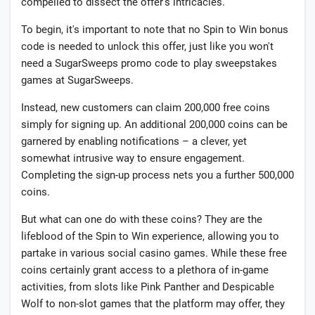
compelled to dissect the offer's intricacies.
To begin, it's important to note that no Spin to Win bonus
code is needed to unlock this offer, just like you won't
need a SugarSweeps promo code to play sweepstakes
games at SugarSweeps.
Instead, new customers can claim 200,000 free coins
simply for signing up. An additional 200,000 coins can be
garnered by enabling notifications – a clever, yet
somewhat intrusive way to ensure engagement.
Completing the sign-up process nets you a further 500,000
coins.
But what can one do with these coins? They are the
lifeblood of the Spin to Win experience, allowing you to
partake in various social casino games. While these free
coins certainly grant access to a plethora of in-game
activities, from slots like Pink Panther and Despicable
Wolf to non-slot games that the platform may offer, they