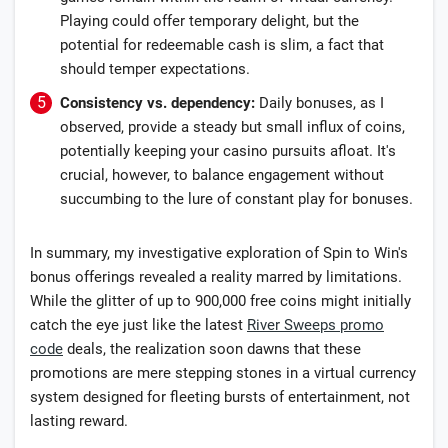
Playing could offer temporary delight, but the
potential for redeemable cash is slim, a fact that
should temper expectations.
Consistency vs. dependency:
Daily bonuses, as I
observed, provide a steady but small influx of coins,
potentially keeping your casino pursuits afloat. It's
crucial, however, to balance engagement without
succumbing to the lure of constant play for bonuses.
In summary, my investigative exploration of Spin to Win's
bonus offerings revealed a reality marred by limitations.
While the glitter of up to 900,000 free coins might initially
catch the eye just like the latest
River Sweeps promo
code
deals, the realization soon dawns that these
promotions are mere stepping stones in a virtual currency
system designed for fleeting bursts of entertainment, not
lasting reward.