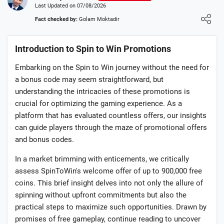
high
Last Updated on 07/08/2026
Loading ...
Fact checked by:
Golam Moktadir
0
USER RATING
/5
Introduction to Spin to Win Promotions
5 Stars
0%
Embarking on the Spin to Win journey without the need for
4 Stars
0%
a bonus code may seem straightforward, but
3 Stars
0%
understanding the intricacies of these promotions is
crucial for optimizing the gaming experience. As a
2 Stars
0%
platform that has evaluated countless offers, our insights
1 Star
0%
can guide players through the maze of promotional offers
and bonus codes.
In a market brimming with enticements, we critically
assess SpinToWin's welcome offer of up to 900,000 free
coins. This brief insight delves into not only the allure of
spinning without upfront commitments but also the
practical steps to maximize such opportunities. Drawn by
promises of free gameplay, continue reading to uncover