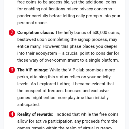
free coins to be accessible, yet the additional coins
for enabling notifications raised privacy concerns—
ponder carefully before letting daily prompts into your
personal space.
Completion clause:
The hefty bonus of 500,000 coins,
bestowed upon completing the signup process, may
entice many. However, this phase places you deeper
into their ecosystem – a crucial point to consider for
those wary of over-commitment to a single platform.
The VIP mirage:
While the VIP club promises more
perks, attaining this status relies on your activity
levels. As I explored further, it became evident that
the prospect of frequent bonuses and exclusive
games might entice more playtime than initially
anticipated.
Reality of rewards:
I noticed that while the free coins
allow for active participation, any proceeds from the
games remain within the realm of virtual currency.