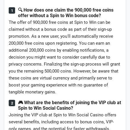
🔍 How does one claim the 900,000 free coins
offer without a Spin to Win bonus code?
The offer of 900,000 free coins at Spin to Win can be
claimed without a bonus code as part of their sign-up
promotion. As a new user, you'll automatically receive
200,000 free coins upon registering. You can earn an
additional 200,000 coins by enabling notifications, a
decision you might want to consider carefully due to
privacy concerns. Finalizing the sign-up process will grant
you the remaining 500,000 coins. However, be aware that
these coins are virtual currency and primarily serve to
boost your gaming experience with no guarantee of
tangible monetary gains.
🎮 What are the benefits of joining the VIP club at
Spin to Win Social Casino?
Joining the VIP club at Spin to Win Social Casino offers
several benefits, including access to bonus coins, VIP-
only games, and the potential for faster withdrawals.