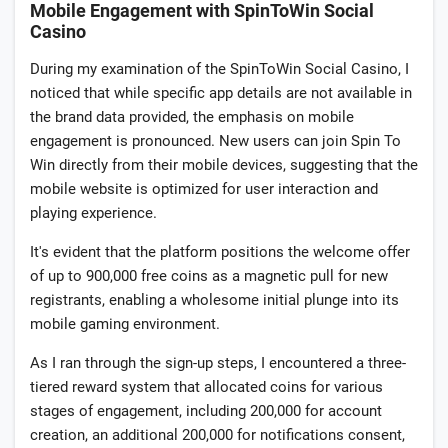
Mobile Engagement with SpinToWin Social
Casino
During my examination of the SpinToWin Social Casino, I
noticed that while specific app details are not available in
the brand data provided, the emphasis on mobile
engagement is pronounced. New users can join Spin To
Win directly from their mobile devices, suggesting that the
mobile website is optimized for user interaction and
playing experience.
It's evident that the platform positions the welcome offer
of up to 900,000 free coins as a magnetic pull for new
registrants, enabling a wholesome initial plunge into its
mobile gaming environment.
As I ran through the sign-up steps, I encountered a three-
tiered reward system that allocated coins for various
stages of engagement, including 200,000 for account
creation, an additional 200,000 for notifications consent,