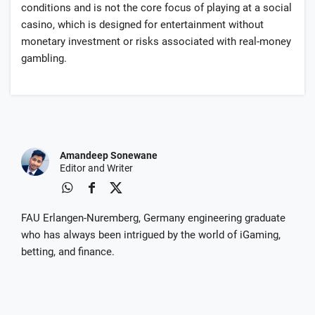
conditions and is not the core focus of playing at a social
casino, which is designed for entertainment without
monetary investment or risks associated with real-money
gambling.
Amandeep Sonewane
Editor and Writer
Shar
Shar
Shar
FAU Erlangen-Nuremberg, Germany engineering graduate
e via
e via
e via
Wha
Face
Twit
who has always been intrigued by the world of iGaming,
tsap
boo
ter
betting, and finance.
p
k