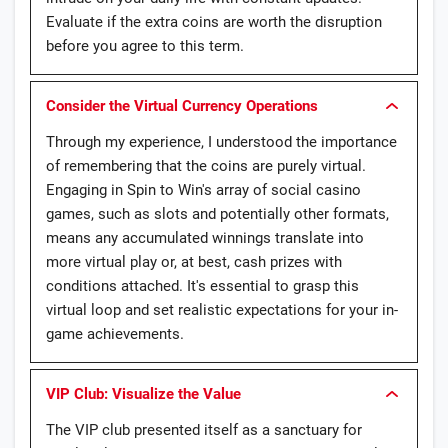
Evaluate if the extra coins are worth the disruption
before you agree to this term.
Consider the Virtual Currency Operations
Through my experience, I understood the importance
of remembering that the coins are purely virtual.
Engaging in Spin to Win's array of social casino
games, such as slots and potentially other formats,
means any accumulated winnings translate into
more virtual play or, at best, cash prizes with
conditions attached. It's essential to grasp this
virtual loop and set realistic expectations for your in-
game achievements.
VIP Club: Visualize the Value
The VIP club presented itself as a sanctuary for