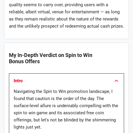
quality seems to carry over, providing users with a
reliable, albeit virtual, venue for entertainment — as long
as they remain realistic about the nature of the rewards
and the unlikely prospect of redeeming actual cash prizes.
My In-Depth Verdict on Spin to Win
Bonus Offers
Intro
Navigating the Spin to Win promotion landscape, I
found that caution is the order of the day. The
surface-level allure is undeniably compelling with the
spin to win game and its associated free coin
offerings, but let's not be blinded by the shimmering
lights just yet.