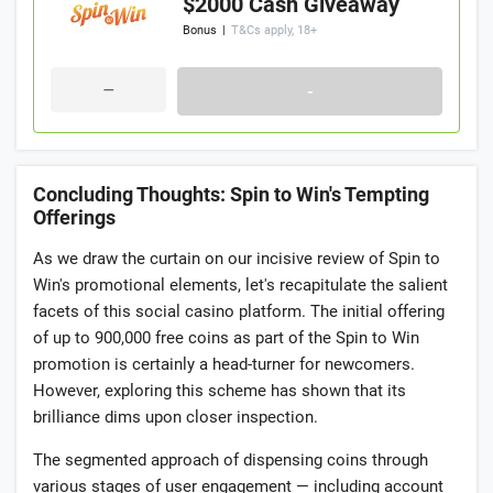
$2000 Cash Giveaway
Bonus
|
T&Cs apply, 18+
-
Concluding Thoughts: Spin to Win's Tempting
Offerings
As we draw the curtain on our incisive review of Spin to
Win's promotional elements, let's recapitulate the salient
facets of this social casino platform. The initial offering
of up to 900,000 free coins as part of the Spin to Win
promotion is certainly a head-turner for newcomers.
However, exploring this scheme has shown that its
brilliance dims upon closer inspection.
The segmented approach of dispensing coins through
various stages of user engagement — including account