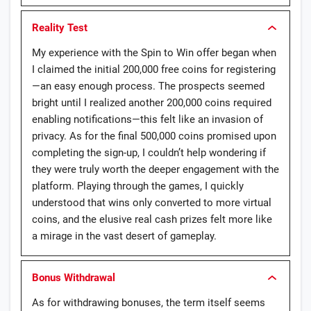
Reality Test
My experience with the Spin to Win offer began when
I claimed the initial 200,000 free coins for registering
—an easy enough process. The prospects seemed
bright until I realized another 200,000 coins required
enabling notifications—this felt like an invasion of
privacy. As for the final 500,000 coins promised upon
completing the sign-up, I couldn’t help wondering if
they were truly worth the deeper engagement with the
platform. Playing through the games, I quickly
understood that wins only converted to more virtual
coins, and the elusive real cash prizes felt more like
a mirage in the vast desert of gameplay.
Bonus Withdrawal
As for withdrawing bonuses, the term itself seems