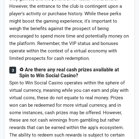
However, the entrance to the club is contingent upon a
player's activity or purchase history. While these perks
might boost the gaming experience, it's important to
weigh the benefits against the prospect of being
encouraged to spend more time and potentially money on
the platform. Remember, the VIP status and bonuses
operate within the context of a virtual economy with
limited prospects for cash redemption.
♻️ Are there any real cash prizes available at
Spin to Win Social Casino?
Spin to Win Social Casino operates within the sphere of
virtual currency, meaning while you can earn and play with
virtual coins, these do not equate to real money. Prizes
won can be redeemed for more virtual currency, and in
some instances, cash prizes may be offered. However,
these are not cash winnings from gambling but rather
rewards that can be earned within the app's ecosystem.
The ability to redeem such rewards is subject to certain