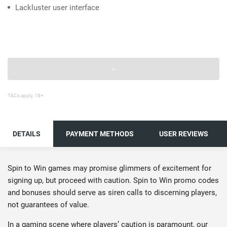
Lackluster user interface
-
T&Cs apply, 18+
DETAILS
PAYMENT METHODS
USER REVIEWS
Spin to Win games may promise glimmers of excitement for
signing up, but proceed with caution. Spin to Win promo codes
and bonuses should serve as siren calls to discerning players,
not guarantees of value.
In a gaming scene where players’ caution is paramount, our