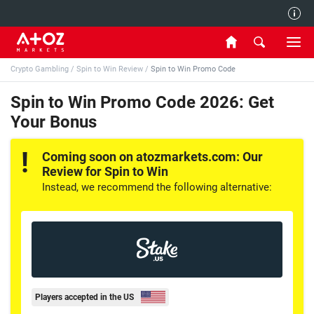
Authors
Crypto Gambling
/
Spin to Win Review
/
Spin to Win Promo Code
Contact Us
Privacy and Cookies Policy
Spin to Win Promo Code 2026: Get
Your Bonus
Coming soon on atozmarkets.com: Our
Review for Spin to Win
Instead, we recommend the following alternative:
Players accepted in the US