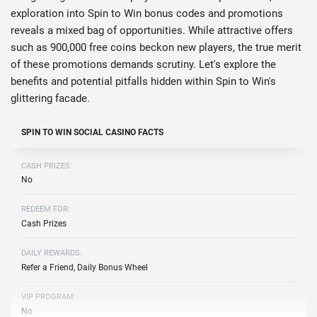
exploration into Spin to Win bonus codes and promotions
reveals a mixed bag of opportunities. While attractive offers
such as 900,000 free coins beckon new players, the true merit
of these promotions demands scrutiny. Let's explore the
benefits and potential pitfalls hidden within Spin to Win's
glittering facade.
SPIN TO WIN SOCIAL CASINO FACTS
CASH PRIZES:
No
REDEEM FOR:
Cash Prizes
DAILY REWARDS:
Refer a Friend, Daily Bonus Wheel
VIP PROGRAM:
No