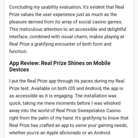
Concluding my usability evaluation, it's evident that Real
Prize values the user experience just as much as the
pleasure derived from its array of social casino games.
This meticulous attention to an accessible and delightful
interface, combined with visual charm, makes playing at
Real Prize a gratifying encounter of both form and
function.
App Review: Real Prize Shines on Mobile
Devices
I put the Real Prize app through its paces during my Real
Prize test. Available on both iOS and Android, the app is
as accessible as it is engaging. The installation was
quick, taking me mere moments before I was whisked
away into the world of Real Prize Sweepstakes Casino
right from the palm of my hand. It's gratifying to know that
Real Prize has crafted an app to serve your gaming needs,
whether you're an Apple aficionado or an Android