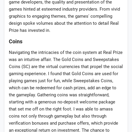
game developers, the quality and presentation of the
games hinted at esteemed industry providers. From vivid
graphics to engaging themes, the games' compelling
design spoke volumes about the attention to detail Real
Prize has invested in.
Coins
Navigating the intricacies of the coin system at Real Prize
was an intuitive affair. The Gold Coins and Sweepstakes
Coins (SC) are the virtual currencies that propel the social
gaming experience. I found that Gold Coins are used for
playing games just for fun, while Sweepstakes Coins,
which can be redeemed for cash prizes, add an edge to
the gameplay. Gathering coins was straightforward,
starting with a generous no-deposit welcome package
that set me off on the right foot. I was able to amass
coins not only through gameplay but also through
verification bonuses and purchase offers, which provide
an exceptional return on investment. The chance to