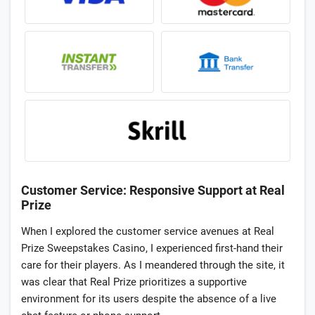
Customer Service: Responsive Support at Real
Prize
When I explored the customer service avenues at Real
Prize Sweepstakes Casino, I experienced first-hand their
care for their players. As I meandered through the site, it
was clear that Real Prize prioritizes a supportive
environment for its users despite the absence of a live