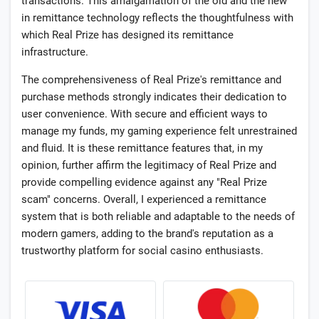
transactions. This amalgamation of the old and the new
in remittance technology reflects the thoughtfulness with
which Real Prize has designed its remittance
infrastructure.
The comprehensiveness of Real Prize's remittance and
purchase methods strongly indicates their dedication to
user convenience. With secure and efficient ways to
manage my funds, my gaming experience felt unrestrained
and fluid. It is these remittance features that, in my
opinion, further affirm the legitimacy of Real Prize and
provide compelling evidence against any "Real Prize
scam" concerns. Overall, I experienced a remittance
system that is both reliable and adaptable to the needs of
modern gamers, adding to the brand's reputation as a
trustworthy platform for social casino enthusiasts.