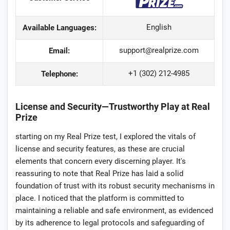
English
Available Languages:
support@realprize.com
Email:
+1 (302) 212-4985
Telephone:
License and Security—Trustworthy Play at Real
Prize
starting on my Real Prize test, I explored the vitals of
license and security features, as these are crucial
elements that concern every discerning player. It's
reassuring to note that Real Prize has laid a solid
foundation of trust with its robust security mechanisms in
place. I noticed that the platform is committed to
maintaining a reliable and safe environment, as evidenced
by its adherence to legal protocols and safeguarding of