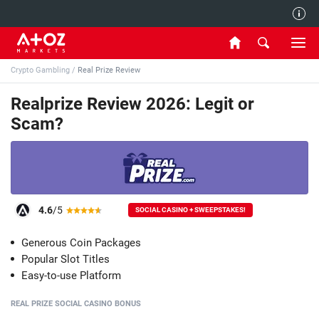
Authors
Crypto Gambling
/
Real Prize Review
Contact Us
Privacy and Cookies Policy
Realprize Review 2026: Legit or
Scam?
4.6
/5
SOCIAL CASINO + SWEEPSTAKES!
Generous Coin Packages
Popular Slot Titles
Easy-to-use Platform
REAL PRIZE SOCIAL CASINO BONUS