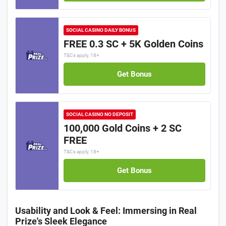
SOCIAL CASINO DAILY BONUS
FREE 0.3 SC + 5K Golden Coins
T&Cs apply, 18+
Get Bonus
SOCIAL CASINO NO DEPOSIT
100,000 Gold Coins + 2 SC
FREE
T&Cs apply, 18+
Get Bonus
Usability and Look & Feel: Immersing in Real
Prize's Sleek Elegance