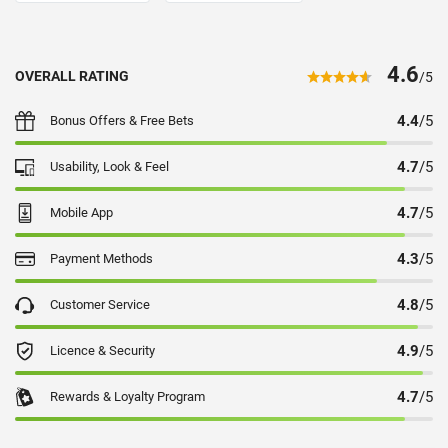
NUMBER OF SLOTS:
1480
4.6
OVERALL RATING
/5
4.4
/5
Bonus Offers & Free Bets
4.7
/5
Usability, Look & Feel
4.7
/5
Mobile App
4.3
/5
Payment Methods
4.8
/5
Customer Service
4.9
/5
Licence & Security
4.7
/5
Rewards & Loyalty Program