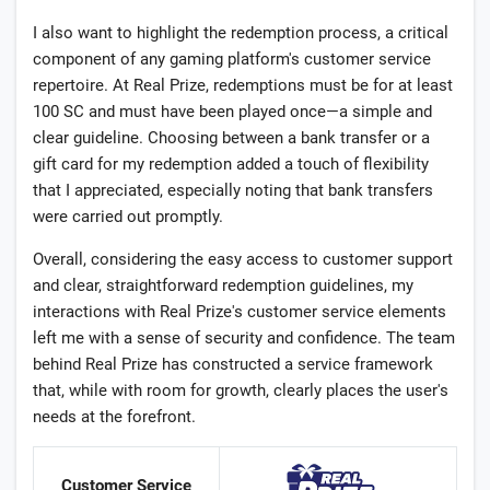
I also want to highlight the redemption process, a critical
component of any gaming platform's customer service
repertoire. At Real Prize, redemptions must be for at least
100 SC and must have been played once—a simple and
clear guideline. Choosing between a bank transfer or a
gift card for my redemption added a touch of flexibility
that I appreciated, especially noting that bank transfers
were carried out promptly.
Overall, considering the easy access to customer support
and clear, straightforward redemption guidelines, my
interactions with Real Prize's customer service elements
left me with a sense of security and confidence. The team
behind Real Prize has constructed a service framework
that, while with room for growth, clearly places the user's
needs at the forefront.
Customer Service