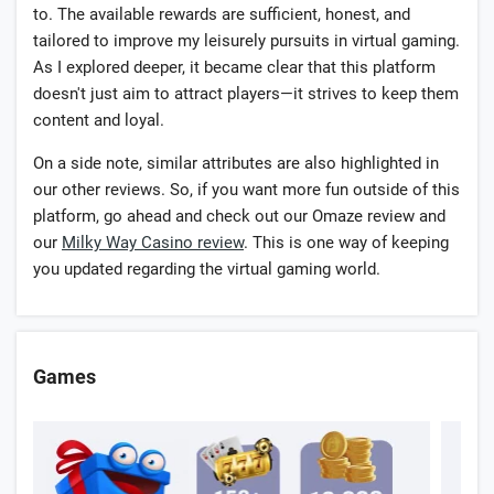
to. The available rewards are sufficient, honest, and
tailored to improve my leisurely pursuits in virtual gaming.
As I explored deeper, it became clear that this platform
doesn't just aim to attract players—it strives to keep them
content and loyal.
On a side note, similar attributes are also highlighted in
our other reviews. So, if you want more fun outside of this
platform, go ahead and check out our Omaze review and
our
Milky Way Casino review
. This is one way of keeping
you updated regarding the virtual gaming world.
Games