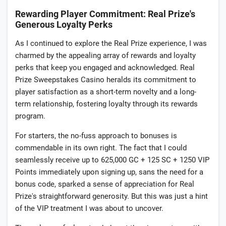
Rewarding Player Commitment: Real Prize's
Generous Loyalty Perks
As I continued to explore the Real Prize experience, I was
charmed by the appealing array of rewards and loyalty
perks that keep you engaged and acknowledged. Real
Prize Sweepstakes Casino heralds its commitment to
player satisfaction as a short-term novelty and a long-
term relationship, fostering loyalty through its rewards
program.
For starters, the no-fuss approach to bonuses is
commendable in its own right. The fact that I could
seamlessly receive up to 625,000 GC + 125 SC + 1250 VIP
Points immediately upon signing up, sans the need for a
bonus code, sparked a sense of appreciation for Real
Prize's straightforward generosity. But this was just a hint
of the VIP treatment I was about to uncover.