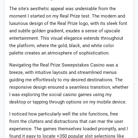
The site's aesthetic appeal was undeniable from the
moment I started on my Real Prize test. The modern and
luxurious design of the Real Prize logo, with its sleek font
and subtle golden gradient, exudes a sense of upscale
entertainment. This visual elegance extends throughout
the platform, where the gold, black, and white color
palette creates an atmosphere of sophistication.
Navigating the Real Prize Sweepstakes Casino was a
breeze, with intuitive layouts and streamlined menus
guiding me effortlessly to my desired destinations. The
responsive design ensured a seamless transition, whether
I was exploring the social casino games using my
desktop or tapping through options on my mobile device.
I noticed how particularly well the site functions, free
from the clutters and distractions that can mar the user
experience. The games themselves loaded promptly, and I
found it easy to locate +350 popular slot selections like