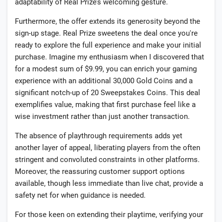
adaptability of Real Prize’s welcoming gesture.
Furthermore, the offer extends its generosity beyond the
sign-up stage. Real Prize sweetens the deal once you're
ready to explore the full experience and make your initial
purchase. Imagine my enthusiasm when I discovered that
for a modest sum of $9.99, you can enrich your gaming
experience with an additional 30,000 Gold Coins and a
significant notch-up of 20 Sweepstakes Coins. This deal
exemplifies value, making that first purchase feel like a
wise investment rather than just another transaction.
The absence of playthrough requirements adds yet
another layer of appeal, liberating players from the often
stringent and convoluted constraints in other platforms.
Moreover, the reassuring customer support options
available, though less immediate than live chat, provide a
safety net for when guidance is needed.
For those keen on extending their playtime, verifying your