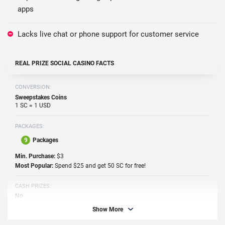
apps
Lacks live chat or phone support for customer service
REAL PRIZE SOCIAL CASINO FACTS
CONVERSION:
Sweepstakes Coins
1 SC = 1 USD
PACKAGES:
9
Packages
Min. Purchase:
$3
Most Popular:
Spend $25 and get 50 SC for free!
CASH PRIZES:
No
Show More
REDEEM FOR: