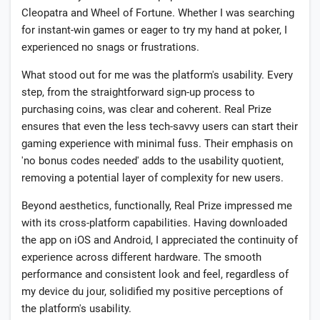
Cleopatra and Wheel of Fortune. Whether I was searching
for instant-win games or eager to try my hand at poker, I
experienced no snags or frustrations.
What stood out for me was the platform's usability. Every
step, from the straightforward sign-up process to
purchasing coins, was clear and coherent. Real Prize
ensures that even the less tech-savvy users can start their
gaming experience with minimal fuss. Their emphasis on
'no bonus codes needed' adds to the usability quotient,
removing a potential layer of complexity for new users.
Beyond aesthetics, functionally, Real Prize impressed me
with its cross-platform capabilities. Having downloaded
the app on iOS and Android, I appreciated the continuity of
experience across different hardware. The smooth
performance and consistent look and feel, regardless of
my device du jour, solidified my positive perceptions of
the platform's usability.