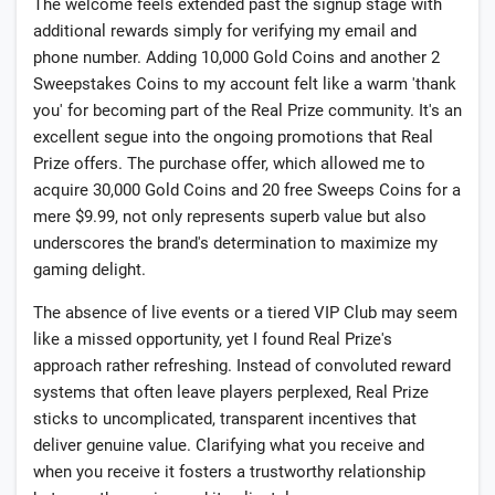
The welcome feels extended past the signup stage with
additional rewards simply for verifying my email and
phone number. Adding 10,000 Gold Coins and another 2
Sweepstakes Coins to my account felt like a warm 'thank
you' for becoming part of the Real Prize community. It's an
excellent segue into the ongoing promotions that Real
Prize offers. The purchase offer, which allowed me to
acquire 30,000 Gold Coins and 20 free Sweeps Coins for a
mere $9.99, not only represents superb value but also
underscores the brand's determination to maximize my
gaming delight.
The absence of live events or a tiered VIP Club may seem
like a missed opportunity, yet I found Real Prize's
approach rather refreshing. Instead of convoluted reward
systems that often leave players perplexed, Real Prize
sticks to uncomplicated, transparent incentives that
deliver genuine value. Clarifying what you receive and
when you receive it fosters a trustworthy relationship