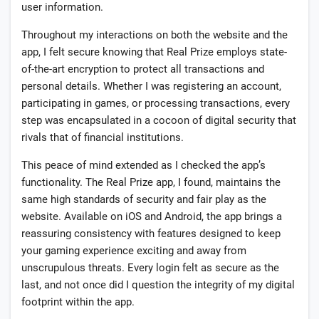
user information.
Throughout my interactions on both the website and the
app, I felt secure knowing that Real Prize employs state-
of-the-art encryption to protect all transactions and
personal details. Whether I was registering an account,
participating in games, or processing transactions, every
step was encapsulated in a cocoon of digital security that
rivals that of financial institutions.
This peace of mind extended as I checked the app’s
functionality. The Real Prize app, I found, maintains the
same high standards of security and fair play as the
website. Available on iOS and Android, the app brings a
reassuring consistency with features designed to keep
your gaming experience exciting and away from
unscrupulous threats. Every login felt as secure as the
last, and not once did I question the integrity of my digital
footprint within the app.