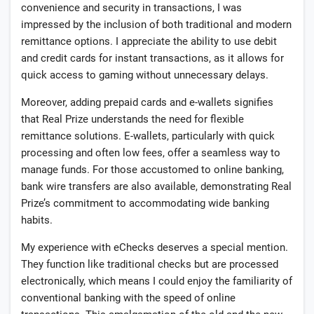
convenience and security in transactions, I was
impressed by the inclusion of both traditional and modern
remittance options. I appreciate the ability to use debit
and credit cards for instant transactions, as it allows for
quick access to gaming without unnecessary delays.
Moreover, adding prepaid cards and e-wallets signifies
that Real Prize understands the need for flexible
remittance solutions. E-wallets, particularly with quick
processing and often low fees, offer a seamless way to
manage funds. For those accustomed to online banking,
bank wire transfers are also available, demonstrating Real
Prize’s commitment to accommodating wide banking
habits.
My experience with eChecks deserves a special mention.
They function like traditional checks but are processed
electronically, which means I could enjoy the familiarity of
conventional banking with the speed of online