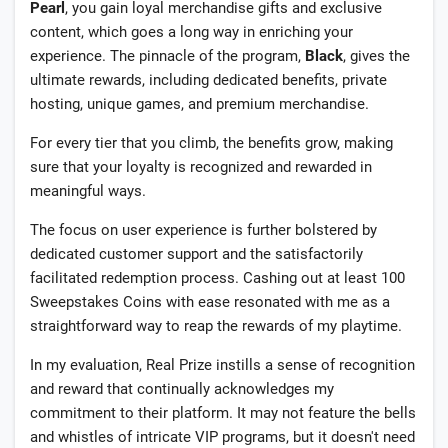
Pearl
, you gain loyal merchandise gifts and exclusive
content, which goes a long way in enriching your
experience. The pinnacle of the program,
Black
, gives the
ultimate rewards, including dedicated benefits, private
hosting, unique games, and premium merchandise.
For every tier that you climb, the benefits grow, making
sure that your loyalty is recognized and rewarded in
meaningful ways.
The focus on user experience is further bolstered by
dedicated customer support and the satisfactorily
facilitated redemption process. Cashing out at least 100
Sweepstakes Coins with ease resonated with me as a
straightforward way to reap the rewards of my playtime.
In my evaluation, Real Prize instills a sense of recognition
and reward that continually acknowledges my
commitment to their platform. It may not feature the bells
and whistles of intricate VIP programs, but it doesn't need