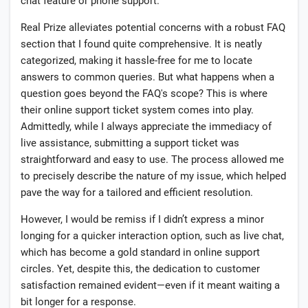
chat feature or phone support.
Real Prize alleviates potential concerns with a robust FAQ
section that I found quite comprehensive. It is neatly
categorized, making it hassle-free for me to locate
answers to common queries. But what happens when a
question goes beyond the FAQ's scope? This is where
their online support ticket system comes into play.
Admittedly, while I always appreciate the immediacy of
live assistance, submitting a support ticket was
straightforward and easy to use. The process allowed me
to precisely describe the nature of my issue, which helped
pave the way for a tailored and efficient resolution.
However, I would be remiss if I didn’t express a minor
longing for a quicker interaction option, such as live chat,
which has become a gold standard in online support
circles. Yet, despite this, the dedication to customer
satisfaction remained evident—even if it meant waiting a
bit longer for a response.