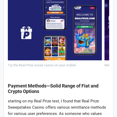
Try the Real Prize social casino on your mobile
Refer-a-
Payment Methods—Solid Range of Fiat and
Crypto Options
starting on my Real Prize test, I found that Real Prize
Sweepstakes Casino offers various remittance methods
for various user preferences. As someone who values