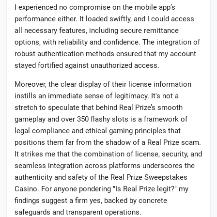
I experienced no compromise on the mobile app’s
performance either. It loaded swiftly, and I could access
all necessary features, including secure remittance
options, with reliability and confidence. The integration of
robust authentication methods ensured that my account
stayed fortified against unauthorized access.
Moreover, the clear display of their license information
instills an immediate sense of legitimacy. It's not a
stretch to speculate that behind Real Prize’s smooth
gameplay and over 350 flashy slots is a framework of
legal compliance and ethical gaming principles that
positions them far from the shadow of a Real Prize scam.
It strikes me that the combination of license, security, and
seamless integration across platforms underscores the
authenticity and safety of the Real Prize Sweepstakes
Casino. For anyone pondering "Is Real Prize legit?" my
findings suggest a firm yes, backed by concrete
safeguards and transparent operations.