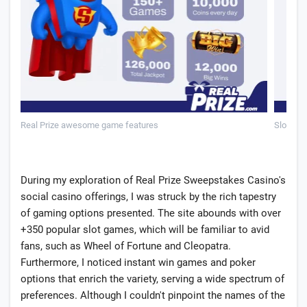
Real Prize awesome game features
Slots ga
During my exploration of Real Prize Sweepstakes Casino's
social casino offerings, I was struck by the rich tapestry
of gaming options presented. The site abounds with over
+350 popular slot games, which will be familiar to avid
fans, such as Wheel of Fortune and Cleopatra.
Furthermore, I noticed instant win games and poker
options that enrich the variety, serving a wide spectrum of
preferences. Although I couldn't pinpoint the names of the