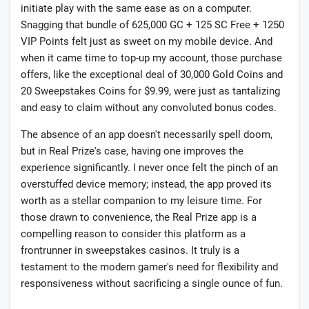
initiate play with the same ease as on a computer.
Snagging that bundle of 625,000 GC + 125 SC Free + 1250
VIP Points felt just as sweet on my mobile device. And
when it came time to top-up my account, those purchase
offers, like the exceptional deal of 30,000 Gold Coins and
20 Sweepstakes Coins for $9.99, were just as tantalizing
and easy to claim without any convoluted bonus codes.
The absence of an app doesn't necessarily spell doom,
but in Real Prize's case, having one improves the
experience significantly. I never once felt the pinch of an
overstuffed device memory; instead, the app proved its
worth as a stellar companion to my leisure time. For
those drawn to convenience, the Real Prize app is a
compelling reason to consider this platform as a
frontrunner in sweepstakes casinos. It truly is a
testament to the modern gamer's need for flexibility and
responsiveness without sacrificing a single ounce of fun.