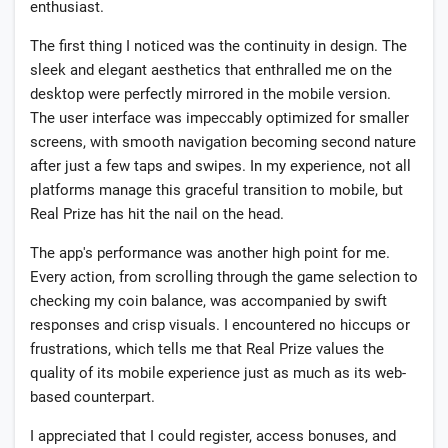
enthusiast.
The first thing I noticed was the continuity in design. The
sleek and elegant aesthetics that enthralled me on the
desktop were perfectly mirrored in the mobile version.
The user interface was impeccably optimized for smaller
screens, with smooth navigation becoming second nature
after just a few taps and swipes. In my experience, not all
platforms manage this graceful transition to mobile, but
Real Prize has hit the nail on the head.
The app's performance was another high point for me.
Every action, from scrolling through the game selection to
checking my coin balance, was accompanied by swift
responses and crisp visuals. I encountered no hiccups or
frustrations, which tells me that Real Prize values the
quality of its mobile experience just as much as its web-
based counterpart.
I appreciated that I could register, access bonuses, and