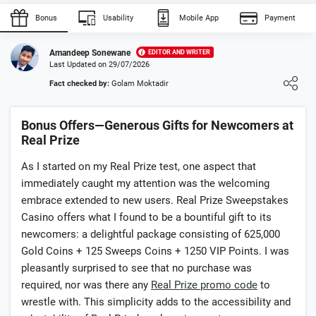
Payment
Deposit
Withdrawal
Withdrawal
Deposit time
Bonus
Usability
Mobile App
Payment
Provider
min/max
min/max
time
Write Own Review
3 - 100$
100 - 10000$
instant
1 - 3 days
Amandeep Sonewane
EDITOR AND WRITER
Last Updated on 29/07/2026
3 - 100$
100 - 10000$
instant
1 - 3 days
Loading ...
Fact checked by:
Golam Moktadir
0
USER RATING
/5
3 - 100$
100 - 10000$
instant
2 - 10 days
Bonus Offers—Generous Gifts for Newcomers at
3 - 100$
100 - 10000$
instant
2 - 10 days
v
5 Stars
0%
Real Prize
100 - 10000$
instant
1 - 3 days
4 Stars
0%
As I started on my Real Prize test, one aspect that
3 Stars
0%
immediately caught my attention was the welcoming
embrace extended to new users. Real Prize Sweepstakes
2 Stars
0%
Casino offers what I found to be a bountiful gift to its
1 Star
0%
newcomers: a delightful package consisting of 625,000
Gold Coins + 125 Sweeps Coins + 1250 VIP Points. I was
pleasantly surprised to see that no purchase was
required, nor was there any
Real Prize promo code
to
wrestle with. This simplicity adds to the accessibility and