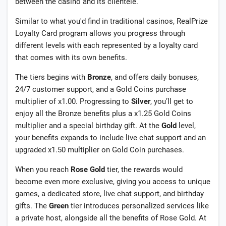
between the casino and its clientele.
Similar to what you'd find in traditional casinos, RealPrize
Loyalty Card program allows you progress through
different levels with each represented by a loyalty card
that comes with its own benefits.
The tiers begins with
Bronze
, and offers daily bonuses,
24/7 customer support, and a Gold Coins purchase
multiplier of x1.00. Progressing to
Silver
, you’ll get to
enjoy all the Bronze benefits plus a x1.25 Gold Coins
multiplier and a special birthday gift. At the
Gold
level,
your benefits expands to include live chat support and an
upgraded x1.50 multiplier on Gold Coin purchases.
When you reach
Rose Gold
tier, the rewards would
become even more exclusive, giving you access to unique
games, a dedicated store, live chat support, and birthday
gifts. The
Green
tier introduces personalized services like
a private host, alongside all the benefits of Rose Gold. At