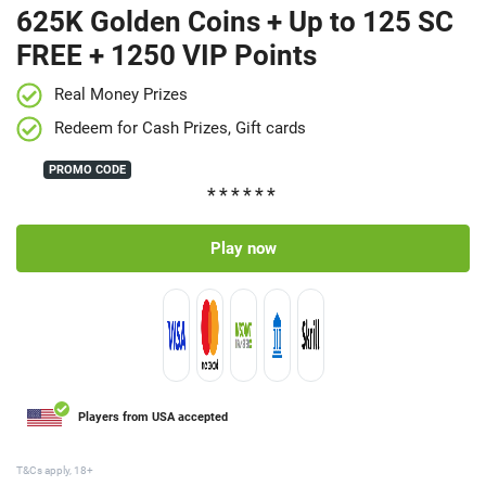
625K Golden Coins + Up to 125 SC
FREE + 1250 VIP Points
Real Money Prizes
Redeem for Cash Prizes, Gift cards
PROMO CODE
Play now
Players from USA accepted
T&Cs apply, 18+