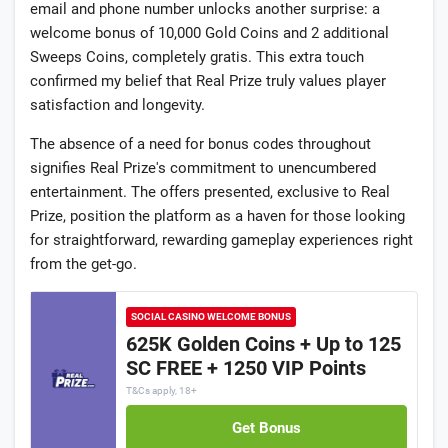
email and phone number unlocks another surprise: a
welcome bonus of 10,000 Gold Coins and 2 additional
Sweeps Coins, completely gratis. This extra touch
confirmed my belief that Real Prize truly values player
satisfaction and longevity.
The absence of a need for bonus codes throughout
signifies Real Prize's commitment to unencumbered
entertainment. The offers presented, exclusive to Real
Prize, position the platform as a haven for those looking
for straightforward, rewarding gameplay experiences right
from the get-go.
SOCIAL CASINO WELCOME BONUS
625K Golden Coins + Up to 125
SC FREE + 1250 VIP Points
T&Cs apply, 18+
Get Bonus