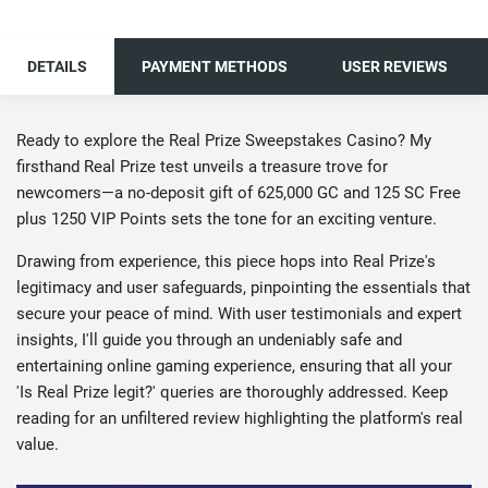
DETAILS
PAYMENT METHODS
USER REVIEWS
Ready to explore the Real Prize Sweepstakes Casino? My
firsthand Real Prize test unveils a treasure trove for
newcomers—a no-deposit gift of 625,000 GC and 125 SC Free
plus 1250 VIP Points sets the tone for an exciting venture.
Drawing from experience, this piece hops into Real Prize's
legitimacy and user safeguards, pinpointing the essentials that
secure your peace of mind. With user testimonials and expert
insights, I'll guide you through an undeniably safe and
entertaining online gaming experience, ensuring that all your
'Is Real Prize legit?' queries are thoroughly addressed. Keep
reading for an unfiltered review highlighting the platform's real
value.