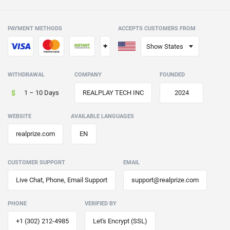
Cash Prizes, Gift cards
SOFTWARE PROVIDERS:
PAYMENT METHODS
ACCEPTS CUSTOMERS FROM
+
Show States
Show More
WITHDRAWAL
COMPANY
FOUNDED
DAILY REWARDS:
Daily Race, Daily Login Bonus, Refer a Friend, Daily Challenges, Daily
1 – 10 Days
REALPLAY TECH INC
2024
Free Prize Game
WEBSITE
AVAILABLE LANGUAGES
VIP PROGRAM:
Yes
realprize.com
EN
PLAYTHROUGH:
1x
CUSTOMER SUPPORT
EMAIL
Live Chat, Phone, Email Support
support@realprize.com
EXPIRATION:
60 Days
PHONE
VERIFIED BY
MIN. REDEEM:
+1 (302) 212-4985
Let's Encrypt (SSL)
45 SC