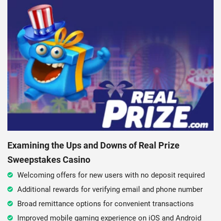
Examining the Ups and Downs of Real Prize
Sweepstakes Casino
Welcoming offers for new users with no deposit required
Additional rewards for verifying email and phone number
Broad remittance options for convenient transactions
Improved mobile gaming experience on iOS and Android