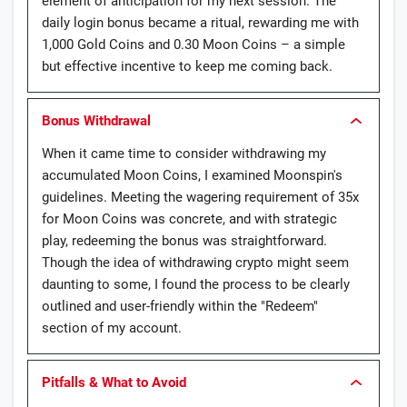
element of anticipation for my next session. The
daily login bonus became a ritual, rewarding me with
1,000 Gold Coins and 0.30 Moon Coins – a simple
but effective incentive to keep me coming back.
Bonus Withdrawal
When it came time to consider withdrawing my
accumulated Moon Coins, I examined Moonspin's
guidelines. Meeting the wagering requirement of 35x
for Moon Coins was concrete, and with strategic
play, redeeming the bonus was straightforward.
Though the idea of withdrawing crypto might seem
daunting to some, I found the process to be clearly
outlined and user-friendly within the "Redeem"
section of my account.
Pitfalls & What to Avoid