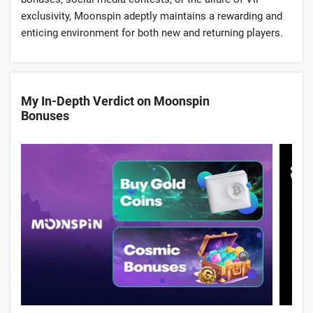
exclusivity, Moonspin adeptly maintains a rewarding and
enticing environment for both new and returning players.
My In-Depth Verdict on Moonspin
Bonuses