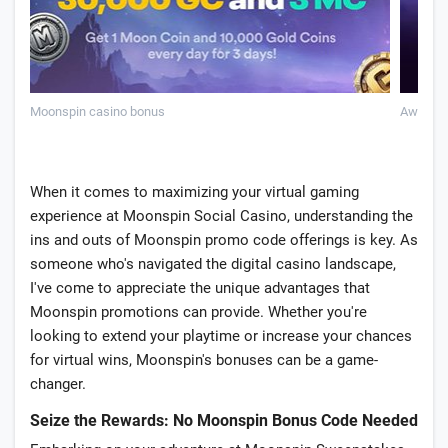
100 - 2500$
instant
1 hours
Show more entries
Moonspin casino bonus
Awesome
When it comes to maximizing your virtual gaming
experience at Moonspin Social Casino, understanding the
ins and outs of Moonspin promo code offerings is key. As
someone who's navigated the digital casino landscape,
I've come to appreciate the unique advantages that
Moonspin promotions can provide. Whether you're
looking to extend your playtime or increase your chances
for virtual wins, Moonspin's bonuses can be a game-
changer.
Seize the Rewards: No Moonspin Bonus Code Needed