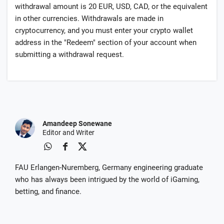
withdrawal amount is 20 EUR, USD, CAD, or the equivalent
in other currencies. Withdrawals are made in
cryptocurrency, and you must enter your crypto wallet
address in the "Redeem" section of your account when
submitting a withdrawal request.
Amandeep Sonewane
Editor and Writer
Shar
Shar
Shar
FAU Erlangen-Nuremberg, Germany engineering graduate
e via
e via
e via
Wha
Face
Twit
who has always been intrigued by the world of iGaming,
tsap
boo
ter
betting, and finance.
p
k