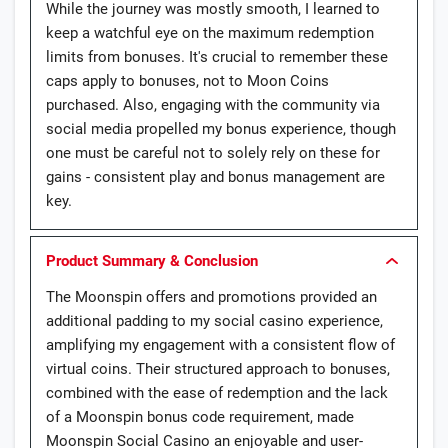
While the journey was mostly smooth, I learned to
keep a watchful eye on the maximum redemption
limits from bonuses. It's crucial to remember these
caps apply to bonuses, not to Moon Coins
purchased. Also, engaging with the community via
social media propelled my bonus experience, though
one must be careful not to solely rely on these for
gains - consistent play and bonus management are
key.
Product Summary & Conclusion
The Moonspin offers and promotions provided an
additional padding to my social casino experience,
amplifying my engagement with a consistent flow of
virtual coins. Their structured approach to bonuses,
combined with the ease of redemption and the lack
of a Moonspin bonus code requirement, made
Moonspin Social Casino an enjoyable and user-