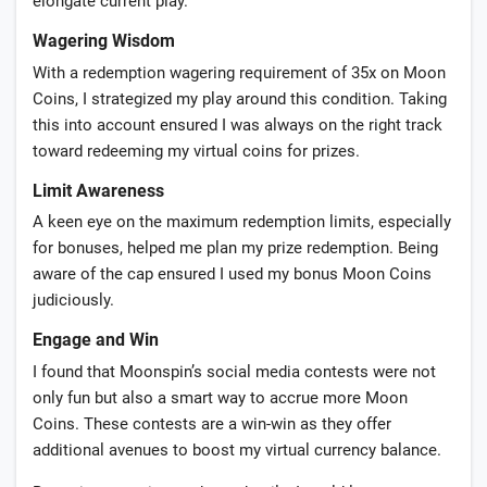
elongate current play.
Wagering Wisdom
With a redemption wagering requirement of 35x on Moon
Coins, I strategized my play around this condition. Taking
this into account ensured I was always on the right track
toward redeeming my virtual coins for prizes.
Limit Awareness
A keen eye on the maximum redemption limits, especially
for bonuses, helped me plan my prize redemption. Being
aware of the cap ensured I used my bonus Moon Coins
judiciously.
Engage and Win
I found that Moonspin’s social media contests were not
only fun but also a smart way to accrue more Moon
Coins. These contests are a win-win as they offer
additional avenues to boost my virtual currency balance.