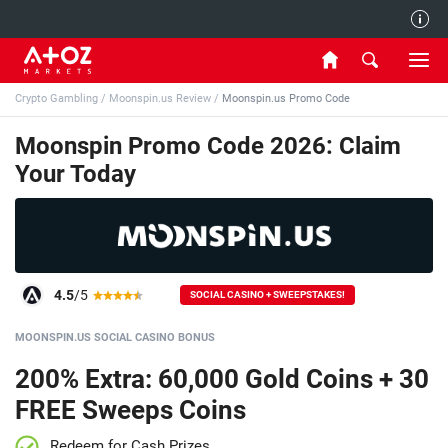
Authors
Crypto Gambling
/
Moonspin.us Review
/
Moonspin.us Promo Code
Contact Us
Privacy and Cookies Policy
Moonspin Promo Code 2026: Claim
Your Today
4.5
/5
SOCIAL CASINO + SWEEPSTAKES!
MOONSPIN.US SOCIAL CASINO BONUS
200% Extra: 60,000 Gold Coins + 30
FREE Sweeps Coins
Redeem for Cash Prizes