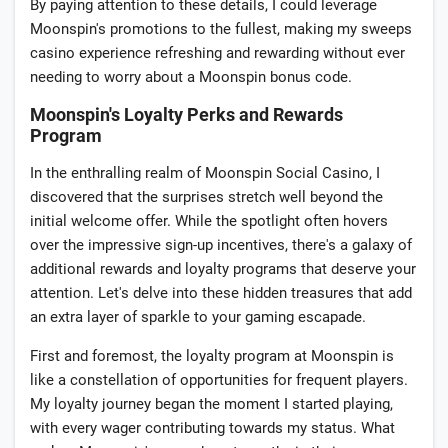
By paying attention to these details, I could leverage
Moonspin's promotions to the fullest, making my sweeps
casino experience refreshing and rewarding without ever
needing to worry about a Moonspin bonus code.
Moonspin's Loyalty Perks and Rewards
Program
In the enthralling realm of Moonspin Social Casino, I
discovered that the surprises stretch well beyond the
initial welcome offer. While the spotlight often hovers
over the impressive sign-up incentives, there's a galaxy of
additional rewards and loyalty programs that deserve your
attention. Let's delve into these hidden treasures that add
an extra layer of sparkle to your gaming escapade.
First and foremost, the loyalty program at Moonspin is
like a constellation of opportunities for frequent players.
My loyalty journey began the moment I started playing,
with every wager contributing towards my status. What