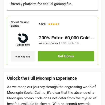
friendly platform for casual gaming fun.
Social Casino
4.5
/5
Bonus
200% Extra: 60,000 Gold Coins + 30 FREE Sweeps Coins
Welcome Bonus
|
T&Cs apply, 18+
Get Bonus
Unlock the Full Moonspin Experience
As we recap our journey through the engrossing world of
Moonspin Social Casino, it's clear that the absence of a
Moonspin promo code does not deter from the myriad of
benefits available to players. With no-deposit rewards