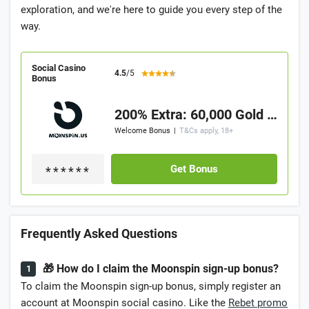
exploration, and we're here to guide you every step of the
way.
Social Casino
4.5
/5
Bonus
200% Extra: 60,000 Gold Coins + 30 FREE Sweeps Coins
Welcome Bonus
|
T&Cs apply, 18+
Get Bonus
Frequently Asked Questions
🎁 How do I claim the Moonspin sign-up bonus?
To claim the Moonspin sign-up bonus, simply register an
account at Moonspin social casino. Like the
Rebet promo