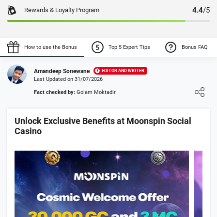
4.4
/5
Rewards & Loyalty Program
Payment
Deposit
Withdrawal
Withdrawal
Deposit time
How to use the Bonus
Top 5 Expert Tips
Bonus FAQ
Provider
min/max
min/max
time
Write Own Review
5 - 1000$
instant
Amandeep Sonewane
EDITOR AND WRITER
Last Updated on 31/07/2026
5 - 1000$
instant
Loading ...
Fact checked by:
Golam Moktadir
0
USER RATING
/5
5 - 1000$
100 - 2500$
instant
2 - 5 days
ve
Unlock Exclusive Benefits at Moonspin Social
5 Stars
0%
Casino
4 Stars
0%
100 - 2500$
instant
1 hours
3 Stars
0%
100 - 2500$
instant
1 hours
2 Stars
0%
100 - 2500$
instant
1 hours
1 Star
0%
100 - 2500$
instant
1 hours