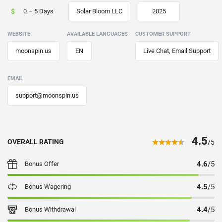
Daily Social Casino Challenge, Daily Login Bonus, Refer a Friend, Daily
0 – 5 Days
Solar Bloom LLC
2025
Free Prize Game
WEBSITE
AVAILABLE LANGUAGES
CUSTOMER SUPPORT
VIP PROGRAM:
Yes
moonspin.us
EN
Live Chat, Email Support
PLAYTHROUGH:
1x
EMAIL
support@moonspin.us
EXPIRATION:
60 Days
MIN. REDEEM:
100 SC
4.5
OVERALL RATING
/5
NUMBER OF SLOTS:
4.6
/5
Bonus Offer
1251
4.5
/5
Bonus Wagering
4.4
/5
Bonus Withdrawal