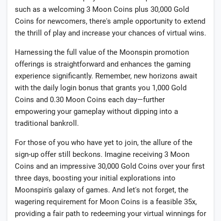
such as a welcoming 3 Moon Coins plus 30,000 Gold
Coins for newcomers, there's ample opportunity to extend
the thrill of play and increase your chances of virtual wins.
Harnessing the full value of the Moonspin promotion
offerings is straightforward and enhances the gaming
experience significantly. Remember, new horizons await
with the daily login bonus that grants you 1,000 Gold
Coins and 0.30 Moon Coins each day—further
empowering your gameplay without dipping into a
traditional bankroll.
For those of you who have yet to join, the allure of the
sign-up offer still beckons. Imagine receiving 3 Moon
Coins and an impressive 30,000 Gold Coins over your first
three days, boosting your initial explorations into
Moonspin's galaxy of games. And let's not forget, the
wagering requirement for Moon Coins is a feasible 35x,
providing a fair path to redeeming your virtual winnings for