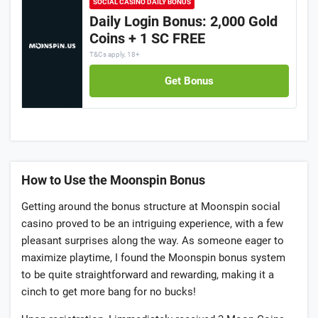
SOCIAL CASINO DAILY BONUS
Daily Login Bonus: 2,000 Gold
Coins + 1 SC FREE
T&Cs apply, 18+
Get Bonus
How to Use the Moonspin Bonus
Getting around the bonus structure at Moonspin social
casino proved to be an intriguing experience, with a few
pleasant surprises along the way. As someone eager to
maximize playtime, I found the Moonspin bonus system
to be quite straightforward and rewarding, making it a
cinch to get more bang for no bucks!