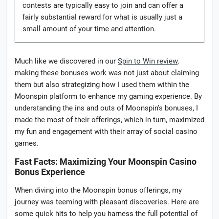
contests are typically easy to join and can offer a
fairly substantial reward for what is usually just a
small amount of your time and attention.
Much like we discovered in our
Spin to Win review
,
making these bonuses work was not just about claiming
them but also strategizing how I used them within the
Moonspin platform to enhance my gaming experience. By
understanding the ins and outs of Moonspin's bonuses, I
made the most of their offerings, which in turn, maximized
my fun and engagement with their array of social casino
games.
Fast Facts: Maximizing Your Moonspin Casino
Bonus Experience
When diving into the Moonspin bonus offerings, my
journey was teeming with pleasant discoveries. Here are
some quick hits to help you harness the full potential of