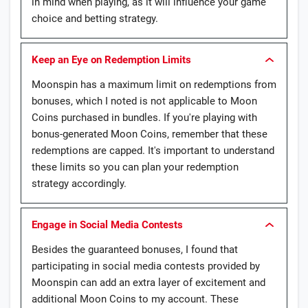
in mind when playing, as it will influence your game
choice and betting strategy.
Keep an Eye on Redemption Limits
Moonspin has a maximum limit on redemptions from
bonuses, which I noted is not applicable to Moon
Coins purchased in bundles. If you're playing with
bonus-generated Moon Coins, remember that these
redemptions are capped. It's important to understand
these limits so you can plan your redemption
strategy accordingly.
Engage in Social Media Contests
Besides the guaranteed bonuses, I found that
participating in social media contests provided by
Moonspin can add an extra layer of excitement and
additional Moon Coins to my account. These