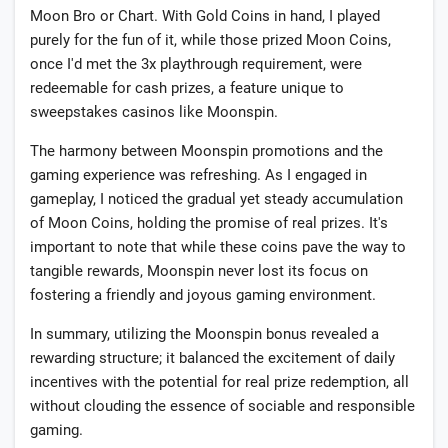
Moon Bro or Chart. With Gold Coins in hand, I played
purely for the fun of it, while those prized Moon Coins,
once I'd met the 3x playthrough requirement, were
redeemable for cash prizes, a feature unique to
sweepstakes casinos like Moonspin.
The harmony between Moonspin promotions and the
gaming experience was refreshing. As I engaged in
gameplay, I noticed the gradual yet steady accumulation
of Moon Coins, holding the promise of real prizes. It's
important to note that while these coins pave the way to
tangible rewards, Moonspin never lost its focus on
fostering a friendly and joyous gaming environment.
In summary, utilizing the Moonspin bonus revealed a
rewarding structure; it balanced the excitement of daily
incentives with the potential for real prize redemption, all
without clouding the essence of sociable and responsible
gaming.