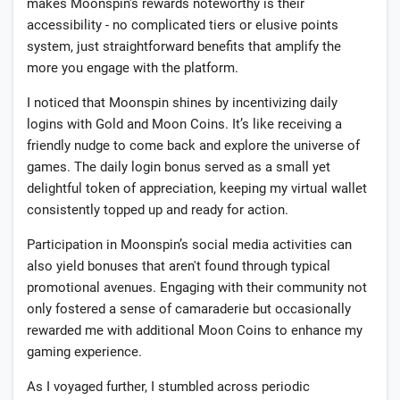
makes Moonspin's rewards noteworthy is their
accessibility - no complicated tiers or elusive points
system, just straightforward benefits that amplify the
more you engage with the platform.
I noticed that Moonspin shines by incentivizing daily
logins with Gold and Moon Coins. It’s like receiving a
friendly nudge to come back and explore the universe of
games. The daily login bonus served as a small yet
delightful token of appreciation, keeping my virtual wallet
consistently topped up and ready for action.
Participation in Moonspin’s social media activities can
also yield bonuses that aren't found through typical
promotional avenues. Engaging with their community not
only fostered a sense of camaraderie but occasionally
rewarded me with additional Moon Coins to enhance my
gaming experience.
As I voyaged further, I stumbled across periodic