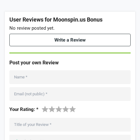
User Reviews for Moonspin.us Bonus
No review posted yet.
Write a Review
Post your own Review
Name
*
Email (not public)
*
Your Rating:
*
Title of your Review
*