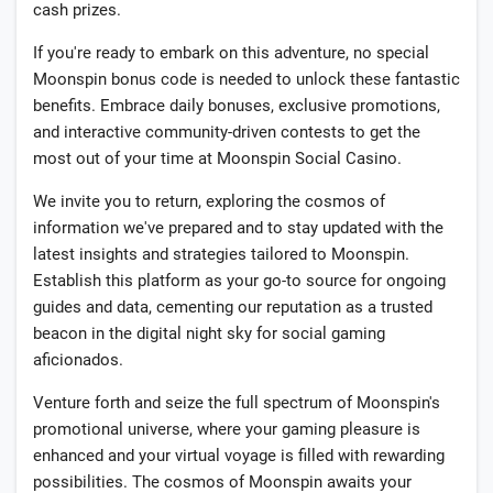
cash prizes.
If you're ready to embark on this adventure, no special
Moonspin bonus code is needed to unlock these fantastic
benefits. Embrace daily bonuses, exclusive promotions,
and interactive community-driven contests to get the
most out of your time at Moonspin Social Casino.
We invite you to return, exploring the cosmos of
information we've prepared and to stay updated with the
latest insights and strategies tailored to Moonspin.
Establish this platform as your go-to source for ongoing
guides and data, cementing our reputation as a trusted
beacon in the digital night sky for social gaming
aficionados.
Venture forth and seize the full spectrum of Moonspin's
promotional universe, where your gaming pleasure is
enhanced and your virtual voyage is filled with rewarding
possibilities. The cosmos of Moonspin awaits your