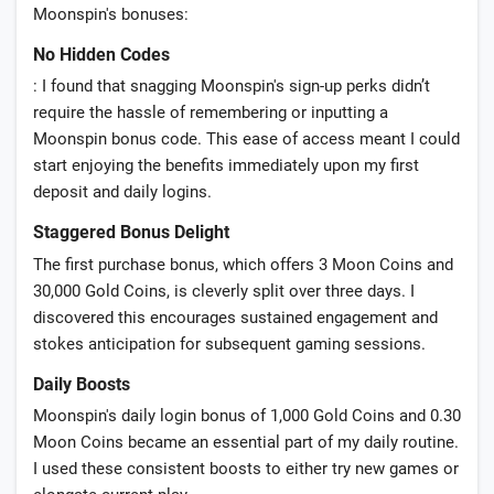
Moonspin's bonuses:
No Hidden Codes
: I found that snagging Moonspin's sign-up perks didn’t
require the hassle of remembering or inputting a
Moonspin bonus code. This ease of access meant I could
start enjoying the benefits immediately upon my first
deposit and daily logins.
Staggered Bonus Delight
The first purchase bonus, which offers 3 Moon Coins and
30,000 Gold Coins, is cleverly split over three days. I
discovered this encourages sustained engagement and
stokes anticipation for subsequent gaming sessions.
Daily Boosts
Moonspin's daily login bonus of 1,000 Gold Coins and 0.30
Moon Coins became an essential part of my daily routine.
I used these consistent boosts to either try new games or