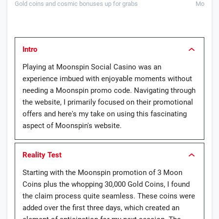
Gold coins and cosmic bonuses up for grabs
Moonspin
Intro
Playing at Moonspin Social Casino was an
experience imbued with enjoyable moments without
needing a Moonspin promo code. Navigating through
the website, I primarily focused on their promotional
offers and here's my take on using this fascinating
aspect of Moonspin's website.
Reality Test
Starting with the Moonspin promotion of 3 Moon
Coins plus the whopping 30,000 Gold Coins, I found
the claim process quite seamless. These coins were
added over the first three days, which created an