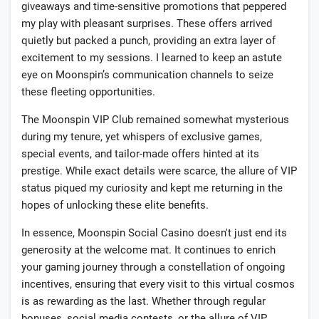
giveaways and time-sensitive promotions that peppered
my play with pleasant surprises. These offers arrived
quietly but packed a punch, providing an extra layer of
excitement to my sessions. I learned to keep an astute
eye on Moonspin’s communication channels to seize
these fleeting opportunities.
The Moonspin VIP Club remained somewhat mysterious
during my tenure, yet whispers of exclusive games,
special events, and tailor-made offers hinted at its
prestige. While exact details were scarce, the allure of VIP
status piqued my curiosity and kept me returning in the
hopes of unlocking these elite benefits.
In essence, Moonspin Social Casino doesn't just end its
generosity at the welcome mat. It continues to enrich
your gaming journey through a constellation of ongoing
incentives, ensuring that every visit to this virtual cosmos
is as rewarding as the last. Whether through regular
bonuses, social media contests, or the allure of VIP