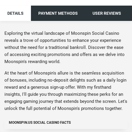
DETAILS
PAYMENT METHODS
USER REVIEWS
Exploring the virtual landscape of Moonspin Social Casino
reveals a trove of opportunities to enhance your experience
without the need for a traditional bankroll. Discover the ease
of accessing exciting promotions and offers as we delve into
Moonspin's rewarding world.
At the heart of Moonspin's allure is the seamless acquisition
of bonuses, including no-deposit delights such as a daily login
reward and a generous sign-up offer. With my firsthand
insights, I'll guide you through maximizing these perks for an
engaging gaming journey that extends beyond the screen. Let's
unlock the full potential of Moonspin's promotions together.
MOONSPIN.US SOCIAL CASINO FACTS