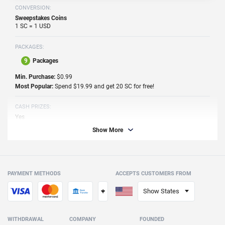
CONVERSION:
Sweepstakes Coins
1 SC = 1 USD
PACKAGES:
9
Packages
Min. Purchase:
$0.99
Most Popular:
Spend $19.99 and get 20 SC for free!
CASH PRIZES:
Yes
Show More
REDEEM FOR:
Cash Prizes
SOFTWARE PROVIDERS:
PAYMENT METHODS
ACCEPTS CUSTOMERS FROM
+
Show States
Show More
WITHDRAWAL
COMPANY
FOUNDED
DAILY REWARDS: