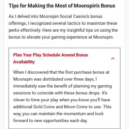
Tips for Making the Most of Moonspin's Bonus
As I delved into Moonspin Social Casino’s bonus
offerings, I recognized several tactics to maximize these
perks effectively. Here are my insightful tips on using the
bonus to elevate your gaming experience at Moonspin.
Plan Your Play Schedule Around Bonus
Availability
When I discovered that the first purchase bonus at
Moonspin was distributed over three days, I
immediately saw the benefit of planning my gaming
sessions to coincide with these bonus drops. It’s
clever to time your play when you know you’ll have
additional Gold Coins and Moon Coins to use. This
way, you can maintain the momentum and look
forward to new opportunities each day.