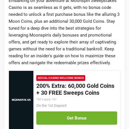
Embarking on your adventure at Moonspin Sweepstakes
Casino is as seamless as it gets, with no bonus code
needed to unlock a first purchase bonus like the alluring 3
Moon Coins, plus an additional 30,000 Gold Coins. Stay
tuned for a deep dive into the best strategies for
leveraging Moonspin's daily bonuses and promotional
offers, and get ready to explore their array of captivating
games without the need for a traditional bankroll. Keep
reading for an insider's guide on how to maximize these
offers and navigate the redeemable prizes effectively.
SOCIAL CASINO WELCOME BONUS
200% Extra: 60,000 Gold Coins
+ 30 FREE Sweeps Coins
T&Cs apply, 18+
On the 1st Deposit
Get Bonus