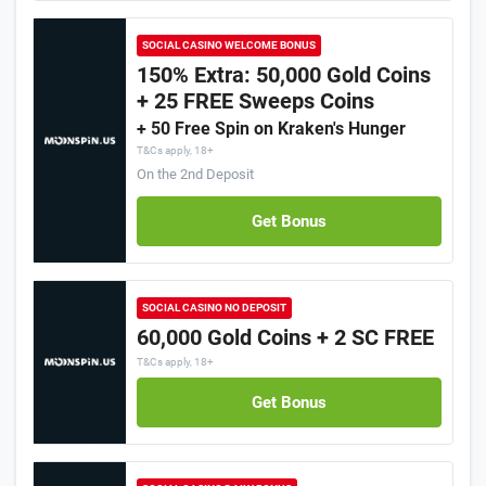
SOCIAL CASINO WELCOME BONUS
150% Extra: 50,000 Gold Coins
+ 25 FREE Sweeps Coins
+ 50 Free Spin on Kraken's Hunger
T&Cs apply, 18+
On the 2nd Deposit
Get Bonus
SOCIAL CASINO NO DEPOSIT
60,000 Gold Coins + 2 SC FREE
T&Cs apply, 18+
Get Bonus