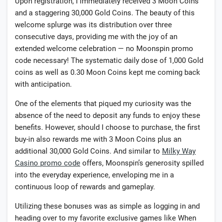
Upon registration, I immediately received 3 Moon Coins
and a staggering 30,000 Gold Coins. The beauty of this
welcome splurge was its distribution over three
consecutive days, providing me with the joy of an
extended welcome celebration — no Moonspin promo
code necessary! The systematic daily dose of 1,000 Gold
coins as well as 0.30 Moon Coins kept me coming back
with anticipation.
One of the elements that piqued my curiosity was the
absence of the need to deposit any funds to enjoy these
benefits. However, should I choose to purchase, the first
buy-in also rewards me with 3 Moon Coins plus an
additional 30,000 Gold Coins. And similar to
Milky Way
Casino promo code
offers, Moonspin’s generosity spilled
into the everyday experience, enveloping me in a
continuous loop of rewards and gameplay.
Utilizing these bonuses was as simple as logging in and
heading over to my favorite exclusive games like When