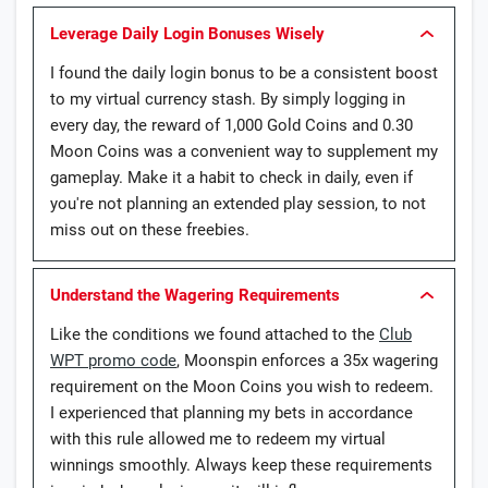
Leverage Daily Login Bonuses Wisely
I found the daily login bonus to be a consistent boost
to my virtual currency stash. By simply logging in
every day, the reward of 1,000 Gold Coins and 0.30
Moon Coins was a convenient way to supplement my
gameplay. Make it a habit to check in daily, even if
you're not planning an extended play session, to not
miss out on these freebies.
Understand the Wagering Requirements
Like the conditions we found attached to the
Club
WPT promo code
, Moonspin enforces a 35x wagering
requirement on the Moon Coins you wish to redeem.
I experienced that planning my bets in accordance
with this rule allowed me to redeem my virtual
winnings smoothly. Always keep these requirements