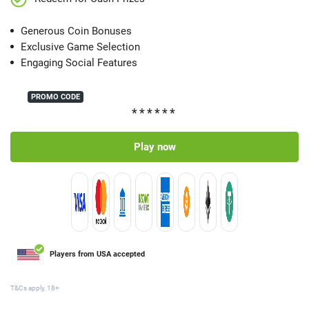
Generous Coin Bonuses
Exclusive Game Selection
Engaging Social Features
PROMO CODE
Play now
Players from USA accepted
T&Cs apply, 18+