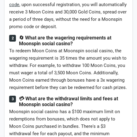
code
, upon successful registration, you will automatically
receive 3 Moon Coins and 30,000 Gold Coins, spread over
a period of three days, without the need for a Moonspin
promo code or deposit.
🔄 What are the wagering requirements at
Moonspin social casino?
To redeem Moon Coins at Moonspin social casino, the
wagering requirement is 35 times the amount you wish to
withdraw. For example, to withdraw 100 Moon Coins, you
must wager a total of 3,500 Moon Coins. Additionally,
Moon Coins earned through bonuses have a 3x wagering
requirement before they can be redeemed for cash prizes.
💳 What are the withdrawal limits and fees at
Moonspin social casino?
Moonspin social casino has a $100 maximum limit on
redemptions from bonuses, which does not apply to
Moon Coins purchased in bundles. There's a $3
withdrawal fee for each payout, and the minimum