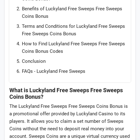
Benefits of Luckyland Free Sweeps Free Sweeps
Coins Bonus
Terms and Conditions for Luckyland Free Sweeps
Free Sweeps Coins Bonus
How to Find Luckyland Free Sweeps Free Sweeps
Coins Bonus Codes
Conclusion
FAQs - Luckyland Free Sweeps
What is Luckyland Free Sweeps Free Sweeps
Coins Bonus?
The Luckyland Free Sweeps Free Sweeps Coins Bonus is
a promotional offer provided by Luckyland Casino to its
players. It allows you to claim a set number of Sweeps
Coins without the need to deposit real money into your
account. Sweeps Coins are a unique virtual currency used