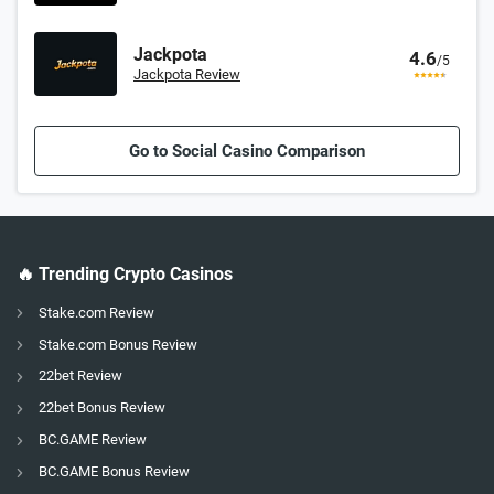
Jackpota
4.6
/5
Jackpota Review
Go to Social Casino Comparison
CrownCoinsCasino Bonus
Get 200% More Coins on First Purchase -
4.8
/5
1.5M CC + 75 SC
🔥 Trending Crypto Casinos
T&Cs apply
Stake.com Review
MyPrize.US Bonus
4.7
Stake.com Bonus Review
/5
Get up to 750K Gold Coins + 65 SC FREE
T&Cs apply
22bet Review
22bet Bonus Review
Stake.us Bonus
4.7
/5
25 SC and 25K GC signup bonus
BC.GAME Review
T&Cs apply
BC.GAME Bonus Review