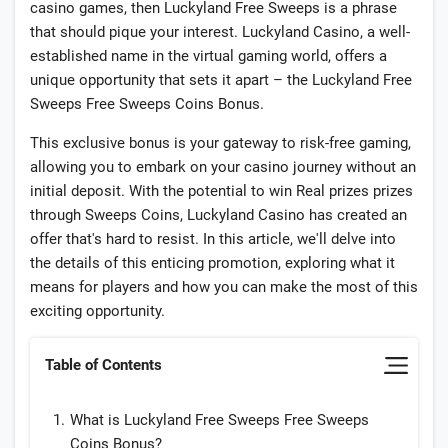
casino games, then Luckyland Free Sweeps is a phrase
that should pique your interest. Luckyland Casino, a well-
established name in the virtual gaming world, offers a
unique opportunity that sets it apart – the Luckyland Free
Sweeps Free Sweeps Coins Bonus.
This exclusive bonus is your gateway to risk-free gaming,
allowing you to embark on your casino journey without an
initial deposit. With the potential to win Real prizes prizes
through Sweeps Coins, Luckyland Casino has created an
offer that's hard to resist. In this article, we'll delve into
the details of this enticing promotion, exploring what it
means for players and how you can make the most of this
exciting opportunity.
Table of Contents
What is Luckyland Free Sweeps Free Sweeps
Coins Bonus?