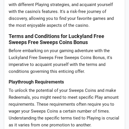
with different Playing strategies, and acquaint yourself
with the casino's features. It's a risk-free journey of
discovery, allowing you to find your favorite games and
the most enjoyable aspects of the casino.
Terms and Conditions for Luckyland Free
Sweeps Free Sweeps Coins Bonus
Before embarking on your gaming adventure with the
Luckyland Free Sweeps Free Sweeps Coins Bonus, it's
imperative to acquaint yourself with the terms and
conditions governing this enticing offer.
Playthrough Requirements
To unlock the potential of your Sweeps Coins and make
Redeemals, you might need to meet specific Play amount
requirements. These requirements often require you to
wager your Sweeps Coins a certain number of times.
Understanding the specific terms tied to Playing is crucial
as it varies from one promotion to another.