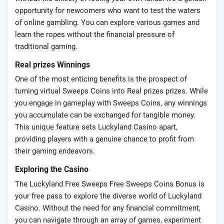
opportunity for newcomers who want to test the waters
of online gambling. You can explore various games and
learn the ropes without the financial pressure of
traditional gaming.
Real prizes Winnings
One of the most enticing benefits is the prospect of
turning virtual Sweeps Coins into Real prizes prizes. While
you engage in gameplay with Sweeps Coins, any winnings
you accumulate can be exchanged for tangible money.
This unique feature sets Luckyland Casino apart,
providing players with a genuine chance to profit from
their gaming endeavors.
Exploring the Casino
The Luckyland Free Sweeps Free Sweeps Coins Bonus is
your free pass to explore the diverse world of Luckyland
Casino. Without the need for any financial commitment,
you can navigate through an array of games, experiment