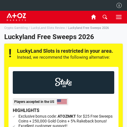
Authors
Crypto Gambling
/
LuckyLand Slots Review
/
Luckyland Free Sweeps 2026
Contact Us
Luckyland Free Sweeps 2026
Privacy and Cookies Policy
LuckyLand Slots is restricted in your area.
Instead, we recommend the following alternative:
Players accepted in the US
HIGHLIGHTS
Exclusive bonus code:
ATOZMKT
for $25 Free Sweeps
Coins + 250,000 Gold Coins + 5% Rakeback bonus!
Excellent customer support!