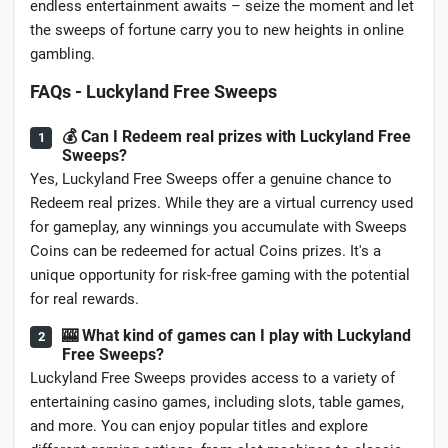
endless entertainment awaits – seize the moment and let
the sweeps of fortune carry you to new heights in online
gambling.
FAQs - Luckyland Free Sweeps
💰 Can I Redeem real prizes with Luckyland Free
Sweeps?
Yes, Luckyland Free Sweeps offer a genuine chance to
Redeem real prizes. While they are a virtual currency used
for gameplay, any winnings you accumulate with Sweeps
Coins can be redeemed for actual Coins prizes. It's a
unique opportunity for risk-free gaming with the potential
for real rewards.
🎰 What kind of games can I play with Luckyland
Free Sweeps?
Luckyland Free Sweeps provides access to a variety of
entertaining casino games, including slots, table games,
and more. You can enjoy popular titles and explore