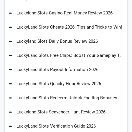
Luckyland Slots Casino Real Money Review 2026
LuckyLand Slots Cheats 2026: Tips and Tricks to Win!
Luckyland Slots Daily Bonus Review 2026
LuckyLand Slots Free Chips: Boost Your Gameplay Today
LuckyLand Slots Payout Information 2026
LuckyLand Slots Quacky Hour Review 2026
LuckyLand Slots Redeem: Unlock Exciting Bonuses and Prizes
Luckyland Slots Scavenger Hunt Review 2026
LuckyLand Slots Verification Guide 2026