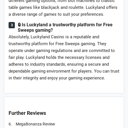
different gaming options, from slot machines to classic
table games like blackjack and roulette. Luckyland offers
a diverse range of games to suit your preferences.
🔒 Is Luckyland a trustworthy platform for Free
Sweeps gaming?
Absolutely, Luckyland Casino is a reputable and
trustworthy platform for Free Sweeps gaming. They
operate under gaming regulations and are committed to
fair play. Luckyland holds the necessary licenses and
adheres to industry standards, ensuring a secure and
dependable gaming environment for players. You can trust
in their integrity and enjoy your gaming experience.
Further Reviews
6.
MegaBonanza Review