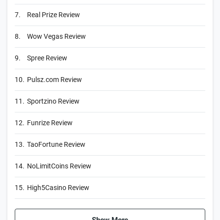
7.
Real Prize Review
8.
Wow Vegas Review
9.
Spree Review
10.
Pulsz.com Review
11.
Sportzino Review
12.
Funrize Review
13.
TaoFortune Review
14.
NoLimitCoins Review
15.
High5Casino Review