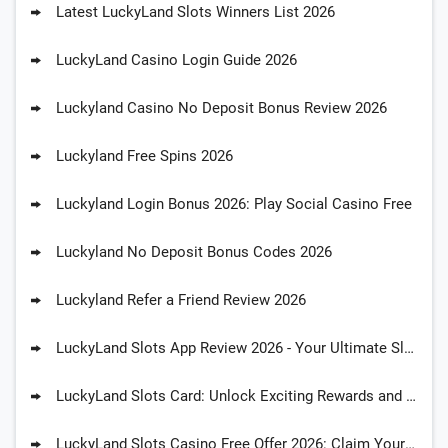
Latest LuckyLand Slots Winners List 2026
LuckyLand Casino Login Guide 2026
Luckyland Casino No Deposit Bonus Review 2026
Luckyland Free Spins 2026
Luckyland Login Bonus 2026: Play Social Casino Free
Luckyland No Deposit Bonus Codes 2026
Luckyland Refer a Friend Review 2026
LuckyLand Slots App Review 2026 - Your Ultimate Slot Gaming Experience
LuckyLand Slots Card: Unlock Exciting Rewards and Prizes!
LuckyLand Slots Casino Free Offer 2026: Claim Your Exclusive Promo Code Now!