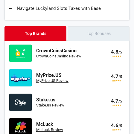
Navigate Luckyland Slots Taxes with Ease
Top Brands
Top Bonuses
CrownCoinsCasino
4.8
/5
CrownCoinsCasino Review
MyPrize.US
4.7
/5
MyPrize.US Review
Stake.us
4.7
/5
Stake.us Review
McLuck
4.6
/5
McLuck Review