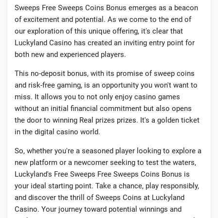
Sweeps Free Sweeps Coins Bonus emerges as a beacon
of excitement and potential. As we come to the end of
our exploration of this unique offering, it's clear that
Luckyland Casino has created an inviting entry point for
both new and experienced players.
This no-deposit bonus, with its promise of sweep coins
and risk-free gaming, is an opportunity you won't want to
miss. It allows you to not only enjoy casino games
without an initial financial commitment but also opens
the door to winning Real prizes prizes. It's a golden ticket
in the digital casino world.
So, whether you're a seasoned player looking to explore a
new platform or a newcomer seeking to test the waters,
Luckyland's Free Sweeps Free Sweeps Coins Bonus is
your ideal starting point. Take a chance, play responsibly,
and discover the thrill of Sweeps Coins at Luckyland
Casino. Your journey toward potential winnings and