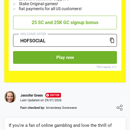
Stake Original games!
fiat payments for all US customers!
25 SC and 25K GC signup bonus
WELCOME OFFER
Play now
T&Cs apply, 21+
Jennifer Green
EDITOR
Last Updated on 29/07/2026
Loading ...
Fact checked by:
Amandeep Sonewane
If you're a fan of online gambling and love the thrill of