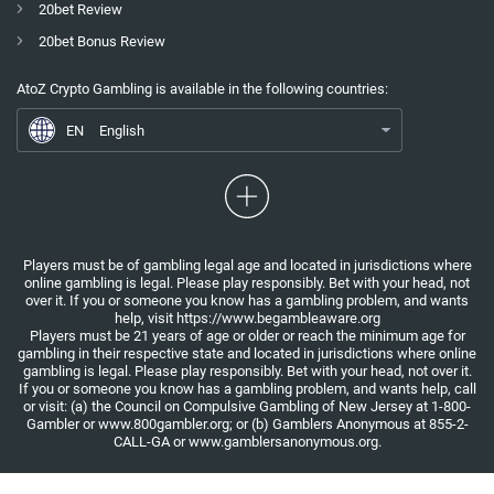
20bet Review
McLuck Bonus
120,000 GC + 60 Free SC + a chance to
4.6
/5
20bet Bonus Review
win 500 Free SC!
EN
Luckyland Free Sweeps 2026
T&Cs apply
AtoZ Crypto Gambling is available in the following countries:
ES
Espagnol
Jackpota Bonus
EN
English
100% More Coins: 80,000 GC + 40 FREE
4.6
/5
SC + 75 Free SC Spins
T&Cs apply
Players must be of gambling legal age and located in jurisdictions where
online gambling is legal. Please play responsibly. Bet with your head, not
over it. If you or someone you know has a gambling problem, and wants
help, visit https://www.begambleaware.org
Players must be 21 years of age or older or reach the minimum age for
gambling in their respective state and located in jurisdictions where online
gambling is legal. Please play responsibly. Bet with your head, not over it.
If you or someone you know has a gambling problem, and wants help, call
or visit: (a) the Council on Compulsive Gambling of New Jersey at 1-800-
Gambler or www.800gambler.org; or (b) Gamblers Anonymous at 855-2-
CALL-GA or www.gamblersanonymous.org.