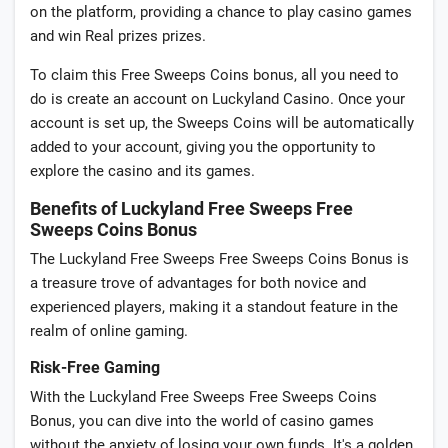
on the platform, providing a chance to play casino games
and win Real prizes prizes.
To claim this Free Sweeps Coins bonus, all you need to
do is create an account on Luckyland Casino. Once your
account is set up, the Sweeps Coins will be automatically
added to your account, giving you the opportunity to
explore the casino and its games.
Benefits of Luckyland Free Sweeps Free
Sweeps Coins Bonus
The Luckyland Free Sweeps Free Sweeps Coins Bonus is
a treasure trove of advantages for both novice and
experienced players, making it a standout feature in the
realm of online gaming.
Risk-Free Gaming
With the Luckyland Free Sweeps Free Sweeps Coins
Bonus, you can dive into the world of casino games
without the anxiety of losing your own funds. It's a golden