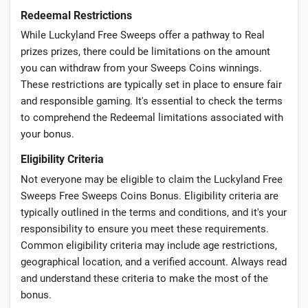
Redeemal Restrictions
While Luckyland Free Sweeps offer a pathway to Real
prizes prizes, there could be limitations on the amount
you can withdraw from your Sweeps Coins winnings.
These restrictions are typically set in place to ensure fair
and responsible gaming. It's essential to check the terms
to comprehend the Redeemal limitations associated with
your bonus.
Eligibility Criteria
Not everyone may be eligible to claim the Luckyland Free
Sweeps Free Sweeps Coins Bonus. Eligibility criteria are
typically outlined in the terms and conditions, and it's your
responsibility to ensure you meet these requirements.
Common eligibility criteria may include age restrictions,
geographical location, and a verified account. Always read
and understand these criteria to make the most of the
bonus.