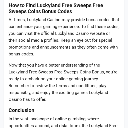
How to Find Luckyland Free Sweeps Free
Sweeps Coins Bonus Codes
At times, Luckyland Casino may provide bonus codes that
can enhance your gaming experience. To find these codes,
you can visit the official Luckyland Casino website or
their social media profiles. Keep an eye out for special
promotions and announcements as they often come with
bonus codes.
Now that you have a better understanding of the
Luckyland Free Sweeps Free Sweeps Coins Bonus, you're
ready to embark on your online gaming journey.
Remember to review the terms and conditions, play
responsibly, and enjoy the exciting games Luckyland
Casino has to offer.
Conclusion
In the vast landscape of online gambling, where
opportunities abound, and risks loom, the Luckyland Free