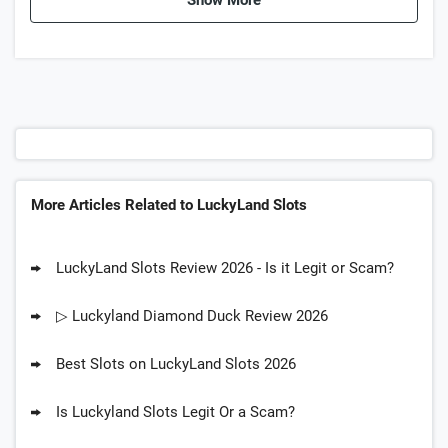
Show More
More Articles Related to LuckyLand Slots
LuckyLand Slots Review 2026 - Is it Legit or Scam?
▷ Luckyland Diamond Duck Review 2026
Best Slots on LuckyLand Slots 2026
Is Luckyland Slots Legit Or a Scam?