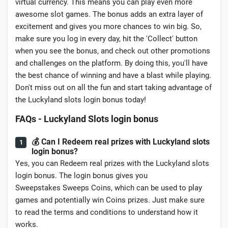
virtual currency. This means you can play even more
awesome slot games. The bonus adds an extra layer of
excitement and gives you more chances to win big. So,
make sure you log in every day, hit the 'Collect' button
when you see the bonus, and check out other promotions
and challenges on the platform. By doing this, you'll have
the best chance of winning and have a blast while playing.
Don't miss out on all the fun and start taking advantage of
the Luckyland slots login bonus today!
FAQs - Luckyland Slots login bonus
💰 Can I Redeem real prizes with Luckyland slots
login bonus?
Yes, you can Redeem real prizes with the Luckyland slots
login bonus. The login bonus gives you
Sweepstakes Sweeps Coins, which can be used to play
games and potentially win Coins prizes. Just make sure
to read the terms and conditions to understand how it
works.