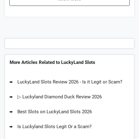
More Articles Related to LuckyLand Slots
LuckyLand Slots Review 2026 - Is it Legit or Scam?
▷ Luckyland Diamond Duck Review 2026
Best Slots on LuckyLand Slots 2026
Is Luckyland Slots Legit Or a Scam?