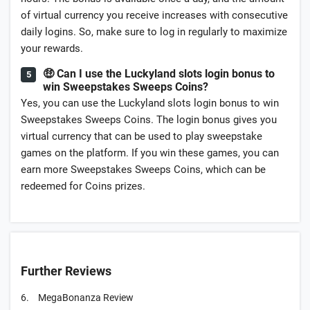
of virtual currency you receive increases with consecutive
daily logins. So, make sure to log in regularly to maximize
your rewards.
🤑 Can I use the Luckyland slots login bonus to
win Sweepstakes Sweeps Coins?
Yes, you can use the Luckyland slots login bonus to win
Sweepstakes Sweeps Coins. The login bonus gives you
virtual currency that can be used to play sweepstake
games on the platform. If you win these games, you can
earn more Sweepstakes Sweeps Coins, which can be
redeemed for Coins prizes.
Further Reviews
6.
MegaBonanza Review