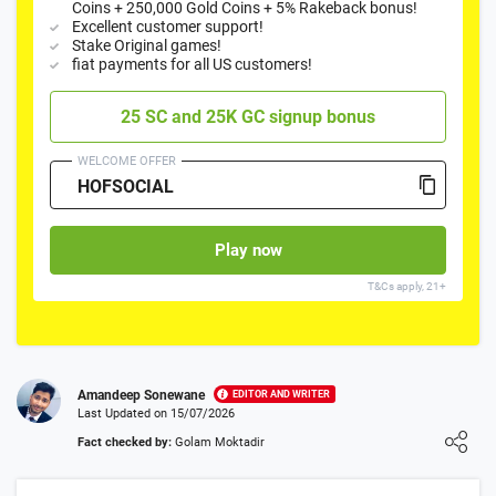
Coins + 250,000 Gold Coins + 5% Rakeback bonus!
Excellent customer support!
Stake Original games!
fiat payments for all US customers!
25 SC and 25K GC signup bonus
WELCOME OFFER
Play now
T&Cs apply, 21+
Amandeep Sonewane
EDITOR AND WRITER
Last Updated on 15/07/2026
Loading ...
Fact checked by:
Golam Moktadir