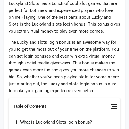
Luckyland Slots has a bunch of cool slot games that are
perfect for both new and experienced players who love
online Playing. One of the best parts about Luckyland
Slots is the Luckyland slots login bonus. This bonus gives
you extra virtual money to play even more games.
The Luckyland slots login bonus is an awesome way for
you to get the most out of your time on the platform. You
can get login bonuses and even win extra virtual money
through social media giveaways. This bonus makes the
games even more fun and gives you more chances to win
big. So, whether you've been playing slots for years or are
just starting out, the Luckyland slots login bonus is sure
to make your gaming experience even better.
Table of Contents
What is Luckyland Slots login bonus?