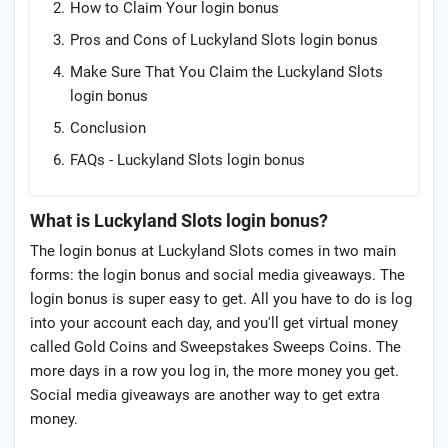
How to Claim Your login bonus
Pros and Cons of Luckyland Slots login bonus
Make Sure That You Claim the Luckyland Slots
login bonus
Conclusion
FAQs - Luckyland Slots login bonus
What is Luckyland Slots login bonus?
The login bonus at Luckyland Slots comes in two main
forms: the login bonus and social media giveaways. The
login bonus is super easy to get. All you have to do is log
into your account each day, and you'll get virtual money
called Gold Coins and Sweepstakes Sweeps Coins. The
more days in a row you log in, the more money you get.
Social media giveaways are another way to get extra
money.