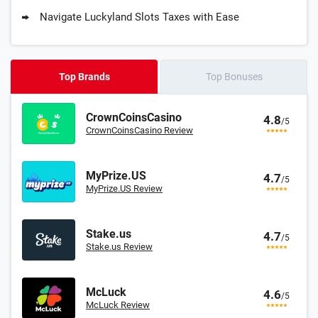
Navigate Luckyland Slots Taxes with Ease
Top Brands
Top Bonuses
CrownCoinsCasino
4.8
/5
CrownCoinsCasino Review
MyPrize.US
4.7
/5
MyPrize.US Review
Stake.us
4.7
/5
Stake.us Review
McLuck
4.6
/5
McLuck Review