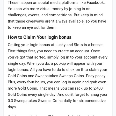
These happen on social media platforms like Facebook.
You can win more virtual money by joining in on
challenges, events, and competitions. But keep in mind
that these giveaways aren't always available, so you have
to keep an eye out for them.
How to Claim Your login bonus
Getting your login bonus at Luckyland Slots is a breeze.
First things first, you need to create an account. Once
you've got that sorted, simply log in to your account every
single day. When you do, a pop-up will appear with your
login bonus. All you have to do is click on it to claim your
Gold Coins and Sweepstakes Sweeps Coins. Easy peasy!
Plus, every four hours, you can log in again and grab even
more Gold Coins. That means you can rack up to 2,400
Gold Coins every single day! And don't forget to snag your
0.3 Sweepstakes Sweeps Coins daily for six consecutive
days.