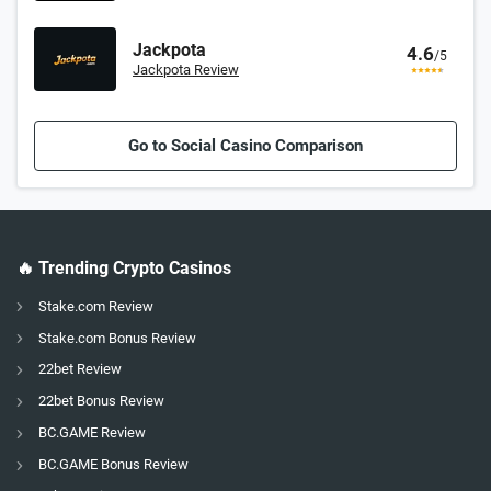
Jackpota
4.6
/5
Jackpota Review
Go to Social Casino Comparison
CrownCoinsCasino Bonus
Get 200% More Coins on First Purchase -
4.8
/5
1.5M CC + 75 SC
🔥 Trending Crypto Casinos
T&Cs apply
Stake.com Review
MyPrize.US Bonus
4.7
Stake.com Bonus Review
/5
Get up to 750K Gold Coins + 65 SC FREE
T&Cs apply
22bet Review
22bet Bonus Review
Stake.us Bonus
4.7
/5
25 SC and 25K GC signup bonus
BC.GAME Review
T&Cs apply
BC.GAME Bonus Review