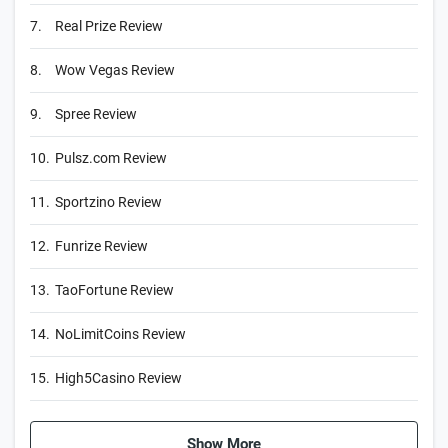
7.
Real Prize Review
8.
Wow Vegas Review
9.
Spree Review
10.
Pulsz.com Review
11.
Sportzino Review
12.
Funrize Review
13.
TaoFortune Review
14.
NoLimitCoins Review
15.
High5Casino Review
Show More