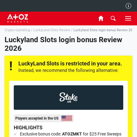
Authors
Crypto Gambling
/
LuckyLand Slots Review
/
Luckyland Slots login bonus Review 2026
Contact Us
Luckyland Slots login bonus Review
Privacy and Cookies Policy
2026
LuckyLand Slots is restricted in your area.
Instead, we recommend the following alternative:
Players accepted in the US
HIGHLIGHTS
Exclusive bonus code:
ATOZMKT
for $25 Free Sweeps