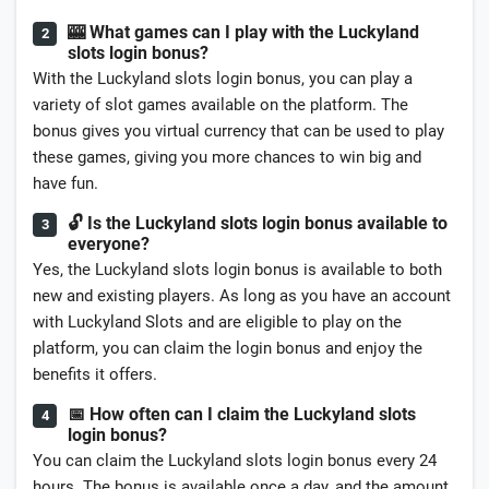
🎰 What games can I play with the Luckyland
slots login bonus?
With the Luckyland slots login bonus, you can play a
variety of slot games available on the platform. The
bonus gives you virtual currency that can be used to play
these games, giving you more chances to win big and
have fun.
🔓 Is the Luckyland slots login bonus available to
everyone?
Yes, the Luckyland slots login bonus is available to both
new and existing players. As long as you have an account
with Luckyland Slots and are eligible to play on the
platform, you can claim the login bonus and enjoy the
benefits it offers.
📅 How often can I claim the Luckyland slots
login bonus?
You can claim the Luckyland slots login bonus every 24
hours. The bonus is available once a day, and the amount