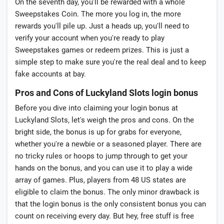
On the seventh day, you'll be rewarded with a whole
Sweepstakes Coin. The more you log in, the more
rewards you'll pile up. Just a heads up, you'll need to
verify your account when you're ready to play
Sweepstakes games or redeem prizes. This is just a
simple step to make sure you're the real deal and to keep
fake accounts at bay.
Pros and Cons of Luckyland Slots login bonus
Before you dive into claiming your login bonus at
Luckyland Slots, let's weigh the pros and cons. On the
bright side, the bonus is up for grabs for everyone,
whether you're a newbie or a seasoned player. There are
no tricky rules or hoops to jump through to get your
hands on the bonus, and you can use it to play a wide
array of games. Plus, players from 48 US states are
eligible to claim the bonus. The only minor drawback is
that the login bonus is the only consistent bonus you can
count on receiving every day. But hey, free stuff is free