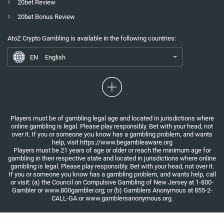
20bet Review
McLuck Bonus
120,000 GC + 60 Free SC + a chance to
4.6
/5
20bet Bonus Review
win 500 Free SC!
EN
Luckyland Slots Daily Bonus Review 2026
T&Cs apply
AtoZ Crypto Gambling is available in the following countries:
ES
Espagnol
Jackpota Bonus
EN
English
100% More Coins: 80,000 GC + 40 FREE
4.6
/5
SC + 75 Free SC Spins
T&Cs apply
Players must be of gambling legal age and located in jurisdictions where
online gambling is legal. Please play responsibly. Bet with your head, not
over it. If you or someone you know has a gambling problem, and wants
help, visit https://www.begambleaware.org
Players must be 21 years of age or older or reach the minimum age for
gambling in their respective state and located in jurisdictions where online
gambling is legal. Please play responsibly. Bet with your head, not over it.
If you or someone you know has a gambling problem, and wants help, call
or visit: (a) the Council on Compulsive Gambling of New Jersey at 1-800-
Gambler or www.800gambler.org; or (b) Gamblers Anonymous at 855-2-
CALL-GA or www.gamblersanonymous.org.