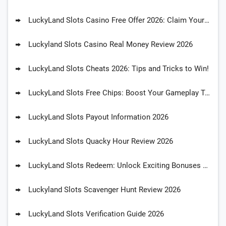
LuckyLand Slots Casino Free Offer 2026: Claim Your Exclusive Promo Code Now!
Luckyland Slots Casino Real Money Review 2026
LuckyLand Slots Cheats 2026: Tips and Tricks to Win!
LuckyLand Slots Free Chips: Boost Your Gameplay Today
LuckyLand Slots Payout Information 2026
LuckyLand Slots Quacky Hour Review 2026
LuckyLand Slots Redeem: Unlock Exciting Bonuses and Prizes
Luckyland Slots Scavenger Hunt Review 2026
LuckyLand Slots Verification Guide 2026