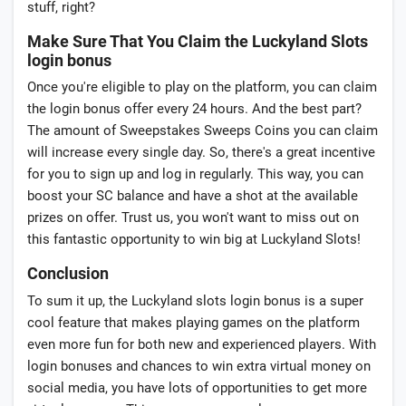
stuff, right?
Make Sure That You Claim the Luckyland Slots
login bonus
Once you're eligible to play on the platform, you can claim
the login bonus offer every 24 hours. And the best part?
The amount of Sweepstakes Sweeps Coins you can claim
will increase every single day. So, there's a great incentive
for you to sign up and log in regularly. This way, you can
boost your SC balance and have a shot at the available
prizes on offer. Trust us, you won't want to miss out on
this fantastic opportunity to win big at Luckyland Slots!
Conclusion
To sum it up, the Luckyland slots login bonus is a super
cool feature that makes playing games on the platform
even more fun for both new and experienced players. With
login bonuses and chances to win extra virtual money on
social media, you have lots of opportunities to get more