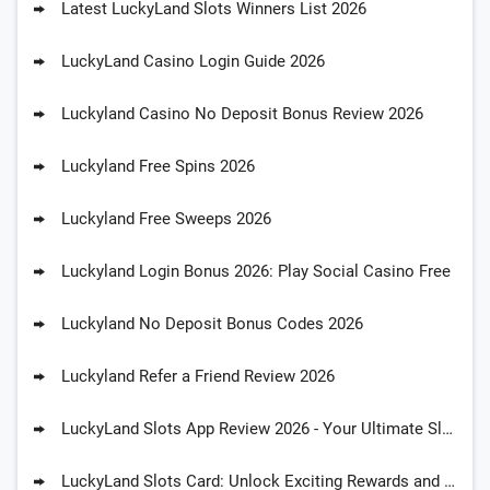
Latest LuckyLand Slots Winners List 2026
LuckyLand Casino Login Guide 2026
Luckyland Casino No Deposit Bonus Review 2026
Luckyland Free Spins 2026
Luckyland Free Sweeps 2026
Luckyland Login Bonus 2026: Play Social Casino Free
Luckyland No Deposit Bonus Codes 2026
Luckyland Refer a Friend Review 2026
LuckyLand Slots App Review 2026 - Your Ultimate Slot Gaming Experience
LuckyLand Slots Card: Unlock Exciting Rewards and Prizes!