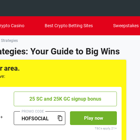
rypto Casino
Best Crypto Betting Sites
Sweepstakes 
Strategies
Sweepstakes Bonuses
🪙 Bitcoin Gambling
🏅 Crypto Betting Essentials
🎲 Sweepstakes Casinos Essenti
tegies: Your Guide to Big Wins
e.us Bonus Review
Best Bitcoin Casino
Crypto Betting Apps
Top Sweepstakes Casino Revi
Sportzino Review
Sportzino Review
r area.
Vegas Bonus Review
Bitcoin Casino Free Spins
Crypto Betting in the UK
Sweepstakes Casino Promo C
Funrize Review
Funrize Review
ve:
ptastic Bonus Review
🪙 Bitcoin Betting
Bitcoin Casino Free Slots
Sweepstakes No Deposit Bonu
TaoFortune Review
TaoFortune Review
25 SC and 25K GC signup bonus
 5 Casino Bonus Review
Bitcoin Live Casino
Best Bitcoin Betting Sites
New Sweepstakes Casinos
NoLimitCoins Review
NoLimitCoins Review
PROMO CODE
Golden Hearts Games
Golden Hearts Games
une Coins Bonus Review
Bitcoin Casino Payout
Bitcoin Betting Apps
Best Sweepstakes Casino Ga
 +
Review
Review
Play now
ba Casino Bonus Review
🎲 Alt-Coins Gambling
Bitcoin Sports Betting
Best Sweepstakes Casino App
Lucky Charms Review
Lucky Charms Review
T&Cs apply, 21+
Best Ethereum Casino
Bitcoin Esports Betting