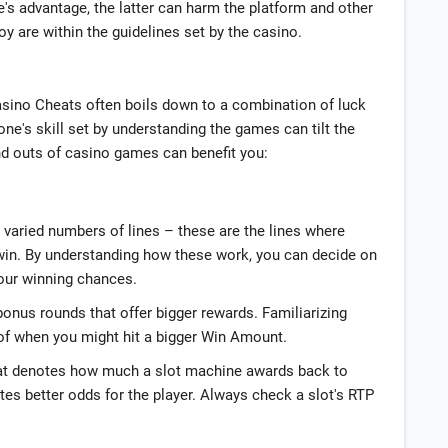
s advantage, the latter can harm the platform and other
y are within the guidelines set by the casino.
asino Cheats often boils down to a combination of luck
one's skill set by understanding the games can tilt the
d outs of casino games can benefit you:
 varied numbers of lines – these are the lines where
win. By understanding how these work, you can decide on
our winning chances.
us rounds that offer bigger rewards. Familiarizing
 of when you might hit a bigger Win Amount.
hat denotes how much a slot machine awards back to
tes better odds for the player. Always check a slot's RTP