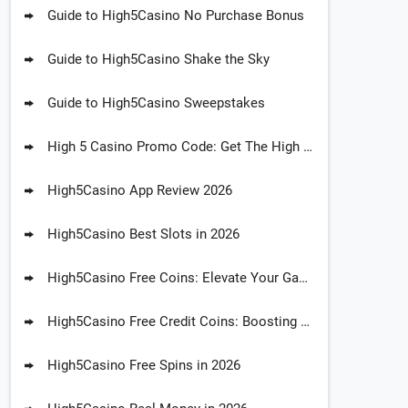
Guide to High5Casino No Purchase Bonus
Guide to High5Casino Shake the Sky
Guide to High5Casino Sweepstakes
High 5 Casino Promo Code: Get The High 5 Bonus Code And Get Free Cash
High5Casino App Review 2026
High5Casino Best Slots in 2026
High5Casino Free Coins: Elevate Your Gaming Experience
High5Casino Free Credit Coins: Boosting Your Gaming Experience
High5Casino Free Spins in 2026