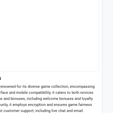
s
 renowned for its diverse game collection, encompassing
rface and mobile compatibility, it caters to both novices
ons and bonuses, including welcome bonuses and loyalty
ecurity, it employs encryption and ensures game fairness
ust customer support, including live chat and email