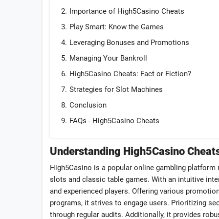
Importance of High5Casino Cheats
Play Smart: Know the Games
Leveraging Bonuses and Promotions
Managing Your Bankroll
High5Casino Cheats: Fact or Fiction?
Strategies for Slot Machines
Conclusion
FAQs - High5Casino Cheats
Understanding High5Casino Cheat
High5Casino is a popular online gambling platform
slots and classic table games. With an intuitive inte
and experienced players. Offering various promoti
programs, it strives to engage users. Prioritizing s
through regular audits. Additionally, it provides rob