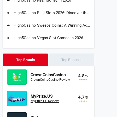
High5Casino Real Money in 2026
High5Casino Real Slots 2026: Discover the Best Real Money Slot Games!
High5Casino Sweeps Coins: A Winning Adventure
High5Casino Vegas Slot Games in 2026
Top Brands
Top Bonuses
CrownCoinsCasino
4.8
/5
CrownCoinsCasino Review
MyPrize.US
4.7
/5
MyPrize.US Review