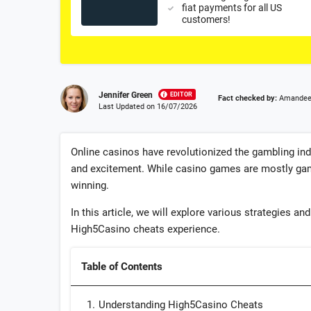
07.
07.
Real Prize Review
Real Prize Review
17.
17.
fiat payments for all US
customers!
08.
08.
Wow Vegas Review
Wow Vegas Review
18.
18.
09.
09.
Spree Review
Spree Review
19.
19.
10.
10.
Pulsz.com Review
Pulsz.com Review
20.
20.
Jennifer Green
EDITOR
Fact checked by:
Amandee
Last Updated on 16/07/2026
Loading ...
Online casinos have revolutionized the gambling i
and excitement. While casino games are mostly gam
winning.
In this article, we will explore various strategies a
High5Casino cheats experience.
Table of Contents
Understanding High5Casino Cheats