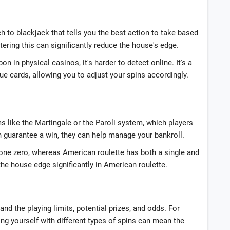
 to blackjack that tells you the best action to take based
tering this can significantly reduce the house's edge.
n in physical casinos, it's harder to detect online. It's a
lue cards, allowing you to adjust your spins accordingly.
like the Martingale or the Paroli system, which players
 guarantee a win, they can help manage your bankroll.
one zero, whereas American roulette has both a single and
the house edge significantly in American roulette.
nd the playing limits, potential prizes, and odds. For
ing yourself with different types of spins can mean the