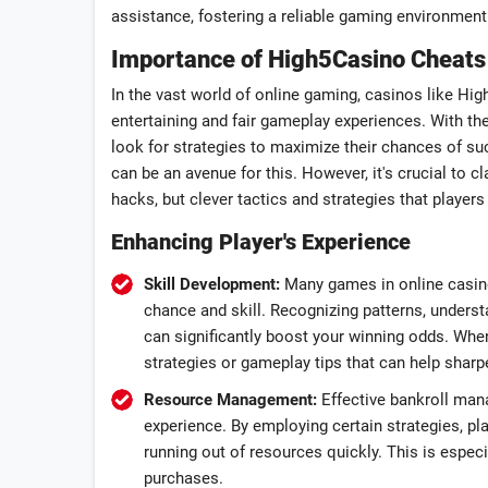
assistance, fostering a reliable gaming environment
Importance of High5Casino Cheats
In the vast world of online gaming, casinos like Hig
entertaining and fair gameplay experiences. With th
look for strategies to maximize their chances of s
can be an avenue for this. However, it's crucial to cl
hacks, but clever tactics and strategies that players
Enhancing Player's Experience
Skill Development:
Many games in online casino
chance and skill. Recognizing patterns, under
can significantly boost your winning odds. When
strategies or gameplay tips that can help sharpe
Resource Management:
Effective bankroll man
experience. By employing certain strategies, p
running out of resources quickly. This is espec
purchases.