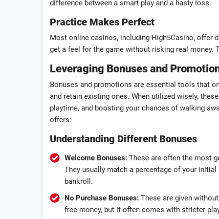
difference between a smart play and a hasty loss.
Practice Makes Perfect
Most online casinos, including High5Casino, offer 
get a feel for the game without risking real money.
Leveraging Bonuses and Promotio
Bonuses and promotions are essential tools that on
and retain existing ones. When utilized wisely, thes
playtime, and boosting your chances of walking aw
offers:
Understanding Different Bonuses
Welcome Bonuses:
These are often the most ge
They usually match a percentage of your initial 
bankroll.
No Purchase Bonuses:
These are given without 
free money, but it often comes with stricter pl