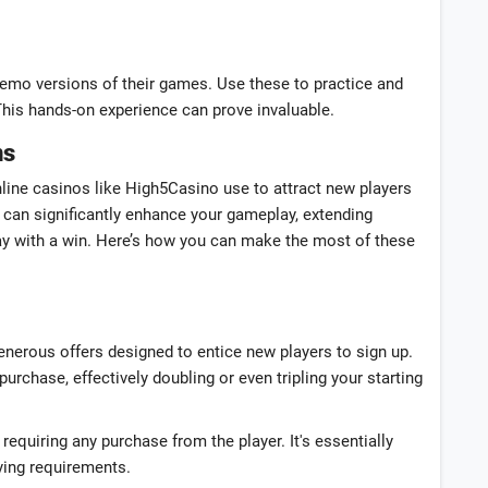
demo versions of their games. Use these to practice and
 This hands-on experience can prove invaluable.
ns
line casinos like High5Casino use to attract new players
e can significantly enhance your gameplay, extending
ay with a win. Here’s how you can make the most of these
nerous offers designed to entice new players to sign up.
purchase, effectively doubling or even tripling your starting
requiring any purchase from the player. It's essentially
aying requirements.