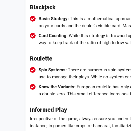
Blackjack
Basic Strategy:
This is a mathematical approach
on your cards and the dealer's visible card. Mas
Card Counting:
While this strategy is frowned upo
way to keep track of the ratio of high to low-va
Roulette
Spin Systems:
There are numerous spin systems 
use to manage their plays. While no system can
Know the Variants:
European roulette has only 
a double zero. This small difference increases 
Informed Play
Irrespective of the game, always ensure you understa
instance, in games like craps or baccarat, familiariz