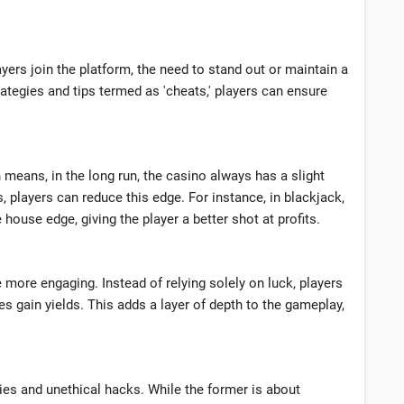
yers join the platform, the need to stand out or maintain a
ategies and tips termed as 'cheats,' players can ensure
eans, in the long run, the casino always has a slight
 players can reduce this edge. For instance, in blackjack,
 house edge, giving the player a better shot at profits.
 more engaging. Instead of relying solely on luck, players
s gain yields. This adds a layer of depth to the gameplay,
gies and unethical hacks. While the former is about