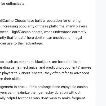
 for enthusiasts.
h5Casino Cheats have built a reputation for offering
e increasing popularity of these platforms, many players
uccess. High5Casino cheats, when understood correctly,
arify that 'cheats' here don't mean unethical or illegal
 can use to their advantage.
s, such as poker and blackjack, are based on both
standing game mechanics, and predicting opponents' moves
 players talk about 'cheats,' they often refer to advanced
n their skills.
agement is crucial for a prolonged and enjoyable casino
layers can maximize their gameplay duration without
ially helpful for those who don't wish to make frequent