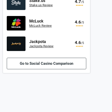
Stake.us
4.7
/5
Stake.us Review
McLuck
4.6
/5
McLuck Review
Jackpota
4.6
/5
Jackpota Review
Go to Social Casino Comparison
CrownCoinsCasino
Bonus
Get 200% More Coins on
4.8
/5
First Purchase - 1.5M CC +
75 SC
T&Cs apply