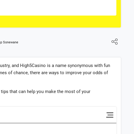
Seminole Review
Seminole Review
Best Litecoin Casino
How to Buy Bitcoin
Punt Review
Punt Review
Best Dogecoin Casino
Gambino Slots Review
Gambino Slots Review
Best BNB Casino
Big Fish Casino Review
Big Fish Casino Review
p Sonewane
ndustry, and High5Casino is a name synonymous with fun
es of chance, there are ways to improve your odds of
nd tips that can help you make the most of your