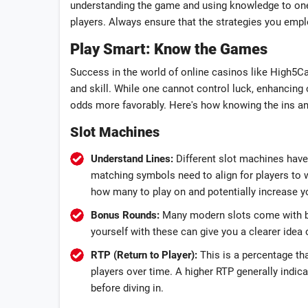
understanding the game and using knowledge to one'
players. Always ensure that the strategies you emplo
Play Smart: Know the Games
Success in the world of online casinos like High5C
and skill. While one cannot control luck, enhancing 
odds more favorably. Here's how knowing the ins an
Slot Machines
Understand Lines:
Different slot machines have
matching symbols need to align for players to 
how many to play on and potentially increase y
Bonus Rounds:
Many modern slots come with bon
yourself with these can give you a clearer idea
RTP (Return to Player):
This is a percentage t
players over time. A higher RTP generally indica
before diving in.