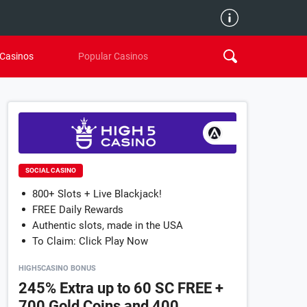
Authors
Casinos
Popular Casinos
Contact Us
Privacy and Cookies Policy
als
🚀 Crash Gambling Games
🏇 Altcoin Betting
👋 Social Casinos & Sweeps Cash
ews
Best Crash Gambling Sites 2026
Best Ethereum Betting Sites
Best Social Casinos
odes
Crash Gambling Games
Best Litecoin Betting Sites
New Social Casinos
SOCIAL CASINO
s
Crash Rocket Gambling
Best Solana Betting Sites
Social Casino Apps
800+ Slots + Live Blackjack!
FREE Daily Rewards
Crash Gambling Sites For Real Money
Best Dogecoin Betting Sites
Social Casino With Real Money
Authentic slots, made in the USA
To Claim: Click Play Now
mes
Play Crash Games Free
Best BNB Betting Sites
Social Casino Slots
HIGH5CASINO BONUS
Play Crash Gambling in the USA
Best Monero Betting Sites
Sweeps Cash Casinos Review
245% Extra up to 60 SC FREE +
700 Gold Coins and 400
🔴 Plinko Gambling Games
🎯 Crypto Counter-Strike Betting