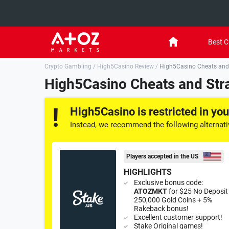
Best C
Crypto Gambling
/
High5Casino Review
/
High5Casino Cheats and 
Top 10 Brands
Top 10 Brands
⭐ Top Sweepstakes Casinos
🎁 Top 
High5Casino Cheats and Stra
CrownCoinsCasino
CrownCoinsCasino
Stake.us Review
Stak
11.
11.
01.
01.
Review
Review
High5Casino is restricted in you
Wow Vegas Review
Wow 
12.
12.
02.
02.
MyPrize.US Review
MyPrize.US Review
Instead, we recommend the following alternati
Sweeptastic Review
Swee
13.
13.
03.
03.
Stake.us Review
Stake.us Review
Players accepted in the US
High 5 Casino Review
High
14.
14.
04.
04.
McLuck Review
McLuck Review
HIGHLIGHTS
Exclusive bonus code:
Fortune Coins Review
Fort
15.
15.
05.
05.
Jackpota Review
Jackpota Review
ATOZMKT
for $25 No Deposit
250,000 Gold Coins + 5%
Chumba Casino Review
Chum
Rakeback bonus!
06.
06.
MegaBonanza Review
MegaBonanza Review
16.
16.
Excellent customer support!
Stake Original games!