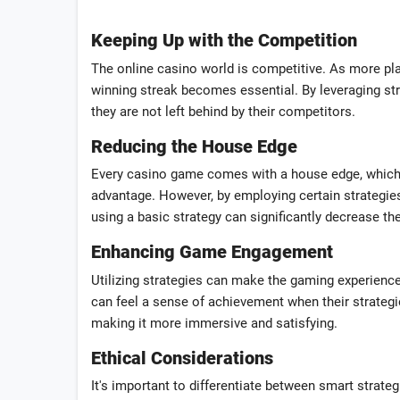
Keeping Up with the Competition
The online casino world is competitive. As more pla
winning streak becomes essential. By leveraging str
they are not left behind by their competitors.
Reducing the House Edge
Every casino game comes with a house edge, which m
advantage. However, by employing certain strategies,
using a basic strategy can significantly decrease the
Enhancing Game Engagement
Utilizing strategies can make the gaming experience
can feel a sense of achievement when their strategie
making it more immersive and satisfying.
Ethical Considerations
It's important to differentiate between smart strate