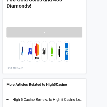
Diamonds!
Best Crypto Plinko Sites
Best CS2 Betting Sites 2026
Plinko Gambling Games
Plinko Strategies
-
T&Cs apply, 21+
More Articles Related to High5Casino
High 5 Casino Review: Is High 5 Casino Legit For US Players?