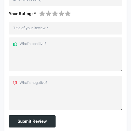
Your Rating:
*
Title of your Review
*
What's positive?
What's negative?