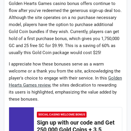
Golden Hearts Games casino bonus offers continue to
flow after you've redeemed the generous sign-up deal too.
Although the site operates on a no purchase necessary
model, players have the option to purchase additional
Gold Coin bundles if they wish. Currently, players can get
hold of a first purchase bonus, which gives you 1,750,000
GC and 25 free SC for $9.99. This is a saving of 60% as
usually this Gold Coin package would cost $25!
I appreciate how these bonuses serve as a warm
welcome or a thank you from the site, acknowledging the
player's choice to engage with their service. In this
Golden
Hearts Games review
, the sites dedication to rewarding
its users is highlighted, emphasizing the value added by
these bonuses.
SOCIAL CASINO WELCOME BONUS
Sign up with our code and Get
250,000 Gold Coins + 3.5