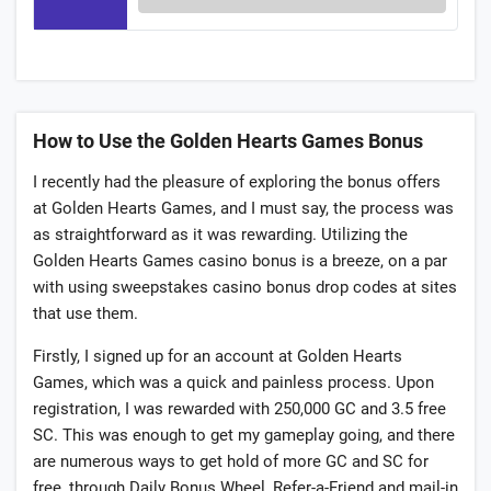
How to Use the Golden Hearts Games Bonus
I recently had the pleasure of exploring the bonus offers
at Golden Hearts Games, and I must say, the process was
as straightforward as it was rewarding. Utilizing the
Golden Hearts Games casino bonus is a breeze, on a par
with using sweepstakes casino bonus drop codes at sites
that use them.
Firstly, I signed up for an account at Golden Hearts
Games, which was a quick and painless process. Upon
registration, I was rewarded with 250,000 GC and 3.5 free
SC. This was enough to get my gameplay going, and there
are numerous ways to get hold of more GC and SC for
free, through Daily Bonus Wheel, Refer-a-Friend and mail-in