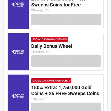
Sweeps Coins for Free
T&Cs apply, 18+
-
SOCIAL CASINO DAILY BONUS
Daily Bonus Wheel
T&Cs apply, 18+
-
SOCIAL CASINO DEPOSIT BONUS
150% Extra: 1,750,000 Gold
Coins + 25 FREE Sweeps Coins
T&Cs apply, 18+
-