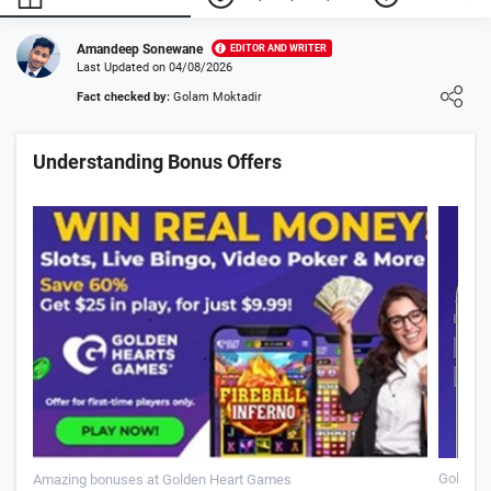
Write Own Review
at least 25$
very high
High
Amandeep Sonewane
EDITOR AND WRITER
Last Updated on 04/08/2026
at least 10$
at least 25$
very high
Loading ...
Fact checked by:
Golam Moktadir
0
USER RATING
/5
at least 10$
very high
Understanding Bonus Offers
at least 10$
high
5 Stars
0%
at least 10$
high
4 Stars
0%
at least 10$
at least 25$
very high
3 Stars
0%
at least 10$
high
2 Stars
0%
at least 10$
high
1 Star
0%
at least 10$
high
at least 10$
high
Golden 
Amazing bonuses at Golden Heart Games