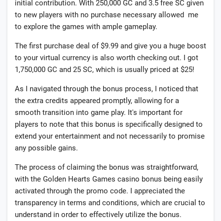
initial contribution. With 250,000 GC and 3.5 free SC given
to new players with no purchase necessary allowed me
to explore the games with ample gameplay.
The first purchase deal of $9.99 and give you a huge boost
to your virtual currency is also worth checking out. I got
1,750,000 GC and 25 SC, which is usually priced at $25!
As I navigated through the bonus process, I noticed that
the extra credits appeared promptly, allowing for a
smooth transition into game play. It's important for
players to note that this bonus is specifically designed to
extend your entertainment and not necessarily to promise
any possible gains.
The process of claiming the bonus was straightforward,
with the Golden Hearts Games casino bonus being easily
activated through the promo code. I appreciated the
transparency in terms and conditions, which are crucial to
understand in order to effectively utilize the bonus.