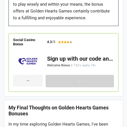
to play wisely and within your means, the bonus
offers at Golden Hearts Games certainly contribute
to a fulfilling and enjoyable experience.
Social Casino
4.3
/5
Bonus
Sign up with our code and Get 250,000 Gold Coins + 3.5 Sweeps Coins for Free
Welcome Bonus
|
T&Cs apply, 18+
-
My Final Thoughts on Golden Hearts Games
Bonuses
In my time exploring Golden Hearts Games, I've been