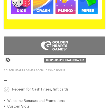
SOCIAL CASINO + SWEEPSTAKES!
GOLDEN HEARTS GAMES SOCIAL CASINO BONUS
–
Redeem for Cash Prizes, Gift cards
Welcome Bonuses and Promotions
Custom Slots