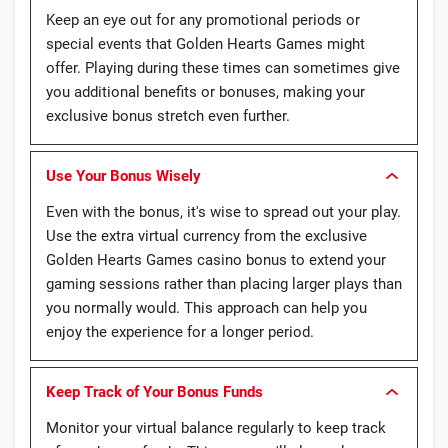
Keep an eye out for any promotional periods or
special events that Golden Hearts Games might
offer. Playing during these times can sometimes give
you additional benefits or bonuses, making your
exclusive bonus stretch even further.
Use Your Bonus Wisely
Even with the bonus, it's wise to spread out your play.
Use the extra virtual currency from the exclusive
Golden Hearts Games casino bonus to extend your
gaming sessions rather than placing larger plays than
you normally would. This approach can help you
enjoy the experience for a longer period.
Keep Track of Your Bonus Funds
Monitor your virtual balance regularly to keep track