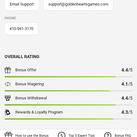
Email Support
support@goldenheartsgames.com
60 Days
PHONE
MIN. REDEEM:
25000 SC
410-961-3170
NUMBER OF SLOTS:
1224
OVERALL RATING
4.4
/5
Bonus Offer
4.1
/5
Bonus Wagering
4.4
/5
Bonus Withdrawal
4.3
/5
Rewards & Loyalty Program
Payment
Deposit
Withdrawal
Safety
Approval rate
How to use the Bonus
Top 5 Expert Tips
Bonus FAQ
Provider
min/max
min/max