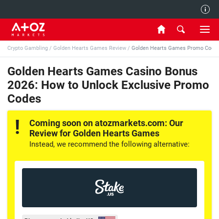
Authors
Crypto Gambling
/
Golden Hearts Games Review
/
Golden Hearts Games Promo Code
Contact Us
Privacy and Cookies Policy
Golden Hearts Games Casino Bonus
2026: How to Unlock Exclusive Promo
Codes
Coming soon on atozmarkets.com: Our
Review for Golden Hearts Games
Instead, we recommend the following alternative: