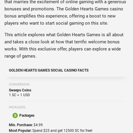
that marries the excitement of online gaming with a generous
bonuses and promotions. The Golden Hearts Games casino
bonus amplifies this experience, offering a boost to new
players who want to start social gaming on this site.
This article explores what Golden Hearts Games is all about
and takes a close look at how that terrific welcome bonus
works. With this exclusive offer, players can explore a wide
range of games.
GOLDEN HEARTS GAMES SOCIAL CASINO FACTS
CONVERSION:
Sweeps Coins
1 SC = 1 USD
PACKAGES:
6
Packages
Min. Purchase:
$4.99
Most Popular:
Spend $25 and get 12500 SC for free!