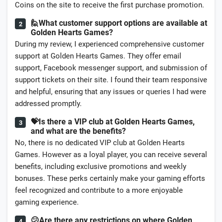
Coins on the site to receive the first purchase promotion.
🙋What customer support options are available at
Golden Hearts Games?
During my review, I experienced comprehensive customer
support at Golden Hearts Games. They offer email
support, Facebook messenger support, and submission of
support tickets on their site. I found their team responsive
and helpful, ensuring that any issues or queries I had were
addressed promptly.
💝Is there a VIP club at Golden Hearts Games,
and what are the benefits?
No, there is no dedicated VIP club at Golden Hearts
Games. However as a loyal player, you can receive several
benefits, including exclusive promotions and weekly
bonuses. These perks certainly make your gaming efforts
feel recognized and contribute to a more enjoyable
gaming experience.
😕Are there any restrictions on where Golden