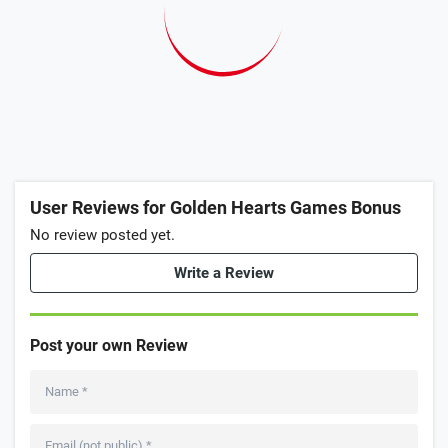
User Reviews for Golden Hearts Games Bonus
No review posted yet.
Write a Review
Post your own Review
Name
*
Email (not public)
*