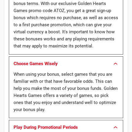
bonus terms. With our exclusive Golden Hearts
Games promo code ATOZ, you get a great sign-up
bonus which requires no purchase, as well as access
to a first purchase promotion, which can give your
virtual currency a boost. It's important to know how
these bonuses works and any playing requirements
that may apply to maximize its potential.
Choose Games Wisely
When using your bonus, select games that you are
familiar with or that have favorable odds. This can
help you make the most of your bonus funds. Golden
Hearts Games offers a variety of games, so pick
ones that you enjoy and understand well to optimize
your bonus play.
Play During Promotional Periods