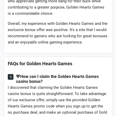
who appreciate getting more bang for their buck while
contributing to a greater purpose, Golden Hearts Games
is a commendable choice.
Overall, my experience with Golden Hearts Games and the
exclusive bonus offer was positive. It's a site that I would
recommend to gamers who are looking for great bonuses
and an enjoyable online gaming experience.
FAQs for Golden Hearts Games
💛How can I claim the Golden Hearts Games
casino bonus?
I discovered that claiming the Golden Hearts Games
casino bonus is quite straightforward. To take advantage
of our exclusive offer, simply use the provided Golden
Hearts Games promo code when you sign up to get the
no purchase deal, and make an optional purchase of Gold