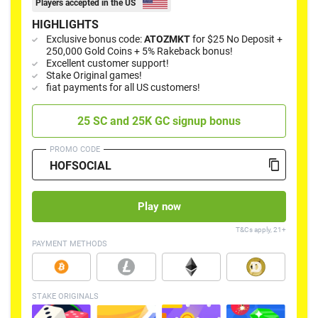
Players accepted in the US
HIGHLIGHTS
Exclusive bonus code:
ATOZMKT
for $25 No Deposit +
250,000 Gold Coins + 5% Rakeback bonus!
Excellent customer support!
Stake Original games!
fiat payments for all US customers!
25 SC and 25K GC signup bonus
PROMO CODE
Play now
T&Cs apply, 21+
PAYMENT METHODS
STAKE ORIGINALS