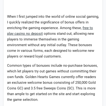
When I first jumped into the world of online social gaming,
I quickly realized the significance of bonus offers in
enriching the gaming experience. Among these,
free to
play casino no deposit
options stand out, allowing new
players to immerse themselves in the gaming
environment without any initial outlay. These bonuses
come in various forms, each designed to welcome new
players or reward loyal customers.
Common types of bonuses include no-purchase bonuses,
which let players try out games without committing their
own funds. Golden Hearts Games currently offer readers
an exclusive welcome bonus consisting of 250,000 Gold
Coins GC) and 3.5 free Sweeps Coins (SC). This is more
than ample to get started on the site and start exploring
the game selection.