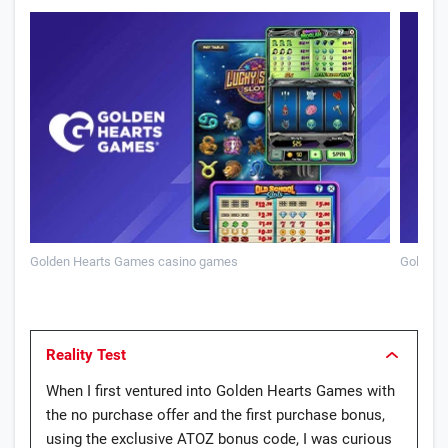
Golden Hearts Games casino games
Golden 
Reality Test
When I first ventured into Golden Hearts Games with
the no purchase offer and the first purchase bonus,
using the exclusive ATOZ bonus code, I was curious