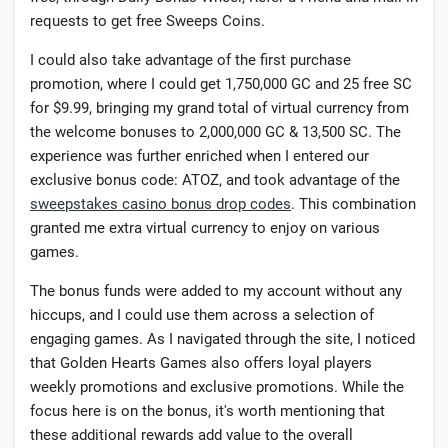
requests to get free Sweeps Coins.
I could also take advantage of the first purchase
promotion, where I could get 1,750,000 GC and 25 free SC
for $9.99, bringing my grand total of virtual currency from
the welcome bonuses to 2,000,000 GC & 13,500 SC. The
experience was further enriched when I entered our
exclusive bonus code: ATOZ, and took advantage of the
sweepstakes casino bonus drop codes
. This combination
granted me extra virtual currency to enjoy on various
games.
The bonus funds were added to my account without any
hiccups, and I could use them across a selection of
engaging games. As I navigated through the site, I noticed
that Golden Hearts Games also offers loyal players
weekly promotions and exclusive promotions. While the
focus here is on the bonus, it's worth mentioning that
these additional rewards add value to the overall