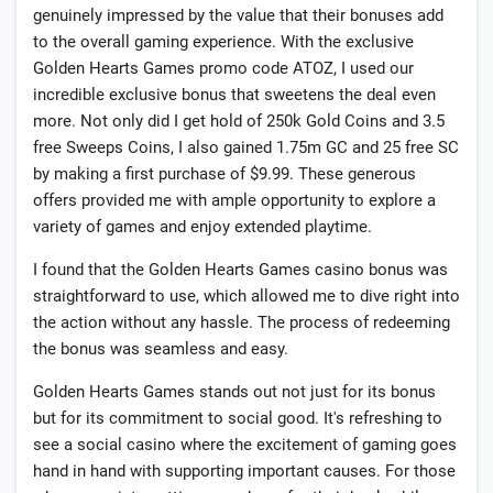
genuinely impressed by the value that their bonuses add
to the overall gaming experience. With the exclusive
Golden Hearts Games promo code ATOZ, I used our
incredible exclusive bonus that sweetens the deal even
more. Not only did I get hold of 250k Gold Coins and 3.5
free Sweeps Coins, I also gained 1.75m GC and 25 free SC
by making a first purchase of $9.99. These generous
offers provided me with ample opportunity to explore a
variety of games and enjoy extended playtime.
I found that the Golden Hearts Games casino bonus was
straightforward to use, which allowed me to dive right into
the action without any hassle. The process of redeeming
the bonus was seamless and easy.
Golden Hearts Games stands out not just for its bonus
but for its commitment to social good. It's refreshing to
see a social casino where the excitement of gaming goes
hand in hand with supporting important causes. For those