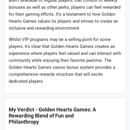
aren't available to regular players, that consist of weekly
bonuses as well as other perks, players can feel rewarded
for their gaming efforts. It's a testament to how Golden
Hearts Games values its players and strives to create an
inclusive and rewarding environment.
Whilst VIP programs may be a selling point for some
players, it's clear that Golden Hearts Games creates an
experience where players feel valued and can interact with
community while enjoying their favorite pastime. The
Golden Hearts Games casino bonus system provides a
comprehensive rewards structure that will excite
dedicated players.
My Verdict - Golden Hearts Games: A
Rewarding Blend of Fun and
Philanthropy