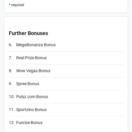
* required
Further Bonuses
6.
MegaBonanza Bonus
7.
Real Prize Bonus
8.
Wow Vegas Bonus
9.
Spree Bonus
10.
Pulsz.com Bonus
11.
Sportzino Bonus
25 SC and 25K GC signup bonu
Play now
s
12.
Funrize Bonus
PROMO CODE:
HOFSOCIAL