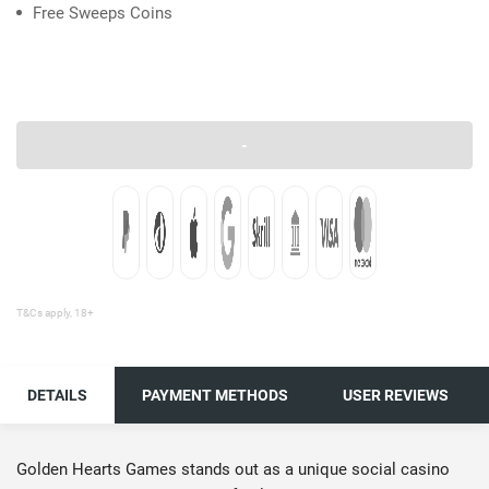
Free Sweeps Coins
-
T&Cs apply, 18+
DETAILS
PAYMENT METHODS
USER REVIEWS
Golden Hearts Games stands out as a unique social casino