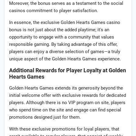
Moreover, the bonus serves as a testament to the social
casinos commitment to player satisfaction.
In essence, the exclusive Golden Hearts Games casino
bonus is not just about the added playtime; it's an
opportunity to engage with a community that values
responsible gaming. By taking advantage of this offer,
players can enjoy a diverse selection of games—a truly
unique aspect of the Golden Hearts Games experience.
Additional Rewards for Player Loyalty at Golden
Hearts Games
Golden Hearts Games extends its generosity beyond the
initial welcome offer with exclusive rewards for dedicated
players. Although there is no VIP program on site, players
who spend time on the site and engage can find special
promotions designed just for them.
With these exclusive promotions for loyal players, that