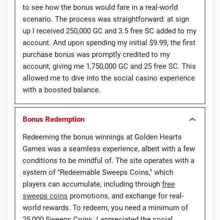
to see how the bonus would fare in a real-world
scenario. The process was straightforward: at sign
up I received 250,000 GC and 3.5 free SC added to my
account. And upon spending my initial $9.99, the first
purchase bonus was promptly credited to my
account, giving me 1,750,000 GC and 25 free SC. This
allowed me to dive into the social casino experience
with a boosted balance.
Bonus Redemption
Redeeming the bonus winnings at Golden Hearts
Games was a seamless experience, albeit with a few
conditions to be mindful of. The site operates with a
system of "Redeemable Sweeps Coins," which
players can accumulate, including through
free
sweeps coins
promotions, and exchange for real-
world rewards. To redeem, you need a minimum of
25,000 Sweeps Coins. I appreciated the social