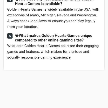
Hearts Games is available?
Golden Hearts Games is widely available in the USA, with
exceptions of Idaho, Michigan, Nevada and Washington.
Always check local laws to ensure you can play legally
from your location.
🎯What makes Golden Hearts Games unique
compared to other online gaming sites?
What sets Golden Hearts Games apart are their engaging
games and features, which makes for a unique and
socially responsible gaming experience.