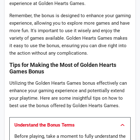
experience at Golden Hearts Games.
Remember, the bonus is designed to enhance your gaming
experience, allowing you to explore more games and have
more fun. It's important to use it wisely and enjoy the
variety of games available. Golden Hearts Games makes
it easy to use the bonus, ensuring you can dive right into
the action without any complications.
Tips for Making the Most of Golden Hearts
Games Bonus
Utilizing the Golden Hearts Games bonus effectively can
enhance your gaming experience and potentially extend
your playtime. Here are some insightful tips on how to
best use the bonus offered by Golden Hearts Games.
Understand the Bonus Terms
Before playing, take a moment to fully understand the