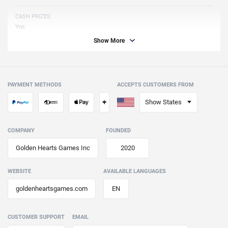
CASH PRIZES:
Yes
Show More
REDEEM FOR:
Cash Prizes, Gift cards
SOFTWARE PROVIDERS:
PAYMENT METHODS
ACCEPTS CUSTOMERS FROM
+
Show States
Show More
COMPANY
FOUNDED
DAILY REWARDS:
Refer a Friend, Daily Jackpots, Daily Bonus Wheel
Golden Hearts Games Inc
2020
VIP PROGRAM:
WEBSITE
AVAILABLE LANGUAGES
No
goldenheartsgames.com
EN
PLAYTHROUGH:
1x
CUSTOMER SUPPORT
EMAIL
EXPIRATION: