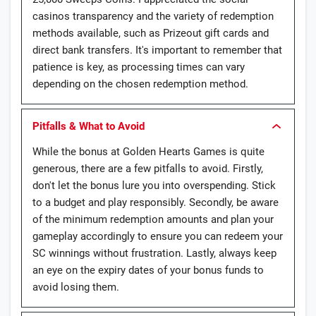
casinos transparency and the variety of redemption
methods available, such as Prizeout gift cards and
direct bank transfers. It's important to remember that
patience is key, as processing times can vary
depending on the chosen redemption method.
Pitfalls & What to Avoid
While the bonus at Golden Hearts Games is quite
generous, there are a few pitfalls to avoid. Firstly,
don't let the bonus lure you into overspending. Stick
to a budget and play responsibly. Secondly, be aware
of the minimum redemption amounts and plan your
gameplay accordingly to ensure you can redeem your
SC winnings without frustration. Lastly, always keep
an eye on the expiry dates of your bonus funds to
avoid losing them.