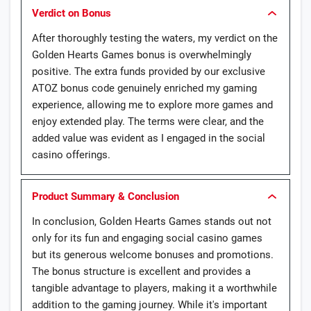
Verdict on Bonus
After thoroughly testing the waters, my verdict on the
Golden Hearts Games bonus is overwhelmingly
positive. The extra funds provided by our exclusive
ATOZ bonus code genuinely enriched my gaming
experience, allowing me to explore more games and
enjoy extended play. The terms were clear, and the
added value was evident as I engaged in the social
casino offerings.
Product Summary & Conclusion
In conclusion, Golden Hearts Games stands out not
only for its fun and engaging social casino games
but its generous welcome bonuses and promotions.
The bonus structure is excellent and provides a
tangible advantage to players, making it a worthwhile
addition to the gaming journey. While it's important