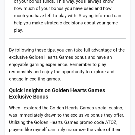
of your bonus funds. This way, you'll always know
how much of your bonus you have used and how
much you have left to play with. Staying informed can
help you make strategic decisions about your game
play.
By following these tips, you can take full advantage of the
exclusive Golden Hearts Games bonus and have an
enjoyable gaming experience. Remember to play
responsibly and enjoy the opportunity to explore and
engage in exciting games.
Quick Insights on Golden Hearts Games
Exclusive Bonus
When I explored the Golden Hearts Games social casino, I
was immediately drawn to the exclusive bonus they offer.
Utilizing the Golden Hearts Games promo code ATOZ,
players like myself can truly maximize the value of their