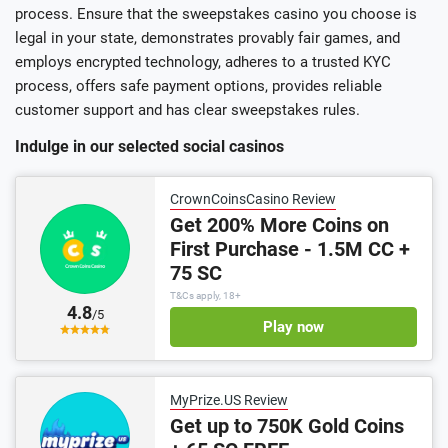
process. Ensure that the sweepstakes casino you choose is
legal in your state, demonstrates provably fair games, and
employs encrypted technology, adheres to a trusted KYC
process, offers safe payment options, provides reliable
customer support and has clear sweepstakes rules.
Indulge in our selected social casinos
CrownCoinsCasino Review
Get 200% More Coins on
First Purchase - 1.5M CC +
75 SC
T&Cs apply, 18+
4.8
/5
Play now
MyPrize.US Review
Get up to 750K Gold Coins