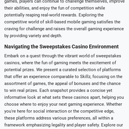
games, players can continue to challenge themselves, improve
their abilities, and enjoy the fun of competition while
potentially reaping real-world rewards. Exploring the
competitive world of skill-based mobile gaming satisfies the
craving for challenge and raises the overall gaming experience
by providing variety and depth.
Navigating the Sweepstakes Casino Environment
Embark on a quest through the vibrant world of sweepstakes
casinos, where the fun of gaming meets the excitement of
potential prizes. We present a curated selection of platforms
that offer an experience comparable to Skillz, focusing on the
assortment of games, the appeal of bonuses and the chance
to win real prizes. Each snapshot provides a concise yet
informative look at what sets these casinos apart, helping you
choose where to enjoy your next gaming experience. Whether
you're here for social interaction or the competitive edge,
these platforms address various preferences, all within a
framework emphasizing legality and player safety. Explore our