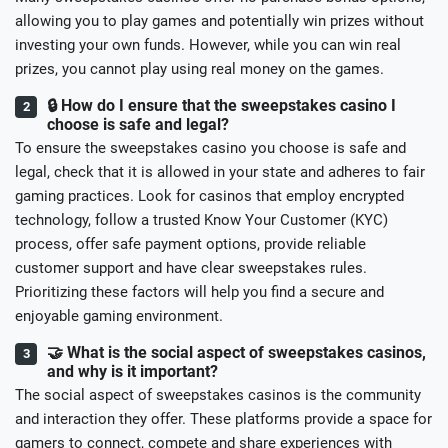
allowing you to play games and potentially win prizes without
investing your own funds. However, while you can win real
prizes, you cannot play using real money on the games.
🔒 How do I ensure that the sweepstakes casino I
choose is safe and legal?
To ensure the sweepstakes casino you choose is safe and
legal, check that it is allowed in your state and adheres to fair
gaming practices. Look for casinos that employ encrypted
technology, follow a trusted Know Your Customer (KYC)
process, offer safe payment options, provide reliable
customer support and have clear sweepstakes rules.
Prioritizing these factors will help you find a secure and
enjoyable gaming environment.
🤝 What is the social aspect of sweepstakes casinos,
and why is it important?
The social aspect of sweepstakes casinos is the community
and interaction they offer. These platforms provide a space for
gamers to connect, compete and share experiences with