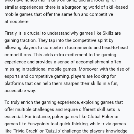
similar experiences; there is a burgeoning world of skill-based
mobile games that offer the same fun and competitive
atmosphere.
Firstly, it is crucial to understand why games like Skillz are
gaining traction. They tap into the competitive spirit by
allowing players to compete in tournaments and head-to-head
competitions. This adds extra excitement to the gaming
experience and provides a sense of accomplishment often
missing in traditional mobile games. Moreover, with the rise of
esports and competitive gaming, players are looking for
platforms that can help them sharpen their skills in a fun,
accessible way.
To truly enrich the gaming experience, exploring games that
offer multiple challenges and require different skill sets is
essential. For instance, poker games like Global Poker or
games like Funzpoints test quick thinking, while trivia games
like 'Trivia Crack' or 'QuizUp' challenge the player's knowledge