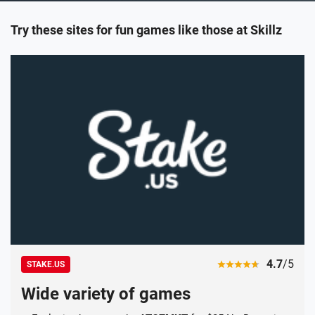
Try these sites for fun games like those at Skillz
4.7
/5
STAKE.US
Wide variety of games