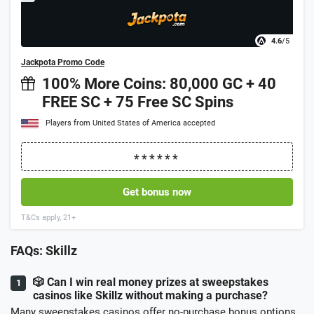
4.6
/5
Jackpota Promo Code
100% More Coins: 80,000 GC + 40
FREE SC + 75 Free SC Spins
Players from United States of America accepted
Get bonus now
T&Cs apply, 21+
FAQs: Skillz
🎲 Can I win real money prizes at sweepstakes
casinos like Skillz without making a purchase?
Many sweepstakes casinos offer no-purchase bonus options,