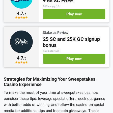
+ 65 SC FREE
T&Cs apply, 18+
4.7
Play now
/5
Stake.us Review
25 SC and 25K GC signup
bonus
T&Cs apply, 21+
4.7
Play now
/5
Strategies for Maximizing Your Sweepstakes
Casino Experience
To make the most of your time at sweepstakes casinos
consider these tips: leverage special offers, seek out games
with better odds of winning, and follow the casino on social
media for additional tips and free coin giveaways. These