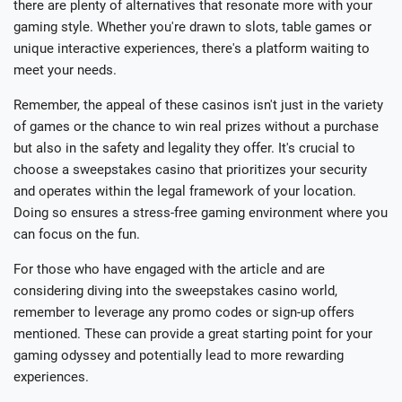
there are plenty of alternatives that resonate more with your
gaming style. Whether you're drawn to slots, table games or
unique interactive experiences, there's a platform waiting to
meet your needs.
Remember, the appeal of these casinos isn't just in the variety
of games or the chance to win real prizes without a purchase
but also in the safety and legality they offer. It's crucial to
choose a sweepstakes casino that prioritizes your security
and operates within the legal framework of your location.
Doing so ensures a stress-free gaming environment where you
can focus on the fun.
For those who have engaged with the article and are
considering diving into the sweepstakes casino world,
remember to leverage any promo codes or sign-up offers
mentioned. These can provide a great starting point for your
gaming odyssey and potentially lead to more rewarding
experiences.