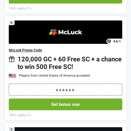
T&Cs apply, 21+
4.
4.6
/5
McLuck Promo Code
120,000 GC + 60 Free SC + a chance
to win 500 Free SC!
Players from United States of America accepted
Get bonus now
T&Cs apply, 21+
5.