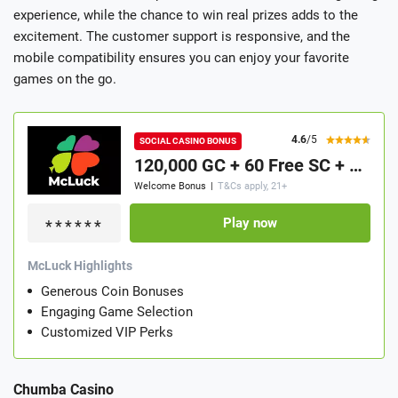
experience, while the chance to win real prizes adds to the
excitement. The customer support is responsive, and the
mobile compatibility ensures you can enjoy your favorite
games on the go.
4.6
/5
SOCIAL CASINO BONUS
120,000 GC + 60 Free SC + a chance to win 500 Free SC!
Welcome Bonus
|
T&Cs apply, 21+
Play now
McLuck Highlights
Generous Coin Bonuses
Engaging Game Selection
Customized VIP Perks
Chumba Casino