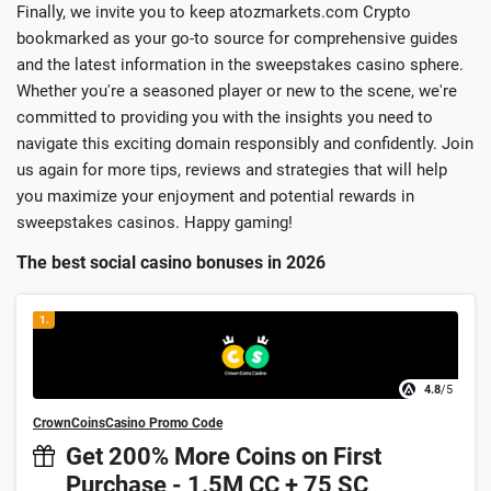
Finally, we invite you to keep atozmarkets.com Crypto
bookmarked as your go-to source for comprehensive guides
and the latest information in the sweepstakes casino sphere.
Whether you're a seasoned player or new to the scene, we're
committed to providing you with the insights you need to
navigate this exciting domain responsibly and confidently. Join
us again for more tips, reviews and strategies that will help
you maximize your enjoyment and potential rewards in
sweepstakes casinos. Happy gaming!
The best social casino bonuses in 2026
1.
4.8
/5
CrownCoinsCasino Promo Code
Get 200% More Coins on First
Purchase - 1.5M CC + 75 SC