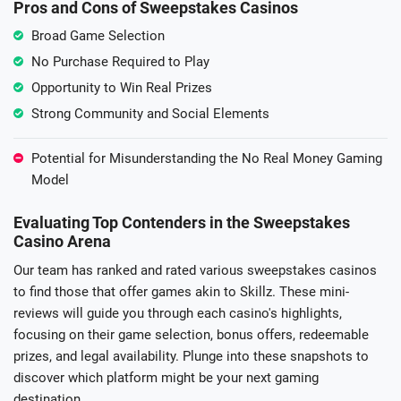
Pros and Cons of Sweepstakes Casinos
Broad Game Selection
No Purchase Required to Play
Opportunity to Win Real Prizes
Strong Community and Social Elements
Potential for Misunderstanding the No Real Money Gaming
Model
Evaluating Top Contenders in the Sweepstakes
Casino Arena
Our team has ranked and rated various sweepstakes casinos
to find those that offer games akin to Skillz. These mini-
reviews will guide you through each casino's highlights,
focusing on their game selection, bonus offers, redeemable
prizes, and legal availability. Plunge into these snapshots to
discover which platform might be your next gaming
destination.