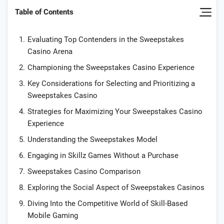
Table of Contents
Evaluating Top Contenders in the Sweepstakes
Casino Arena
Championing the Sweepstakes Casino Experience
Key Considerations for Selecting and Prioritizing a
Sweepstakes Casino
Strategies for Maximizing Your Sweepstakes Casino
Experience
Understanding the Sweepstakes Model
Engaging in Skillz Games Without a Purchase
Sweepstakes Casino Comparison
Exploring the Social Aspect of Sweepstakes Casinos
Diving Into the Competitive World of Skill-Based
Mobile Gaming