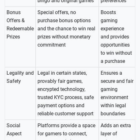
bingo and original games
preferences
Bonus
Special offers, no
Boosts
Offers &
purchase bonus options
gaming
Redeemable
and the chance to win real
experience
Prizes
prizes without monetary
and provides
commitment
opportunities
to win without
a purchase
Legality and
Legal in certain states,
Ensures a
Safety
provably fair games,
secure and fair
encrypted technology,
gaming
trusted KYC process, safe
environment
payment options and
within legal
reliable customer support
boundaries
Social
Platforms provide a space
Adds an extra
Aspect
for gamers to connect,
layer of