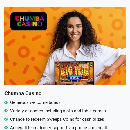
Chumba Casino
Generous welcome bonus
Variety of games including slots and table games
Chance to redeem Sweeps Coins for cash prizes
Accessible customer support via phone and email