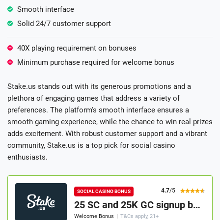
Smooth interface
Solid 24/7 customer support
40X playing requirement on bonuses
Minimum purchase required for welcome bonus
Stake.us stands out with its generous promotions and a
plethora of engaging games that address a variety of
preferences. The platform's smooth interface ensures a
smooth gaming experience, while the chance to win real prizes
adds excitement. With robust customer support and a vibrant
community, Stake.us is a top pick for social casino
enthusiasts.
4.7
/5
SOCIAL CASINO BONUS
25 SC and 25K GC signup bonus
Welcome Bonus
|
T&Cs apply, 21+