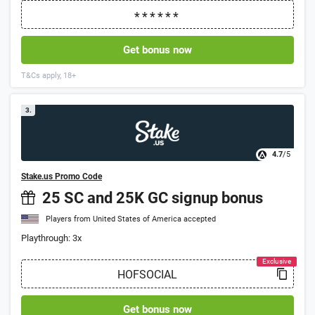
Get bonus now
T&Cs apply, 18+
3.
4.7
/5
Stake.us Promo Code
25 SC and 25K GC signup bonus
Players from United States of America accepted
Playthrough: 3x
Get bonus now