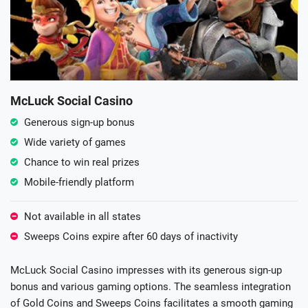
McLuck Social Casino
Generous sign-up bonus
Wide variety of games
Chance to win real prizes
Mobile-friendly platform
Not available in all states
Sweeps Coins expire after 60 days of inactivity
McLuck Social Casino impresses with its generous sign-up
bonus and various gaming options. The seamless integration
of Gold Coins and Sweeps Coins facilitates a smooth gaming