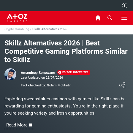
Authors
Crypto Gambling
/
Skillz Alternatives 2026
Contact Us
Privacy and Cookies Policy
Skillz Alternatives 2026 | Best
Competitive Gaming Platforms Similar
to Skillz
Amandeep Sonewane
EDITOR AND WRITER
Last Updated on 22/07/2026
Loading ...
Fact checked by:
Golam Moktadir
Exploring sweepstakes casinos with games like Skillz can be
rewarding for gaming enthusiasts. You're in the right place if
you're seeking variety and fresh opportunities.
Read More