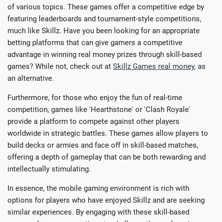
of various topics. These games offer a competitive edge by
featuring leaderboards and tournament-style competitions,
much like Skillz. Have you been looking for an appropriate
betting platforms that can give gamers a competitive
advantage in winning real money prizes through skill-based
games? While not, check out at
Skillz Games real money
, as
an alternative.
Furthermore, for those who enjoy the fun of real-time
competition, games like 'Hearthstone' or 'Clash Royale'
provide a platform to compete against other players
worldwide in strategic battles. These games allow players to
build decks or armies and face off in skill-based matches,
offering a depth of gameplay that can be both rewarding and
intellectually stimulating.
In essence, the mobile gaming environment is rich with
options for players who have enjoyed Skillz and are seeking
similar experiences. By engaging with these skill-based