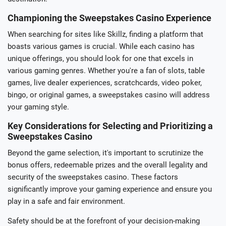
Championing the Sweepstakes Casino Experience
When searching for sites like Skillz, finding a platform that
boasts various games is crucial. While each casino has
unique offerings, you should look for one that excels in
various gaming genres. Whether you're a fan of slots, table
games, live dealer experiences, scratchcards, video poker,
bingo, or original games, a sweepstakes casino will address
your gaming style.
Key Considerations for Selecting and Prioritizing a
Sweepstakes Casino
Beyond the game selection, it's important to scrutinize the
bonus offers, redeemable prizes and the overall legality and
security of the sweepstakes casino. These factors
significantly improve your gaming experience and ensure you
play in a safe and fair environment.
Safety should be at the forefront of your decision-making