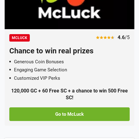
4.6
/5
MCLUCK
Chance to win real prizes
Generous Coin Bonuses
Engaging Game Selection
Customized VIP Perks
120,000 GC + 60 Free SC + a chance to win 500 Free
SC!
Go to McLuck