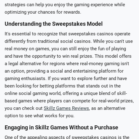
strategies can help you enjoy the gaming experience while
optimizing your chances for rewards.
Understanding the Sweepstakes Model
It's essential to recognize that sweepstakes casinos operate
differently from traditional social casinos. While you can't use
real money on games, you can still enjoy the fun of playing
and have the opportunity to win real prizes. This model offers
a legal alternative for regions where real-money gaming isn't
an option, providing a social and entertaining platform for
gaming enthusiasts. If you want to explore further and have
been looking for betting platforms that stands out in the
online social gaming world, offering a unique blend of skill-
based games where players can compete for real-world prizes,
you can check out
Skillz Games Reviews
, as an alternative
option to see what works for you.
Engaging in Skillz Games Without a Purchase
One of the appealing aspects of sweepstakes casinos is the