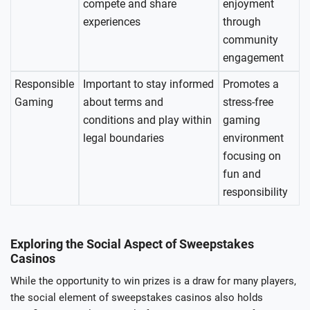
compete and share
enjoyment
experiences
through
community
engagement
Responsible
Important to stay informed
Promotes a
Gaming
about terms and
stress-free
conditions and play within
gaming
legal boundaries
environment
focusing on
fun and
responsibility
Exploring the Social Aspect of Sweepstakes
Casinos
While the opportunity to win prizes is a draw for many players,
the social element of sweepstakes casinos also holds