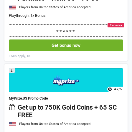
Players from United States of America accepted
Playthrough: 1x Bonus
Get bonus now
T&Cs apply, 18+
2.
4.7
/5
MyPrize.US Promo Code
Get up to 750K Gold Coins + 65 SC
FREE
Players from United States of America accepted