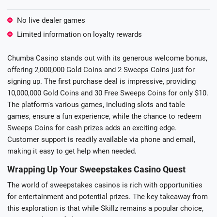
No live dealer games
Limited information on loyalty rewards
Chumba Casino stands out with its generous welcome bonus,
offering 2,000,000 Gold Coins and 2 Sweeps Coins just for
signing up. The first purchase deal is impressive, providing
10,000,000 Gold Coins and 30 Free Sweeps Coins for only $10.
The platform's various games, including slots and table
games, ensure a fun experience, while the chance to redeem
Sweeps Coins for cash prizes adds an exciting edge.
Customer support is readily available via phone and email,
making it easy to get help when needed.
Wrapping Up Your Sweepstakes Casino Quest
The world of sweepstakes casinos is rich with opportunities
for entertainment and potential prizes. The key takeaway from
this exploration is that while Skillz remains a popular choice,