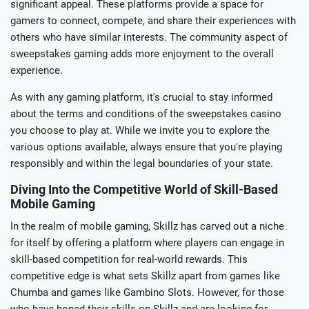
significant appeal. These platforms provide a space for
gamers to connect, compete, and share their experiences with
others who have similar interests. The community aspect of
sweepstakes gaming adds more enjoyment to the overall
experience.
As with any gaming platform, it's crucial to stay informed
about the terms and conditions of the sweepstakes casino
you choose to play at. While we invite you to explore the
various options available, always ensure that you're playing
responsibly and within the legal boundaries of your state.
Diving Into the Competitive World of Skill-Based
Mobile Gaming
In the realm of mobile gaming, Skillz has carved out a niche
for itself by offering a platform where players can engage in
skill-based competition for real-world rewards. This
competitive edge is what sets Skillz apart from games like
Chumba and games like Gambino Slots. However, for those
who have honed their skills on Skillz and are looking for