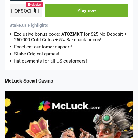
Play now
Stake.us Highlights
Exclusive bonus code:
ATOZMKT
for $25 No Deposit +
250,000 Gold Coins + 5% Rakeback bonus!
Excellent customer support!
Stake Original games!
fiat payments for all US customers!
McLuck Social Casino