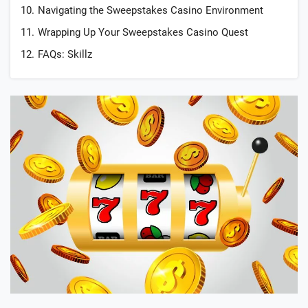
Navigating the Sweepstakes Casino Environment
Wrapping Up Your Sweepstakes Casino Quest
FAQs: Skillz