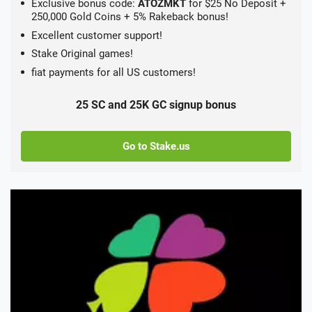
Exclusive bonus code:
ATOZMKT
for $25 No Deposit +
250,000 Gold Coins + 5% Rakeback bonus!
Excellent customer support!
Stake Original games!
fiat payments for all US customers!
25 SC and 25K GC signup bonus
Go to Stake.us