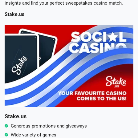
insights and find your perfect sweepstakes casino match.
Stake.us
Stake.us
Generous promotions and giveaways
Wide variety of games