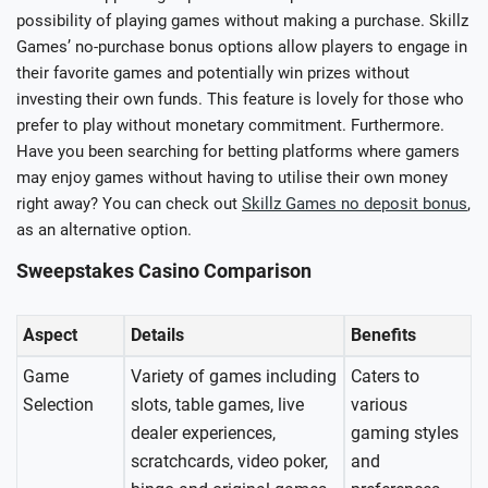
possibility of playing games without making a purchase. Skillz
Games’ no-purchase bonus options allow players to engage in
their favorite games and potentially win prizes without
investing their own funds. This feature is lovely for those who
prefer to play without monetary commitment. Furthermore.
Have you been searching for betting platforms where gamers
may enjoy games without having to utilise their own money
right away? You can check out
Skillz Games no deposit bonus
,
as an alternative option.
Sweepstakes Casino Comparison
Aspect
Details
Benefits
Game
Variety of games including
Caters to
Selection
slots, table games, live
various
dealer experiences,
gaming styles
scratchcards, video poker,
and