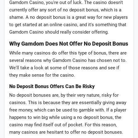
Gamdom Casino, you're out of luck. The casino doesn't
currently offer any sort of no deposit bonus, which is a
shame. A no deposit bonus is a great way for new players
to get started at an online casino, and it's something that
Gamdom Casino should really consider offering.
Why Gamdom Does Not Offer No Deposit Bonus
While many casinos do offer this type of bonus, there are
several reasons why Gamdom Casino has chosen not to.
We'll take a look at some of those reasons and see if
they make sense for the casino.
No Deposit Bonus Offers Can Be Risky
No deposit bonuses are, by their very nature, risky for
casinos. This is because they are essentially giving away
free money, which can be used to gamble with. If a player
happens to win big while using a no deposit bonus, the
casino may find itself out of pocket. For this reason,
many casinos are hesitant to offer no deposit bonuses.