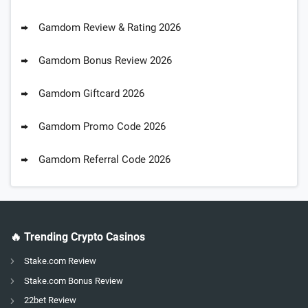
Gamdom Review & Rating 2026
Gamdom Bonus Review 2026
Gamdom Giftcard 2026
Gamdom Promo Code 2026
Gamdom Referral Code 2026
🔥 Trending Crypto Casinos
Stake.com Review
Stake.com Bonus Review
22bet Review