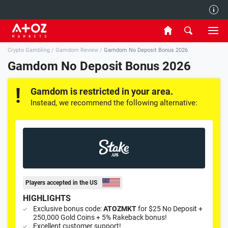
Authors
Crypto Gambling
/
Gamdom Review
/
Gamdom No Deposit Bonus 2026
Contact Us
Gamdom No Deposit Bonus 2026
Privacy and Cookies Policy
Gamdom is restricted in your area.
Instead, we recommend the following alternative:
Players accepted in the US
HIGHLIGHTS
Exclusive bonus code:
ATOZMKT
for $25 No Deposit +
250,000 Gold Coins + 5% Rakeback bonus!
Excellent customer support!