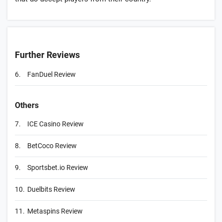
Further Reviews
6.
FanDuel Review
Others
7.
ICE Casino Review
8.
BetCoco Review
9.
Sportsbet.io Review
10.
Duelbits Review
11.
Metaspins Review