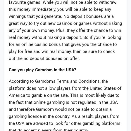
favourite games. While you will not be able to withdraw
this money immediately, you will be able to keep any
winnings that you generate. No deposit bonuses are a
great way to try out new casinos or games without risking
any of your own money. Plus, they offer the chance to win
real money without making a deposit. So if you're looking
for an online casino bonus that gives you the chance to
play for free and win real money, then be sure to check
out the no deposit bonuses on offer.
Can you play Gamdom in the USA?
According to Gamdom's Terms and Conditions, the
platform does not allow players from the United States of
America to gamble on the site. This is most likely due to
the fact that online gambling is not regulated in the USA
and therefore Gamdom would not be able to obtain a
gambling licence in the country. As a result, players from
the USA are advised to look for other gambling platforms
that do accept players from their country.