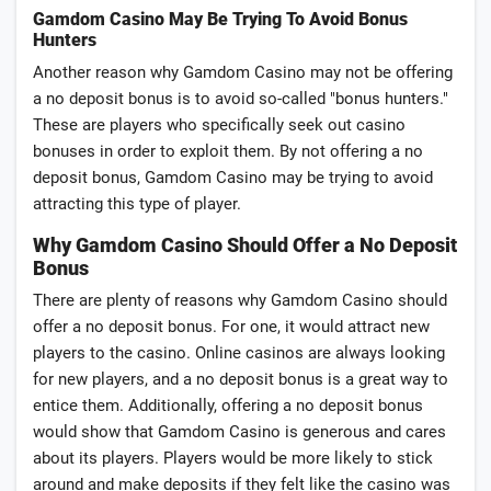
Gamdom Casino May Be Trying To Avoid Bonus
Hunters
Another reason why Gamdom Casino may not be offering
a no deposit bonus is to avoid so-called "bonus hunters."
These are players who specifically seek out casino
bonuses in order to exploit them. By not offering a no
deposit bonus, Gamdom Casino may be trying to avoid
attracting this type of player.
Why Gamdom Casino Should Offer a No Deposit
Bonus
There are plenty of reasons why Gamdom Casino should
offer a no deposit bonus. For one, it would attract new
players to the casino. Online casinos are always looking
for new players, and a no deposit bonus is a great way to
entice them. Additionally, offering a no deposit bonus
would show that Gamdom Casino is generous and cares
about its players. Players would be more likely to stick
around and make deposits if they felt like the casino was