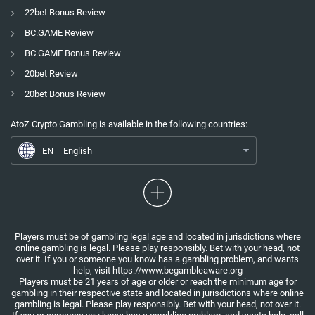
22bet Bonus Review
BC.GAME Review
BC.GAME Bonus Review
20bet Review
20bet Bonus Review
EN
Gamdom No Deposit Bonus 2026
AtoZ Crypto Gambling is available in the following countries:
ES
Espagnol
EN
English
Players must be of gambling legal age and located in jurisdictions where
online gambling is legal. Please play responsibly. Bet with your head, not
over it. If you or someone you know has a gambling problem, and wants
help, visit https://www.begambleaware.org
Players must be 21 years of age or older or reach the minimum age for
gambling in their respective state and located in jurisdictions where online
gambling is legal. Please play responsibly. Bet with your head, not over it.