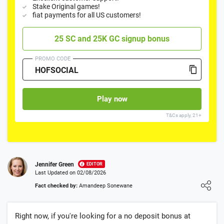
Stake Original games!
fiat payments for all US customers!
25 SC and 25K GC signup bonus
PROMO CODE
Play now
T&Cs apply, 21+
Jennifer Green
EDITOR
Last Updated on 02/08/2026
Loading ...
Fact checked by:
Amandeep Sonewane
Right now, if you're looking for a no deposit bonus at