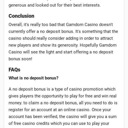
generous and looked out for their best interests.
Conclusion
Overall, it's really too bad that Gamdom Casino doesn't
currently offer a no deposit bonus. It's something that the
casino should really consider adding in order to attract
new players and show its generosity. Hopefully Gamdom
Casino will see the light and start offering a no deposit
bonus soon!
FAQs
What is no deposit bonus?
A no deposit bonus is a type of casino promotion which
gives players the opportunity to play for free and win real
money. to claim a no deposit bonus, all you need to do is
register for an account at an online casino. Once your
account has been verified, the casino will give you a sum
of free casino credits which you can use to play your