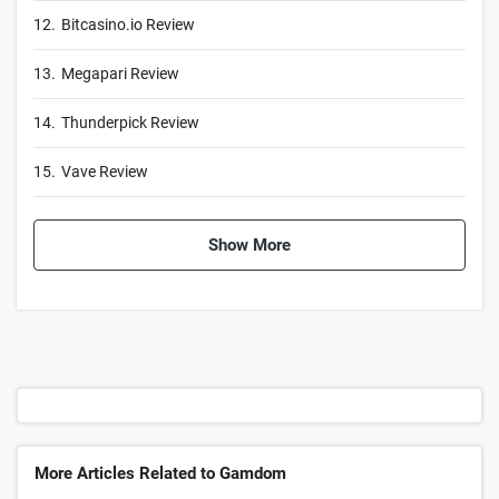
12.
Bitcasino.io Review
13.
Megapari Review
14.
Thunderpick Review
15.
Vave Review
Show More
More Articles Related to Gamdom